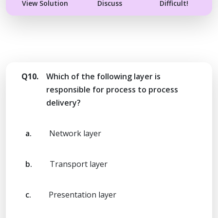
View Solution
Discuss
Difficult!
Q10.
Which of the following layer is
responsible for process to process
delivery?
a.
Network layer
b.
Transport layer
c.
Presentation layer