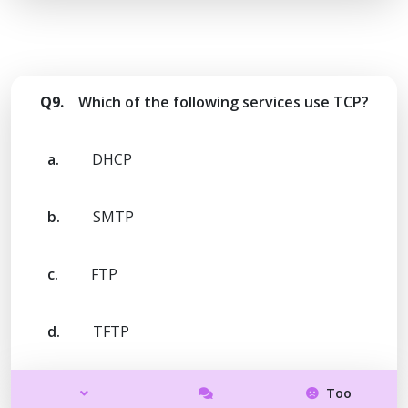
Q9.
Which of the following services use TCP?
a.
DHCP
b.
SMTP
c.
FTP
d.
TFTP
Too