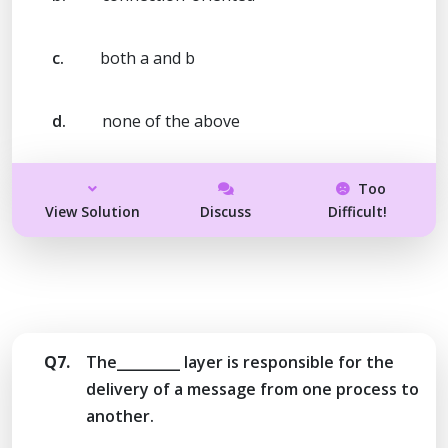
c.
both a and b
d.
none of the above
Too
View Solution
Discuss
Difficult!
Q7.
The_________ layer is responsible for the
delivery of a message from one process to
another.