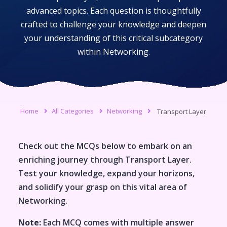
advanced topics. Each question is thoughtfully
crafted to challenge your knowledge and deepen
your understanding of this critical subcategory
within
Networking
.
Home
All Categories
Networking
Transport Layer
Check out the MCQs below to embark on an
enriching journey through
Transport Layer
.
Test your knowledge, expand your horizons,
and solidify your grasp on this vital area of
Networking
.
Note:
Each MCQ comes with multiple answer