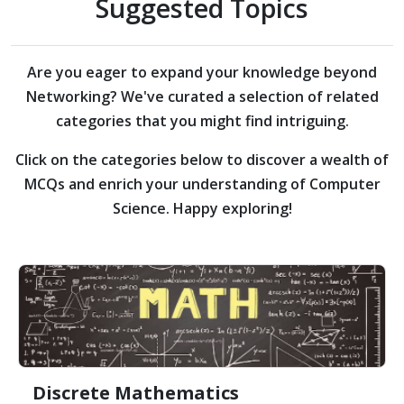
Suggested Topics
Are you eager to expand your knowledge beyond
Networking?
We've curated a selection of related
categories that you might find intriguing.
Click on the categories below to discover a wealth of
MCQs and enrich your understanding of Computer
Science. Happy exploring!
Discrete Mathematics