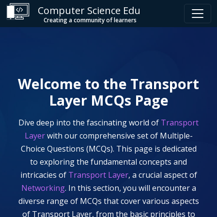
Computer Science Edu
Creating a community of learners
Welcome to the
Transport
Layer
MCQs Page
Dive deep into the fascinating world of
Transport
Layer
with our comprehensive set of Multiple-
Choice Questions (MCQs). This page is dedicated
to exploring the fundamental concepts and
intricacies of
Transport Layer
, a crucial aspect of
Networking
. In this section, you will encounter a
diverse range of MCQs that cover various aspects
of
Transport Layer
, from the basic principles to