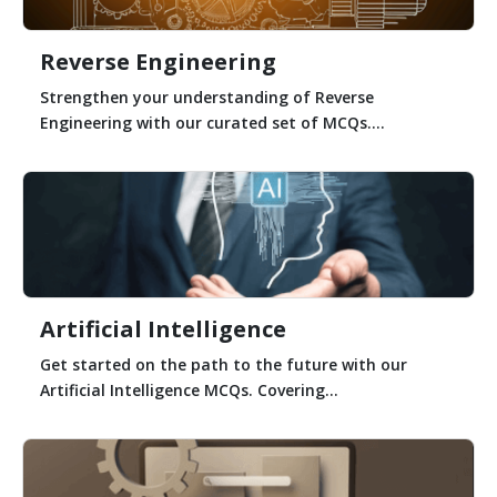
Reverse Engineering
Strengthen your understanding of Reverse
Engineering with our curated set of MCQs....
Artificial Intelligence
Get started on the path to the future with our
Artificial Intelligence MCQs. Covering...