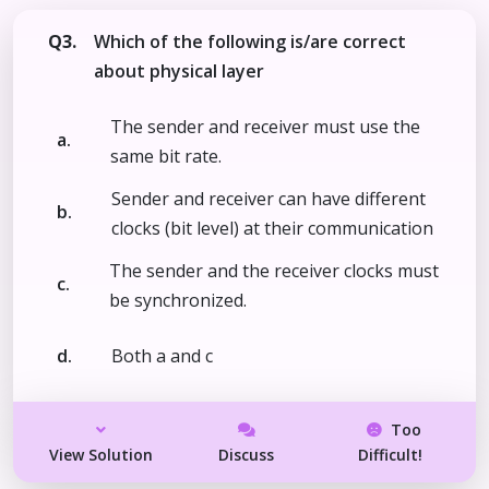
Q3.
Which of the following is/are correct
about physical layer
The sender and receiver must use the
a.
same bit rate.
Sender and receiver can have different
b.
clocks (bit level) at their communication
The sender and the receiver clocks must
c.
be synchronized.
d.
Both a and c
Too
View Solution
Discuss
Difficult!