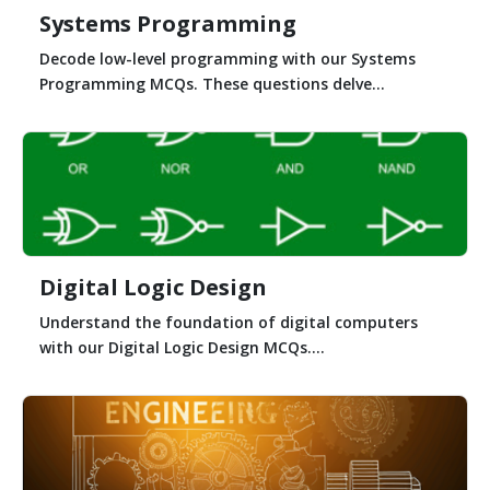
Systems Programming
Decode low-level programming with our Systems
Programming MCQs. These questions delve...
Digital Logic Design
Understand the foundation of digital computers
with our Digital Logic Design MCQs....