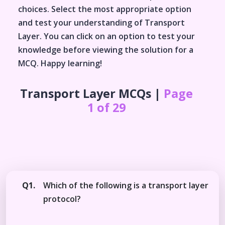
choices. Select the most appropriate option
and test your understanding of
Transport
Layer
. You can click on an option to test your
knowledge before viewing the solution for a
MCQ. Happy learning!
Transport Layer
MCQs |
Page
1 of 29
Q1.
Which of the following is a transport layer
protocol?