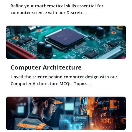
Refine your mathematical skills essential for
computer science with our Discrete...
Computer Architecture
Unveil the science behind computer design with our
Computer Architecture MCQs. Topics...