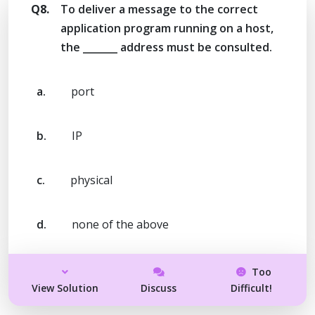
Q8.
To deliver a message to the correct
application program running on a host,
the _______ address must be consulted.
a.
port
b.
IP
c.
physical
d.
none of the above
Too
View Solution
Discuss
Difficult!