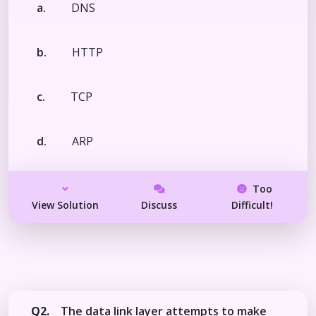
a.
DNS
b.
HTTP
c.
TCP
d.
ARP
Too
View Solution
Discuss
Difficult!
Q2.
The data link layer attempts to make