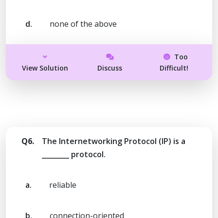
d.
none of the above
Too
View Solution
Discuss
Difficult!
Q6.
The Internetworking Protocol (IP) is a
________ protocol.
a.
reliable
b.
connection-oriented