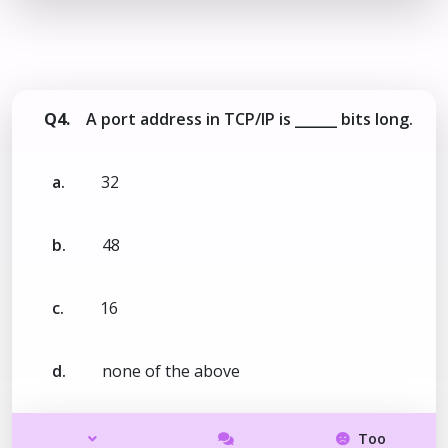
Q4.
A port address in TCP/IP is ______ bits long.
a.
32
b.
48
c.
16
d.
none of the above
Too