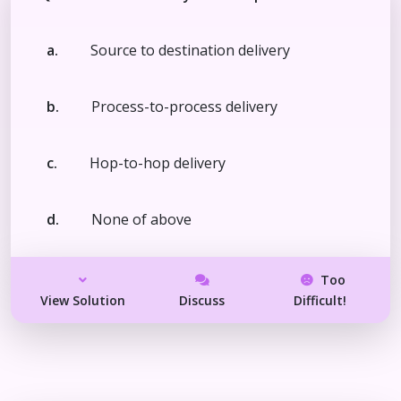
a.
Source to destination delivery
b.
Process-to-process delivery
c.
Hop-to-hop delivery
d.
None of above
Too
View Solution
Discuss
Difficult!