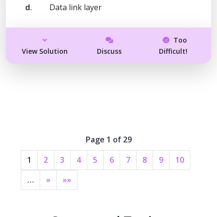
d.
Data link layer
Too
View Solution
Discuss
Difficult!
Page 1 of 29
1
2
3
4
5
6
7
8
9
10
…
»
»»