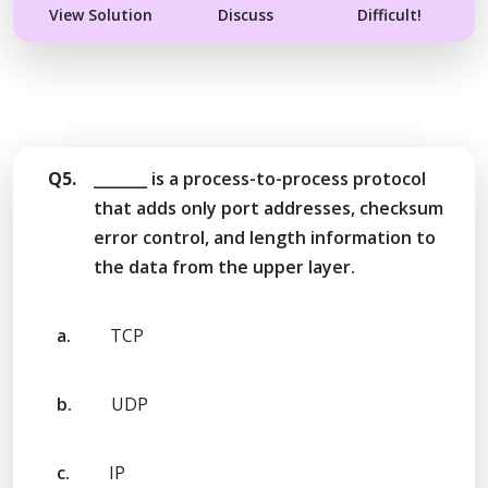
View Solution
Discuss
Difficult!
Q5.
_______ is a process-to-process protocol
that adds only port addresses, checksum
error control, and length information to
the data from the upper layer.
a.
TCP
b.
UDP
c.
IP