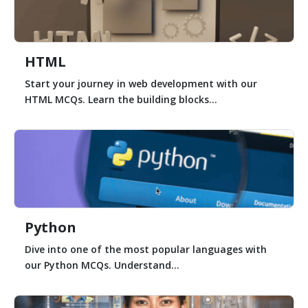
HTML
Start your journey in web development with our
HTML MCQs. Learn the building blocks...
Python
Dive into one of the most popular languages with
our Python MCQs. Understand...