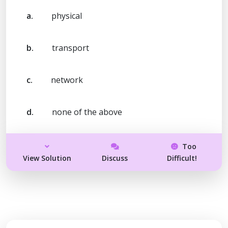
a.
physical
b.
transport
c.
network
d.
none of the above
Too
View Solution
Discuss
Difficult!