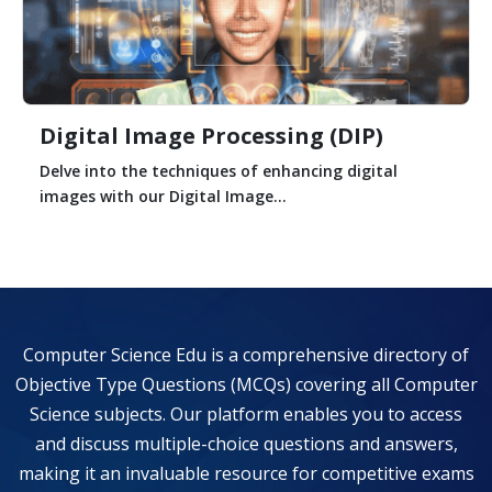
Digital Image Processing (DIP)
Delve into the techniques of enhancing digital
images with our Digital Image...
Computer Science Edu is a comprehensive directory of
Objective Type Questions (MCQs) covering all Computer
Science subjects. Our platform enables you to access
and discuss multiple-choice questions and answers,
making it an invaluable resource for competitive exams