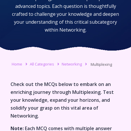
advanced topics. Each question is thoughtfully
crafted to challenge your knowledge and deepen
your understanding of this critical subcategory
within
Networking
.
Home
All Categories
Networking
Multiplexing
Check out the MCQs below to embark on an
enriching journey through
Multiplexing
. Test
your knowledge, expand your horizons, and
solidify your grasp on this vital area of
Networking
.
Note:
Each MCQ comes with multiple answer