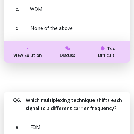
c.
WDM
d.
None of the above
Too
View Solution
Discuss
Difficult!
Q6.
Which multiplexing technique shifts each
signal to a different carrier frequency?
a.
FDM