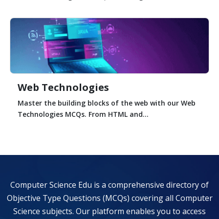
Web Technologies
Master the building blocks of the web with our Web
Technologies MCQs. From HTML and...
Computer Science Edu is a comprehensive directory of
Objective Type Questions (MCQs) covering all Computer
Science subjects. Our platform enables you to access