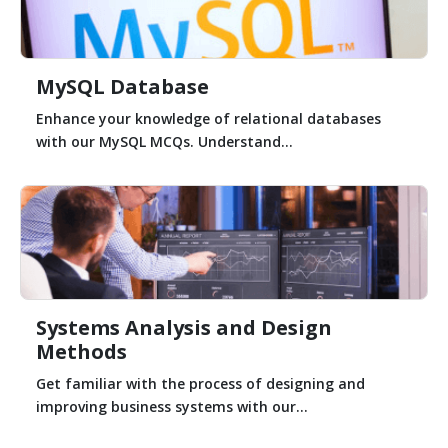
MySQL Database
Enhance your knowledge of relational databases
with our MySQL MCQs. Understand...
Systems Analysis and Design
Methods
Get familiar with the process of designing and
improving business systems with our...