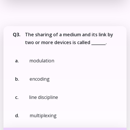
Q3.
The sharing of a medium and its link by
two or more devices is called _______.
a.
modulation
b.
encoding
c.
line discipline
d.
multiplexing