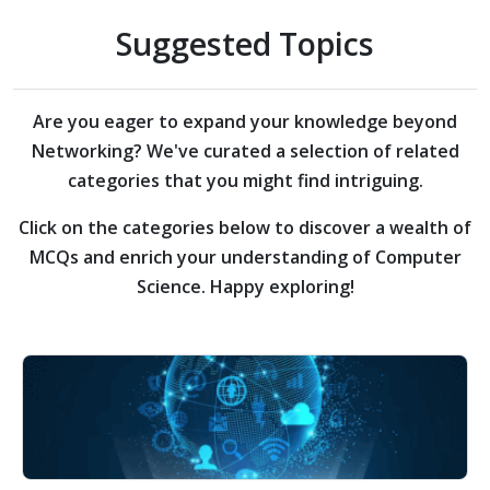
Suggested Topics
Are you eager to expand your knowledge beyond
Networking?
We've curated a selection of related
categories that you might find intriguing.
Click on the categories below to discover a wealth of
MCQs and enrich your understanding of Computer
Science. Happy exploring!