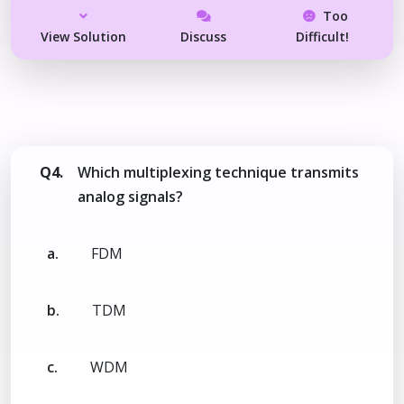
Too
View Solution
Discuss
Difficult!
Q4.
Which multiplexing technique transmits
analog signals?
a.
FDM
b.
TDM
c.
WDM