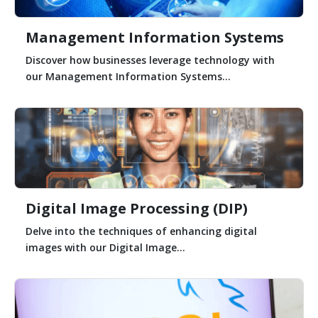
Management Information Systems
Discover how businesses leverage technology with
our Management Information Systems...
Digital Image Processing (DIP)
Delve into the techniques of enhancing digital
images with our Digital Image...