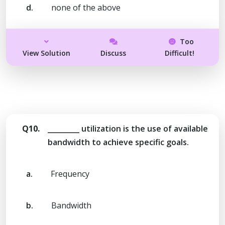
d.
none of the above
Too
View Solution
Discuss
Difficult!
Q10.
_________ utilization is the use of available
bandwidth to achieve specific goals.
a.
Frequency
b.
Bandwidth