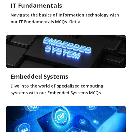
IT Fundamentals
Navigate the basics of information technology with
our IT Fundamentals MCQs. Get a...
Embedded Systems
Dive into the world of specialized computing
systems with our Embedded Systems MCQs....