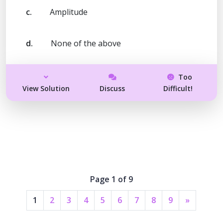
c.
Amplitude
d.
None of the above
Too
View Solution
Discuss
Difficult!
Page 1 of 9
1
2
3
4
5
6
7
8
9
»