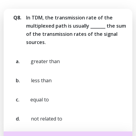
Q8.
In TDM, the transmission rate of the
multiplexed path is usually _______ the sum
of the transmission rates of the signal
sources.
a.
greater than
b.
less than
c.
equal to
d.
not related to