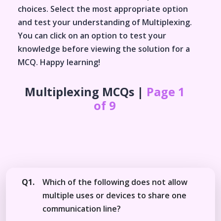
choices. Select the most appropriate option
and test your understanding of
Multiplexing
.
You can click on an option to test your
knowledge before viewing the solution for a
MCQ. Happy learning!
Multiplexing
MCQs |
Page 1
of 9
Q1.
Which of the following does not allow
multiple uses or devices to share one
communication line?