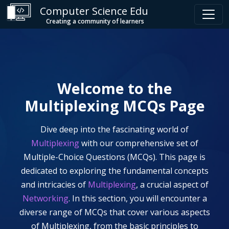
Computer Science Edu
Creating a community of learners
Welcome to the
Multiplexing
MCQs Page
Dive deep into the fascinating world of
Multiplexing
with our comprehensive set of
Multiple-Choice Questions (MCQs). This page is
dedicated to exploring the fundamental concepts
and intricacies of
Multiplexing
, a crucial aspect of
Networking
. In this section, you will encounter a
diverse range of MCQs that cover various aspects
of
Multiplexing
, from the basic principles to