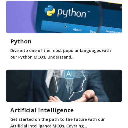
Python
Dive into one of the most popular languages with
our Python MCQs. Understand...
Artificial Intelligence
Get started on the path to the future with our
Artificial Intelligence MCQs. Covering...