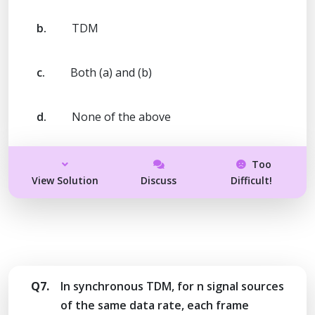
b.
TDM
c.
Both (a) and (b)
d.
None of the above
Too
View Solution
Discuss
Difficult!
Q7.
In synchronous TDM, for n signal sources
of the same data rate, each frame