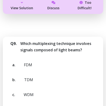
Too
View Solution
Discuss
Difficult!
Q9.
Which multiplexing technique involves
signals composed of light beams?
a.
FDM
b.
TDM
c.
WDM