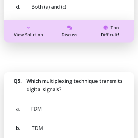
d.
Both (a) and (c)
Too
View Solution
Discuss
Difficult!
Q5.
Which multiplexing technique transmits
digital signals?
a.
FDM
b.
TDM