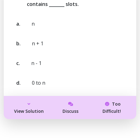
contains _______ slots.
a.
n
b.
n + 1
c.
n - 1
d.
0 to n
Too
View Solution
Discuss
Difficult!