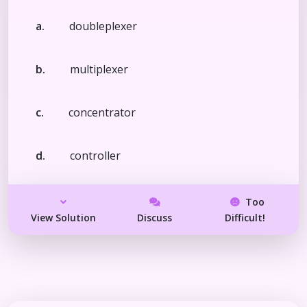
a.
doubleplexer
b.
multiplexer
c.
concentrator
d.
controller
Too
View Solution
Discuss
Difficult!