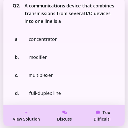
Q2.
A communications device that combines
transmissions from several I/O devices
into one line is a
a.
concentrator
b.
modifier
c.
multiplexer
d.
full-duplex line
Too
View Solution
Discuss
Difficult!