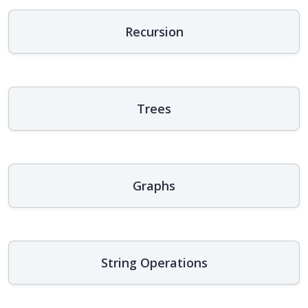
Recursion
Trees
Graphs
String Operations