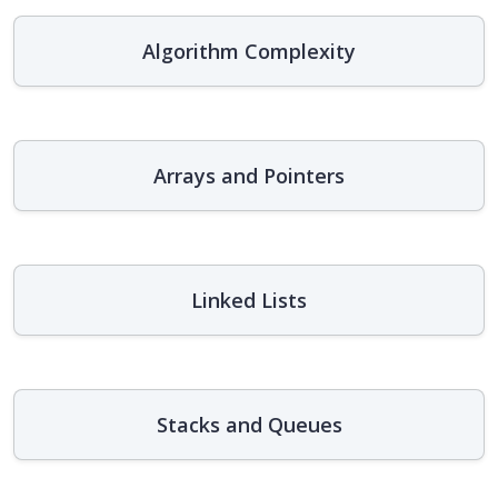
Algorithm Complexity
Arrays and Pointers
Linked Lists
Stacks and Queues