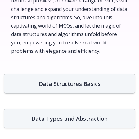
technical prowess, our diverse range of MCQs will
challenge and expand your understanding of data
structures and algorithms. So, dive into this
captivating world of MCQs, and let the magic of
data structures and algorithms unfold before
you, empowering you to solve real-world
problems with elegance and efficiency.
Data Structures Basics
Data Types and Abstraction