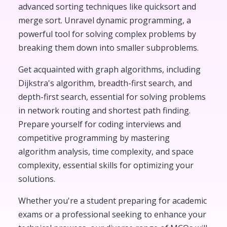
advanced sorting techniques like quicksort and
merge sort. Unravel dynamic programming, a
powerful tool for solving complex problems by
breaking them down into smaller subproblems.
Get acquainted with graph algorithms, including
Dijkstra's algorithm, breadth-first search, and
depth-first search, essential for solving problems
in network routing and shortest path finding.
Prepare yourself for coding interviews and
competitive programming by mastering
algorithm analysis, time complexity, and space
complexity, essential skills for optimizing your
solutions.
Whether you're a student preparing for academic
exams or a professional seeking to enhance your