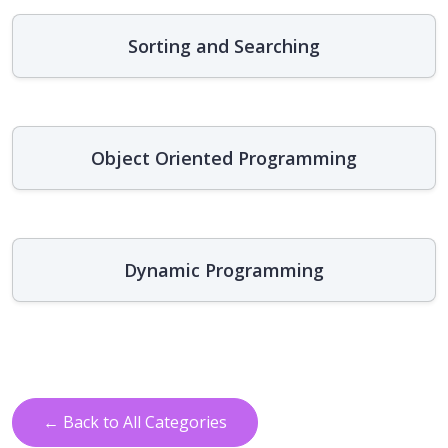
Sorting and Searching
Object Oriented Programming
Dynamic Programming
← Back to All Categories