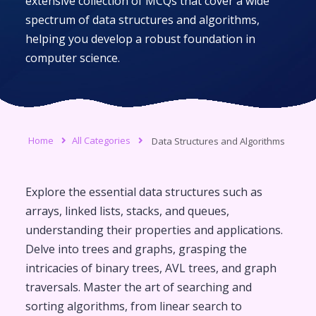
extensive collection of MCQs that cover a wide
spectrum of data structures and algorithms,
helping you develop a robust foundation in
computer science.
Home
All Categories
Data Structures and Algorithms
Explore the essential data structures such as
arrays, linked lists, stacks, and queues,
understanding their properties and applications.
Delve into trees and graphs, grasping the
intricacies of binary trees, AVL trees, and graph
traversals. Master the art of searching and
sorting algorithms, from linear search to