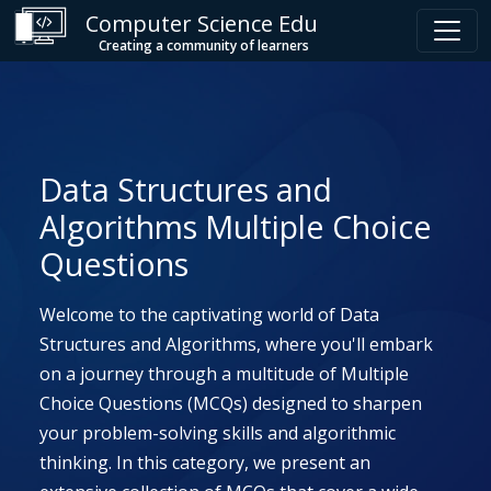
Computer Science Edu
Creating a community of learners
Data Structures and
Algorithms Multiple Choice
Questions
Welcome to the captivating world of Data
Structures and Algorithms, where you'll embark
on a journey through a multitude of Multiple
Choice Questions (MCQs) designed to sharpen
your problem-solving skills and algorithmic
thinking. In this category, we present an