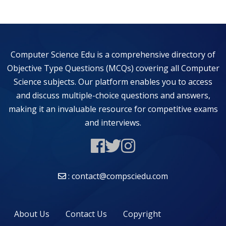
Computer Science Edu is a comprehensive directory of
Objective Type Questions (MCQs) covering all Computer
Science subjects. Our platform enables you to access
and discuss multiple-choice questions and answers,
making it an invaluable resource for competitive exams
and interviews.
: contact@compsciedu.com
About Us
Contact Us
Copyright