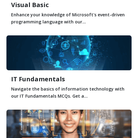
Visual Basic
Enhance your knowledge of Microsoft's event-driven
programming language with our...
IT Fundamentals
Navigate the basics of information technology with
our IT Fundamentals MCQs. Get a...