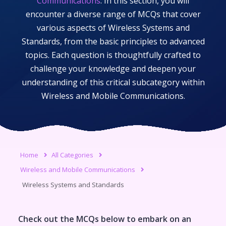
Communications
. In this section, you will
encounter a diverse range of MCQs that cover
various aspects of
Wireless Systems and
Standards
, from the basic principles to advanced
topics. Each question is thoughtfully crafted to
challenge your knowledge and deepen your
understanding of this critical subcategory within
Wireless and Mobile Communications
.
Home
All Categories
Wireless and Mobile Communications
Wireless Systems and Standards
Check out the MCQs below to embark on an