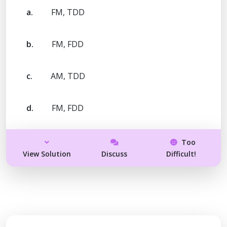
a.
FM, TDD
b.
FM, FDD
c.
AM, TDD
d.
FM, FDD
Too
View Solution
Discuss
Difficult!