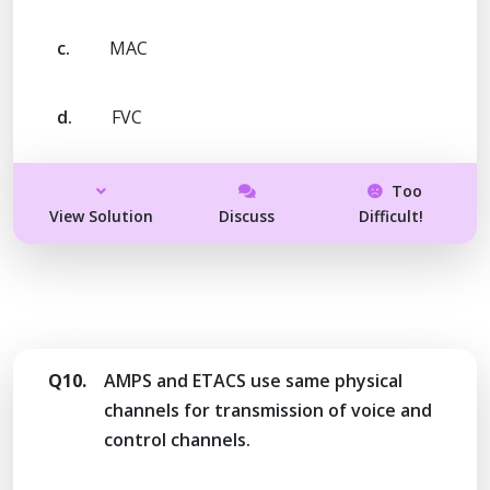
c.
MAC
d.
FVC
Too
View Solution
Discuss
Difficult!
Q10.
AMPS and ETACS use same physical
channels for transmission of voice and
control channels.