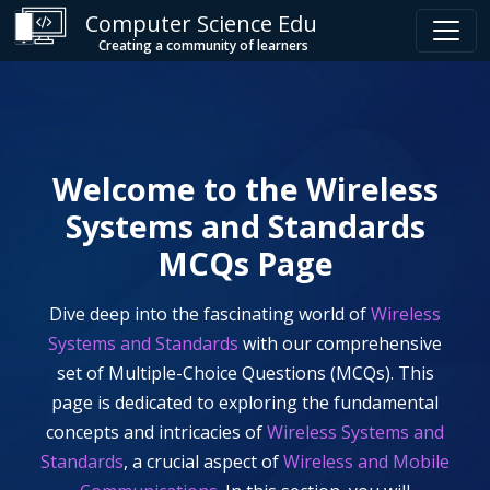
Computer Science Edu
Creating a community of learners
Welcome to the
Wireless
Systems and Standards
MCQs Page
Dive deep into the fascinating world of
Wireless
Systems and Standards
with our comprehensive
set of Multiple-Choice Questions (MCQs). This
page is dedicated to exploring the fundamental
concepts and intricacies of
Wireless Systems and
Standards
, a crucial aspect of
Wireless and Mobile