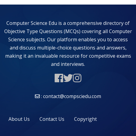
Computer Science Edu is a comprehensive directory of
Objective Type Questions (MCQs) covering all Computer
Science subjects. Our platform enables you to access
and discuss multiple-choice questions and answers,
making it an invaluable resource for competitive exams
and interviews.
: contact@compsciedu.com
About Us
Contact Us
Copyright