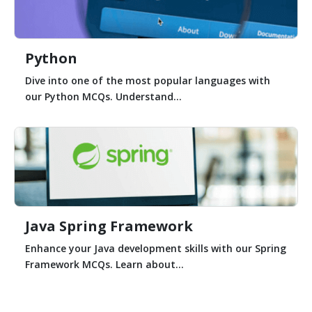
Python
Dive into one of the most popular languages with
our Python MCQs. Understand...
Java Spring Framework
Enhance your Java development skills with our Spring
Framework MCQs. Learn about...