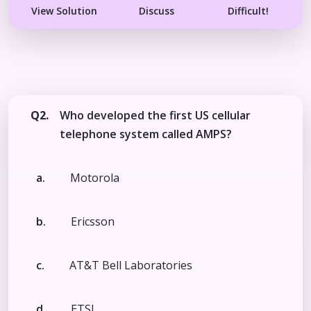
View Solution
Discuss
Difficult!
Q2.
Who developed the first US cellular
telephone system called AMPS?
a.
Motorola
b.
Ericsson
c.
AT&T Bell Laboratories
d.
ETSI