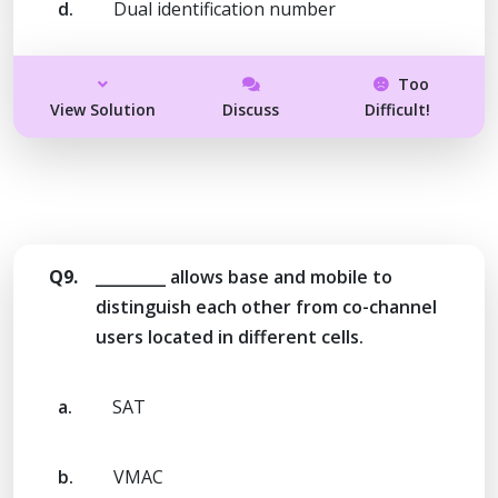
d.
Dual identification number
Too
View Solution
Discuss
Difficult!
Q9.
_________ allows base and mobile to
distinguish each other from co-channel
users located in different cells.
a.
SAT
b.
VMAC