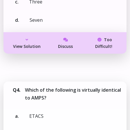
c.
Three
d.
Seven
Too
View Solution
Discuss
Difficult!
Q4.
Which of the following is virtually identical
to AMPS?
a.
ETACS