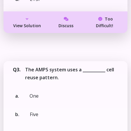
Too
View Solution
Discuss
Difficult!
Q3.
The AMPS system uses a ___________ cell
reuse pattern.
a.
One
b.
Five