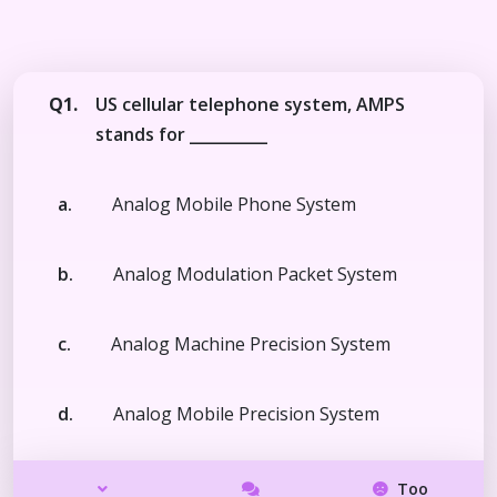
Q1.
US cellular telephone system, AMPS
stands for __________
a.
Analog Mobile Phone System
b.
Analog Modulation Packet System
c.
Analog Machine Precision System
d.
Analog Mobile Precision System
Too