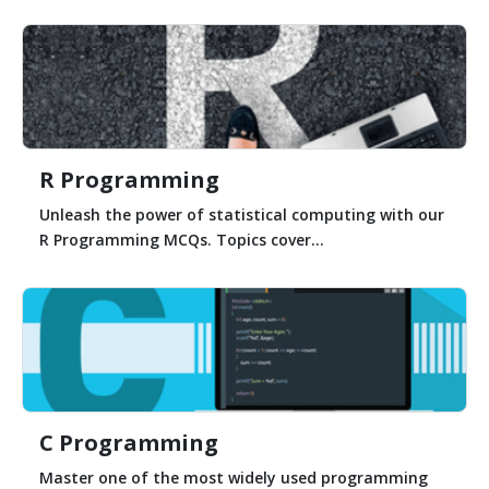
R Programming
Unleash the power of statistical computing with our
R Programming MCQs. Topics cover...
C Programming
Master one of the most widely used programming