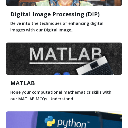
Digital Image Processing (DIP)
Delve into the techniques of enhancing digital
images with our Digital Image...
MATLAB
Hone your computational mathematics skills with
our MATLAB MCQs. Understand...