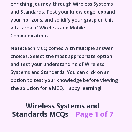
enriching journey through
Wireless Systems
and Standards
. Test your knowledge, expand
your horizons, and solidify your grasp on this
vital area of
Wireless and Mobile
Communications
.
Note:
Each MCQ comes with multiple answer
choices. Select the most appropriate option
and test your understanding of
Wireless
Systems and Standards
. You can click on an
option to test your knowledge before viewing
the solution for a MCQ. Happy learning!
Wireless Systems and
Standards
MCQs |
Page 1 of 7