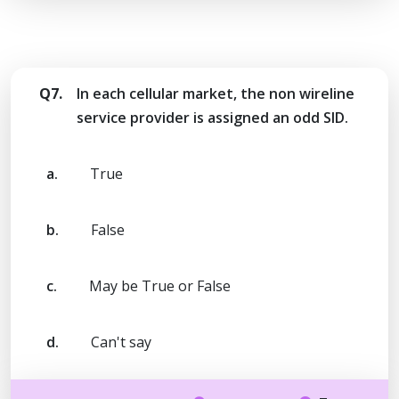
Q7.
In each cellular market, the non wireline
service provider is assigned an odd SID.
a.
True
b.
False
c.
May be True or False
d.
Can't say