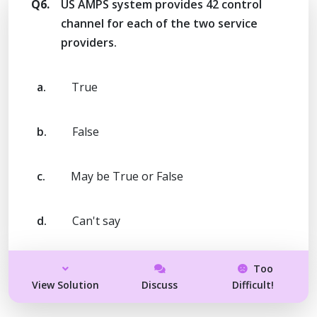
Q6.
US AMPS system provides 42 control
channel for each of the two service
providers.
a.
True
b.
False
c.
May be True or False
d.
Can't say
Too
View Solution
Discuss
Difficult!