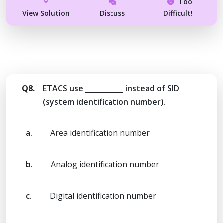
Too
View Solution
Discuss
Difficult!
Q8.
ETACS use ___________ instead of SID
(system identification number).
a.
Area identification number
b.
Analog identification number
c.
Digital identification number