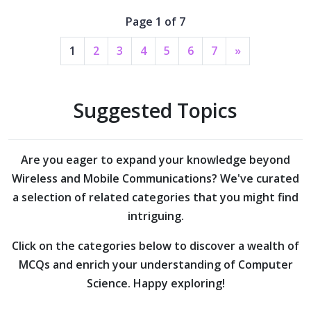
Page 1 of 7
1
2
3
4
5
6
7
»
Suggested Topics
Are you eager to expand your knowledge beyond
Wireless and Mobile Communications?
We've curated
a selection of related categories that you might find
intriguing.
Click on the categories below to discover a wealth of
MCQs and enrich your understanding of Computer
Science. Happy exploring!