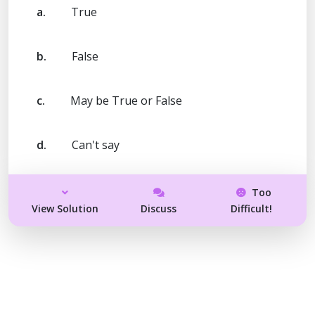
a.
True
b.
False
c.
May be True or False
d.
Can't say
Too
View Solution
Discuss
Difficult!