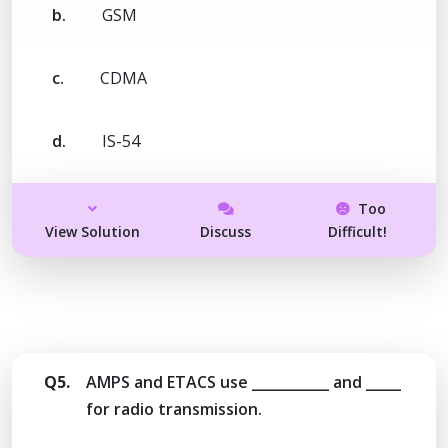
b.
GSM
c.
CDMA
d.
IS-54
Too
View Solution
Discuss
Difficult!
Q5.
AMPS and ETACS use ___________ and _____
for radio transmission.