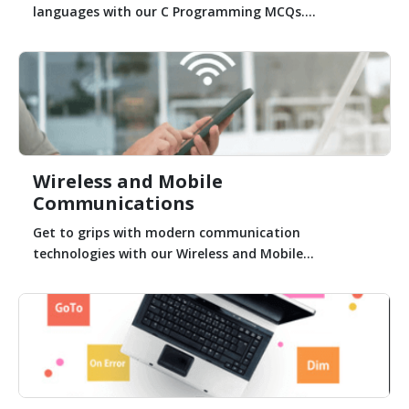
languages with our C Programming MCQs....
Wireless and Mobile
Communications
Get to grips with modern communication
technologies with our Wireless and Mobile...