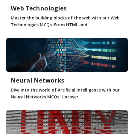
Web Technologies
Master the building blocks of the web with our Web
Technologies MCQs. From HTML and...
Neural Networks
Dive into the world of Artificial Intelligence with our
Neural Networks MCQs. Uncover...