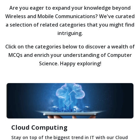
Are you eager to expand your knowledge beyond
Wireless and Mobile Communications?
We've curated
a selection of related categories that you might find
intriguing.
Click on the categories below to discover a wealth of
MCQs and enrich your understanding of Computer
Science. Happy exploring!
Cloud Computing
Stay on top of the biggest trend in IT with our Cloud