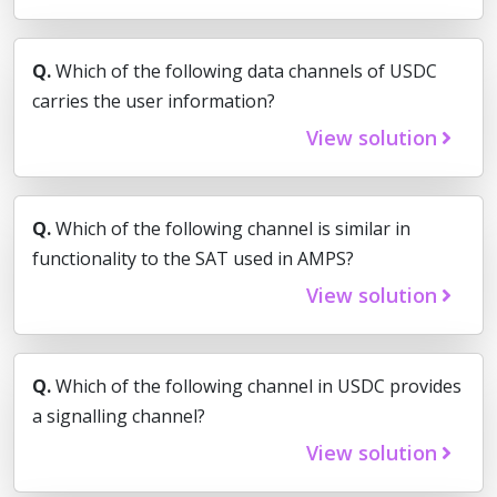
Q.
Which of the following data channels of USDC
carries the user information?
View solution
Q.
Which of the following channel is similar in
functionality to the SAT used in AMPS?
View solution
Q.
Which of the following channel in USDC provides
a signalling channel?
View solution