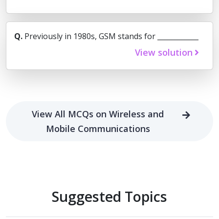
Q.
Previously in 1980s, GSM stands for ____________
View solution
View All MCQs on Wireless and
Mobile Communications
Suggested Topics