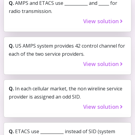
Q.
AMPS and ETACS use ___________ and _____ for
radio transmission.
View solution
Q.
US AMPS system provides 42 control channel for
each of the two service providers.
View solution
Q.
In each cellular market, the non wireline service
provider is assigned an odd SID.
View solution
Q.
ETACS use ___________ instead of SID (system