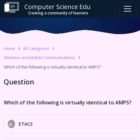
Computer Science Edu
Creating a community of learners
Home
All Categories
Wireless and Mobile Communications
Which of the following is virtually identical to AMPS?
Question
Which of the following is virtually identical to AMPS?
a.
ETACS