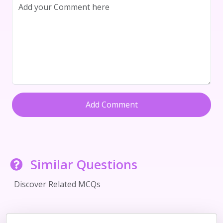
Add Comment
Similar Questions
Discover Related MCQs