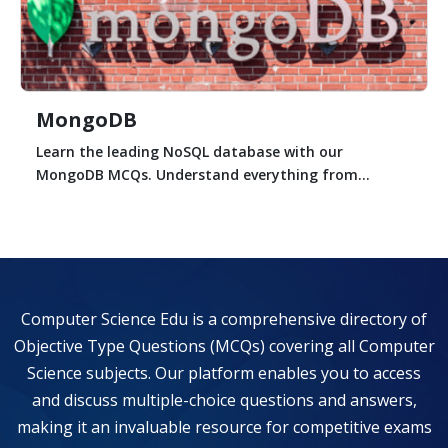
MongoDB
Learn the leading NoSQL database with our
MongoDB MCQs. Understand everything from...
Computer Science Edu is a comprehensive directory of
Objective Type Questions (MCQs) covering all Computer
Science subjects. Our platform enables you to access
and discuss multiple-choice questions and answers,
making it an invaluable resource for competitive exams