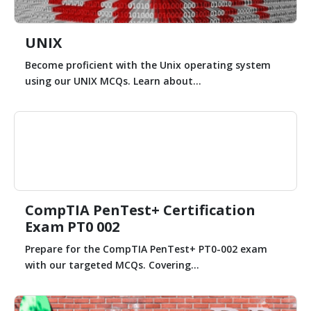
UNIX
Become proficient with the Unix operating system
using our UNIX MCQs. Learn about...
CompTIA PenTest+ Certification
Exam PT0 002
Prepare for the CompTIA PenTest+ PT0-002 exam
with our targeted MCQs. Covering...