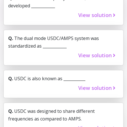
developed ____________
View solution
Q.
The dual mode USDC/AMPS system was
standardized as ____________
View solution
Q.
USDC is also known as ___________
View solution
Q.
USDC was designed to share different
frequencies as compared to AMPS.