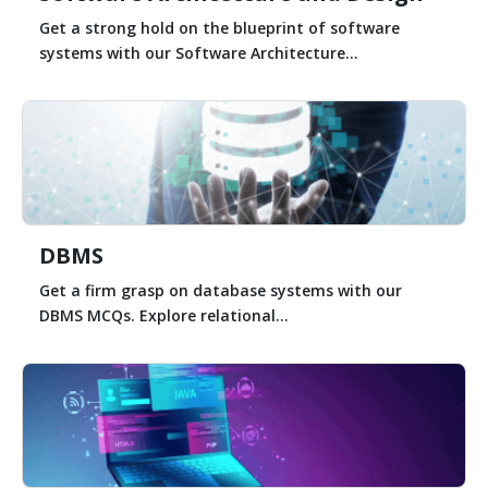
Get a strong hold on the blueprint of software
systems with our Software Architecture...
DBMS
Get a firm grasp on database systems with our
DBMS MCQs. Explore relational...