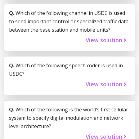
Q.
Which of the following channel in USDC is used
to send important control or specialized traffic data
between the base station and mobile units?
View solution
Q.
Which of the following speech coder is used in
USDC?
View solution
Q.
Which of the following is the world’s first cellular
system to specify digital modulation and network
level architecture?
View solution