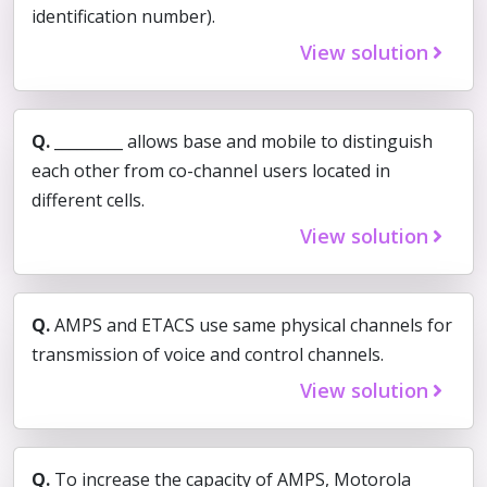
identification number).
View solution
Q.
_________ allows base and mobile to distinguish
each other from co-channel users located in
different cells.
View solution
Q.
AMPS and ETACS use same physical channels for
transmission of voice and control channels.
View solution
Q.
To increase the capacity of AMPS, Motorola