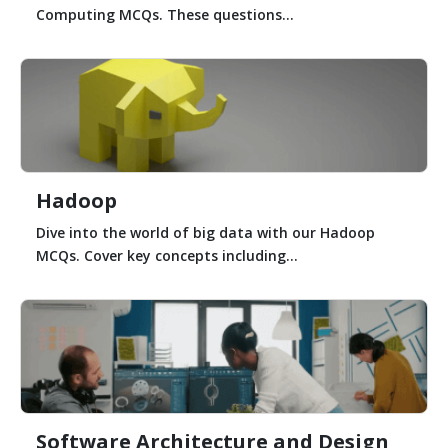
Computing MCQs. These questions...
Hadoop
Dive into the world of big data with our Hadoop
MCQs. Cover key concepts including...
Software Architecture and Design