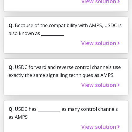
View solution
Q.
Because of the compatibility with AMPS, USDC is
also known as ___________
View solution
Q.
USDC forward and reverse control channels use
exactly the same signalling techniques as AMPS.
View solution
Q.
USDC has ___________ as many control channels
as AMPS.
View solution