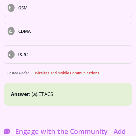
b.
GSM
c.
CDMA
d.
IS-54
Posted under
Wireless and Mobile Communications
Answer:
(a).
ETACS
Engage with the Community - Add