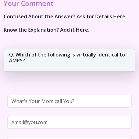
Your Comment
Confused About the Answer? Ask for Details Here.
Know the Explanation? Add it Here.
Q. Which of the following is virtually identical to
AMPS?