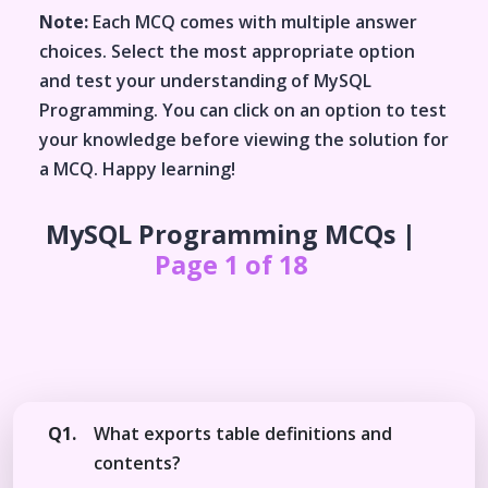
Note:
Each MCQ comes with multiple answer
choices. Select the most appropriate option
and test your understanding of
MySQL
Programming
. You can click on an option to test
your knowledge before viewing the solution for
a MCQ. Happy learning!
MySQL Programming
MCQs |
Page 1 of 18
Q1.
What exports table definitions and
contents?