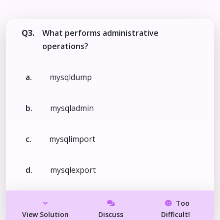
Q3.
What performs administrative
operations?
a.
mysqldump
b.
mysqladmin
c.
mysqlimport
d.
mysqlexport
Too
View Solution
Discuss
Difficult!