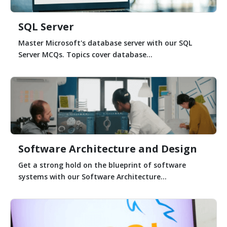
SQL Server
Master Microsoft's database server with our SQL
Server MCQs. Topics cover database...
Software Architecture and Design
Get a strong hold on the blueprint of software
systems with our Software Architecture...