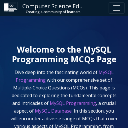
Computer Science Edu
Creating a community of learners
Welcome to the
MySQL
Programming
MCQs Page
Dive deep into the fascinating world of
MySQL
Programming
with our comprehensive set of
Multiple-Choice Questions (MCQs). This page is
dedicated to exploring the fundamental concepts
and intricacies of
MySQL Programming
, a crucial
aspect of
MySQL Database
. In this section, you
will encounter a diverse range of MCQs that cover
various aspects of
MySQL Programming
, from