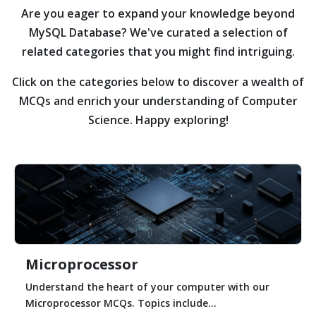
Are you eager to expand your knowledge beyond
MySQL Database?
We've curated a selection of
related categories that you might find intriguing.
Click on the categories below to discover a wealth of
MCQs and enrich your understanding of Computer
Science. Happy exploring!
Microprocessor
Understand the heart of your computer with our
Microprocessor MCQs. Topics include...