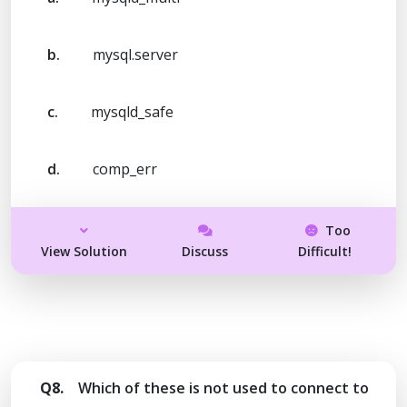
b.
mysql.server
c.
mysqld_safe
d.
comp_err
Too
View Solution
Discuss
Difficult!
Q8.
Which of these is not used to connect to