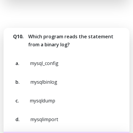
Q10.
Which program reads the statement
from a binary log?
a.
mysql_config
b.
mysqlbinlog
c.
mysqldump
d.
mysqlimport