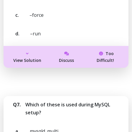
c.
–force
d.
–run
Too
View Solution
Discuss
Difficult!
Q7.
Which of these is used during MySQL
setup?
a.
mysqld_multi