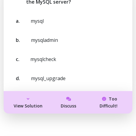
the MySQL server?
a.
mysql
b.
mysqladmin
c.
mysqlcheck
d.
mysql_upgrade
Too
View Solution
Discuss
Difficult!