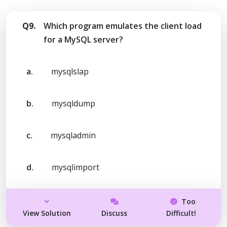
Q9.
Which program emulates the client load
for a MySQL server?
a.
mysqlslap
b.
mysqldump
c.
mysqladmin
d.
mysqlimport
Too
View Solution
Discuss
Difficult!