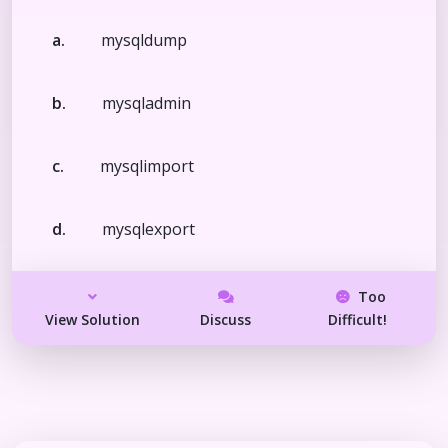
a.
mysqldump
b.
mysqladmin
c.
mysqlimport
d.
mysqlexport
Too
View Solution
Discuss
Difficult!