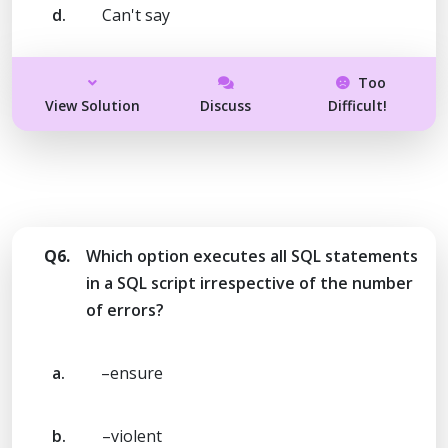
d.
Can't say
Too
View Solution
Discuss
Difficult!
Q6.
Which option executes all SQL statements
in a SQL script irrespective of the number
of errors?
a.
–ensure
b.
–violent