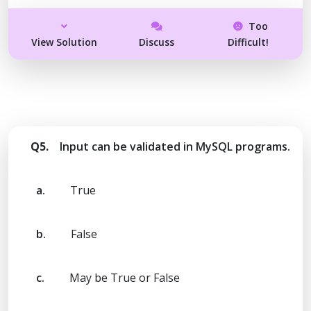
Too
View Solution
Discuss
Difficult!
Q5.
Input can be validated in MySQL programs.
a.
True
b.
False
c.
May be True or False