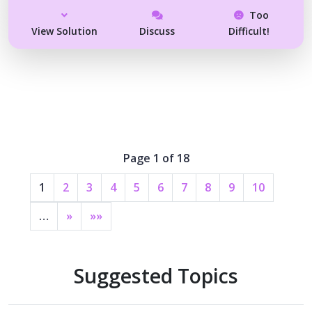
Too
View Solution
Discuss
Difficult!
Page 1 of 18
1
2
3
4
5
6
7
8
9
10
…
»
»»
Suggested Topics