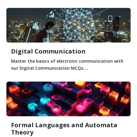
Digital Communication
Master the basics of electronic communication with
our Digital Communication MCQs....
Formal Languages and Automata
Theory