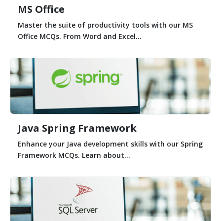
MS Office
Master the suite of productivity tools with our MS
Office MCQs. From Word and Excel...
Java Spring Framework
Enhance your Java development skills with our Spring
Framework MCQs. Learn about...