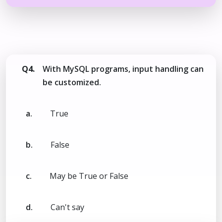
Q4.
With MySQL programs, input handling can
be customized.
a.
True
b.
False
c.
May be True or False
d.
Can't say