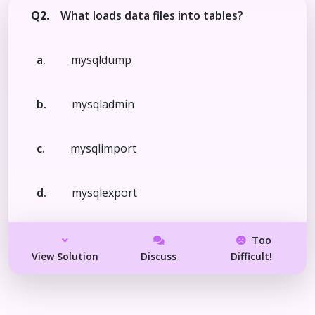
Q2.
What loads data files into tables?
a.
mysqldump
b.
mysqladmin
c.
mysqlimport
d.
mysqlexport
Too
View Solution
Discuss
Difficult!