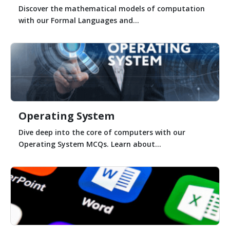
Discover the mathematical models of computation
with our Formal Languages and...
Operating System
Dive deep into the core of computers with our
Operating System MCQs. Learn about...