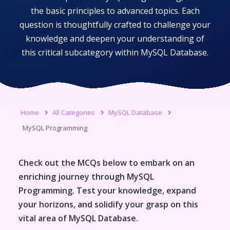
the basic principles to advanced topics. Each
question is thoughtfully crafted to challenge your
knowledge and deepen your understanding of
this critical subcategory within
MySQL Database
.
Home
All Categories
MySQL Database
MySQL Programming
Check out the MCQs below to embark on an
enriching journey through
MySQL
Programming
. Test your knowledge, expand
your horizons, and solidify your grasp on this
vital area of
MySQL Database
.