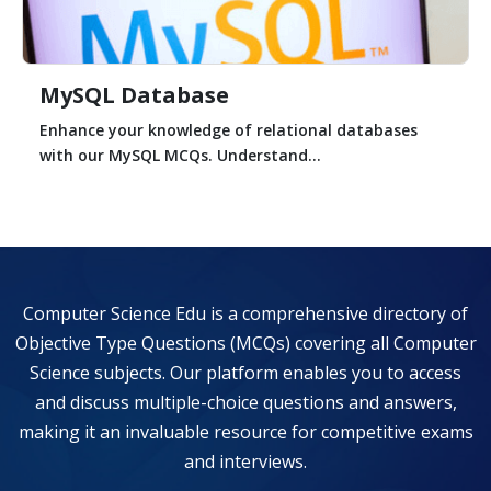
MySQL Database
Enhance your knowledge of relational databases
with our MySQL MCQs. Understand...
Computer Science Edu is a comprehensive directory of
Objective Type Questions (MCQs) covering all Computer
Science subjects. Our platform enables you to access
and discuss multiple-choice questions and answers,
making it an invaluable resource for competitive exams
and interviews.