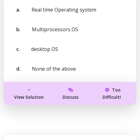
a.
Real time Operating system
b.
Multiprocessors OS
c.
desktop OS
d.
None of the above
Too
View Solution
Discuss
Difficult!