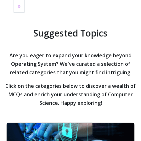
»
Suggested Topics
Are you eager to expand your knowledge beyond
Operating System?
We've curated a selection of
related categories that you might find intriguing.
Click on the categories below to discover a wealth of
MCQs and enrich your understanding of Computer
Science. Happy exploring!