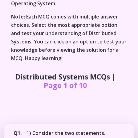
Operating System
.
Note:
Each MCQ comes with multiple answer
choices. Select the most appropriate option
and test your understanding of
Distributed
Systems
. You can click on an option to test your
knowledge before viewing the solution for a
MCQ. Happy learning!
Distributed Systems
MCQs |
Page 1 of 10
Q1.
1) Consider the two statements.