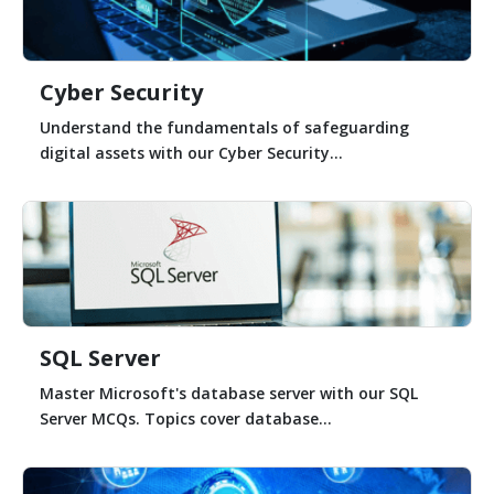
Cyber Security
Understand the fundamentals of safeguarding
digital assets with our Cyber Security...
SQL Server
Master Microsoft's database server with our SQL
Server MCQs. Topics cover database...