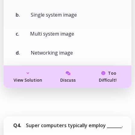
b.
Single system image
c.
Multi system image
d.
Networking image
Too
View Solution
Discuss
Difficult!
Q4.
Super computers typically employ _______.