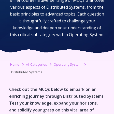
will encounter a diverse range of MCQs that cover
various aspects of
Distributed Systems
, from the
basic principles to advanced topics. Each question
is thoughtfully crafted to challenge your
knowledge and deepen your understanding of
this critical subcategory within
Operating System
.
Home
All Categories
Operating System
Distributed Systems
Check out the MCQs below to embark on an
enriching journey through
Distributed Systems
.
Test your knowledge, expand your horizons,
and solidify your grasp on this vital area of