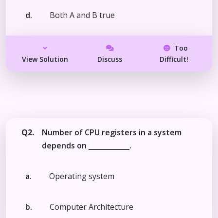
d.
Both A and B true
Too
View Solution
Discuss
Difficult!
Q2.
Number of CPU registers in a system
depends on ____________.
a.
Operating system
b.
Computer Architecture