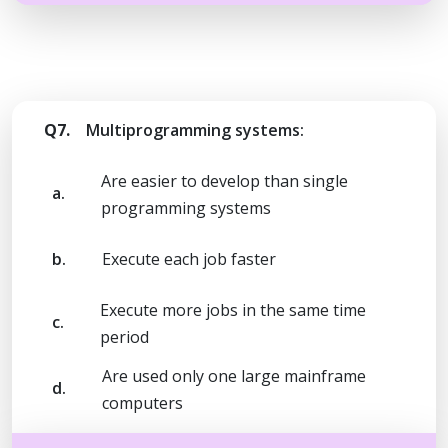
Q7.
Multiprogramming systems:
Are easier to develop than single
a.
programming systems
b.
Execute each job faster
Execute more jobs in the same time
c.
period
Are used only one large mainframe
d.
computers