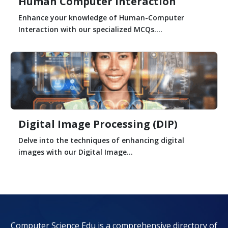
Human Computer Interaction
Enhance your knowledge of Human-Computer
Interaction with our specialized MCQs....
Digital Image Processing (DIP)
Delve into the techniques of enhancing digital
images with our Digital Image...
Computer Science Edu is a comprehensive directory of