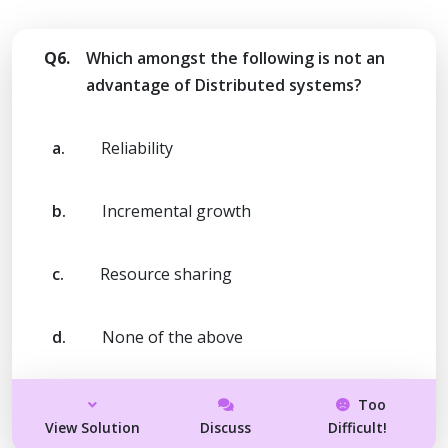
Q6.
Which amongst the following is not an
advantage of Distributed systems?
a.
Reliability
b.
Incremental growth
c.
Resource sharing
d.
None of the above
Too
View Solution
Discuss
Difficult!