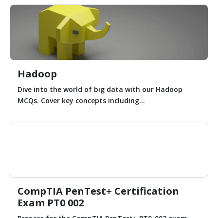
Hadoop
Dive into the world of big data with our Hadoop
MCQs. Cover key concepts including...
CompTIA PenTest+ Certification
Exam PT0 002