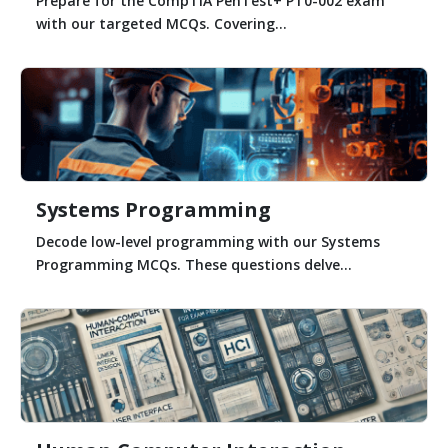
Prepare for the CompTIA PenTest+ PT0-002 exam
with our targeted MCQs. Covering...
Systems Programming
Decode low-level programming with our Systems
Programming MCQs. These questions delve...