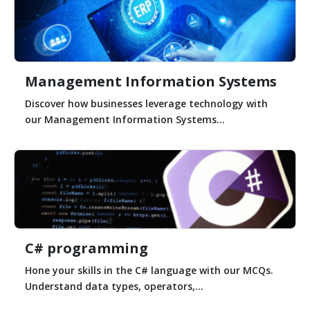
Management Information Systems
Discover how businesses leverage technology with
our Management Information Systems...
C# programming
Hone your skills in the C# language with our MCQs.
Understand data types, operators,...