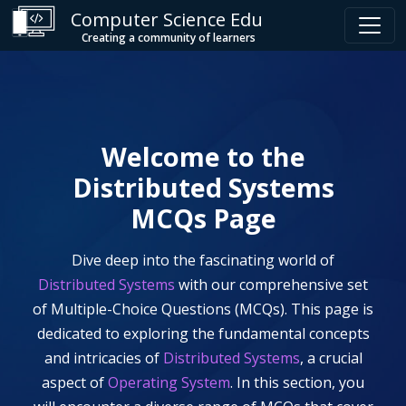
Computer Science Edu
Creating a community of learners
Welcome to the
Distributed Systems
MCQs Page
Dive deep into the fascinating world of
Distributed Systems
with our comprehensive set
of Multiple-Choice Questions (MCQs). This page is
dedicated to exploring the fundamental concepts
and intricacies of
Distributed Systems
, a crucial
aspect of
Operating System
. In this section, you