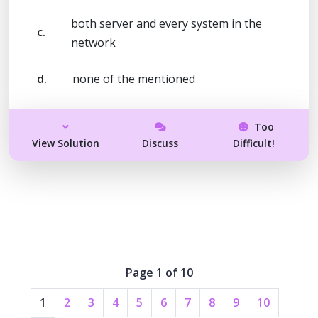
both server and every system in the
c.
network
d.
none of the mentioned
Too
View Solution
Discuss
Difficult!
Page 1 of 10
1
2
3
4
5
6
7
8
9
10