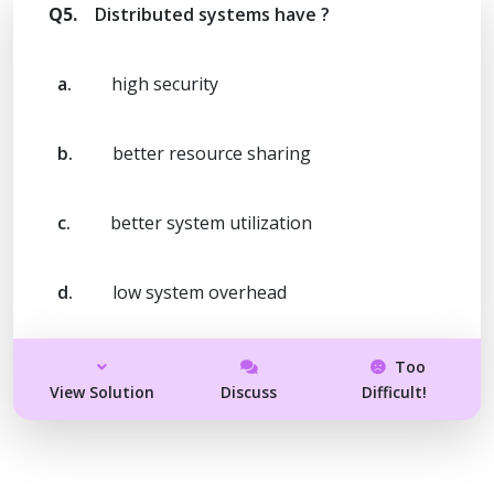
Q5.
Distributed systems have ?
a.
high security
b.
better resource sharing
c.
better system utilization
d.
low system overhead
Too
View Solution
Discuss
Difficult!