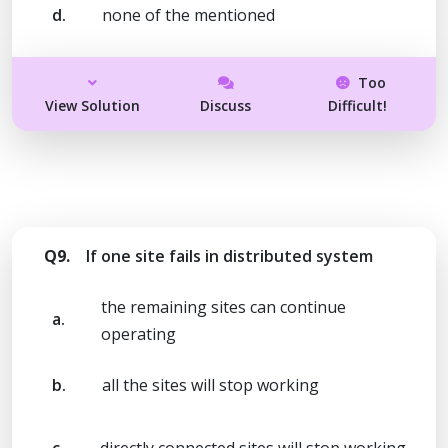
d.
none of the mentioned
Too
View Solution
Discuss
Difficult!
Q9.
If one site fails in distributed system
the remaining sites can continue
a.
operating
b.
all the sites will stop working
c.
directly connected sites will stop working