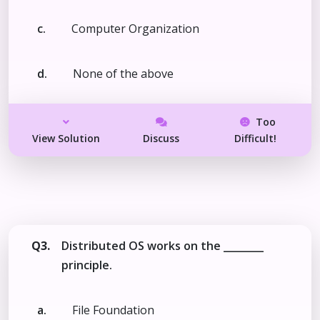
c.
Computer Organization
d.
None of the above
Too
View Solution
Discuss
Difficult!
Q3.
Distributed OS works on the ________
principle.
a.
File Foundation