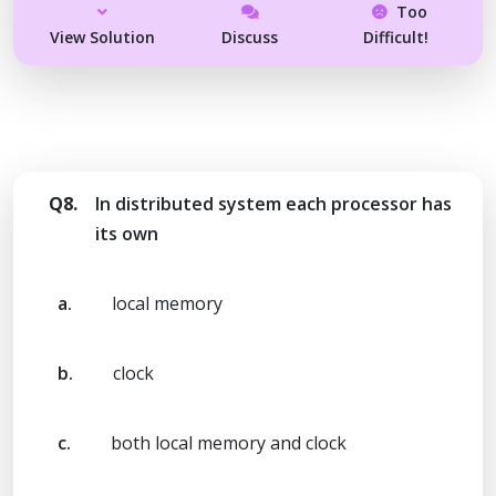
Too
View Solution
Discuss
Difficult!
Q8.
In distributed system each processor has
its own
a.
local memory
b.
clock
c.
both local memory and clock