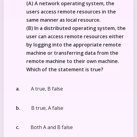
(A) A network operating system, the
users access remote resources in the
same manner as local resource.
(B) In a distributed operating system, the
user can access remote resources either
by logging into the appropriate remote
machine or transferring data from the
remote machine to their own machine.
Which of the statement is true?
a.
A true, B false
b.
B true, A false
c.
Both A and B false