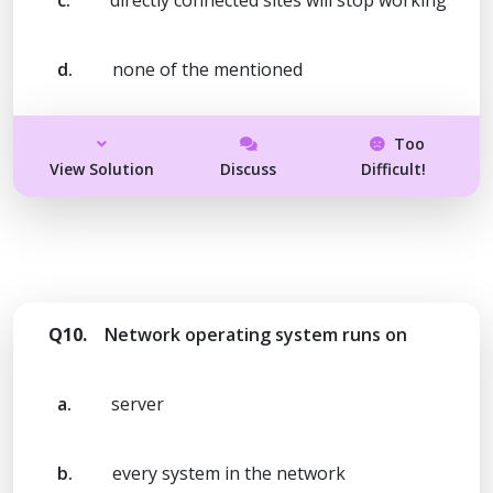
d.
none of the mentioned
Too
View Solution
Discuss
Difficult!
Q10.
Network operating system runs on
a.
server
b.
every system in the network