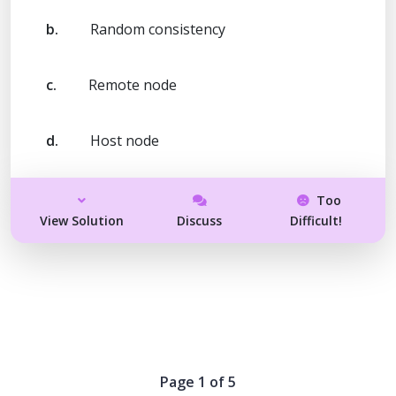
b.
Random consistency
c.
Remote node
d.
Host node
Too
View Solution
Discuss
Difficult!
Page 1 of 5