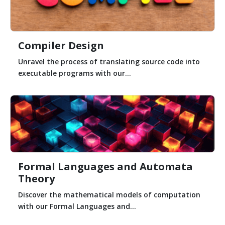
Compiler Design
Unravel the process of translating source code into
executable programs with our...
Formal Languages and Automata
Theory
Discover the mathematical models of computation
with our Formal Languages and...