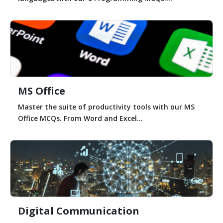
MS Office
Master the suite of productivity tools with our MS
Office MCQs. From Word and Excel...
Digital Communication