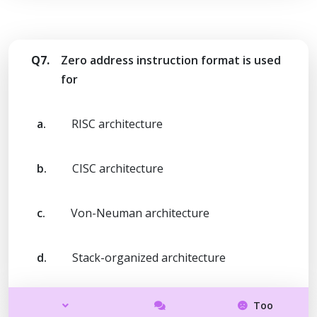
Q7.
Zero address instruction format is used
for
a.
RISC architecture
b.
CISC architecture
c.
Von-Neuman architecture
d.
Stack-organized architecture
Too