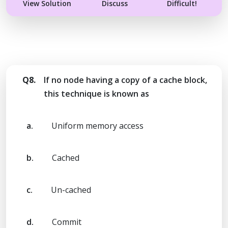
View Solution
Discuss
Difficult!
Q8.
If no node having a copy of a cache block,
this technique is known as
a.
Uniform memory access
b.
Cached
c.
Un-cached
d.
Commit