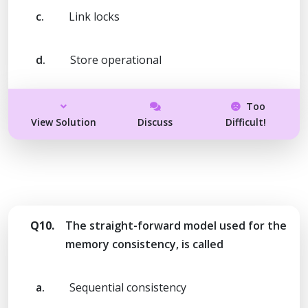
c.
Link locks
d.
Store operational
Too
View Solution
Discuss
Difficult!
Q10.
The straight-forward model used for the
memory consistency, is called
a.
Sequential consistency