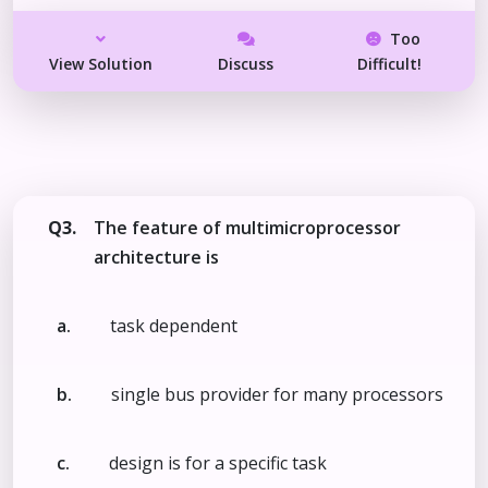
Too
View Solution
Discuss
Difficult!
Q3.
The feature of multimicroprocessor
architecture is
a.
task dependent
b.
single bus provider for many processors
c.
design is for a specific task