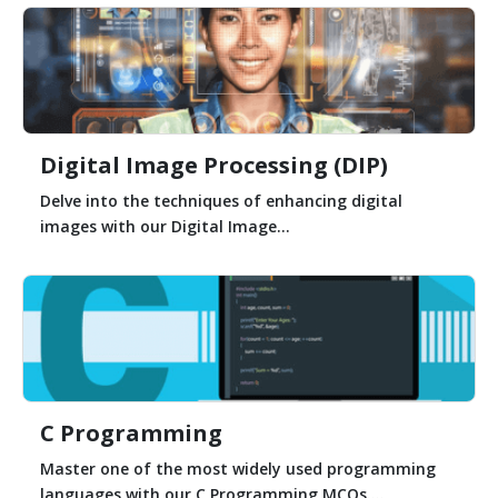
Digital Image Processing (DIP)
Delve into the techniques of enhancing digital
images with our Digital Image...
C Programming
Master one of the most widely used programming
languages with our C Programming MCQs....