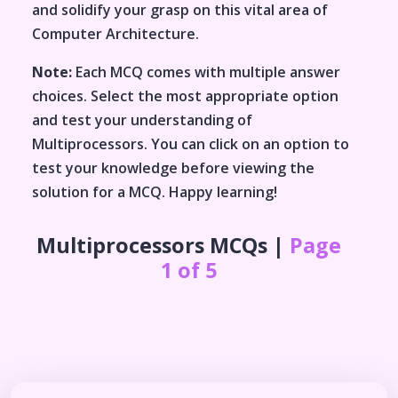
and solidify your grasp on this vital area of
Computer Architecture
.
Note:
Each MCQ comes with multiple answer
choices. Select the most appropriate option
and test your understanding of
Multiprocessors
. You can click on an option to
test your knowledge before viewing the
solution for a MCQ. Happy learning!
Multiprocessors
MCQs |
Page
1 of 5