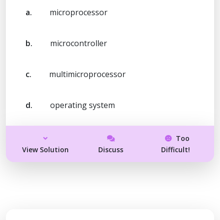
a.
microprocessor
b.
microcontroller
c.
multimicroprocessor
d.
operating system
Too
View Solution
Discuss
Difficult!