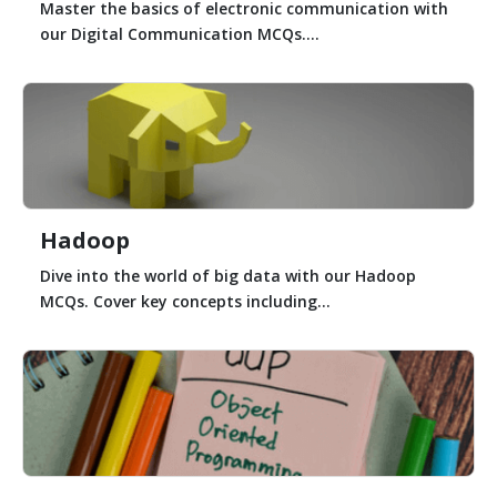
Master the basics of electronic communication with
our Digital Communication MCQs....
Hadoop
Dive into the world of big data with our Hadoop
MCQs. Cover key concepts including...