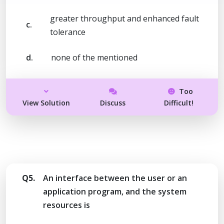
greater throughput and enhanced fault
c.
tolerance
d.
none of the mentioned
Too
View Solution
Discuss
Difficult!
Q5.
An interface between the user or an
application program, and the system
resources is