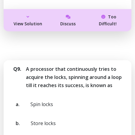
Too
View Solution
Discuss
Difficult!
Q9.
A processor that continuously tries to
acquire the locks, spinning around a loop
till it reaches its success, is known as
a.
Spin locks
b.
Store locks