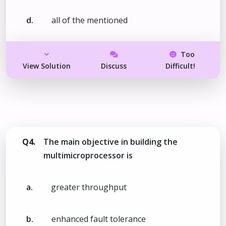
d.
all of the mentioned
Too
View Solution
Discuss
Difficult!
Q4.
The main objective in building the
multimicroprocessor is
a.
greater throughput
b.
enhanced fault tolerance