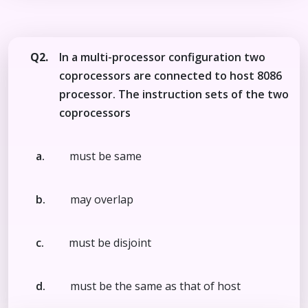
Q2.
In a multi-processor configuration two
coprocessors are connected to host 8086
processor. The instruction sets of the two
coprocessors
a.
must be same
b.
may overlap
c.
must be disjoint
d.
must be the same as that of host