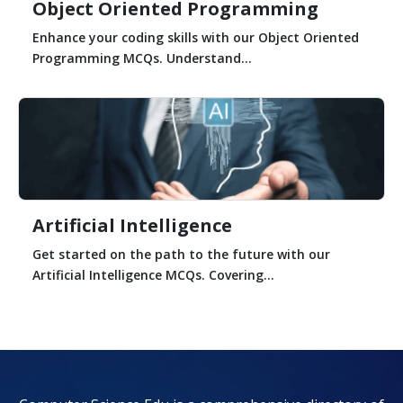
Object Oriented Programming
Enhance your coding skills with our Object Oriented
Programming MCQs. Understand...
Artificial Intelligence
Get started on the path to the future with our
Artificial Intelligence MCQs. Covering...