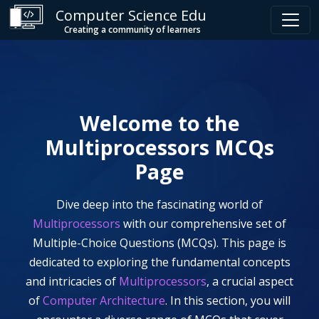
Computer Science Edu
Creating a community of learners
Welcome to the
Multiprocessors
MCQs
Page
Dive deep into the fascinating world of
Multiprocessors
with our comprehensive set of
Multiple-Choice Questions (MCQs). This page is
dedicated to exploring the fundamental concepts
and intricacies of
Multiprocessors
, a crucial aspect
of
Computer Architecture
. In this section, you will