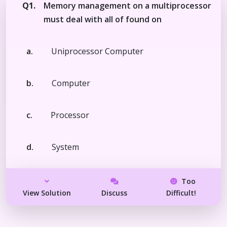
Q1.
Memory management on a multiprocessor
must deal with all of found on
a.
Uniprocessor Computer
b.
Computer
c.
Processor
d.
System
Too
View Solution
Discuss
Difficult!