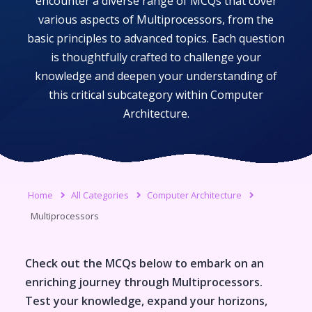
encounter a diverse range of MCQs that cover
various aspects of
Multiprocessors
, from the
basic principles to advanced topics. Each question
is thoughtfully crafted to challenge your
knowledge and deepen your understanding of
this critical subcategory within
Computer
Architecture
.
Home
All Categories
Computer Architecture
Multiprocessors
Check out the MCQs below to embark on an
enriching journey through
Multiprocessors
.
Test your knowledge, expand your horizons,