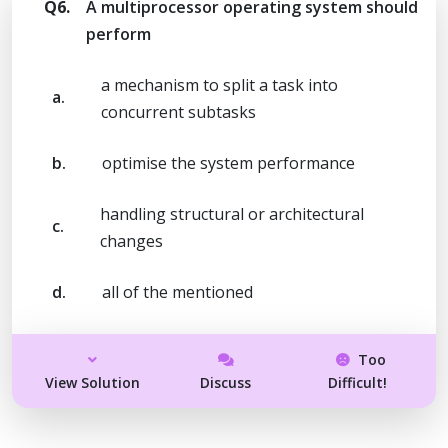
Q6.
A multiprocessor operating system should
perform
a mechanism to split a task into
a.
concurrent subtasks
b.
optimise the system performance
handling structural or architectural
c.
changes
d.
all of the mentioned
Too
View Solution
Discuss
Difficult!