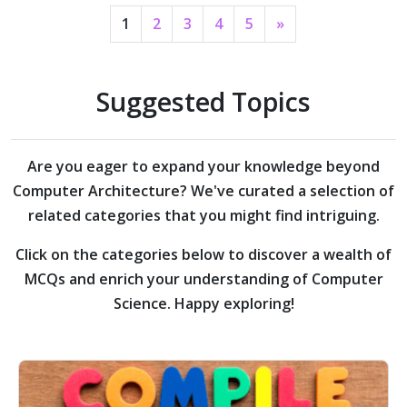
1
2
3
4
5
»
Suggested Topics
Are you eager to expand your knowledge beyond
Computer Architecture?
We've curated a selection of
related categories that you might find intriguing.
Click on the categories below to discover a wealth of
MCQs and enrich your understanding of Computer
Science. Happy exploring!