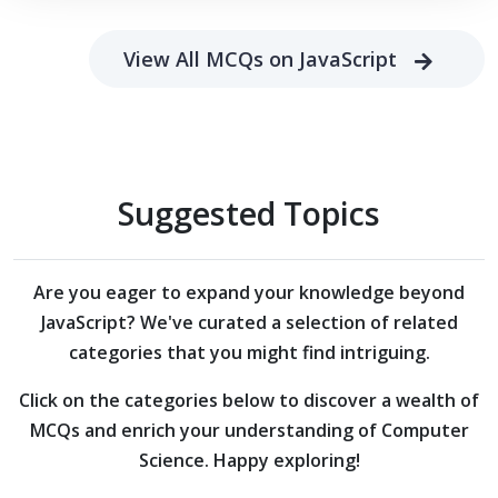
View All MCQs on JavaScript
Suggested Topics
Are you eager to expand your knowledge beyond
JavaScript?
We've curated a selection of related
categories that you might find intriguing.
Click on the categories below to discover a wealth of
MCQs and enrich your understanding of Computer
Science. Happy exploring!