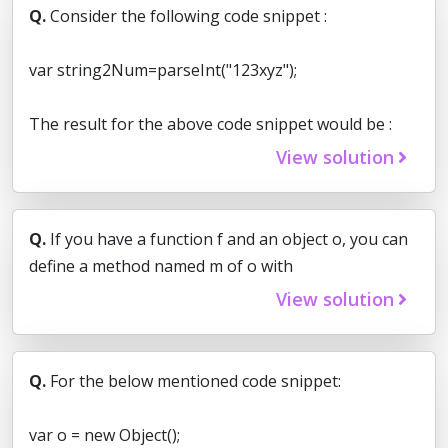
Q.
Consider the following code snippet :
var string2Num=parseInt("123xyz");
The result for the above code snippet would be :
View solution
Q.
If you have a function f and an object o, you can
define a method named m of o with
View solution
Q.
For the below mentioned code snippet:
var o = new Object();