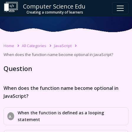
Computer Science Edu
Creating a community of learners
Home
All Categories
JavaScript
When does the function name become optional in JavaScript?
Question
When does the function name become optional in
JavaScript?
When the function is defined as a looping
a.
statement