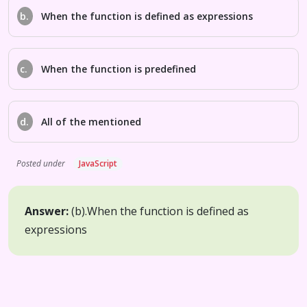
b.
When the function is defined as expressions
c.
When the function is predefined
d.
All of the mentioned
Posted under
JavaScript
Answer:
(b).
When the function is defined as
expressions