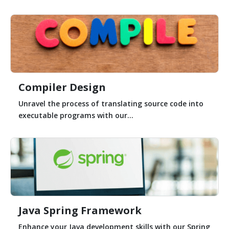
Compiler Design
Unravel the process of translating source code into
executable programs with our...
Java Spring Framework
Enhance your Java development skills with our Spring