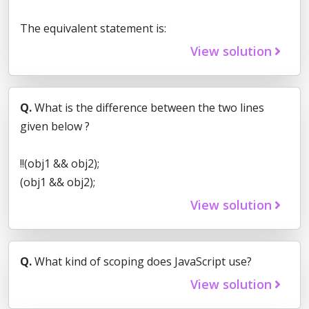
The equivalent statement is:
View solution
Q.
What is the difference between the two lines
given below ?
!!(obj1 && obj2);
(obj1 && obj2);
View solution
Q.
What kind of scoping does JavaScript use?
View solution