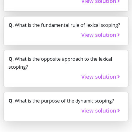
View solution
Q.
What is the fundamental rule of lexical scoping?
View solution
Q.
What is the opposite approach to the lexical
scoping?
View solution
Q.
What is the purpose of the dynamic scoping?
View solution