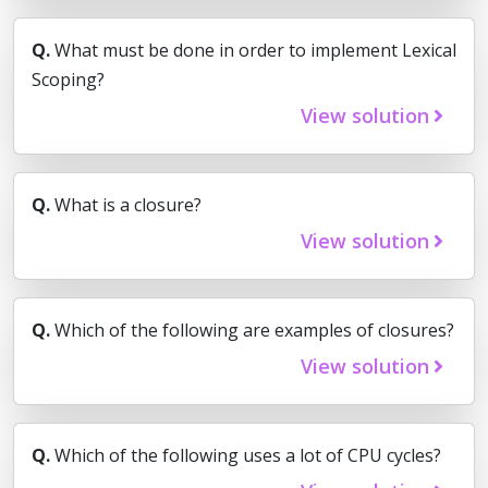
Q.
What must be done in order to implement Lexical
Scoping?
View solution
Q.
What is a closure?
View solution
Q.
Which of the following are examples of closures?
View solution
Q.
Which of the following uses a lot of CPU cycles?