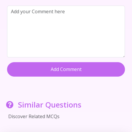
Add Comment
Similar Questions
Discover Related MCQs