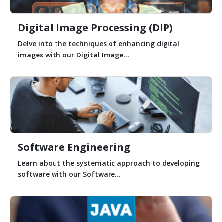
Digital Image Processing (DIP)
Delve into the techniques of enhancing digital
images with our Digital Image...
Software Engineering
Learn about the systematic approach to developing
software with our Software...