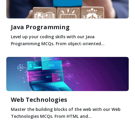
Java Programming
Level up your coding skills with our Java
Programming MCQs. From object-oriented...
Web Technologies
Master the building blocks of the web with our Web
Technologies MCQs. From HTML and...