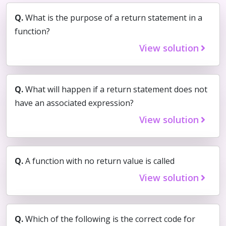
Q.
What is the purpose of a return statement in a
function?
View solution
Q.
What will happen if a return statement does not
have an associated expression?
View solution
Q.
A function with no return value is called
View solution
Q.
Which of the following is the correct code for