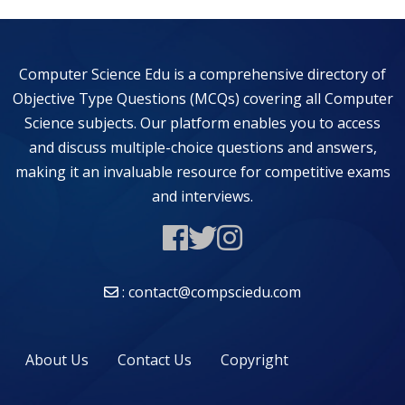
Computer Science Edu is a comprehensive directory of
Objective Type Questions (MCQs) covering all Computer
Science subjects. Our platform enables you to access
and discuss multiple-choice questions and answers,
making it an invaluable resource for competitive exams
and interviews.
: contact@compsciedu.com
About Us
Contact Us
Copyright