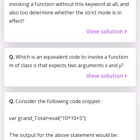
invoking a function without this keyword at all, and
also too determine whether the strict mode is in
effect?
View solution
Q.
Which is an equivalent code to invoke a function
m of class o that expects two arguments x and y?
View solution
Q.
Consider the following code snippet :
var grand_Total=eval("10*10+5");
The output for the above statement would be :