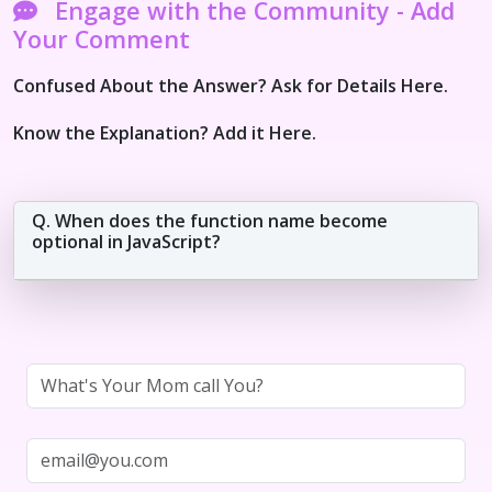
Engage with the Community - Add
Your Comment
Confused About the Answer? Ask for Details Here.
Know the Explanation? Add it Here.
Q. When does the function name become
optional in JavaScript?