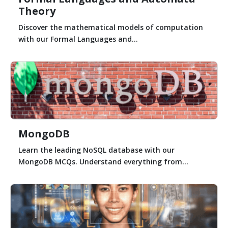
Theory
Discover the mathematical models of computation
with our Formal Languages and...
MongoDB
Learn the leading NoSQL database with our
MongoDB MCQs. Understand everything from...