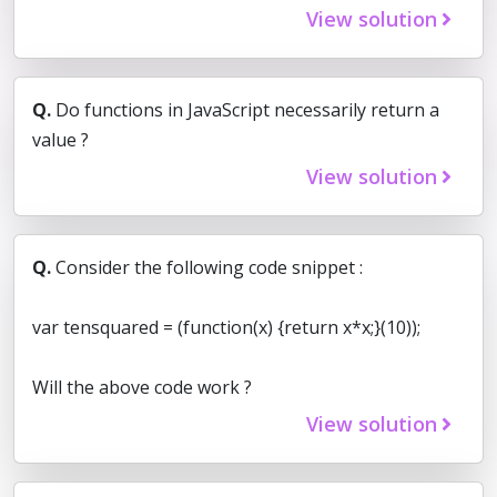
View solution
Q.
Do functions in JavaScript necessarily return a
value ?
View solution
Q.
Consider the following code snippet :
var tensquared = (function(x) {return x*x;}(10));
Will the above code work ?
View solution