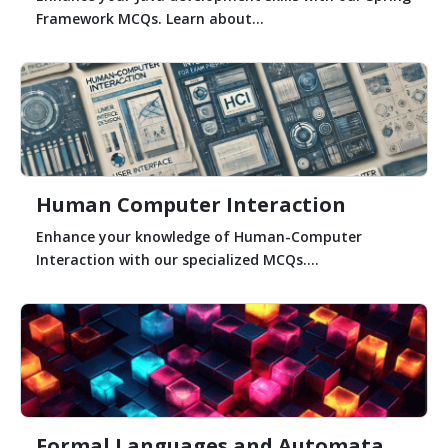
Framework MCQs. Learn about...
Human Computer Interaction
Enhance your knowledge of Human-Computer
Interaction with our specialized MCQs....
Formal Languages and Automata