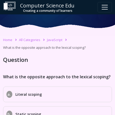
Computer Science Edu
Creating a community of learners
Home
All Categories
JavaScript
What is the opposite approach to the lexical scoping?
Question
What is the opposite approach to the lexical scoping?
a.
Literal scoping
b.
Static scoping