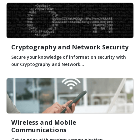
Cryptography and Network Security
Secure your knowledge of information security with
our Cryptography and Network...
Wireless and Mobile
Communications
Get to grips with modern communication