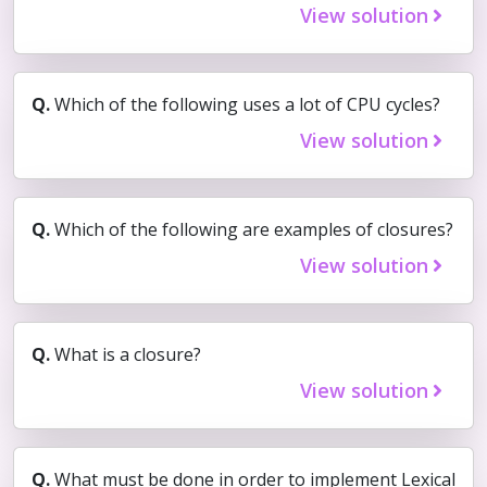
View solution
Q.
Which of the following uses a lot of CPU cycles?
View solution
Q.
Which of the following are examples of closures?
View solution
Q.
What is a closure?
View solution
Q.
What must be done in order to implement Lexical