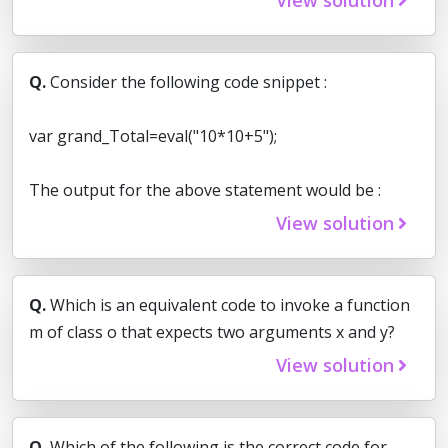
Q.
Consider the following code snippet :
var grand_Total=eval("10*10+5");
The output for the above statement would be :
View solution
Q.
Which is an equivalent code to invoke a function
m of class o that expects two arguments x and y?
View solution
Q.
Which of the following is the correct code for