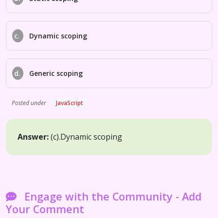
c.
Dynamic scoping
d.
Generic scoping
Posted under
JavaScript
Answer:
(c).
Dynamic scoping
Engage with the Community - Add
Your Comment