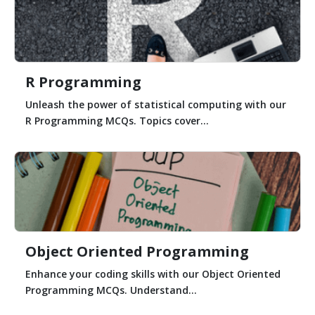
R Programming
Unleash the power of statistical computing with our
R Programming MCQs. Topics cover...
Object Oriented Programming
Enhance your coding skills with our Object Oriented
Programming MCQs. Understand...