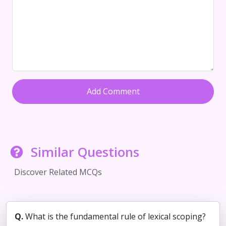
Add Comment
Similar Questions
Discover Related MCQs
Q.
What is the fundamental rule of lexical scoping?