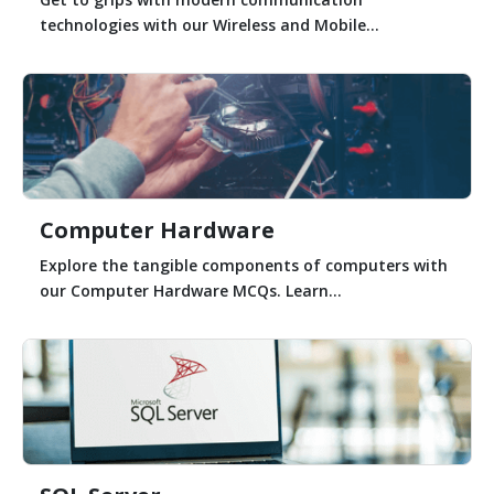
technologies with our Wireless and Mobile...
Computer Hardware
Explore the tangible components of computers with
our Computer Hardware MCQs. Learn...