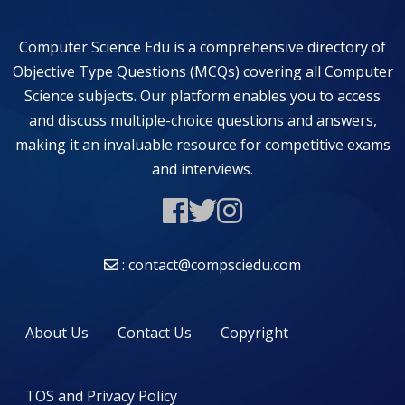
Computer Science Edu is a comprehensive directory of
Objective Type Questions (MCQs) covering all Computer
Science subjects. Our platform enables you to access
and discuss multiple-choice questions and answers,
making it an invaluable resource for competitive exams
and interviews.
: contact@compsciedu.com
About Us
Contact Us
Copyright
TOS and Privacy Policy