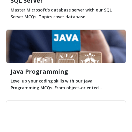
SQL Server
Master Microsoft's database server with our SQL
Server MCQs. Topics cover database...
Java Programming
Level up your coding skills with our Java
Programming MCQs. From object-oriented...