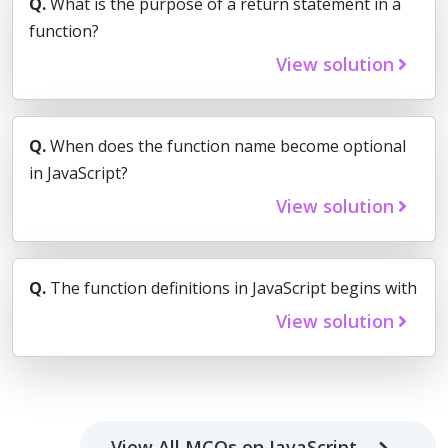
Q.
What is the purpose of a return statement in a
function?
View solution
Q.
When does the function name become optional
in JavaScript?
View solution
Q.
The function definitions in JavaScript begins with
View solution
View All MCQs on JavaScript