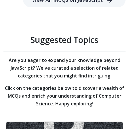
Suggested Topics
Are you eager to expand your knowledge beyond
JavaScript?
We've curated a selection of related
categories that you might find intriguing.
Click on the categories below to discover a wealth of
MCQs and enrich your understanding of Computer
Science. Happy exploring!