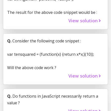
The result for the above code snippet would be :
View solution
Q.
Consider the following code snippet :
var tensquared = (function(x) {return x*x;}(10));
Will the above code work ?
View solution
Q.
Do functions in JavaScript necessarily return a
value ?
View solution