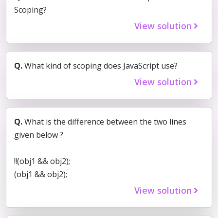
Scoping?
View solution
Q.
What kind of scoping does JavaScript use?
View solution
Q.
What is the difference between the two lines
given below ?
!!(obj1 && obj2);
(obj1 && obj2);
View solution