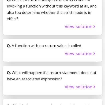
invoking a function without this keyword at all, and
also too determine whether the strict mode is in
effect?
View solution
Q.
A function with no return value is called
View solution
Q.
What will happen if a return statement does not
have an associated expression?
View solution