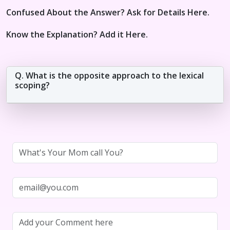
Confused About the Answer? Ask for Details Here.
Know the Explanation? Add it Here.
Q. What is the opposite approach to the lexical
scoping?