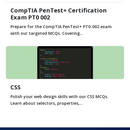
CompTIA PenTest+ Certification
Exam PT0 002
Prepare for the CompTIA PenTest+ PT0-002 exam
with our targeted MCQs. Covering...
CSS
Polish your web design skills with our CSS MCQs.
Learn about selectors, properties,...