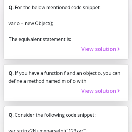
Q.
For the below mentioned code snippet:
var o = new Object();
The equivalent statement is:
View solution
Q.
If you have a function f and an object o, you can
define a method named m of o with
View solution
Q.
Consider the following code snippet :
var string2Num=parseInt("123xyz");