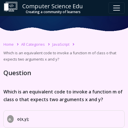
Computer Science Edu
Creating a community of learners
Home
All Categories
JavaScript
Which is an equivalent code to invoke a function m of class o that
expects two arguments x and y?
Question
Which is an equivalent code to invoke a function m of
class o that expects two arguments x and y?
a.
o(x,y);