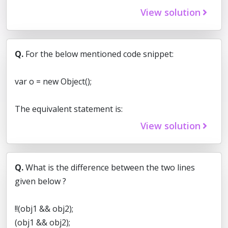
View solution
Q.
For the below mentioned code snippet:
var o = new Object();
The equivalent statement is:
View solution
Q.
What is the difference between the two lines
given below ?
!!(obj1 && obj2);
(obj1 && obj2);