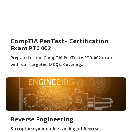
CompTIA PenTest+ Certification
Exam PT0 002
Prepare for the CompTIA PenTest+ PT0-002 exam
with our targeted MCQs. Covering...
Reverse Engineering
Strengthen your understanding of Reverse