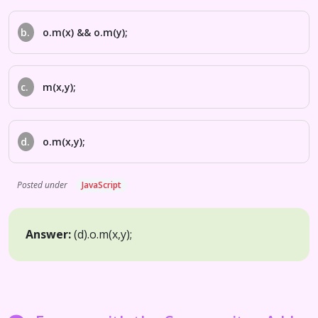
b.
o.m(x) && o.m(y);
c.
m(x,y);
d.
o.m(x,y);
Posted under
JavaScript
Answer:
(d).
o.m(x,y);