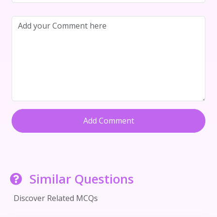
Add Comment
Similar Questions
Discover Related MCQs