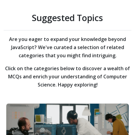
Suggested Topics
Are you eager to expand your knowledge beyond
JavaScript?
We've curated a selection of related
categories that you might find intriguing.
Click on the categories below to discover a wealth of
MCQs and enrich your understanding of Computer
Science. Happy exploring!