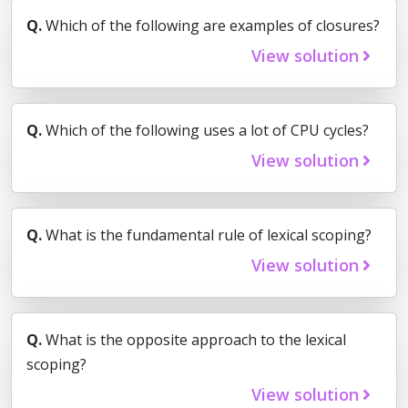
Q.
Which of the following are examples of closures?
View solution
Q.
Which of the following uses a lot of CPU cycles?
View solution
Q.
What is the fundamental rule of lexical scoping?
View solution
Q.
What is the opposite approach to the lexical
scoping?
View solution