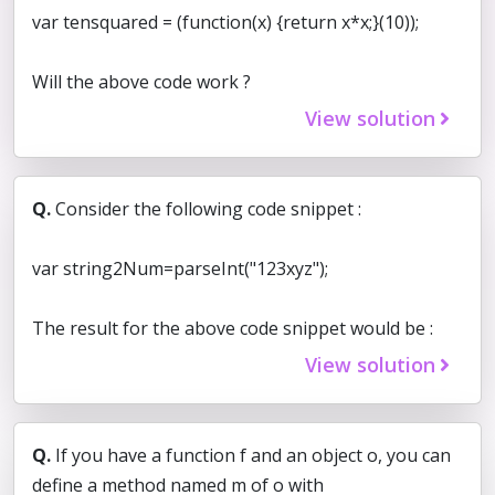
var tensquared = (function(x) {return x*x;}(10));
Will the above code work ?
View solution
Q.
Consider the following code snippet :
var string2Num=parseInt("123xyz");
The result for the above code snippet would be :
View solution
Q.
If you have a function f and an object o, you can
define a method named m of o with