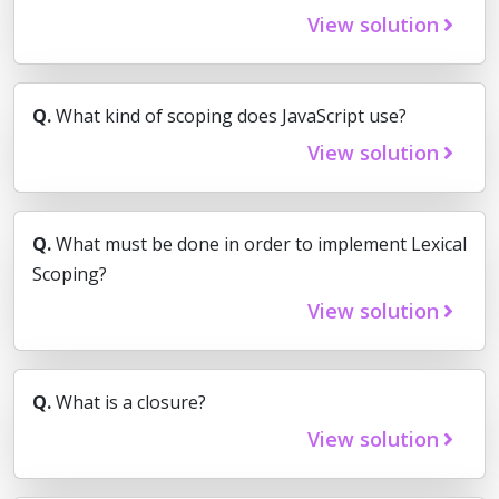
View solution
Q.
What kind of scoping does JavaScript use?
View solution
Q.
What must be done in order to implement Lexical
Scoping?
View solution
Q.
What is a closure?
View solution