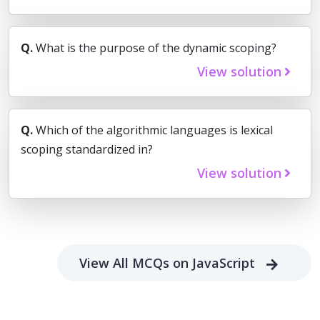
Q.
What is the purpose of the dynamic scoping?
View solution
Q.
Which of the algorithmic languages is lexical
scoping standardized in?
View solution
View All MCQs on JavaScript