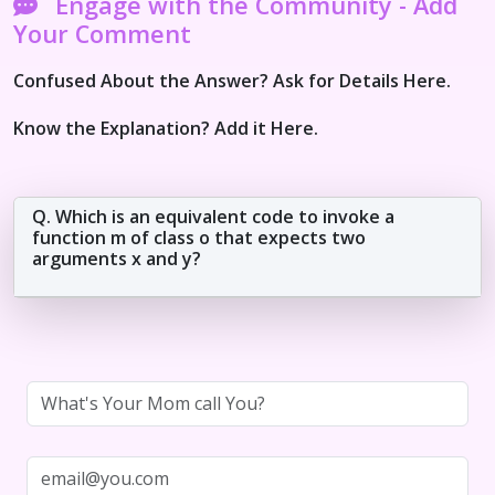
Engage with the Community - Add
Your Comment
Confused About the Answer? Ask for Details Here.
Know the Explanation? Add it Here.
Q. Which is an equivalent code to invoke a
function m of class o that expects two
arguments x and y?