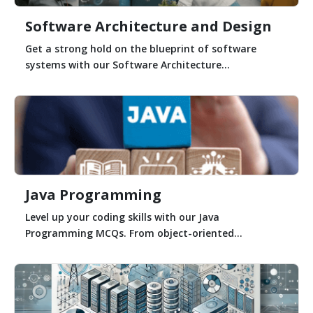
Software Architecture and Design
Get a strong hold on the blueprint of software
systems with our Software Architecture...
Java Programming
Level up your coding skills with our Java
Programming MCQs. From object-oriented...