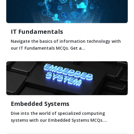
IT Fundamentals
Navigate the basics of information technology with
our IT Fundamentals MCQs. Get a...
Embedded Systems
Dive into the world of specialized computing
systems with our Embedded Systems MCQs....