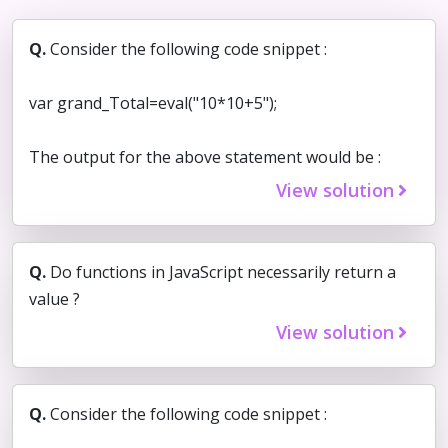
Q.
Consider the following code snippet :
var grand_Total=eval("10*10+5");
The output for the above statement would be :
View solution
Q.
Do functions in JavaScript necessarily return a
value ?
View solution
Q.
Consider the following code snippet :