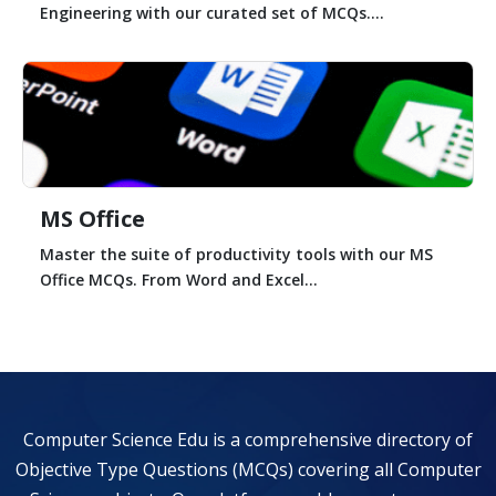
Engineering with our curated set of MCQs....
MS Office
Master the suite of productivity tools with our MS
Office MCQs. From Word and Excel...
Computer Science Edu is a comprehensive directory of
Objective Type Questions (MCQs) covering all Computer