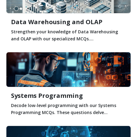
Data Warehousing and OLAP
Strengthen your knowledge of Data Warehousing
and OLAP with our specialized MCQs....
Systems Programming
Decode low-level programming with our Systems
Programming MCQs. These questions delve...