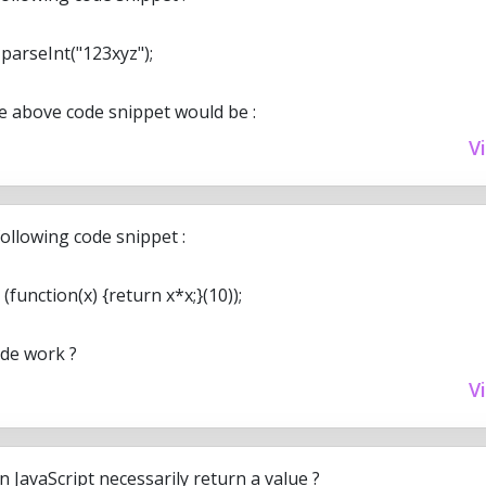
arseInt("123xyz");
he above code snippet would be :
V
ollowing code snippet :
(function(x) {return x*x;}(10));
ode work ?
V
n JavaScript necessarily return a value ?