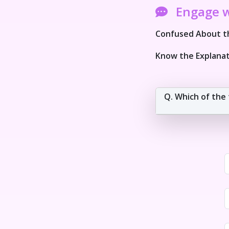
Engage 
Confused About th
Know the Explanat
Q. Which of the 