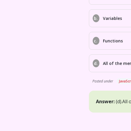
b.
Variables
c.
Functions
d.
All of the me
Posted under
JavaScr
Answer:
(d).
All