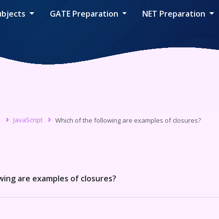
ubjects
GATE Preparation
NET Preparation
s
JavaScript
Which of the following are examples of closures?
wing are examples of closures?