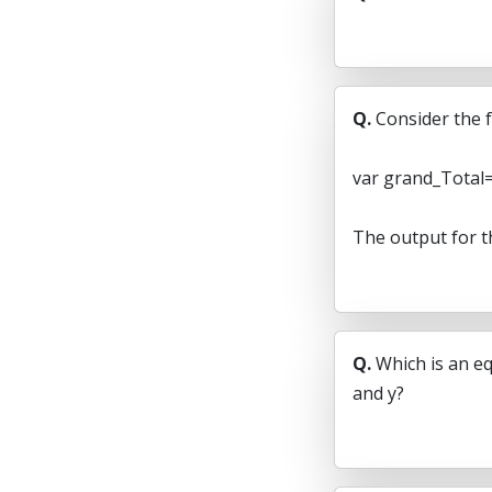
Q.
Consider the f
var grand_Total=
The output for t
Q.
Which is an eq
and y?