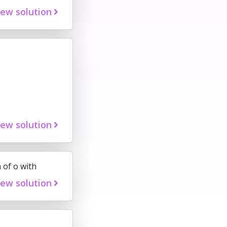
iew solution
iew solution
 of o with
iew solution