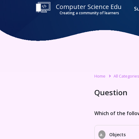
Computer Science Edu
S
Creating a community of learners
Home
All Categorie
Question
Which of the follo
a.
Objects