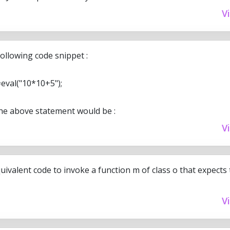
V
ollowing code snippet :
eval("10*10+5");
he above statement would be :
V
uivalent code to invoke a function m of class o that expect
V