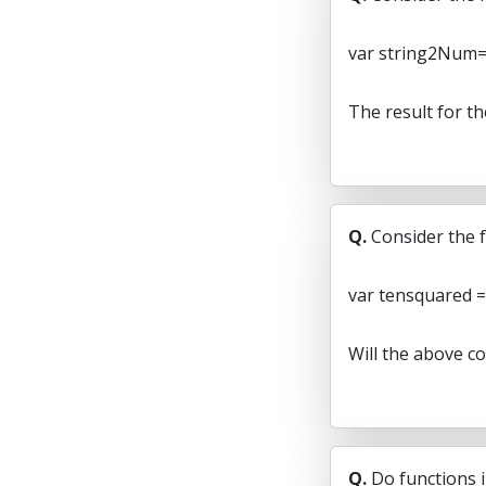
var string2Num=p
The result for t
Q.
Consider the f
var tensquared = 
Will the above c
Q.
Do functions i