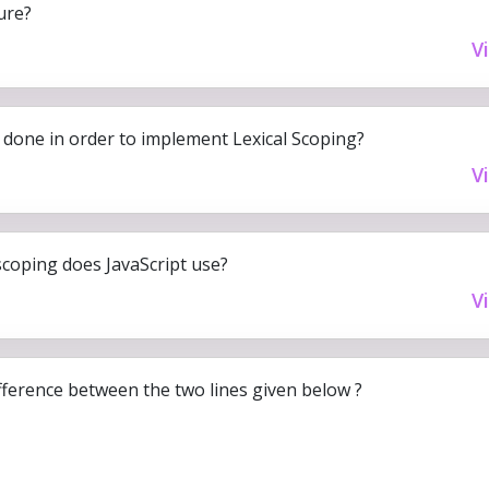
ure?
V
done in order to implement Lexical Scoping?
V
scoping does JavaScript use?
V
fference between the two lines given below ?