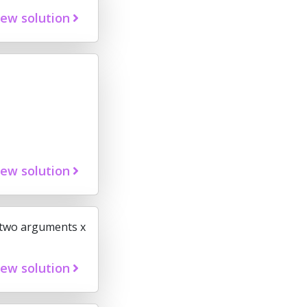
iew solution
iew solution
s two arguments x
iew solution