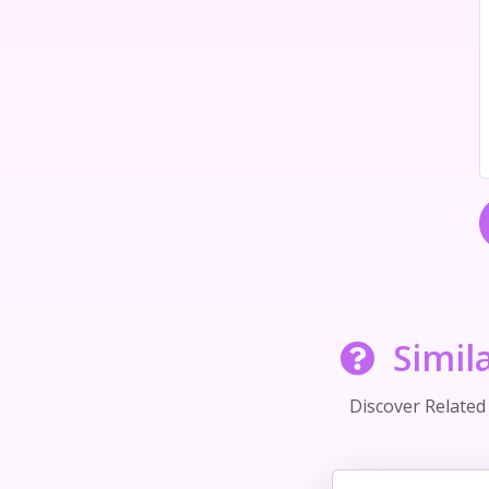
Simil
Discover Relate