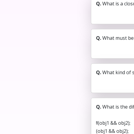
Q.
What is a clos
Q.
What must be 
Q.
What kind of 
Q.
What is the di
!!(obj1 && obj2);
(obj1 && obj2);