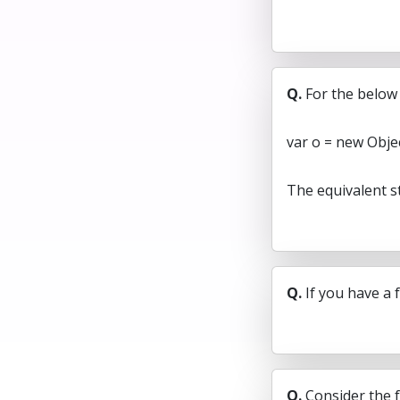
Q.
For the below
var o = new Objec
The equivalent s
Q.
If you have a 
Q.
Consider the f