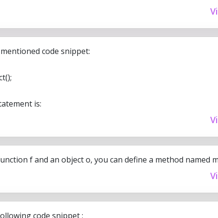
V
 mentioned code snippet:
t();
tatement is:
V
function f and an object o, you can define a method named m
V
ollowing code snippet :