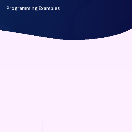
Programming Examples