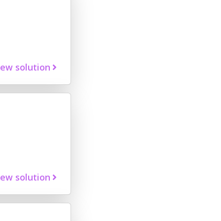
iew solution
iew solution