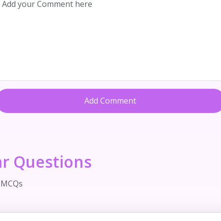
Add Comment
ar Questions
d MCQs