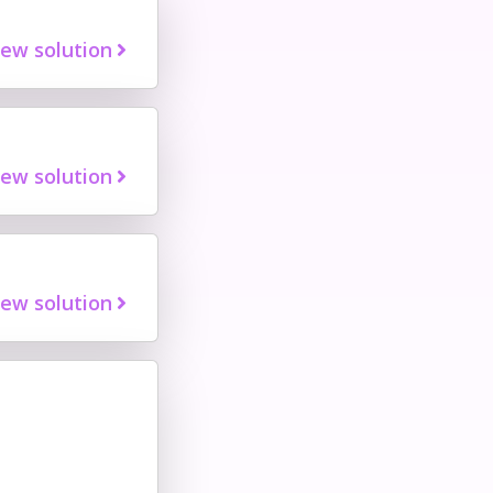
iew solution
iew solution
iew solution