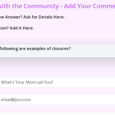
with the Community - Add Your Comm
e Answer? Ask for Details Here.
ion? Add it Here.
following are examples of closures?