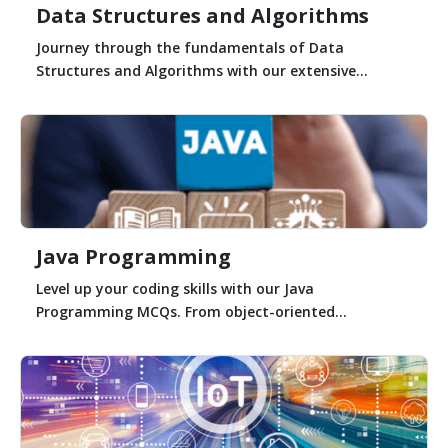
Data Structures and Algorithms
Journey through the fundamentals of Data
Structures and Algorithms with our extensive...
Java Programming
Level up your coding skills with our Java
Programming MCQs. From object-oriented...