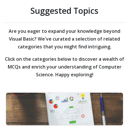
Suggested Topics
Are you eager to expand your knowledge beyond
Visual Basic?
We've curated a selection of related
categories that you might find intriguing.
Click on the categories below to discover a wealth of
MCQs and enrich your understanding of Computer
Science. Happy exploring!