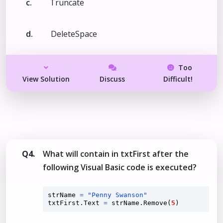
c.
Truncate
d.
DeleteSpace
Too
View Solution
Discuss
Difficult!
Q4.
What will contain in txtFirst after the
following Visual Basic code is executed?
strName 
=
"Penny Swanson"
txtFirst.Text 
=
 strName.
Remove
(
5
)