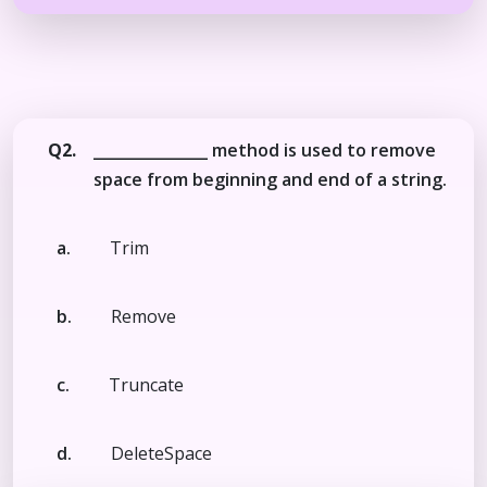
Q2.
_______________ method is used to remove
space from beginning and end of a string.
a.
Trim
b.
Remove
c.
Truncate
d.
DeleteSpace