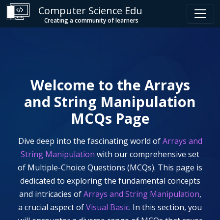
Computer Science Edu
Creating a community of learners
Welcome to the
Arrays
and String Manipulation
MCQs Page
Dive deep into the fascinating world of
Arrays and
String Manipulation
with our comprehensive set
of Multiple-Choice Questions (MCQs). This page is
dedicated to exploring the fundamental concepts
and intricacies of
Arrays and String Manipulation
,
a crucial aspect of
Visual Basic
. In this section, you