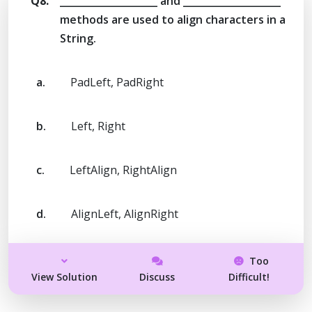
Q8.
____________________ and ____________________
methods are used to align characters in a
String.
a.
PadLeft, PadRight
b.
Left, Right
c.
LeftAlign, RightAlign
d.
AlignLeft, AlignRight
Too
View Solution
Discuss
Difficult!