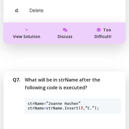
d.
Delete
Too
View Solution
Discuss
Difficult!
Q7.
What will be in strName after the
following code is executed?
strName
=
”Joanne Hashen”

strName
=
strName.
Insert
(
7
,”C.”);