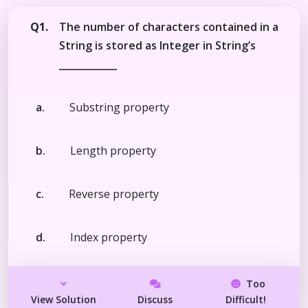
Q1.
The number of characters contained in a
String is stored as Integer in String’s
____________
a.
Substring property
b.
Length property
c.
Reverse property
d.
Index property
Too
View Solution
Discuss
Difficult!