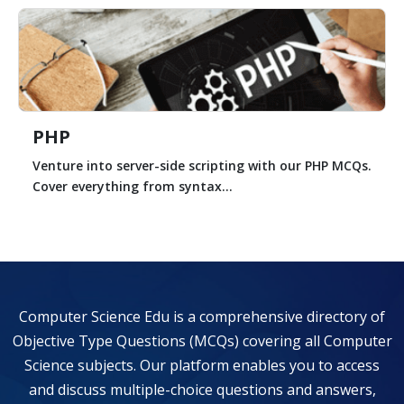
PHP
Venture into server-side scripting with our PHP MCQs.
Cover everything from syntax...
Computer Science Edu is a comprehensive directory of
Objective Type Questions (MCQs) covering all Computer
Science subjects. Our platform enables you to access
and discuss multiple-choice questions and answers,