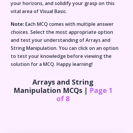
your horizons, and solidify your grasp on this
vital area of
Visual Basic
.
Note:
Each MCQ comes with multiple answer
choices. Select the most appropriate option
and test your understanding of
Arrays and
String Manipulation
. You can click on an option
to test your knowledge before viewing the
solution for a MCQ. Happy learning!
Arrays and String
Manipulation
MCQs |
Page 1
of 8