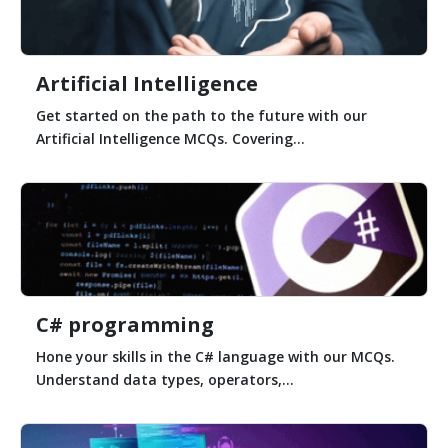
Artificial Intelligence
Get started on the path to the future with our
Artificial Intelligence MCQs. Covering...
C# programming
Hone your skills in the C# language with our MCQs.
Understand data types, operators,...