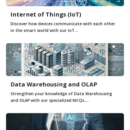
Internet of Things (IoT)
Discover how devices communicate with each other
in the smart world with our IoT...
Data Warehousing and OLAP
Strengthen your knowledge of Data Warehousing
and OLAP with our specialized MCQs....