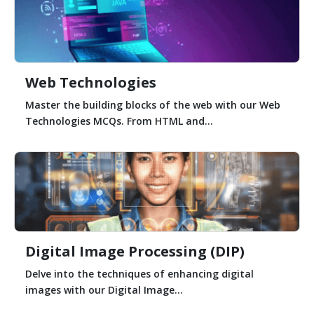
Web Technologies
Master the building blocks of the web with our Web
Technologies MCQs. From HTML and...
Digital Image Processing (DIP)
Delve into the techniques of enhancing digital
images with our Digital Image...