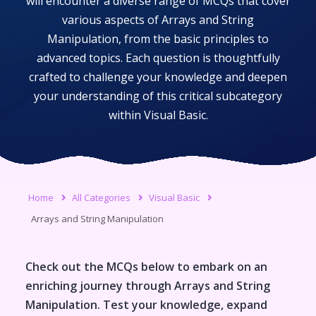
will encounter a diverse range of MCQs that cover
various aspects of
Arrays and String
Manipulation
, from the basic principles to
advanced topics. Each question is thoughtfully
crafted to challenge your knowledge and deepen
your understanding of this critical subcategory
within
Visual Basic
.
Home
All Categories
Visual Basic
Arrays and String Manipulation
Check out the MCQs below to embark on an
enriching journey through
Arrays and String
Manipulation
. Test your knowledge, expand