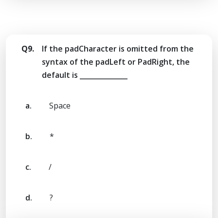
Q9.
If the padCharacter is omitted from the
syntax of the padLeft or PadRight, the
default is ______________
a.
Space
b.
*
c.
/
d.
?