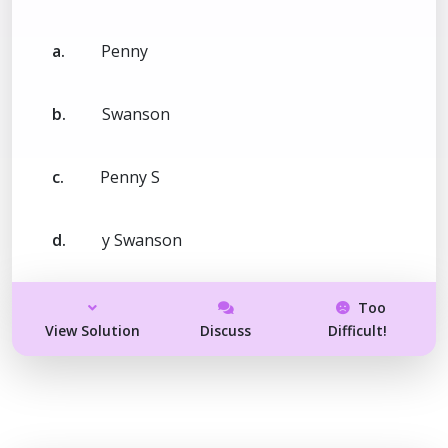
a.
Penny
b.
Swanson
c.
Penny S
d.
y Swanson
Too
View Solution
Discuss
Difficult!