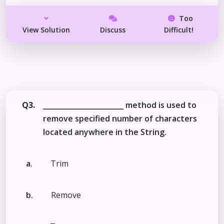
Too
View Solution
Discuss
Difficult!
Q3.
_______________________ method is used to
remove specified number of characters
located anywhere in the String.
a.
Trim
b.
Remove