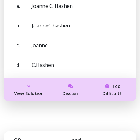
a.
Joanne C. Hashen
b.
JoanneC.hashen
c.
Joanne
d.
C.Hashen
Too
View Solution
Discuss
Difficult!