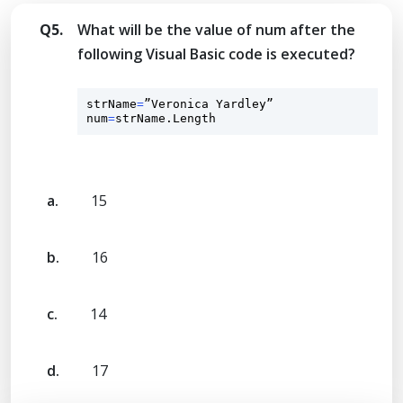
Q5.
What will be the value of num after the
following Visual Basic code is executed?
strName
=
”Veronica Yardley”

num
=
strName.Length
a.
15
b.
16
c.
14
d.
17