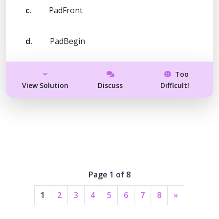
c.
PadFront
d.
PadBegin
Too
View Solution
Discuss
Difficult!
Page 1 of 8
1
2
3
4
5
6
7
8
»