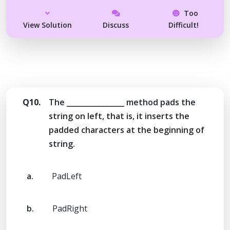
Too
View Solution
Discuss
Difficult!
Q10.
The ________________ method pads the
string on left, that is, it inserts the
padded characters at the beginning of
string.
a.
PadLeft
b.
PadRight