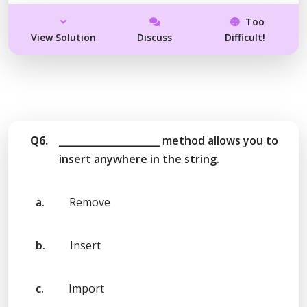
Too
View Solution
Discuss
Difficult!
Q6.
_____________________ method allows you to
insert anywhere in the string.
a.
Remove
b.
Insert
c.
Import