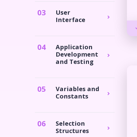
0
3
User
Interface
0
4
Application
Development
and Testing
0
5
Variables and
Constants
0
6
Selection
Structures