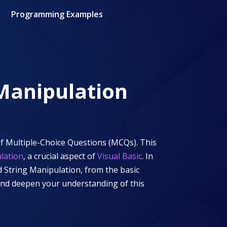
Programming Examples
 Manipulation
f Multiple-Choice Questions (MCQs). This
lation
, a crucial aspect of
Visual Basic
. In
d String Manipulation
, from the basic
 and deepen your understanding of this