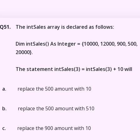
Q51.
The intSales array is declared as follows:
Dim intSales() As Integer = {10000, 12000, 900, 500,
20000}.
The statement intSales(3) = intSales(3) + 10 will
a.
replace the 500 amount with 10
b.
replace the 500 amount with 510
c.
replace the 900 amount with 10