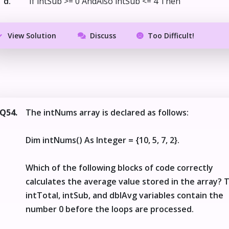
d.
If intSub >= 0 AndAlso intSub <= 4 Then
View Solution
Discuss
Too Difficult!
Q54.
The intNums array is declared as follows:
Dim intNums() As Integer = {10, 5, 7, 2}.
Which of the following blocks of code correctly
calculates the average value stored in the array? 
intTotal, intSub, and dblAvg variables contain the
number 0 before the loops are processed.