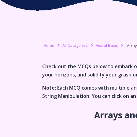
Home
All Categories
Visual Basic
Array
Check out the MCQs below to embark o
your horizons, and solidify your grasp on
Note:
Each MCQ comes with multiple ans
String Manipulation
. You can click on 
Arrays an