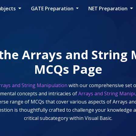
ubjects
GATE Preparation
NET Preparation
 the
Arrays and String
MCQs Page
rrays and String Manipulation
with our comprehensive set o
amental concepts and intricacies of
Arrays and String Manipu
iverse range of MCQs that cover various aspects of
Arrays an
uestion is thoughtfully crafted to challenge your knowledge
critical subcategory within
Visual Basic
.