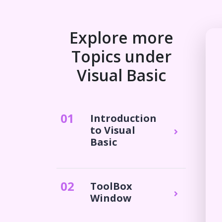
Explore more
Topics under
Visual Basic
0
1
Introduction
to Visual
Basic
0
2
ToolBox
Window