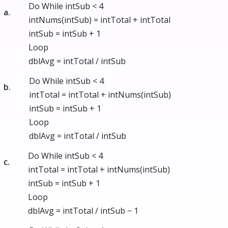
Do While intSub < 4
a.
intNums(intSub) = intTotal + intTotal
intSub = intSub + 1
Loop
dblAvg = intTotal / intSub
Do While intSub < 4
b.
intTotal = intTotal + intNums(intSub)
intSub = intSub + 1
Loop
dblAvg = intTotal / intSub
Do While intSub < 4
c.
intTotal = intTotal + intNums(intSub)
intSub = intSub + 1
Loop
dblAvg = intTotal / intSub − 1