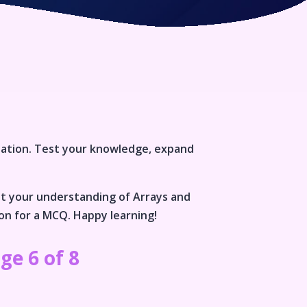
lation
. Test your knowledge, expand
st your understanding of
Arrays and
ion for a MCQ. Happy learning!
ge 6 of 8