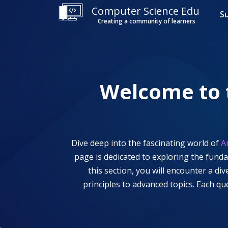
Computer Science Edu
S
Creating a community of learners
Welcome to
Dive deep into the fascinating world of
A
page is dedicated to exploring the fund
this section, you will encounter a d
principles to advanced topics. Each q