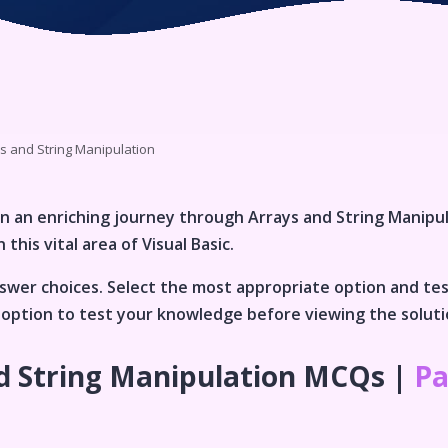
s and String Manipulation
n an enriching journey through
Arrays and String Manipu
 this vital area of
Visual Basic
.
wer choices. Select the most appropriate option and te
an option to test your knowledge before viewing the solut
d String Manipulation
MCQs |
Pa