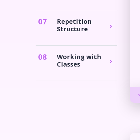
0
7
Repetition
Structure
0
8
Working with
Classes