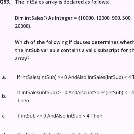
Q53.
The intSales array is declared as follows:
Dim intSales() As Integer = {10000, 12000, 900, 500,
20000}.
Which of the following If clauses determines whet
the intSub variable contains a valid subscript for t
array?
a.
If intSales(intSub) >= 0 AndAlso intSales(intSub) < 4
If intSales(intSub) >= 0 AndAlso intSales(intSub) <= 4
b.
Then
c.
If intSub >= 0 AndAlso intSub < 4 Then