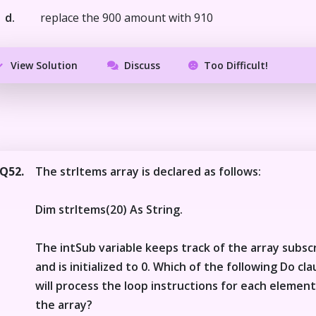
d.
replace the 900 amount with 910
View Solution
Discuss
Too Difficult!
Q52.
The strItems array is declared as follows:
Dim strItems(20) As String.
The intSub variable keeps track of the array subsc
and is initialized to 0. Which of the following Do cl
will process the loop instructions for each element
the array?