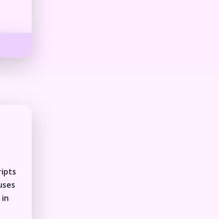
ripts
auses
 in