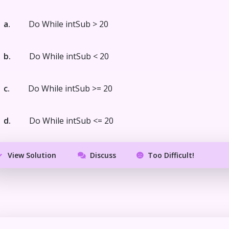
a.
Do While intSub > 20
b.
Do While intSub < 20
c.
Do While intSub >= 20
d.
Do While intSub <= 20
View Solution
Discuss
Too Difficult!