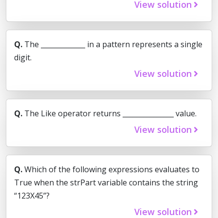
View solution
Q.
The _____________ in a pattern represents a single
digit.
View solution
Q.
The Like operator returns _______________ value.
View solution
Q.
Which of the following expressions evaluates to
True when the strPart variable contains the string
“123X45”?
View solution