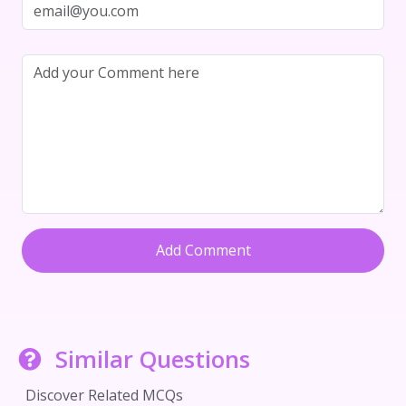
Add Comment
Similar Questions
Discover Related MCQs