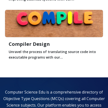
Compiler Design
Unravel the process of translating source code into
executable programs with our...
Computer Science Edu is a comprehensive directory of
Objective Type Questions (MCQs) covering all Computer
Science subjects. Our platform enables you to access