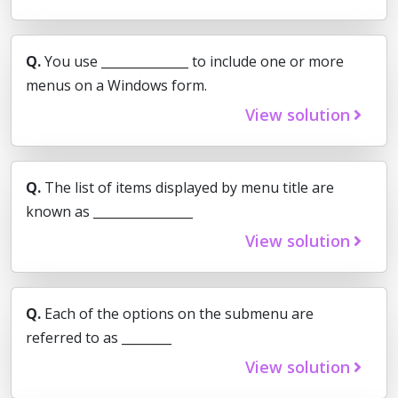
Q.
You use ______________ to include one or more
menus on a Windows form.
View solution
Q.
The list of items displayed by menu title are
known as ________________
View solution
Q.
Each of the options on the submenu are
referred to as ________
View solution