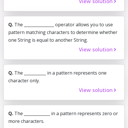
View solution
Q.
The _______________ operator allows you to use
pattern matching characters to determine whether
one String is equal to another String.
View solution
Q.
The ___________ in a pattern represents one
character only.
View solution
Q.
The _____________ in a pattern represents zero or
more characters.