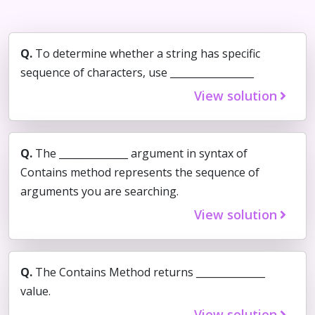
Q.
To determine whether a string has specific
sequence of characters, use _________________
View solution
Q.
The ______________ argument in syntax of
Contains method represents the sequence of
arguments you are searching.
View solution
Q.
The Contains Method returns ______________
value.
View solution