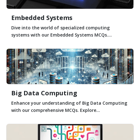
Embedded Systems
Dive into the world of specialized computing
systems with our Embedded Systems MCQs....
Big Data Computing
Enhance your understanding of Big Data Computing
with our comprehensive MCQs. Explore...