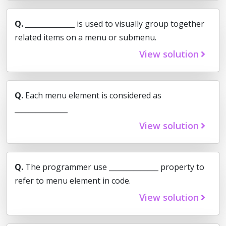
Q.
______________ is used to visually group together
related items on a menu or submenu.
View solution
Q.
Each menu element is considered as
_______________
View solution
Q.
The programmer use ______________ property to
refer to menu element in code.
View solution