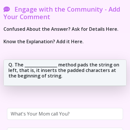
Engage with the Community - Add
Your Comment
Confused About the Answer? Ask for Details Here.
Know the Explanation? Add it Here.
Q. The ________________ method pads the string on
left, that is, it inserts the padded characters at
the beginning of string.