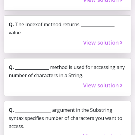
Q.
The Indexof method returns ________________
value.
View solution
Q.
________________ method is used for accessing any
number of characters in a String.
View solution
Q.
_________________ argument in the Substring
syntax specifies number of characters you want to
access.