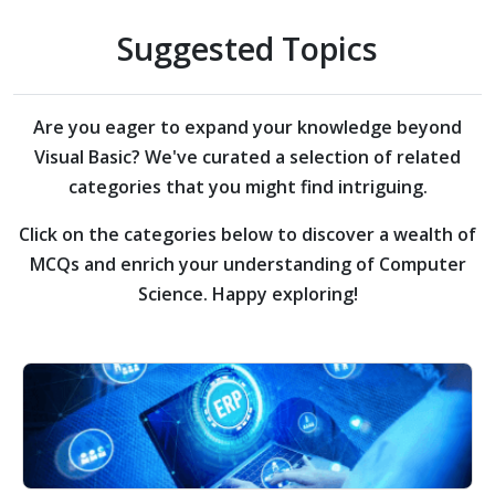
Suggested Topics
Are you eager to expand your knowledge beyond
Visual Basic?
We've curated a selection of related
categories that you might find intriguing.
Click on the categories below to discover a wealth of
MCQs and enrich your understanding of Computer
Science. Happy exploring!