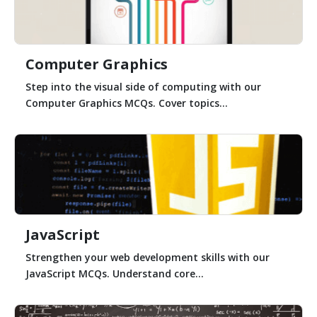
Computer Graphics
Step into the visual side of computing with our
Computer Graphics MCQs. Cover topics...
JavaScript
Strengthen your web development skills with our
JavaScript MCQs. Understand core...