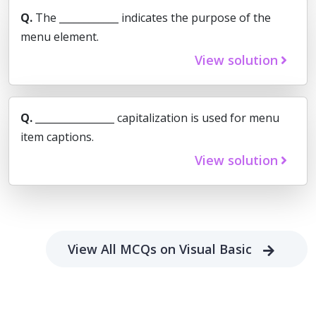
Q.
The ____________ indicates the purpose of the
menu element.
View solution
Q.
________________ capitalization is used for menu
item captions.
View solution
View All MCQs on Visual Basic