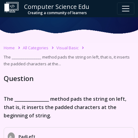
Computer Science Edu
Creating a community of learners
Home
All Categories
Visual Basic
The ________________ method pads the string on left, that is, it inserts
the padded characters at the...
Question
The ________________ method pads the string on left,
that is, it inserts the padded characters at the
beginning of string.
a.
PadLeft