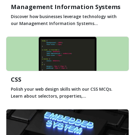
Management Information Systems
Discover how businesses leverage technology with
our Management Information Systems...
CSS
Polish your web design skills with our CSS MCQs.
Learn about selectors, properties,...