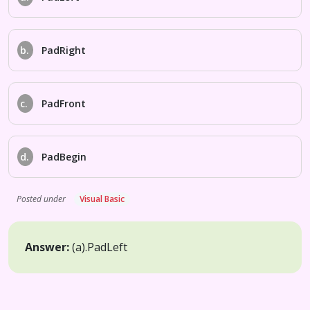
b.
PadRight
c.
PadFront
d.
PadBegin
Posted under
Visual Basic
Answer:
(a).
PadLeft