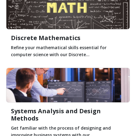
Discrete Mathematics
Refine your mathematical skills essential for
computer science with our Discrete...
Systems Analysis and Design
Methods
Get familiar with the process of designing and
improving business systems with our...