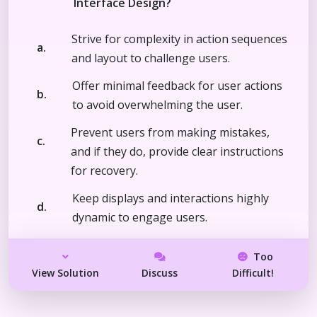
Interface Design?
Strive for complexity in action sequences
a.
and layout to challenge users.
Offer minimal feedback for user actions
b.
to avoid overwhelming the user.
Prevent users from making mistakes,
c.
and if they do, provide clear instructions
for recovery.
Keep displays and interactions highly
d.
dynamic to engage users.
Too
View Solution
Discuss
Difficult!