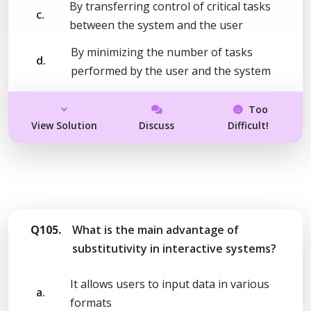
By transferring control of critical tasks
c.
between the system and the user
By minimizing the number of tasks
d.
performed by the user and the system
Too
View Solution
Discuss
Difficult!
Q105.
What is the main advantage of
substitutivity in interactive systems?
It allows users to input data in various
a.
formats