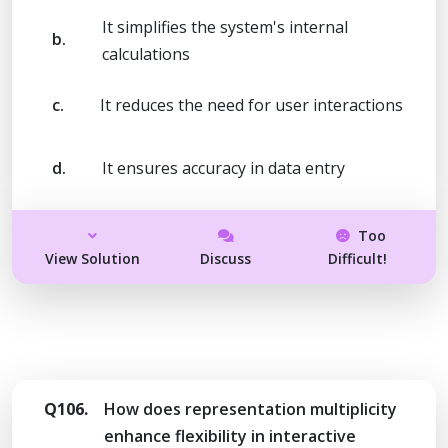
It simplifies the system's internal
b.
calculations
c.
It reduces the need for user interactions
d.
It ensures accuracy in data entry
Too
View Solution
Discuss
Difficult!
Q106.
How does representation multiplicity
enhance flexibility in interactive