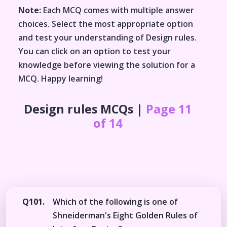
Note:
Each MCQ comes with multiple answer
choices. Select the most appropriate option
and test your understanding of
Design rules
.
You can click on an option to test your
knowledge before viewing the solution for a
MCQ. Happy learning!
Design rules
MCQs |
Page 11
of 14
Q101.
Which of the following is one of
Shneiderman's Eight Golden Rules of