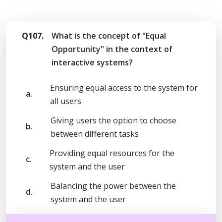
Q107.
What is the concept of "Equal
Opportunity" in the context of
interactive systems?
Ensuring equal access to the system for
a.
all users
Giving users the option to choose
b.
between different tasks
Providing equal resources for the
c.
system and the user
Balancing the power between the
d.
system and the user