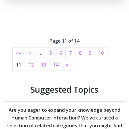
Page 11 of 14
««
«
…
5
6
7
8
9
10
11
12
13
14
»
Suggested Topics
Are you eager to expand your knowledge beyond
Human Computer Interaction?
We've curated a
selection of related categories that you might find