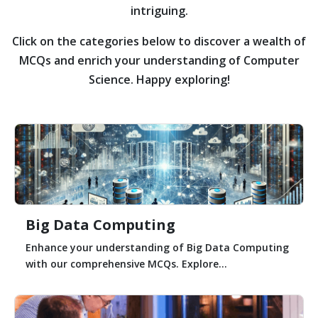
intriguing.
Click on the categories below to discover a wealth of
MCQs and enrich your understanding of Computer
Science. Happy exploring!
Big Data Computing
Enhance your understanding of Big Data Computing
with our comprehensive MCQs. Explore...