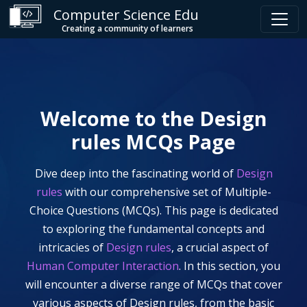
Computer Science Edu
Creating a community of learners
Welcome to the
Design
rules
MCQs Page
Dive deep into the fascinating world of
Design
rules
with our comprehensive set of Multiple-
Choice Questions (MCQs). This page is dedicated
to exploring the fundamental concepts and
intricacies of
Design rules
, a crucial aspect of
Human Computer Interaction
. In this section, you
will encounter a diverse range of MCQs that cover
various aspects of
Design rules
, from the basic