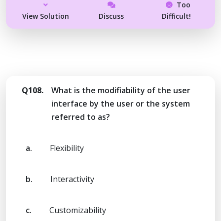
Too
View Solution
Discuss
Difficult!
Q108.
What is the modifiability of the user
interface by the user or the system
referred to as?
a.
Flexibility
b.
Interactivity
c.
Customizability