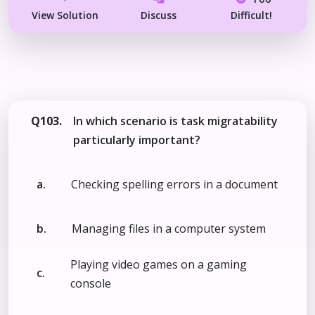
View Solution
Discuss
Difficult!
Q103.
In which scenario is task migratability
particularly important?
a.
Checking spelling errors in a document
b.
Managing files in a computer system
Playing video games on a gaming
c.
console