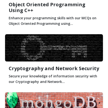
Object Oriented Programming
Using C++
Enhance your programming skills with our MCQs on
Object Oriented Programming using...
Cryptography and Network Security
Secure your knowledge of information security with
our Cryptography and Network...