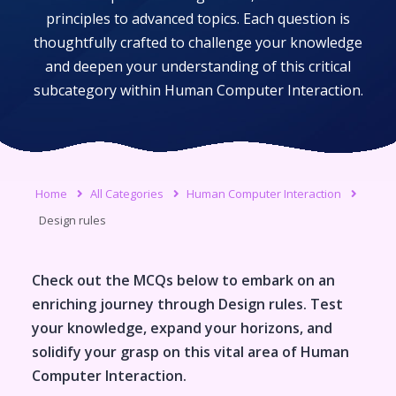
principles to advanced topics. Each question is
thoughtfully crafted to challenge your knowledge
and deepen your understanding of this critical
subcategory within
Human Computer Interaction
.
Home
All Categories
Human Computer Interaction
Design rules
Check out the MCQs below to embark on an
enriching journey through
Design rules
. Test
your knowledge, expand your horizons, and
solidify your grasp on this vital area of
Human
Computer Interaction
.