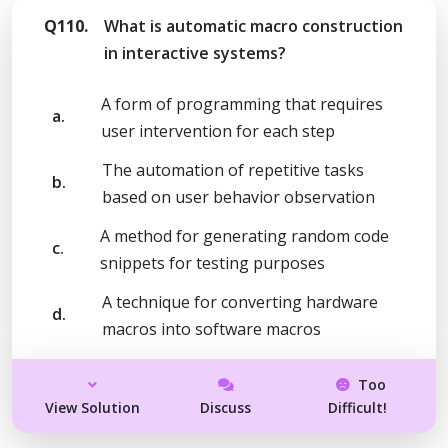
Q110.
What is automatic macro construction
in interactive systems?
A form of programming that requires
a.
user intervention for each step
The automation of repetitive tasks
b.
based on user behavior observation
A method for generating random code
c.
snippets for testing purposes
A technique for converting hardware
d.
macros into software macros
Too
View Solution
Discuss
Difficult!