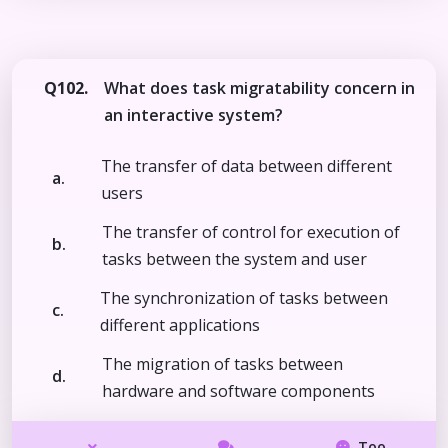
Q102.
What does task migratability concern in
an interactive system?
The transfer of data between different
a.
users
The transfer of control for execution of
b.
tasks between the system and user
The synchronization of tasks between
c.
different applications
The migration of tasks between
d.
hardware and software components
Too