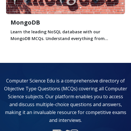
MongoDB
Learn the leading NoSQL database with our
MongoDB MCQs. Understand everything from...
Computer Science Edu is a comprehensive directory of
Objective Type Questions (MCQs) covering all Computer
Science subjects. Our platform enables you to access
and discuss multiple-choice questions and answers,
making it an invaluable resource for competitive exams
and interviews.