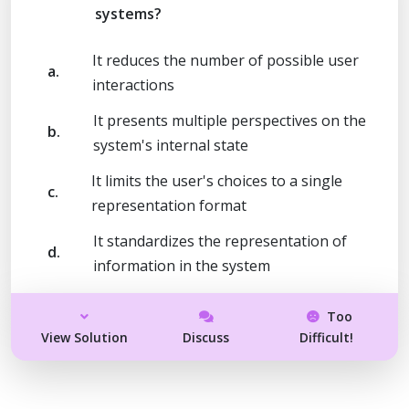
systems?
It reduces the number of possible user
a.
interactions
It presents multiple perspectives on the
b.
system's internal state
It limits the user's choices to a single
c.
representation format
It standardizes the representation of
d.
information in the system
Too
View Solution
Discuss
Difficult!