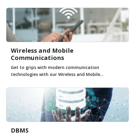
Wireless and Mobile
Communications
Get to grips with modern communication
technologies with our Wireless and Mobile...
DBMS