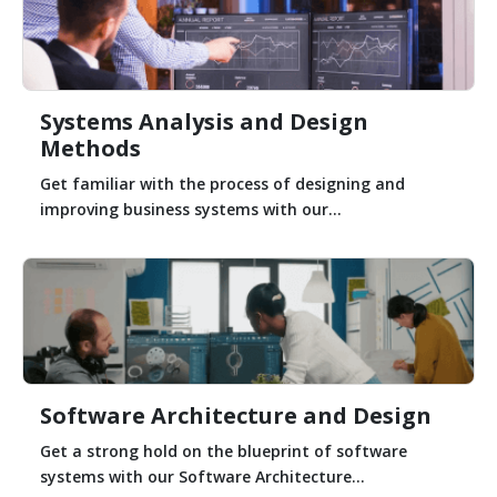
Systems Analysis and Design
Methods
Get familiar with the process of designing and
improving business systems with our...
Software Architecture and Design
Get a strong hold on the blueprint of software
systems with our Software Architecture...