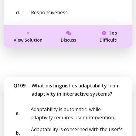
d.
Responsiveness
Too
View Solution
Discuss
Difficult!
Q109.
What distinguishes adaptability from
adaptivity in interactive systems?
Adaptability is automatic, while
a.
adaptivity requires user intervention.
Adaptability is concerned with the user's
b.