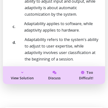
ability to adjust input and output, while
adaptivity is about automatic
customization by the system.
Adaptability applies to software, while
c.
adaptivity applies to hardware.
Adaptability refers to the system's ability
d.
to adjust to user expertise, while
adaptivity involves user classification at
the beginning of a session.
Too
View Solution
Discuss
Difficult!