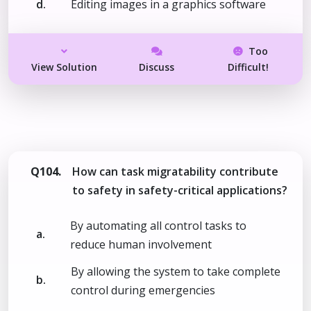
d.
Editing images in a graphics software
Too
View Solution
Discuss
Difficult!
Q104.
How can task migratability contribute
to safety in safety-critical applications?
By automating all control tasks to
a.
reduce human involvement
By allowing the system to take complete
b.
control during emergencies