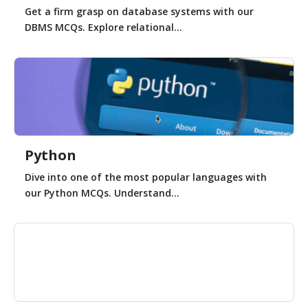
Get a firm grasp on database systems with our
DBMS MCQs. Explore relational...
Python
Dive into one of the most popular languages with
our Python MCQs. Understand...