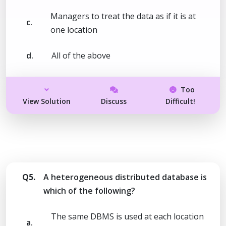
Managers to treat the data as if it is at
c.
one location
d.
All of the above
Too
View Solution
Discuss
Difficult!
Q5.
A heterogeneous distributed database is
which of the following?
The same DBMS is used at each location
a.