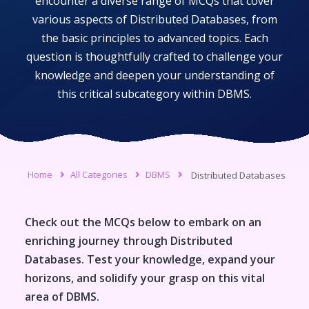
encounter a diverse range of MCQs that cover
various aspects of
Distributed Databases
, from
the basic principles to advanced topics. Each
question is thoughtfully crafted to challenge your
knowledge and deepen your understanding of
this critical subcategory within
DBMS
.
Home
All Categories
DBMS
Distributed Databases
Check out the MCQs below to embark on an
enriching journey through
Distributed
Databases
. Test your knowledge, expand your
horizons, and solidify your grasp on this vital
area of
DBMS
.