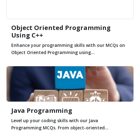
Object Oriented Programming
Using C++
Enhance your programming skills with our MCQs on
Object Oriented Programming using...
Java Programming
Level up your coding skills with our Java
Programming MCQs. From object-oriented...