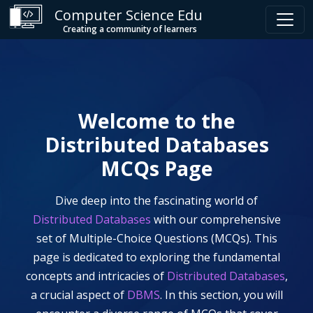
Computer Science Edu
Creating a community of learners
Welcome to the
Distributed Databases
MCQs Page
Dive deep into the fascinating world of
Distributed Databases
with our comprehensive
set of Multiple-Choice Questions (MCQs). This
page is dedicated to exploring the fundamental
concepts and intricacies of
Distributed Databases
,
a crucial aspect of
DBMS
. In this section, you will