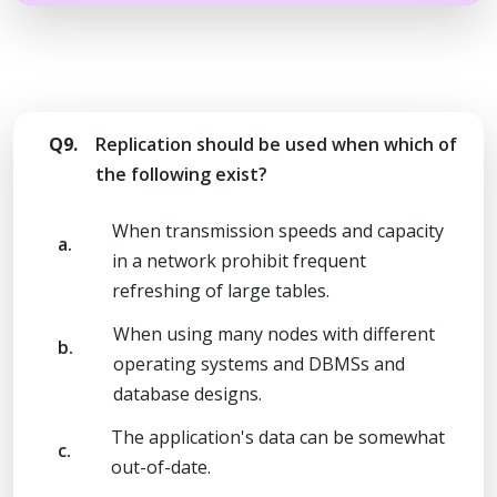
Q9.
Replication should be used when which of
the following exist?
When transmission speeds and capacity
a.
in a network prohibit frequent
refreshing of large tables.
When using many nodes with different
b.
operating systems and DBMSs and
database designs.
The application's data can be somewhat
c.
out-of-date.