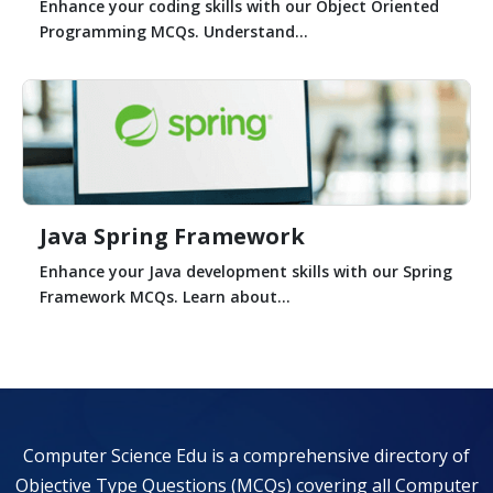
Enhance your coding skills with our Object Oriented
Programming MCQs. Understand...
Java Spring Framework
Enhance your Java development skills with our Spring
Framework MCQs. Learn about...
Computer Science Edu is a comprehensive directory of
Objective Type Questions (MCQs) covering all Computer