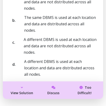
and data are not distributed across all
nodes.
The same DBMS is used at each location
b.
and data are distributed across all
nodes.
A different DBMS is used at each location
c.
and data are not distributed across all
nodes.
A different DBMS is used at each
d.
location and data are distributed across
all nodes.
Too
View Solution
Discuss
Difficult!