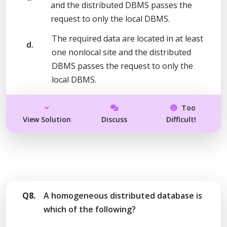
and the distributed DBMS passes the
request to only the local DBMS.
The required data are located in at least
d.
one nonlocal site and the distributed
DBMS passes the request to only the
local DBMS.
Too
View Solution
Discuss
Difficult!
Q8.
A homogeneous distributed database is
which of the following?