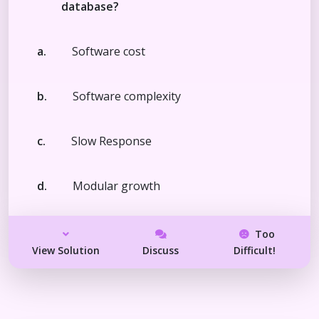
database?
a.
Software cost
b.
Software complexity
c.
Slow Response
d.
Modular growth
Too
View Solution
Discuss
Difficult!