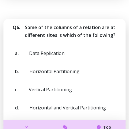
Q6.
Some of the columns of a relation are at
different sites is which of the following?
a.
Data Replication
b.
Horizontal Partitioning
c.
Vertical Partitioning
d.
Horizontal and Vertical Partitioning
Too