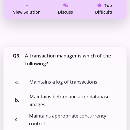
Too
View Solution
Discuss
Difficult!
Q3.
A transaction manager is which of the
following?
a.
Maintains a log of transactions
Maintains before and after database
b.
images
Maintains appropriate concurrency
c.
control