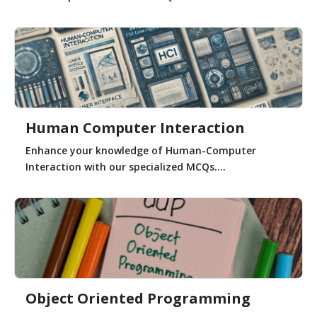
Human Computer Interaction
Enhance your knowledge of Human-Computer
Interaction with our specialized MCQs....
Object Oriented Programming