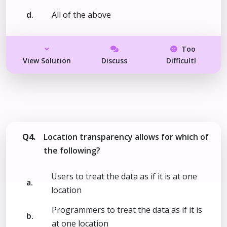
d.
All of the above
Too
View Solution
Discuss
Difficult!
Q4.
Location transparency allows for which of
the following?
Users to treat the data as if it is at one
a.
location
Programmers to treat the data as if it is
b.
at one location