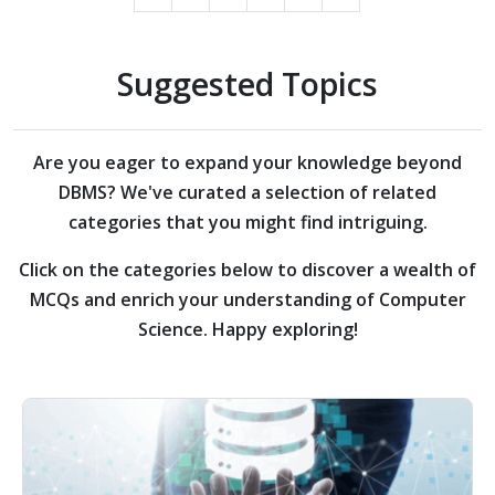
Suggested Topics
Are you eager to expand your knowledge beyond
DBMS?
We've curated a selection of related
categories that you might find intriguing.
Click on the categories below to discover a wealth of
MCQs and enrich your understanding of Computer
Science. Happy exploring!