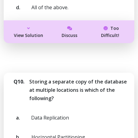
d.
All of the above.
Too
View Solution
Discuss
Difficult!
Q10.
Storing a separate copy of the database
at multiple locations is which of the
following?
a.
Data Replication
b.
Horizontal Partitioning