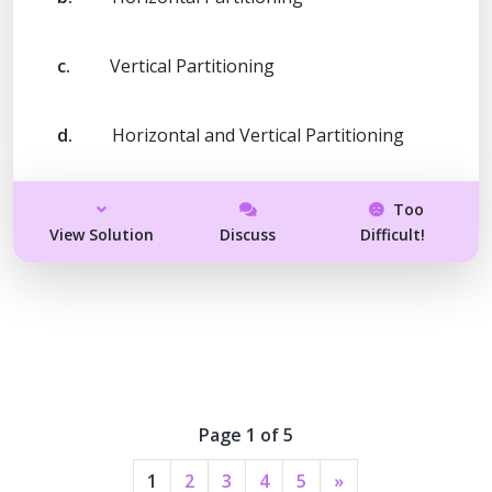
c.
Vertical Partitioning
d.
Horizontal and Vertical Partitioning
Too
View Solution
Discuss
Difficult!
Page 1 of 5
1
2
3
4
5
»