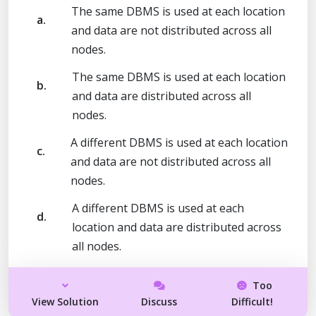
The same DBMS is used at each location
a.
and data are not distributed across all
nodes.
The same DBMS is used at each location
b.
and data are distributed across all
nodes.
A different DBMS is used at each location
c.
and data are not distributed across all
nodes.
A different DBMS is used at each
d.
location and data are distributed across
all nodes.
Too
View Solution
Discuss
Difficult!