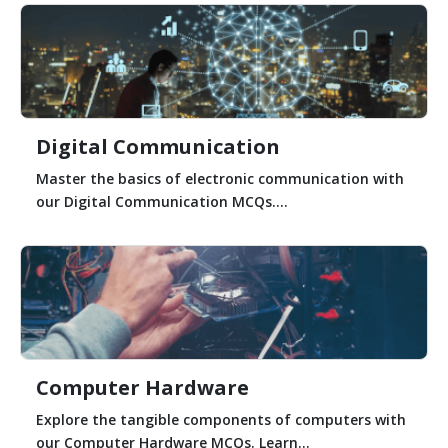
Digital Communication
Master the basics of electronic communication with
our Digital Communication MCQs....
Computer Hardware
Explore the tangible components of computers with
our Computer Hardware MCQs. Learn...