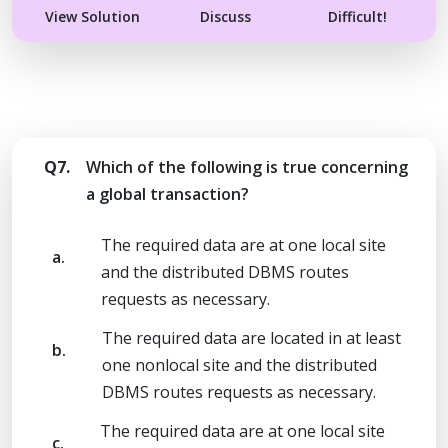
View Solution
Discuss
Difficult!
Q7.
Which of the following is true concerning
a global transaction?
The required data are at one local site
a.
and the distributed DBMS routes
requests as necessary.
The required data are located in at least
b.
one nonlocal site and the distributed
DBMS routes requests as necessary.
The required data are at one local site
c.