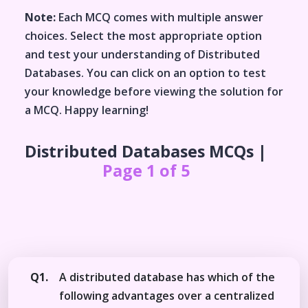
Note:
Each MCQ comes with multiple answer
choices. Select the most appropriate option
and test your understanding of
Distributed
Databases
. You can click on an option to test
your knowledge before viewing the solution for
a MCQ. Happy learning!
Distributed Databases
MCQs |
Page 1 of 5
Q1.
A distributed database has which of the
following advantages over a centralized