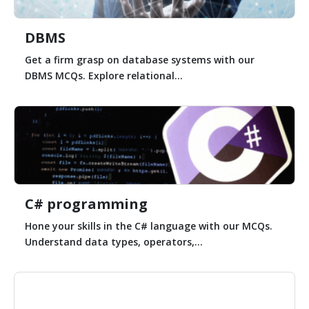
DBMS
Get a firm grasp on database systems with our
DBMS MCQs. Explore relational...
C# programming
Hone your skills in the C# language with our MCQs.
Understand data types, operators,...