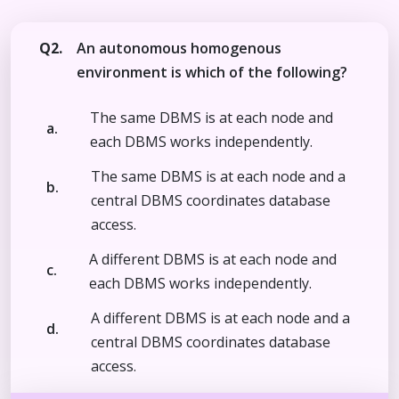
Q2.
An autonomous homogenous
environment is which of the following?
The same DBMS is at each node and
a.
each DBMS works independently.
The same DBMS is at each node and a
b.
central DBMS coordinates database
access.
A different DBMS is at each node and
c.
each DBMS works independently.
A different DBMS is at each node and a
d.
central DBMS coordinates database
access.