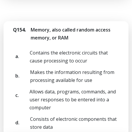
Q154.
Memory, also called random access
memory, or RAM
Contains the electronic circuits that
a.
cause processing to occur
Makes the information resulting from
b.
processing available for use
Allows data, programs, commands, and
c.
user responses to be entered into a
computer
Consists of electronic components that
d.
store data