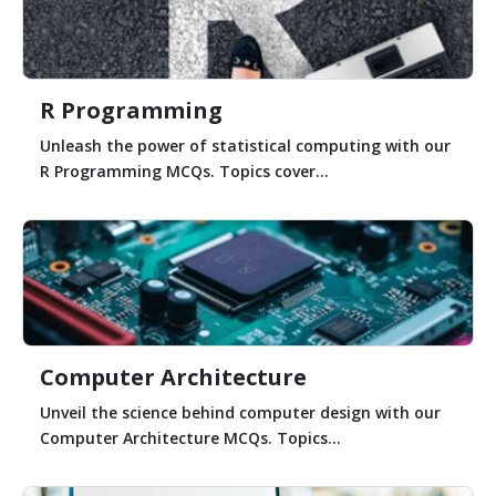
R Programming
Unleash the power of statistical computing with our
R Programming MCQs. Topics cover...
Computer Architecture
Unveil the science behind computer design with our
Computer Architecture MCQs. Topics...