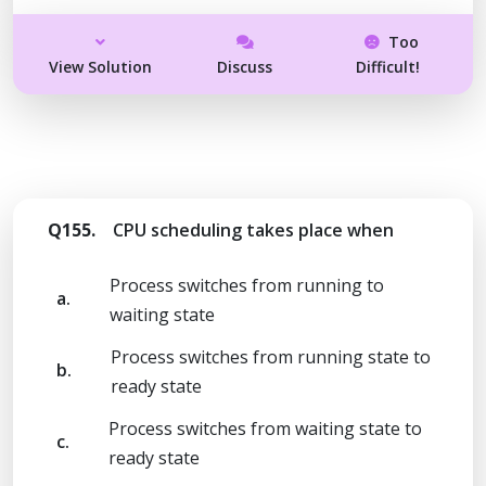
Too
View Solution
Discuss
Difficult!
Q155.
CPU scheduling takes place when
Process switches from running to
a.
waiting state
Process switches from running state to
b.
ready state
Process switches from waiting state to
c.
ready state