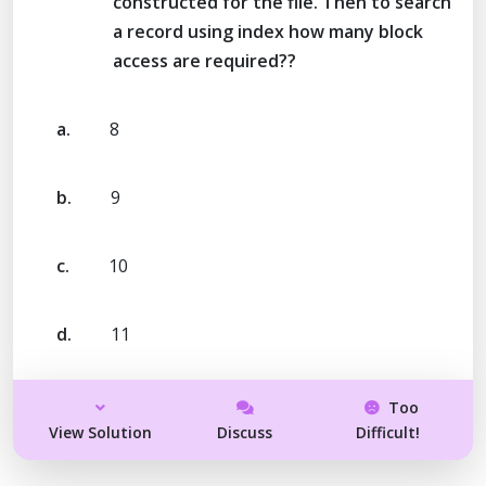
constructed for the file. Then to search
a record using index how many block
access are required??
a.
8
b.
9
c.
10
d.
11
Too
View Solution
Discuss
Difficult!