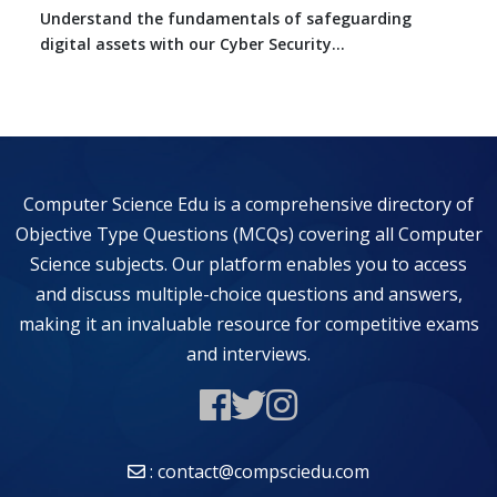
Understand the fundamentals of safeguarding
digital assets with our Cyber Security...
Computer Science Edu is a comprehensive directory of
Objective Type Questions (MCQs) covering all Computer
Science subjects. Our platform enables you to access
and discuss multiple-choice questions and answers,
making it an invaluable resource for competitive exams
and interviews.
: contact@compsciedu.com