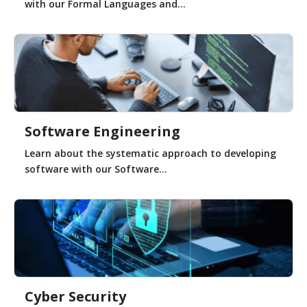
with our Formal Languages and...
Software Engineering
Learn about the systematic approach to developing
software with our Software...
Cyber Security