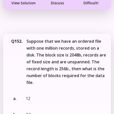
View Solution
Discuss
Difficult!
Q152.
Suppose that we have an ordered file
with one million records, stored on a
disk. The block size is 2048b, records are
of fixed size and are unspanned. The
record length is 256b., then what is the
number of blocks required for the data
file.
a.
12