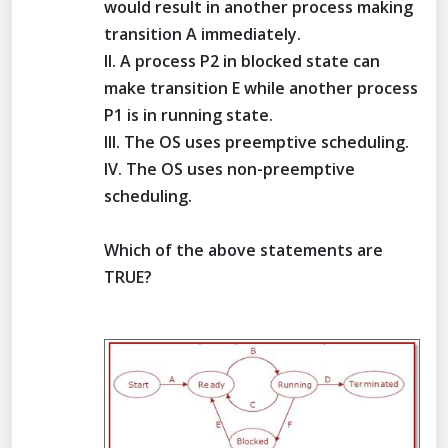
would result in another process making
transition A immediately.
II. A process P2 in blocked state can
make transition E while another process
P1 is in running state.
III. The OS uses preemptive scheduling.
IV. The OS uses non-preemptive
scheduling.
Which of the above statements are
TRUE?