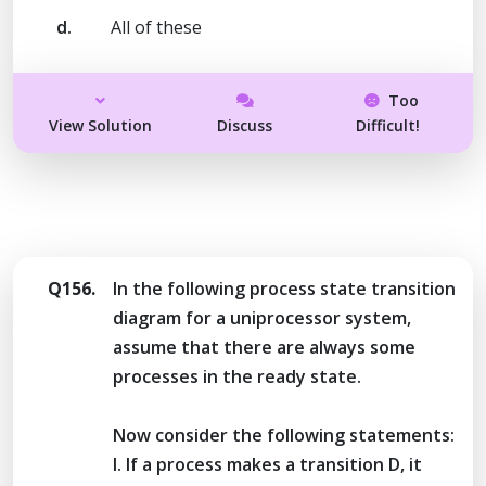
d.
All of these
Too
View Solution
Discuss
Difficult!
Q156.
In the following process state transition
diagram for a uniprocessor system,
assume that there are always some
processes in the ready state.
Now consider the following statements:
I. If a process makes a transition D, it