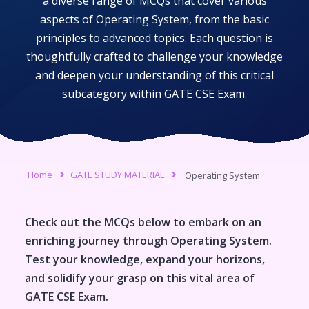
a diverse range of MCQs that cover various
aspects of
Operating System
, from the basic
principles to advanced topics. Each question is
thoughtfully crafted to challenge your knowledge
and deepen your understanding of this critical
subcategory within
GATE CSE Exam
.
Home
GATE STUDY MATERIAL
Operating System
Check out the MCQs below to embark on an
enriching journey through
Operating System
.
Test your knowledge, expand your horizons,
and solidify your grasp on this vital area of
GATE CSE Exam
.