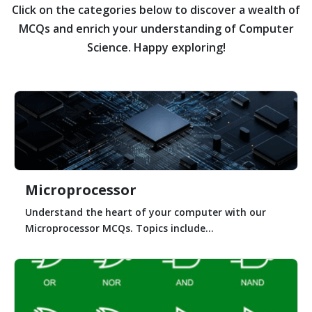
Click on the categories below to discover a wealth of
MCQs and enrich your understanding of Computer
Science. Happy exploring!
Microprocessor
Understand the heart of your computer with our
Microprocessor MCQs. Topics include...