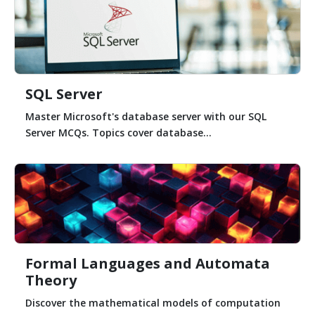
SQL Server
Master Microsoft's database server with our SQL
Server MCQs. Topics cover database...
Formal Languages and Automata
Theory
Discover the mathematical models of computation