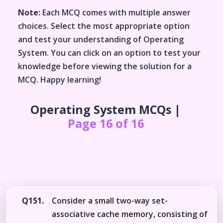
Note:
Each MCQ comes with multiple answer
choices. Select the most appropriate option
and test your understanding of
Operating
System
. You can click on an option to test your
knowledge before viewing the solution for a
MCQ. Happy learning!
Operating System
MCQs |
Page 16 of 16
Q151.
Consider a small two-way set-
associative cache memory, consisting of