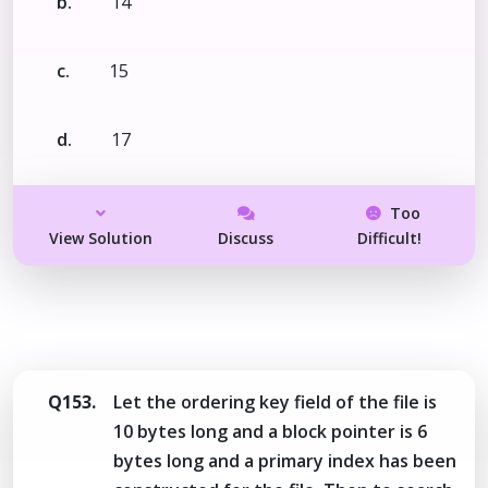
b.
14
c.
15
d.
17
Too
View Solution
Discuss
Difficult!
Q153.
Let the ordering key field of the file is
10 bytes long and a block pointer is 6
bytes long and a primary index has been