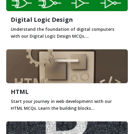
Digital Logic Design
Understand the foundation of digital computers
with our Digital Logic Design MCQs....
HTML
Start your journey in web development with our
HTML MCQs. Learn the building blocks...