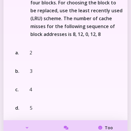
four blocks. For choosing the block to
be replaced, use the least recently used
(LRU) scheme. The number of cache
misses for the following sequence of
block addresses is 8, 12, 0, 12, 8
a.
2
b.
3
c.
4
d.
5
Too