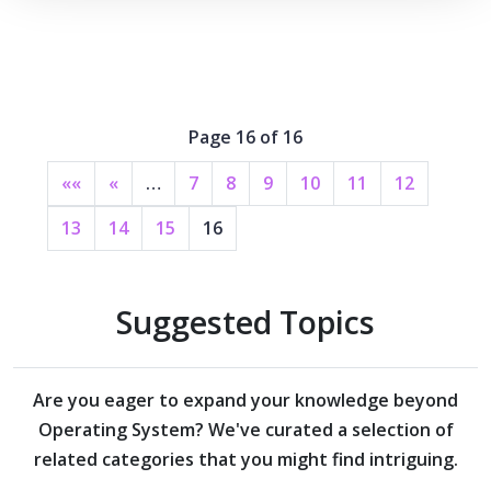
Page 16 of 16
««
«
…
7
8
9
10
11
12
13
14
15
16
Suggested Topics
Are you eager to expand your knowledge beyond
Operating System?
We've curated a selection of
related categories that you might find intriguing.