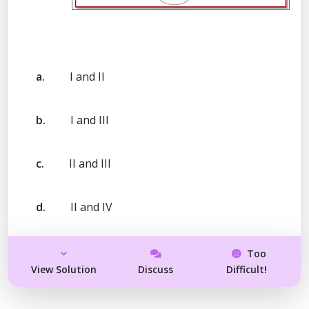
a.
I and II
b.
I and III
c.
II and III
d.
II and IV
Too
View Solution
Discuss
Difficult!