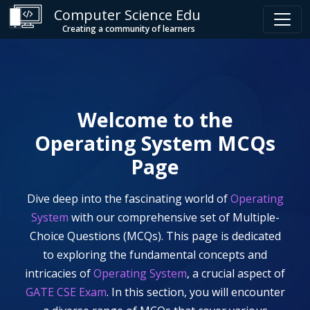
Computer Science Edu
Creating a community of learners
Welcome to the
Operating System
MCQs
Page
Dive deep into the fascinating world of
Operating
System
with our comprehensive set of Multiple-
Choice Questions (MCQs). This page is dedicated
to exploring the fundamental concepts and
intricacies of
Operating System
, a crucial aspect of
GATE CSE Exam
. In this section, you will encounter