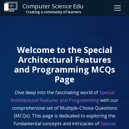
Computer Science Edu
Creating a community of learners
Welcome to the
Special
Architectural Features
and Programming
MCQs
Page
Dive deep into the fascinating world of
Special
Architectural Features and Programming
with our
comprehensive set of Multiple-Choice Questions
(MCQs). This page is dedicated to exploring the
fundamental concepts and intricacies of
Special