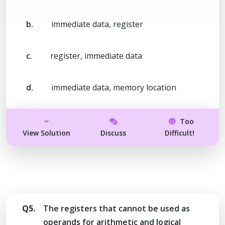
b.
immediate data, register
c.
register, immediate data
d.
immediate data, memory location
Too
View Solution
Discuss
Difficult!
Q5.
The registers that cannot be used as
operands for arithmetic and logical