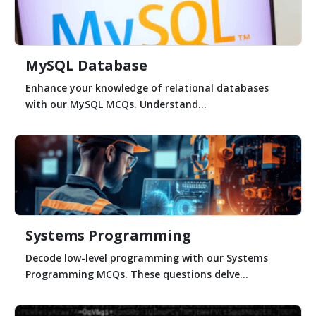
MySQL Database
Enhance your knowledge of relational databases
with our MySQL MCQs. Understand...
Systems Programming
Decode low-level programming with our Systems
Programming MCQs. These questions delve...