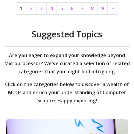
1
2
3
4
5
6
7
8
9
»
Suggested Topics
Are you eager to expand your knowledge beyond
Microprocessor?
We've curated a selection of related
categories that you might find intriguing.
Click on the categories below to discover a wealth of
MCQs and enrich your understanding of Computer
Science. Happy exploring!