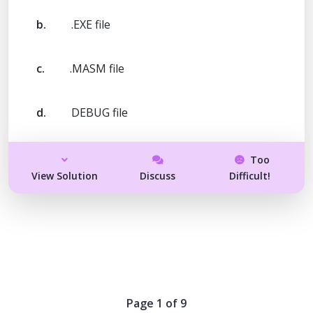
b.
.EXE file
c.
.MASM file
d.
DEBUG file
Too
View Solution
Discuss
Difficult!
Page 1 of 9