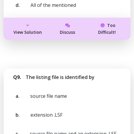
d.
All of the mentioned
Too
View Solution
Discuss
Difficult!
Q9.
The listing file is identified by
a.
source file name
b.
extension .LSF
c.
source file name and an extension .LSF