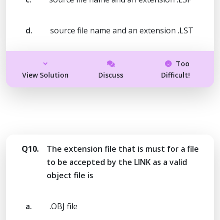
d.
source file name and an extension .LST
Too
View Solution
Discuss
Difficult!
Q10.
The extension file that is must for a file
to be accepted by the LINK as a valid
object file is
a.
.OBJ file