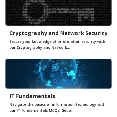
Cryptography and Network Security
Secure your knowledge of information security with
our Cryptography and Network...
IT Fundamentals
Navigate the basics of information technology with
our IT Fundamentals MCQs. Get a...