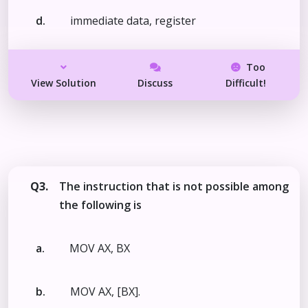
d.
immediate data, register
Too
View Solution
Discuss
Difficult!
Q3.
The instruction that is not possible among
the following is
a.
MOV AX, BX
b.
MOV AX, [BX].