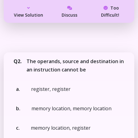
Too
View Solution
Discuss
Difficult!
Q2.
The operands, source and destination in
an instruction cannot be
a.
register, register
b.
memory location, memory location
c.
memory location, register