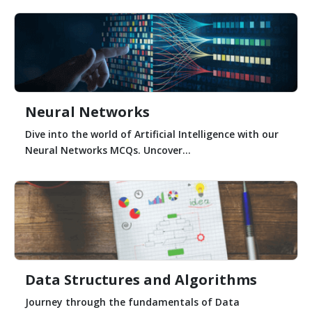
Neural Networks
Dive into the world of Artificial Intelligence with our
Neural Networks MCQs. Uncover...
Data Structures and Algorithms
Journey through the fundamentals of Data