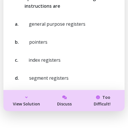
instructions are
a.
general purpose registers
b.
pointers
c.
index registers
d.
segment registers
Too
View Solution
Discuss
Difficult!