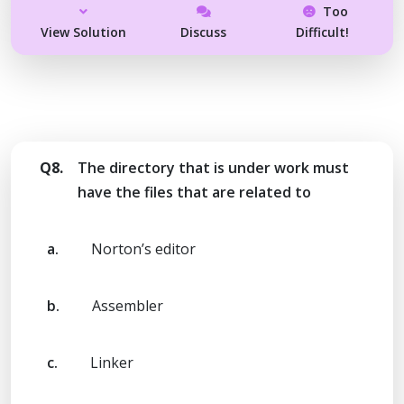
Too
View Solution
Discuss
Difficult!
Q8.
The directory that is under work must
have the files that are related to
a.
Norton’s editor
b.
Assembler
c.
Linker