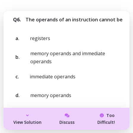
Q6.
The operands of an instruction cannot be
a.
registers
memory operands and immediate
b.
operands
c.
immediate operands
d.
memory operands
Too
View Solution
Discuss
Difficult!