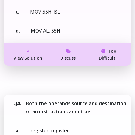
c.
MOV 55H, BL
d.
MOV AL, 55H
Too
View Solution
Discuss
Difficult!
Q4.
Both the operands source and destination
of an instruction cannot be
a.
register, register