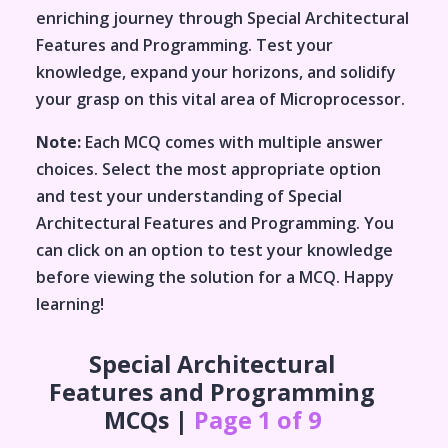
enriching journey through
Special Architectural
Features and Programming
. Test your
knowledge, expand your horizons, and solidify
your grasp on this vital area of
Microprocessor
.
Note:
Each MCQ comes with multiple answer
choices. Select the most appropriate option
and test your understanding of
Special
Architectural Features and Programming
. You
can click on an option to test your knowledge
before viewing the solution for a MCQ. Happy
learning!
Special Architectural
Features and Programming
MCQs |
Page 1 of 9