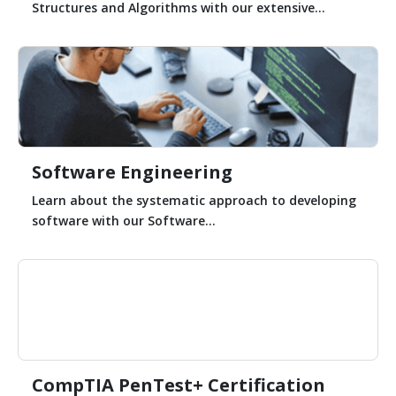
Structures and Algorithms with our extensive...
Software Engineering
Learn about the systematic approach to developing
software with our Software...
CompTIA PenTest+ Certification