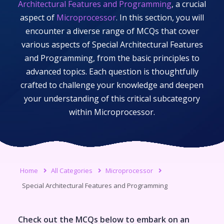
Architectural Features and Programming
, a crucial
aspect of
Microprocessor
. In this section, you will
encounter a diverse range of MCQs that cover
various aspects of
Special Architectural Features
and Programming
, from the basic principles to
advanced topics. Each question is thoughtfully
crafted to challenge your knowledge and deepen
your understanding of this critical subcategory
within
Microprocessor
.
Home
All Categories
Microprocessor
Special Architectural Features and Programming
Check out the MCQs below to embark on an