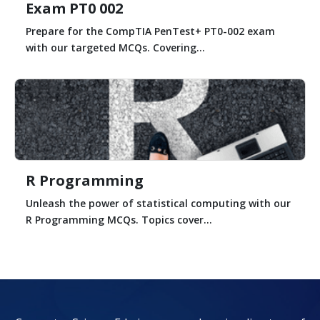
Exam PT0 002
Prepare for the CompTIA PenTest+ PT0-002 exam
with our targeted MCQs. Covering...
R Programming
Unleash the power of statistical computing with our
R Programming MCQs. Topics cover...