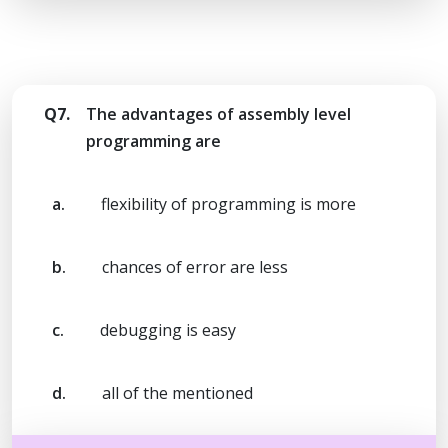
Q7.
The advantages of assembly level
programming are
a.
flexibility of programming is more
b.
chances of error are less
c.
debugging is easy
d.
all of the mentioned