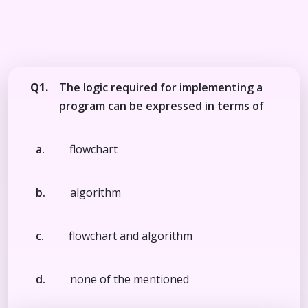
Q1.
The logic required for implementing a
program can be expressed in terms of
a.
flowchart
b.
algorithm
c.
flowchart and algorithm
d.
none of the mentioned