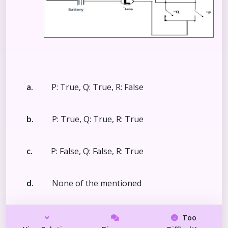
a.
P: True, Q: True, R: False
b.
P: True, Q: True, R: True
c.
P: False, Q: False, R: True
d.
None of the mentioned
Too