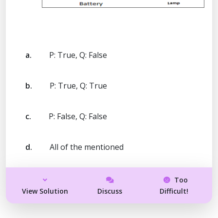
a.
P: True, Q: False
b.
P: True, Q: True
c.
P: False, Q: False
d.
All of the mentioned
Too
View Solution
Discuss
Difficult!