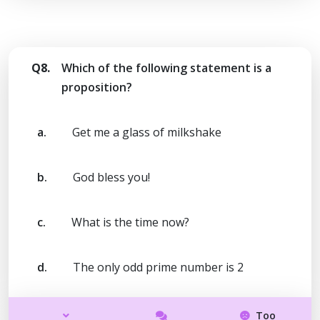
Q8.
Which of the following statement is a
proposition?
a.
Get me a glass of milkshake
b.
God bless you!
c.
What is the time now?
d.
The only odd prime number is 2
Too