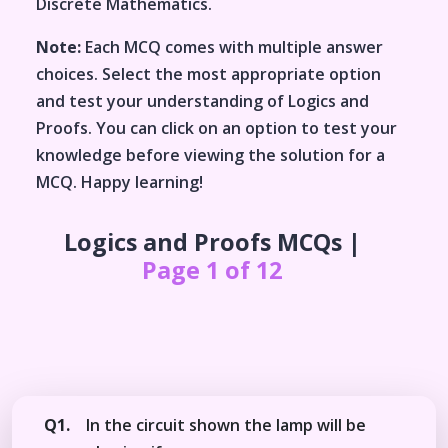
Discrete Mathematics
.
Note:
Each MCQ comes with multiple answer
choices. Select the most appropriate option
and test your understanding of
Logics and
Proofs
. You can click on an option to test your
knowledge before viewing the solution for a
MCQ. Happy learning!
Logics and Proofs
MCQs |
Page 1 of 12
Q1.
In the circuit shown the lamp will be