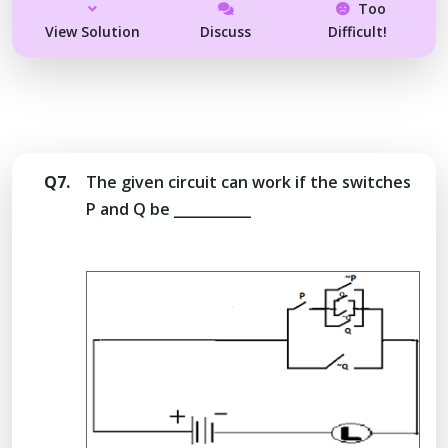
Too
View Solution
Discuss
Difficult!
Q7.
The given circuit can work if the switches
P and Q be ___________