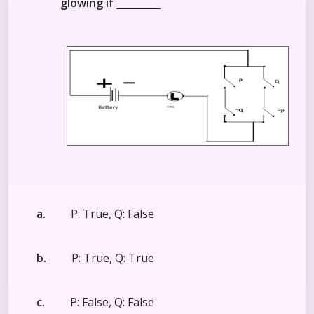
glowing if _________
a.
P: True, Q: False
b.
P: True, Q: True
c.
P: False, Q: False