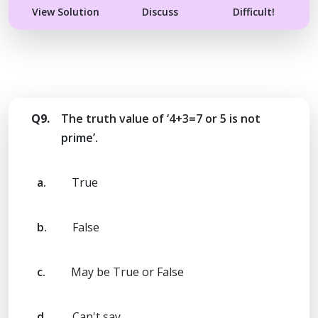
View Solution
Discuss
Difficult!
Q9.
The truth value of ‘4+3=7 or 5 is not
prime’.
a.
True
b.
False
c.
May be True or False
d.
Can't say