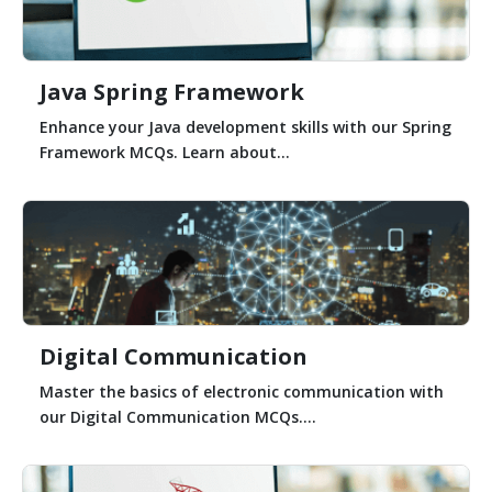
Java Spring Framework
Enhance your Java development skills with our Spring
Framework MCQs. Learn about...
Digital Communication
Master the basics of electronic communication with
our Digital Communication MCQs....