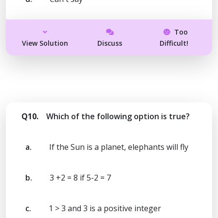
Too
View Solution
Discuss
Difficult!
Q10.
Which of the following option is true?
a.
If the Sun is a planet, elephants will fly
b.
3 +2 = 8 if 5-2 = 7
c.
1 > 3 and 3 is a positive integer