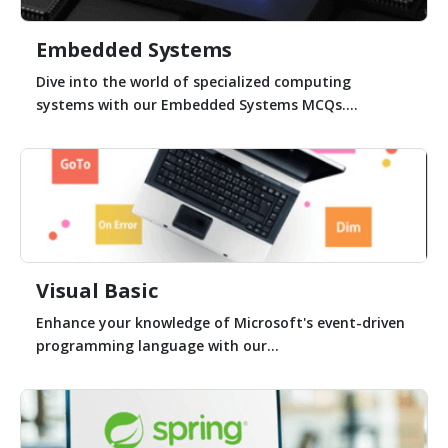
Embedded Systems
Dive into the world of specialized computing
systems with our Embedded Systems MCQs....
Visual Basic
Enhance your knowledge of Microsoft's event-driven
programming language with our...