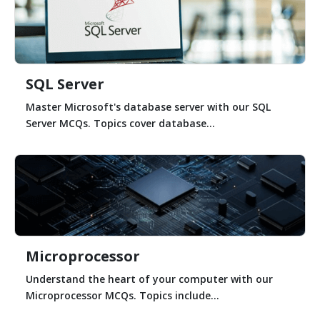
SQL Server
Master Microsoft's database server with our SQL
Server MCQs. Topics cover database...
Microprocessor
Understand the heart of your computer with our
Microprocessor MCQs. Topics include...