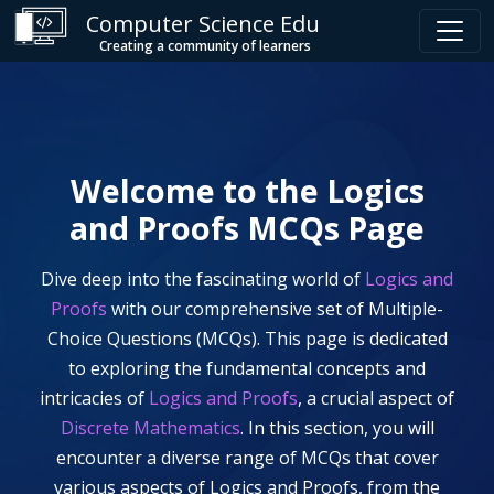
Computer Science Edu
Creating a community of learners
Welcome to the
Logics
and Proofs
MCQs Page
Dive deep into the fascinating world of
Logics and
Proofs
with our comprehensive set of Multiple-
Choice Questions (MCQs). This page is dedicated
to exploring the fundamental concepts and
intricacies of
Logics and Proofs
, a crucial aspect of
Discrete Mathematics
. In this section, you will
encounter a diverse range of MCQs that cover
various aspects of
Logics and Proofs
, from the