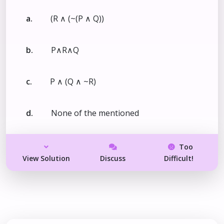
a.
(R ∧ (~(P ∧ Q))
b.
P∧R∧Q
c.
P ∧ (Q ∧ ~R)
d.
None of the mentioned
Too
View Solution
Discuss
Difficult!