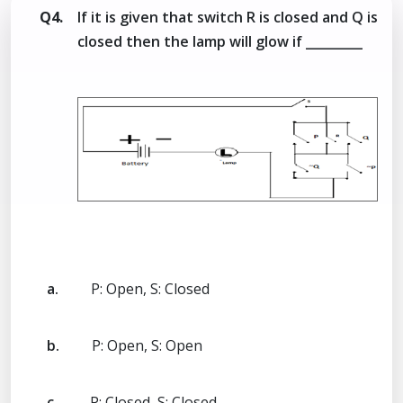
Q4.
If it is given that switch R is closed and Q is
closed then the lamp will glow if _________
a.
P: Open, S: Closed
b.
P: Open, S: Open
c.
P: Closed, S: Closed