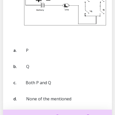
a.
P
b.
Q
c.
Both P and Q
d.
None of the mentioned