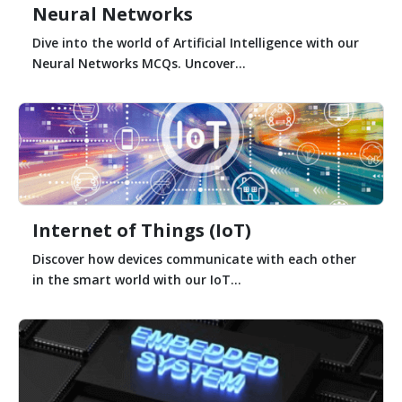
Neural Networks
Dive into the world of Artificial Intelligence with our
Neural Networks MCQs. Uncover...
Internet of Things (IoT)
Discover how devices communicate with each other
in the smart world with our IoT...