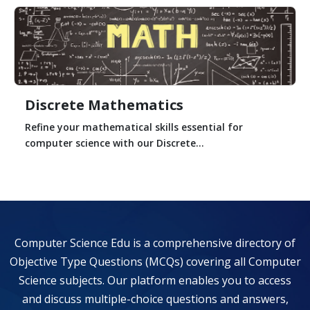
Discrete Mathematics
Refine your mathematical skills essential for
computer science with our Discrete...
Computer Science Edu is a comprehensive directory of
Objective Type Questions (MCQs) covering all Computer
Science subjects. Our platform enables you to access
and discuss multiple-choice questions and answers,