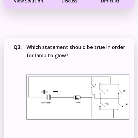
View Solution
Discuss
Difficult!
Q3.
Which statement should be true in order
for lamp to glow?