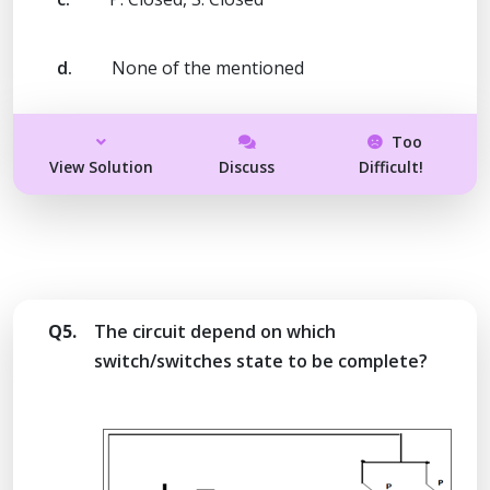
d.
None of the mentioned
Too
View Solution
Discuss
Difficult!
Q5.
The circuit depend on which
switch/switches state to be complete?