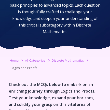
basic principles to advanced topics. Each question
is thoughtfully crafted to challenge your
knowledge and deepen your understanding of
this critical subcategory within
Discrete
Mathematics
.
Home
All Categories
Discrete Mathematics
Logics and Proofs
Check out the MCQs below to embark on an
enriching journey through
Logics and Proofs
.
Test your knowledge, expand your horizons,
and solidify your grasp on this vital area of