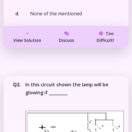
d.
None of the mentioned
Too
View Solution
Discuss
Difficult!
Q2.
In this circuit shown the lamp will be
glowing if _________