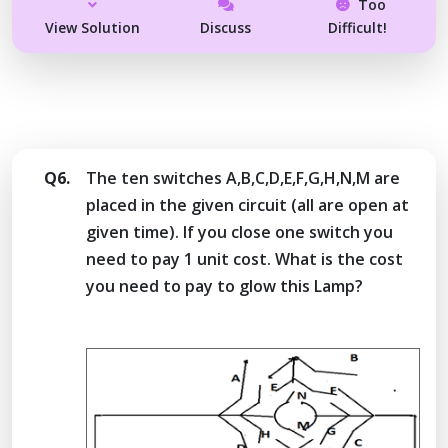
Too
View Solution
Discuss
Difficult!
Q6.
The ten switches A,B,C,D,E,F,G,H,N,M are
placed in the given circuit (all are open at
given time). If you close one switch you
need to pay 1 unit cost. What is the cost
you need to pay to glow this Lamp?