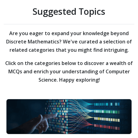
Suggested Topics
Are you eager to expand your knowledge beyond
Discrete Mathematics?
We've curated a selection of
related categories that you might find intriguing.
Click on the categories below to discover a wealth of
MCQs and enrich your understanding of Computer
Science. Happy exploring!