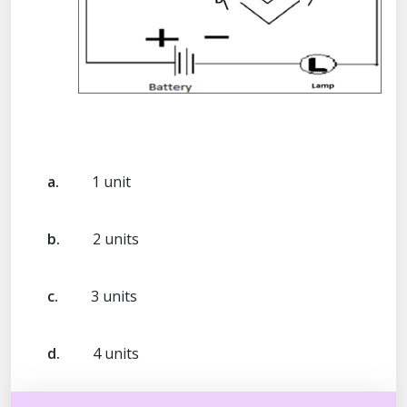
a.
1 unit
b.
2 units
c.
3 units
d.
4 units