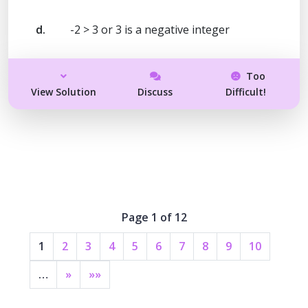
d.
-2 > 3 or 3 is a negative integer
Too
View Solution
Discuss
Difficult!
Page 1 of 12
1
2
3
4
5
6
7
8
9
10
…
»
»»