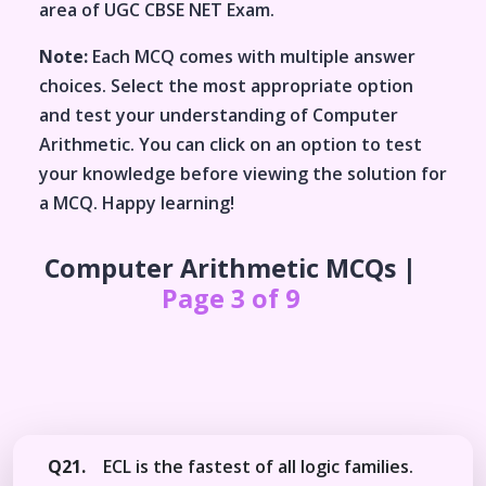
area of
UGC CBSE NET Exam
.
Note:
Each MCQ comes with multiple answer
choices. Select the most appropriate option
and test your understanding of
Computer
Arithmetic
. You can click on an option to test
your knowledge before viewing the solution for
a MCQ. Happy learning!
Computer Arithmetic
MCQs |
Page 3 of 9
Q21.
ECL is the fastest of all logic families.