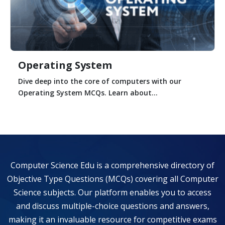
Operating System
Dive deep into the core of computers with our
Operating System MCQs. Learn about...
Computer Science Edu is a comprehensive directory of
Objective Type Questions (MCQs) covering all Computer
Science subjects. Our platform enables you to access
and discuss multiple-choice questions and answers,
making it an invaluable resource for competitive exams