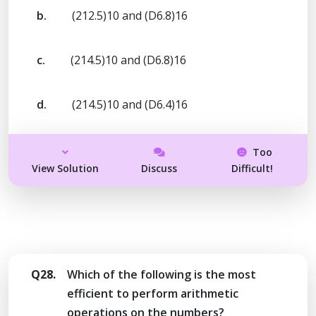
b.
(212.5)10 and (D6.8)16
c.
(214.5)10 and (D6.8)16
d.
(214.5)10 and (D6.4)16
Too
View Solution
Discuss
Difficult!
Q28.
Which of the following is the most
efficient to perform arithmetic
operations on the numbers?