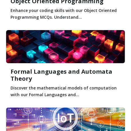
Object Oriented Programming
Enhance your coding skills with our Object Oriented
Programming MCQs. Understand...
Formal Languages and Automata
Theory
Discover the mathematical models of computation
with our Formal Languages and...