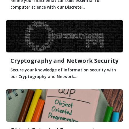
Refine your mathematical skills essential for
computer science with our Discrete...
Cryptography and Network Security
Secure your knowledge of information security with
our Cryptography and Network...