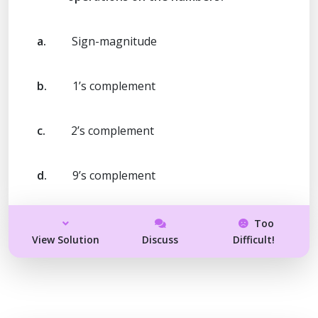
a.
Sign-magnitude
b.
1’s complement
c.
2’s complement
d.
9’s complement
Too
View Solution
Discuss
Difficult!