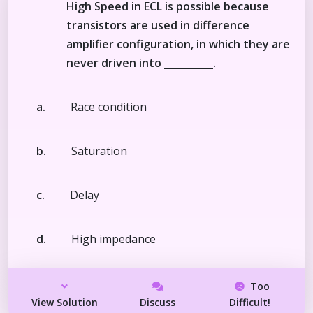
High Speed in ECL is possible because
transistors are used in difference
amplifier configuration, in which they are
never driven into __________.
a.
Race condition
b.
Saturation
c.
Delay
d.
High impedance
Too
View Solution
Discuss
Difficult!