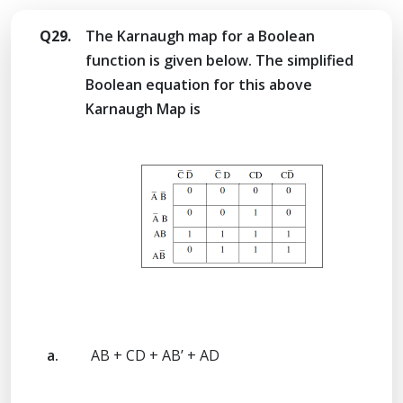
Q29.
The Karnaugh map for a Boolean
function is given below. The simplified
Boolean equation for this above
Karnaugh Map is
a.
AB + CD + AB’ + AD