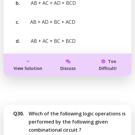
b.
AB + AC + AD + BCD
c.
AB + AD + BC + ACD
d.
AB + AC + BC + BCD
Too
View Solution
Discuss
Difficult!
Q30.
Which of the following logic operations is
performed by the following given
combinational circuit ?