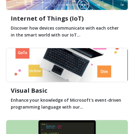
Internet of Things (IoT)
Discover how devices communicate with each other
in the smart world with our IoT...
Visual Basic
Enhance your knowledge of Microsoft's event-driven
programming language with our...