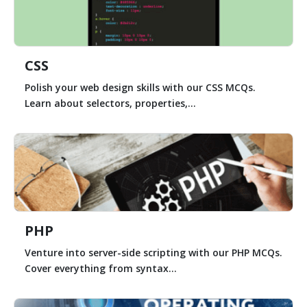
CSS
Polish your web design skills with our CSS MCQs.
Learn about selectors, properties,...
PHP
Venture into server-side scripting with our PHP MCQs.
Cover everything from syntax...