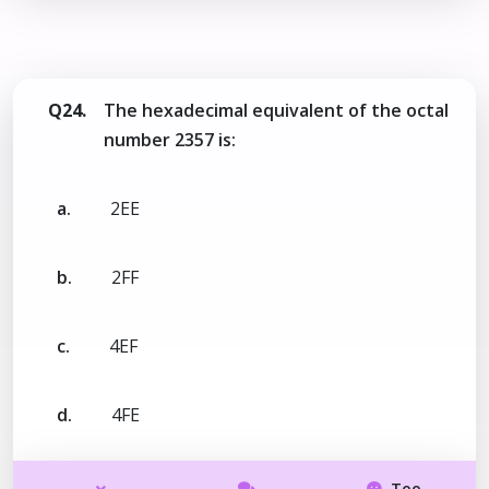
Q24.
The hexadecimal equivalent of the octal
number 2357 is:
a.
2EE
b.
2FF
c.
4EF
d.
4FE
Too