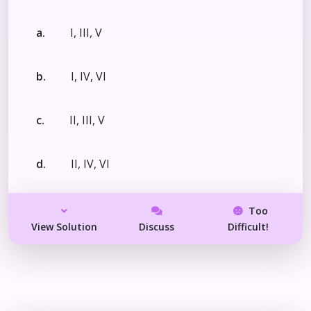
a.
I, III, V
b.
I, IV, VI
c.
II, III, V
d.
II, IV, VI
Too
View Solution
Discuss
Difficult!