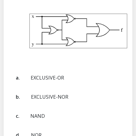
a.
EXCLUSIVE-OR
b.
EXCLUSIVE-NOR
c.
NAND
d.
NOR