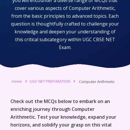
you will encounter a diverse range of MCQs that
cover various aspects of
Computer Arithmetic
,
from the basic principles to advanced topics. Each
question is thoughtfully crafted to challenge your
knowledge and deepen your understanding of
this critical subcategory within
UGC CBSE NET
Exam
.
Home
UGC NET PREPARATION
Computer Arithmetic
Check out the MCQs below to embark on an
enriching journey through
Computer
Arithmetic
. Test your knowledge, expand your
horizons, and solidify your grasp on this vital