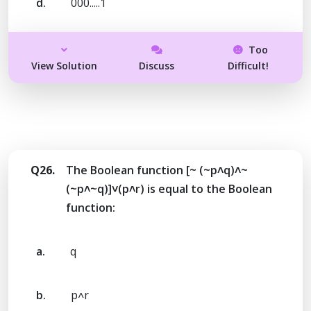
d.
000.....1
Too
View Solution
Discuss
Difficult!
Q26.
The Boolean function [~ (~p˄q)˄~
(~p˄~q)]˅(p˄r) is equal to the Boolean
function:
a.
q
b.
p˄r