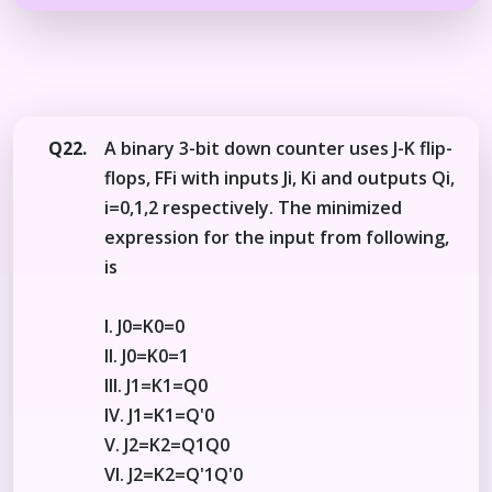
Q22.
A binary 3-bit down counter uses J-K flip-
flops, FFi with inputs Ji, Ki and outputs Qi,
i=0,1,2 respectively. The minimized
expression for the input from following,
is
I. J0=K0=0
II. J0=K0=1
III. J1=K1=Q0
IV. J1=K1=Q'0
V. J2=K2=Q1Q0
Vl. J2=K2=Q'1Q'0