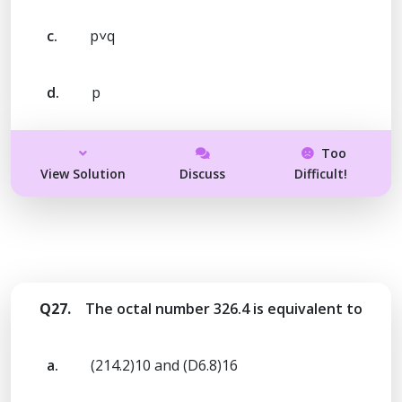
c.
p˅q
d.
p
Too
View Solution
Discuss
Difficult!
Q27.
The octal number 326.4 is equivalent to
a.
(214.2)10 and (D6.8)16