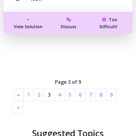
Too
View Solution
Discuss
Difficult!
Page 3 of 9
«
1
2
3
4
5
6
7
8
9
»
Suggested Topics