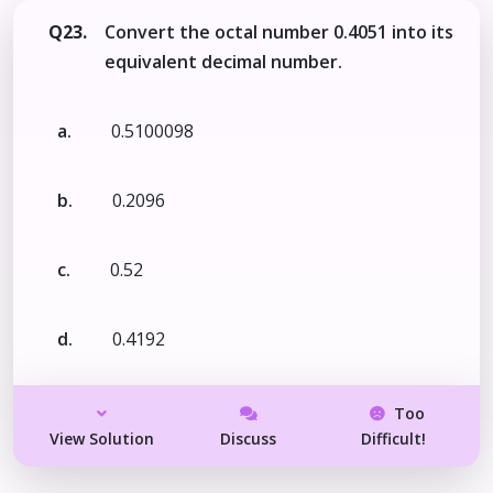
Q23.
Convert the octal number 0.4051 into its
equivalent decimal number.
a.
0.5100098
b.
0.2096
c.
0.52
d.
0.4192
Too
View Solution
Discuss
Difficult!