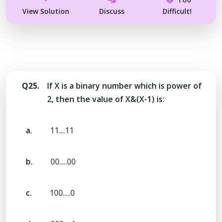
View Solution
Discuss
Difficult!
Q25.
If X is a binary number which is power of
2, then the value of X&(X-1) is:
a.
11....11
b.
00.....00
c.
100.....0