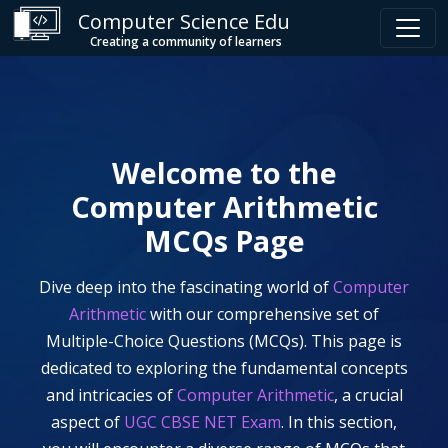
Computer Science Edu
Creating a community of learners
Welcome to the
Computer Arithmetic
MCQs Page
Dive deep into the fascinating world of
Computer
Arithmetic
with our comprehensive set of
Multiple-Choice Questions (MCQs). This page is
dedicated to exploring the fundamental concepts
and intricacies of
Computer Arithmetic
, a crucial
aspect of
UGC CBSE NET Exam
. In this section,