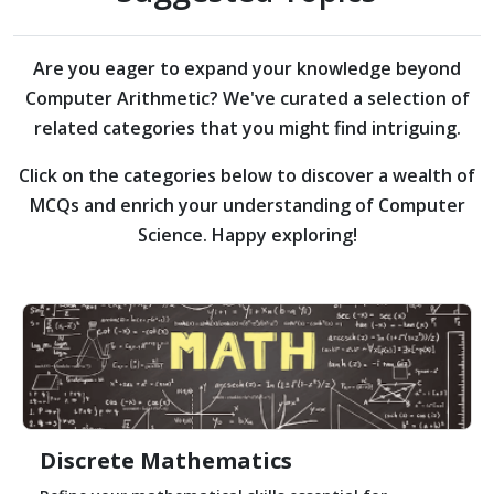
Are you eager to expand your knowledge beyond
Computer Arithmetic?
We've curated a selection of
related categories that you might find intriguing.
Click on the categories below to discover a wealth of
MCQs and enrich your understanding of Computer
Science. Happy exploring!
Discrete Mathematics