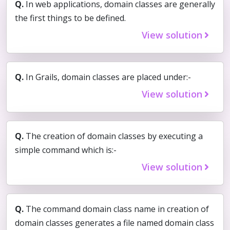
Q.
In web applications, domain classes are generally
the first things to be defined.
View solution
Q.
In Grails, domain classes are placed under:-
View solution
Q.
The creation of domain classes by executing a
simple command which is:-
View solution
Q.
The command domain class name in creation of
domain classes generates a file named domain class