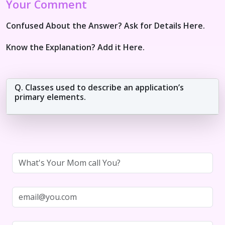
Your Comment
Confused About the Answer? Ask for Details Here.
Know the Explanation? Add it Here.
Q. Classes used to describe an application’s
primary elements.