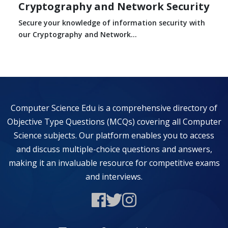
Cryptography and Network Security
Secure your knowledge of information security with
our Cryptography and Network...
Computer Science Edu is a comprehensive directory of
Objective Type Questions (MCQs) covering all Computer
Science subjects. Our platform enables you to access
and discuss multiple-choice questions and answers,
making it an invaluable resource for competitive exams
and interviews.