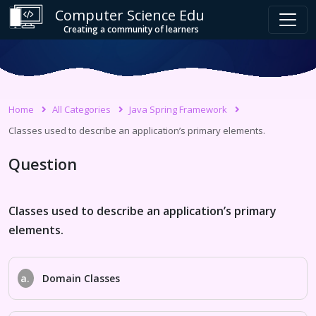
Computer Science Edu
Creating a community of learners
Home
All Categories
Java Spring Framework
Classes used to describe an application’s primary elements.
Question
Classes used to describe an application’s primary
elements.
a.
Domain Classes