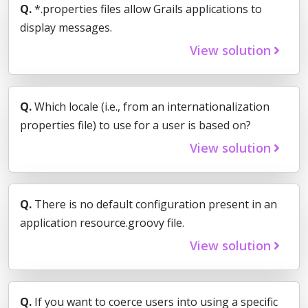
Q.
*.properties files allow Grails applications to
display messages.
View solution
Q.
Which locale (i.e., from an internationalization
properties file) to use for a user is based on?
View solution
Q.
There is no default configuration present in an
application resource.groovy file.
View solution
Q.
If you want to coerce users into using a specific