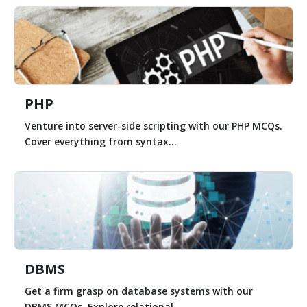
PHP
Venture into server-side scripting with our PHP MCQs.
Cover everything from syntax...
DBMS
Get a firm grasp on database systems with our
DBMS MCQs. Explore relational...