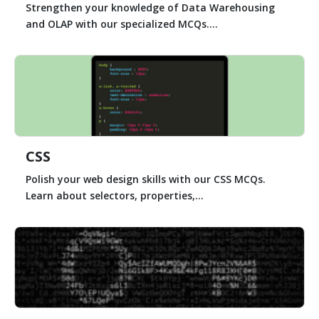
Strengthen your knowledge of Data Warehousing
and OLAP with our specialized MCQs....
CSS
Polish your web design skills with our CSS MCQs.
Learn about selectors, properties,...