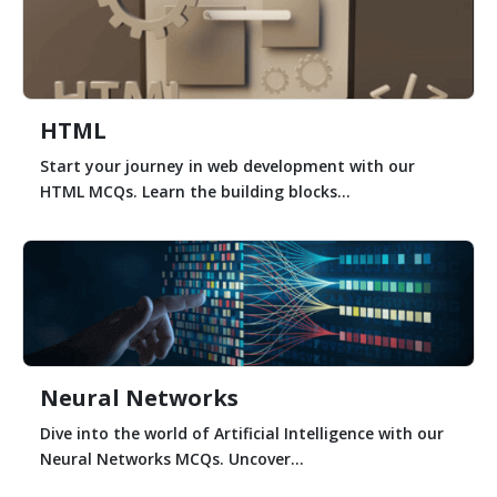
HTML
Start your journey in web development with our
HTML MCQs. Learn the building blocks...
Neural Networks
Dive into the world of Artificial Intelligence with our
Neural Networks MCQs. Uncover...