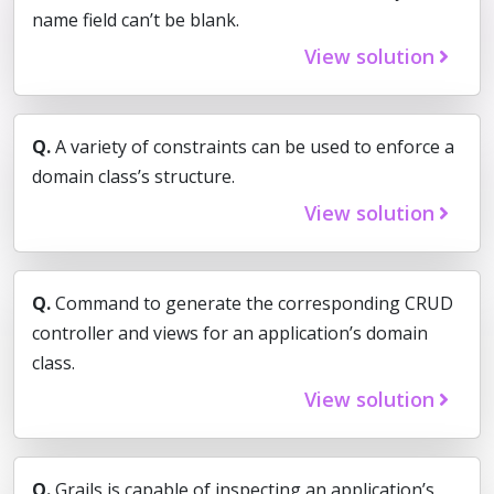
name field can’t be blank.
View solution
Q.
A variety of constraints can be used to enforce a
domain class’s structure.
View solution
Q.
Command to generate the corresponding CRUD
controller and views for an application’s domain
class.
View solution
Q.
Grails is capable of inspecting an application’s