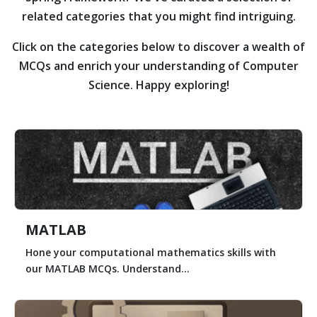
related categories that you might find intriguing.
Click on the categories below to discover a wealth of
MCQs and enrich your understanding of Computer
Science. Happy exploring!
MATLAB
Hone your computational mathematics skills with
our MATLAB MCQs. Understand...