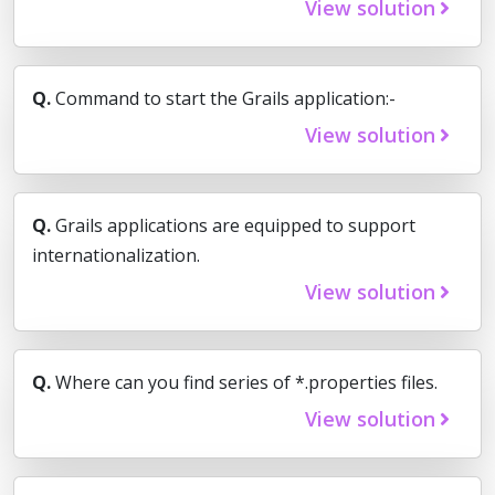
View solution
Q.
Command to start the Grails application:-
View solution
Q.
Grails applications are equipped to support
internationalization.
View solution
Q.
Where can you find series of *.properties files.
View solution