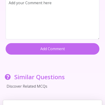
Add Comment
Similar Questions
Discover Related MCQs