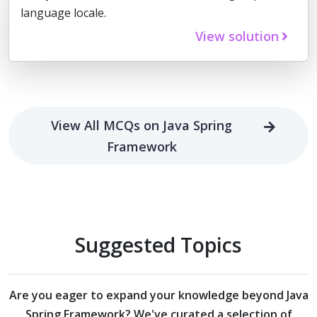
language locale.
View solution
View All MCQs on Java Spring
Framework
Suggested Topics
Are you eager to expand your knowledge beyond
Java
Spring Framework?
We've curated a selection of