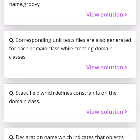
name.groovy.
View solution
Q.
Corresponding unit tests files are also generated
for each domain class while creating domain
classes.
View solution
Q.
Static field which defines constraints on the
domain class.
View solution
Q.
Declaration name which indicates that object’s