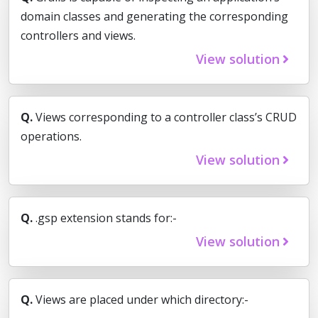
domain classes and generating the corresponding
controllers and views.
View solution
Q.
Views corresponding to a controller class’s CRUD
operations.
View solution
Q.
.gsp extension stands for:-
View solution
Q.
Views are placed under which directory:-