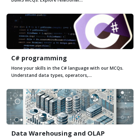
C# programming
Hone your skills in the C# language with our MCQs.
Understand data types, operators,...
Data Warehousing and OLAP