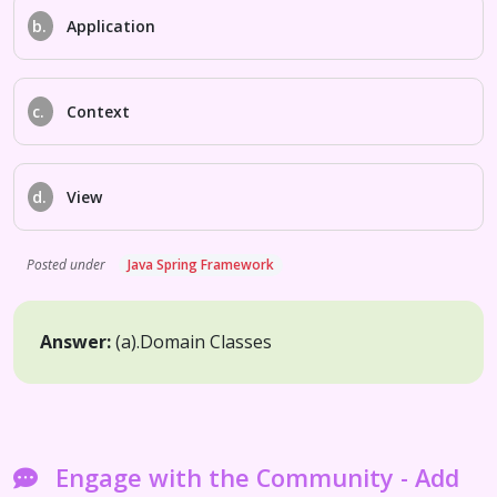
b.
Application
c.
Context
d.
View
Posted under
Java Spring Framework
Answer:
(a).
Domain Classes
Engage with the Community - Add