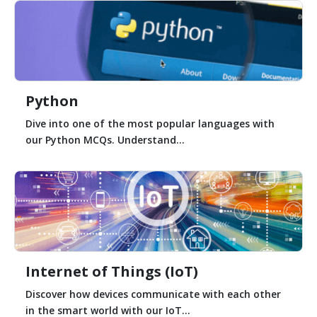
Python
Dive into one of the most popular languages with
our Python MCQs. Understand...
Internet of Things (IoT)
Discover how devices communicate with each other
in the smart world with our IoT...