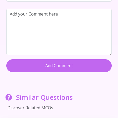
Add Comment
Similar Questions
Discover Related MCQs