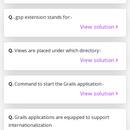
Q.
.gsp extension stands for:-
View solution
Q.
Views are placed under which directory:-
View solution
Q.
Command to start the Grails application:-
View solution
Q.
Grails applications are equipped to support
internationalization.