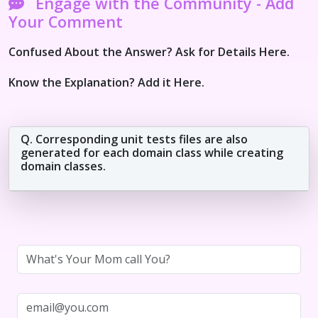
Engage with the Community - Add
Your Comment
Confused About the Answer? Ask for Details Here.
Know the Explanation? Add it Here.
Q. Corresponding unit tests files are also
generated for each domain class while creating
domain classes.