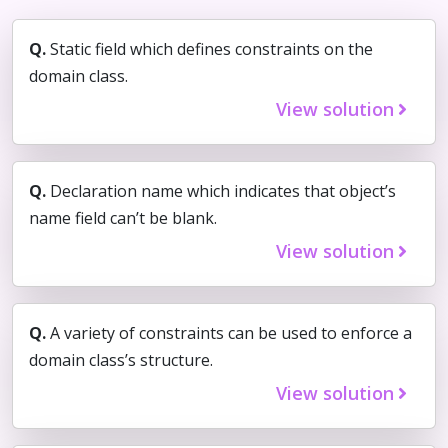
Q.
Static field which defines constraints on the
domain class.
View solution
Q.
Declaration name which indicates that object’s
name field can’t be blank.
View solution
Q.
A variety of constraints can be used to enforce a
domain class’s structure.
View solution