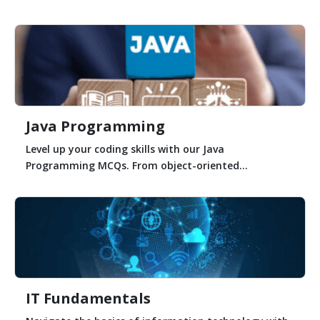
Java Programming
Level up your coding skills with our Java
Programming MCQs. From object-oriented...
IT Fundamentals