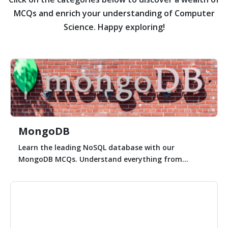
MCQs and enrich your understanding of Computer
Science. Happy exploring!
MongoDB
Learn the leading NoSQL database with our
MongoDB MCQs. Understand everything from...