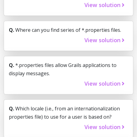
View solution
Q.
Where can you find series of *.properties files.
View solution
Q.
*.properties files allow Grails applications to
display messages.
View solution
Q.
Which locale (i.e., from an internationalization
properties file) to use for a user is based on?
View solution