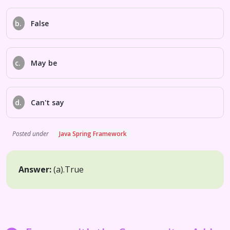
b.
False
c.
May be
d.
Can't say
Posted under
Java Spring Framework
Answer:
(a).
True