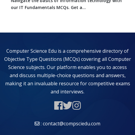
Navigate the basics of information technology with
our IT Fundamentals MCQs. Get a...
Computer Science Edu is a comprehensive directory of
Objective Type Questions (MCQs) covering all Computer
Science subjects. Our platform enables you to access
and discuss multiple-choice questions and answers,
making it an invaluable resource for competitive exams
and interviews.
: contact@compsciedu.com