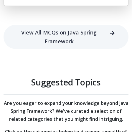
View All MCQs on Java Spring
Framework
Suggested Topics
Are you eager to expand your knowledge beyond
Java
Spring Framework?
We've curated a selection of
related categories that you might find intriguing.
Click on the categories below to discover a wealth of