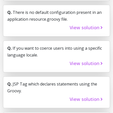
Q.
There is no default configuration present in an
application resource.groovy file.
View solution
Q.
If you want to coerce users into using a specific
language locale.
View solution
Q.
JSP Tag which declares statements using the
Groovy.
View solution