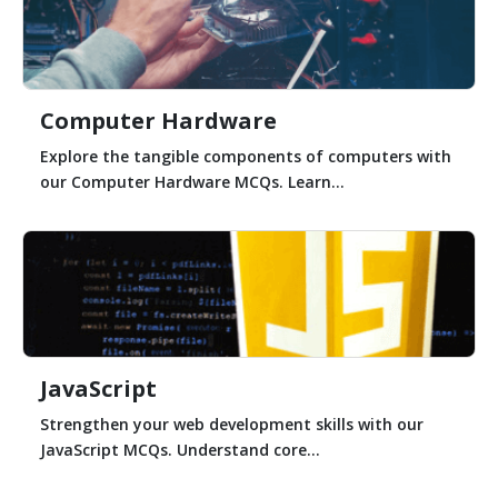
Computer Hardware
Explore the tangible components of computers with
our Computer Hardware MCQs. Learn...
JavaScript
Strengthen your web development skills with our
JavaScript MCQs. Understand core...