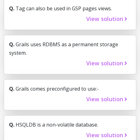
Q.
Tag can also be used in GSP pages views.
View solution
Q.
Grails uses RDBMS as a permanent storage
system.
View solution
Q.
Grails comes preconfigured to use:-
View solution
Q.
HSQLDB is a non-volatile database.
View solution