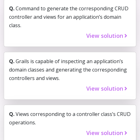
Q.
Command to generate the corresponding CRUD
controller and views for an application’s domain
class.
View solution
Q.
Grails is capable of inspecting an application’s
domain classes and generating the corresponding
controllers and views.
View solution
Q.
Views corresponding to a controller class’s CRUD
operations.
View solution