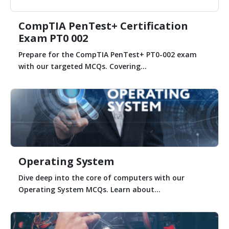
CompTIA PenTest+ Certification
Exam PT0 002
Prepare for the CompTIA PenTest+ PT0-002 exam
with our targeted MCQs. Covering...
Operating System
Dive deep into the core of computers with our
Operating System MCQs. Learn about...