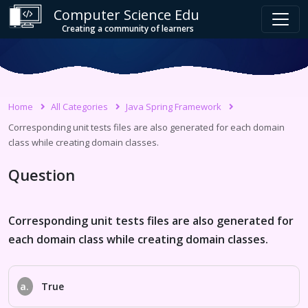
Computer Science Edu
Creating a community of learners
Home
All Categories
Java Spring Framework
Corresponding unit tests files are also generated for each domain
class while creating domain classes.
Question
Corresponding unit tests files are also generated for
each domain class while creating domain classes.
a.
True