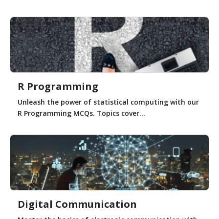
R Programming
Unleash the power of statistical computing with our
R Programming MCQs. Topics cover...
Digital Communication