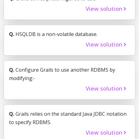
View solution
Q.
HSQLDB is a non-volatile database.
View solution
Q.
Configure Grails to use another RDBMS by
modifying:-
View solution
Q.
Grails relies on the standard Java JDBC notation
to specify RDBMS.
View solution