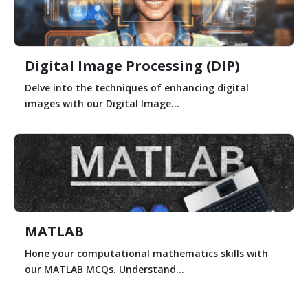
Digital Image Processing (DIP)
Delve into the techniques of enhancing digital
images with our Digital Image...
MATLAB
Hone your computational mathematics skills with
our MATLAB MCQs. Understand...