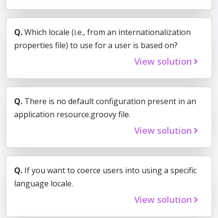
Q.
Which locale (i.e., from an internationalization
properties file) to use for a user is based on?
View solution
Q.
There is no default configuration present in an
application resource.groovy file.
View solution
Q.
If you want to coerce users into using a specific
language locale.
View solution