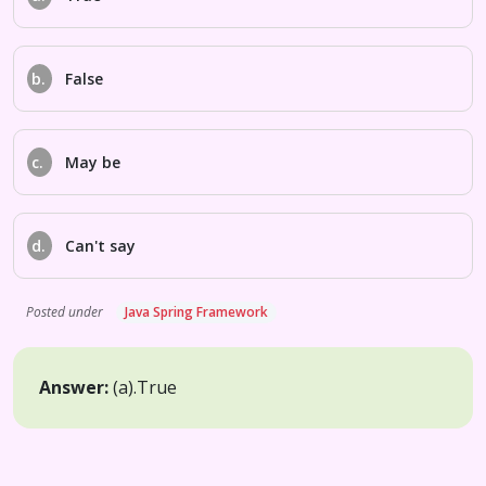
b.
False
c.
May be
d.
Can't say
Posted under
Java Spring Framework
Answer:
(a).
True