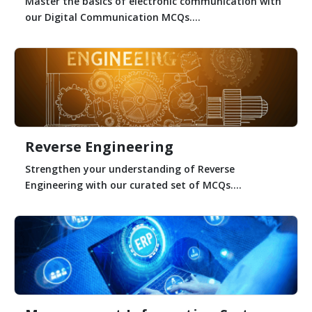
Master the basics of electronic communication with
our Digital Communication MCQs....
Reverse Engineering
Strengthen your understanding of Reverse
Engineering with our curated set of MCQs....