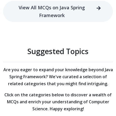
View All MCQs on Java Spring
Framework
Suggested Topics
Are you eager to expand your knowledge beyond
Java
Spring Framework?
We've curated a selection of
related categories that you might find intriguing.
Click on the categories below to discover a wealth of
MCQs and enrich your understanding of Computer
Science. Happy exploring!