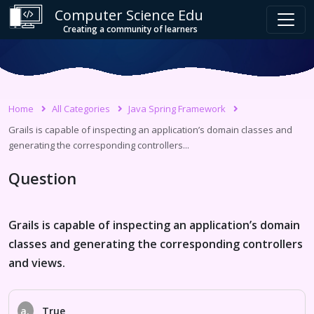
Computer Science Edu
Creating a community of learners
Home
All Categories
Java Spring Framework
Grails is capable of inspecting an application’s domain classes and
generating the corresponding controllers...
Question
Grails is capable of inspecting an application’s domain
classes and generating the corresponding controllers
and views.
a.
True