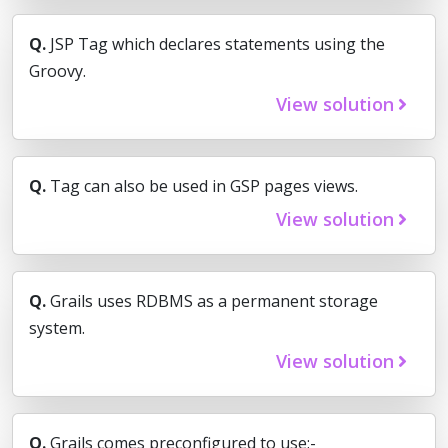
Q.
JSP Tag which declares statements using the
Groovy.
View solution
Q.
Tag can also be used in GSP pages views.
View solution
Q.
Grails uses RDBMS as a permanent storage
system.
View solution
Q.
Grails comes preconfigured to use:-