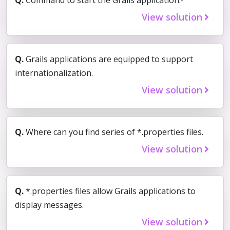
View solution
Q.
Grails applications are equipped to support
internationalization.
View solution
Q.
Where can you find series of *.properties files.
View solution
Q.
*.properties files allow Grails applications to
display messages.
View solution