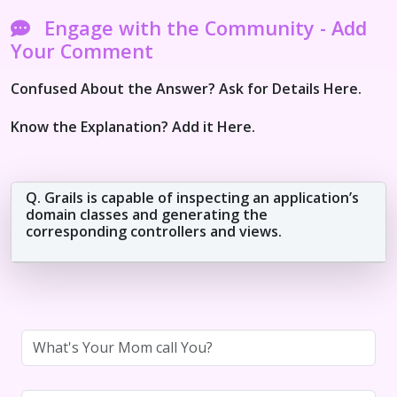
Engage with the Community - Add
Your Comment
Confused About the Answer? Ask for Details Here.
Know the Explanation? Add it Here.
Q. Grails is capable of inspecting an application’s
domain classes and generating the
corresponding controllers and views.