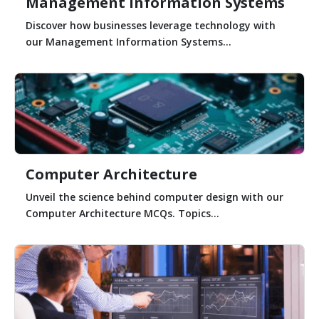
Management Information Systems
Discover how businesses leverage technology with
our Management Information Systems...
Computer Architecture
Unveil the science behind computer design with our
Computer Architecture MCQs. Topics...