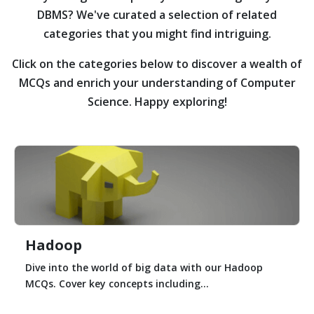
DBMS?
We've curated a selection of related
categories that you might find intriguing.
Click on the categories below to discover a wealth of
MCQs and enrich your understanding of Computer
Science. Happy exploring!
Hadoop
Dive into the world of big data with our Hadoop
MCQs. Cover key concepts including...