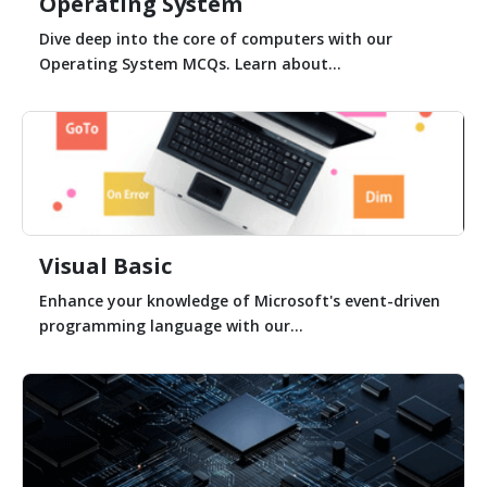
Operating System
Dive deep into the core of computers with our
Operating System MCQs. Learn about...
Visual Basic
Enhance your knowledge of Microsoft's event-driven
programming language with our...