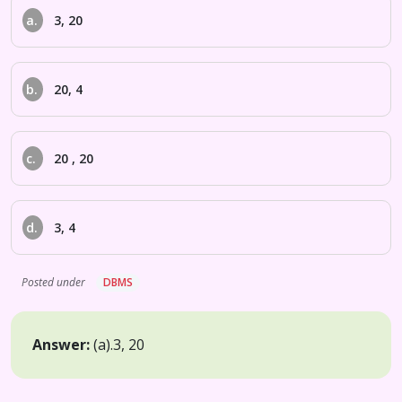
a.
3, 20
b.
20, 4
c.
20 , 20
d.
3, 4
Posted under
DBMS
Answer:
(a).
3, 20