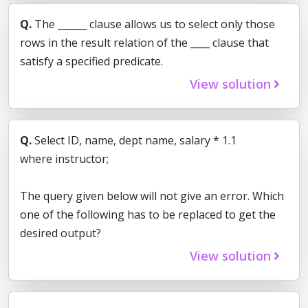
Q.
The ______ clause allows us to select only those
rows in the result relation of the ____ clause that
satisfy a specified predicate.
View solution
Q.
Select ID, name, dept name, salary * 1.1
where instructor;
The query given below will not give an error. Which
one of the following has to be replaced to get the
desired output?
View solution