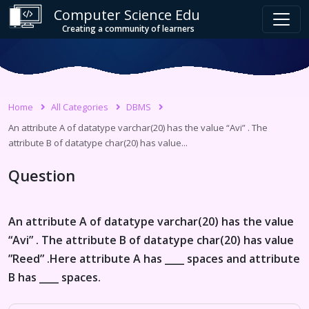
Computer Science Edu
Creating a community of learners
Home
All Categories
DBMS
An attribute A of datatype varchar(20) has the value “Avi” . The
attribute B of datatype char(20) has value...
Question
An attribute A of datatype varchar(20) has the value
“Avi” . The attribute B of datatype char(20) has value
”Reed” .Here attribute A has ____ spaces and attribute
B has ____ spaces.