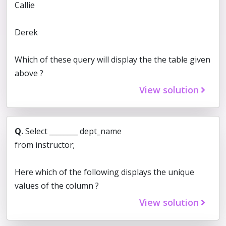
Callie
Derek
Which of these query will display the the table given
above ?
View solution
Q.
Select ________ dept_name
from instructor;
Here which of the following displays the unique
values of the column ?
View solution