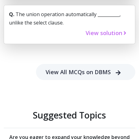
Q.
The union operation automatically __________,
unlike the select clause.
View solution
View All MCQs on DBMS
Suggested Topics
Are you eager to expand your knowledge beyond