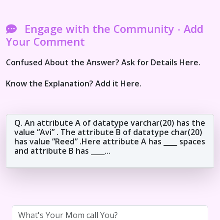
Engage with the Community - Add
Your Comment
Confused About the Answer? Ask for Details Here.
Know the Explanation? Add it Here.
Q. An attribute A of datatype varchar(20) has the
value “Avi” . The attribute B of datatype char(20)
has value ”Reed” .Here attribute A has ____ spaces
and attribute B has ____...