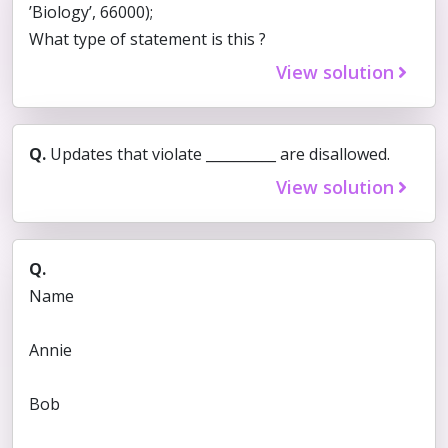
’Biology’, 66000);
What type of statement is this ?
View solution
Q.
Updates that violate __________ are disallowed.
View solution
Q.
Name
Annie
Bob