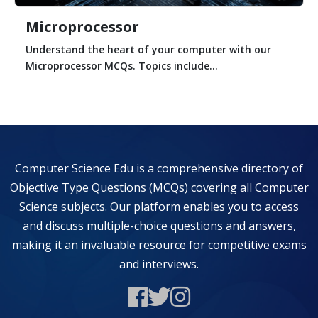
Microprocessor
Understand the heart of your computer with our
Microprocessor MCQs. Topics include...
Computer Science Edu is a comprehensive directory of
Objective Type Questions (MCQs) covering all Computer
Science subjects. Our platform enables you to access
and discuss multiple-choice questions and answers,
making it an invaluable resource for competitive exams
and interviews.