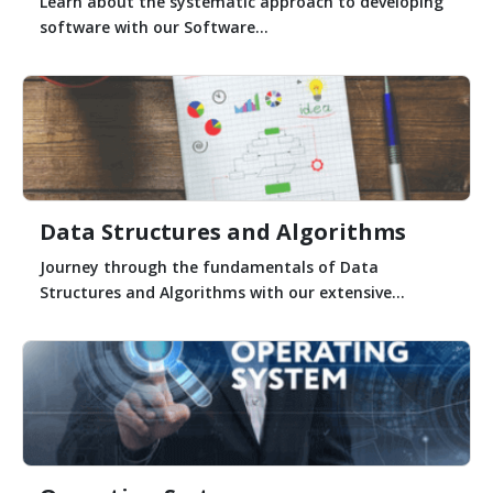
Learn about the systematic approach to developing
software with our Software...
Data Structures and Algorithms
Journey through the fundamentals of Data
Structures and Algorithms with our extensive...