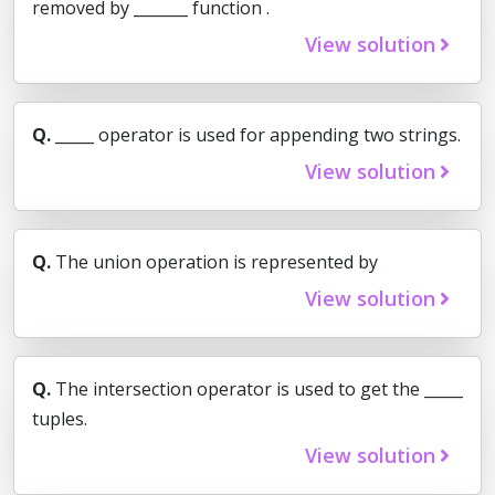
removed by _______ function .
View solution
Q.
_____ operator is used for appending two strings.
View solution
Q.
The union operation is represented by
View solution
Q.
The intersection operator is used to get the _____
tuples.
View solution