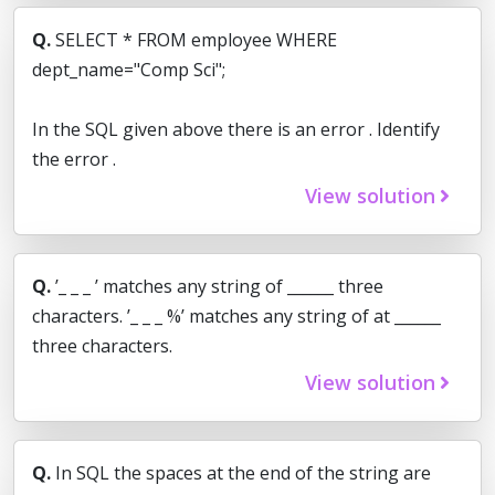
Q.
SELECT * FROM employee WHERE
dept_name="Comp Sci";
In the SQL given above there is an error . Identify
the error .
View solution
Q.
’_ _ _ ’ matches any string of ______ three
characters. ’_ _ _ %’ matches any string of at ______
three characters.
View solution
Q.
In SQL the spaces at the end of the string are