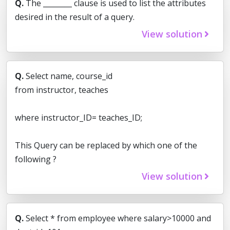
Q.
The ________ clause is used to list the attributes
desired in the result of a query.
View solution
Q.
Select name, course_id
from instructor, teaches
where instructor_ID= teaches_ID;
This Query can be replaced by which one of the
following ?
View solution
Q.
Select * from employee where salary>10000 and