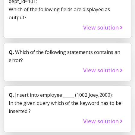
dept_id=101;
Which of the following fields are displayed as
output?
View solution
Q.
Which of the following statements contains an
error?
View solution
Q.
Insert into employee _____ (1002,Joey,2000);
In the given query which of the keyword has to be
inserted ?
View solution