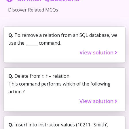
Discover Related MCQs
Q.
To remove a relation from an SQL database, we
use the ______ command.
View solution
Q.
Delete from r; r – relation
This command performs which of the following
action ?
View solution
Q.
Insert into instructor values (10211, ’Smith’,