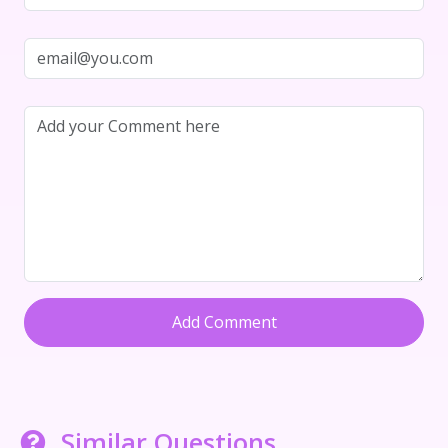
Add Comment
Similar Questions