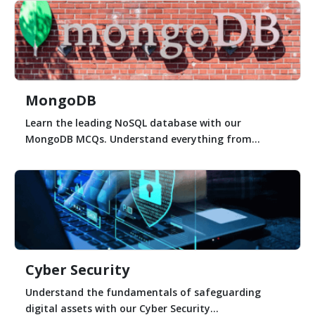
MongoDB
Learn the leading NoSQL database with our
MongoDB MCQs. Understand everything from...
Cyber Security
Understand the fundamentals of safeguarding
digital assets with our Cyber Security...