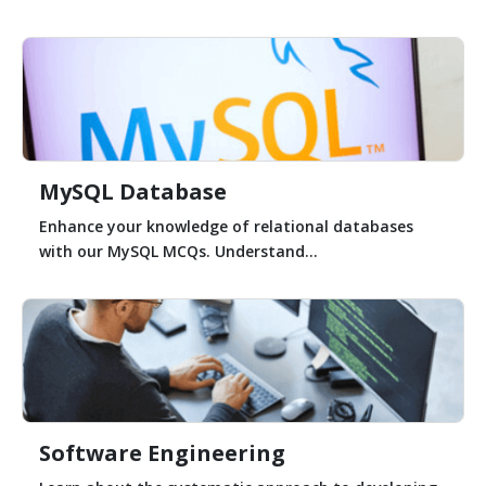
MySQL Database
Enhance your knowledge of relational databases
with our MySQL MCQs. Understand...
Software Engineering