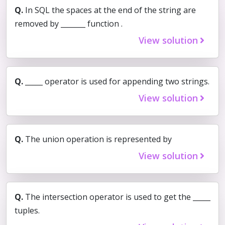
Q.
In SQL the spaces at the end of the string are
removed by _______ function .
View solution
Q.
_____ operator is used for appending two strings.
View solution
Q.
The union operation is represented by
View solution
Q.
The intersection operator is used to get the _____
tuples.