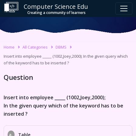
Computer Science Edu
Creating a community of learners
Home
All Categories
DBMS
Insert into employee _____ (1002,Joey,2000); In the given query which
of the keyword has to be inserted ?
Question
Insert into employee _____ (1002,Joey,2000);
In the given query which of the keyword has to be
inserted ?
a.
Table