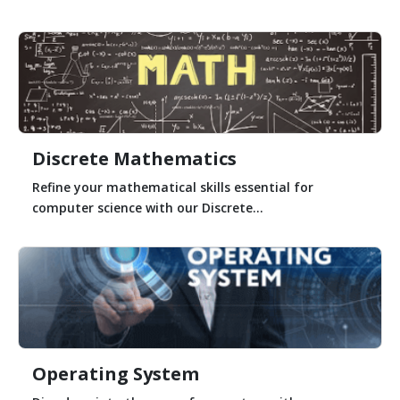
Discrete Mathematics
Refine your mathematical skills essential for
computer science with our Discrete...
Operating System