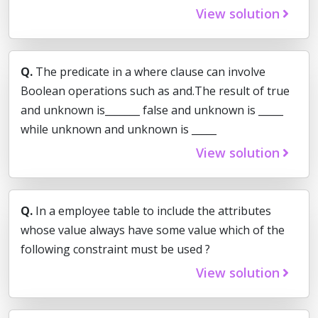
View solution
Q.
The predicate in a where clause can involve
Boolean operations such as and.The result of true
and unknown is_______ false and unknown is _____
while unknown and unknown is _____
View solution
Q.
In a employee table to include the attributes
whose value always have some value which of the
following constraint must be used ?
View solution