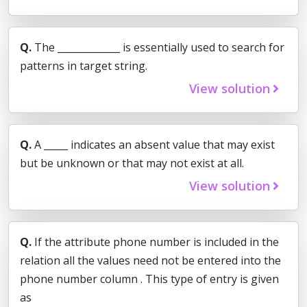
Q.
The _____________ is essentially used to search for
patterns in target string.
View solution
Q.
A _____ indicates an absent value that may exist
but be unknown or that may not exist at all.
View solution
Q.
If the attribute phone number is included in the
relation all the values need not be entered into the
phone number column . This type of entry is given
as