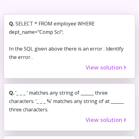
Q.
SELECT * FROM employee WHERE
dept_name="Comp Sci";
In the SQL given above there is an error . Identify
the error .
View solution
Q.
’_ _ _ ’ matches any string of ______ three
characters. ’_ _ _ %’ matches any string of at ______
three characters.
View solution