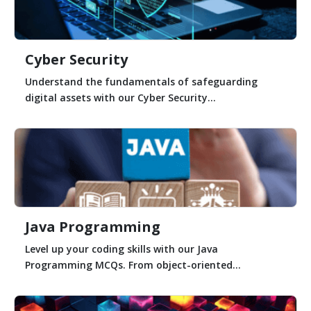
Cyber Security
Understand the fundamentals of safeguarding
digital assets with our Cyber Security...
Java Programming
Level up your coding skills with our Java
Programming MCQs. From object-oriented...