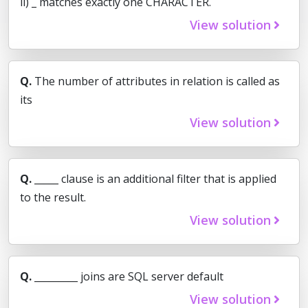
ii) _ matches exactly one CHARACTER.
View solution
Q.
The number of attributes in relation is called as
its
View solution
Q.
_____ clause is an additional filter that is applied
to the result.
View solution
Q.
_________ joins are SQL server default
View solution