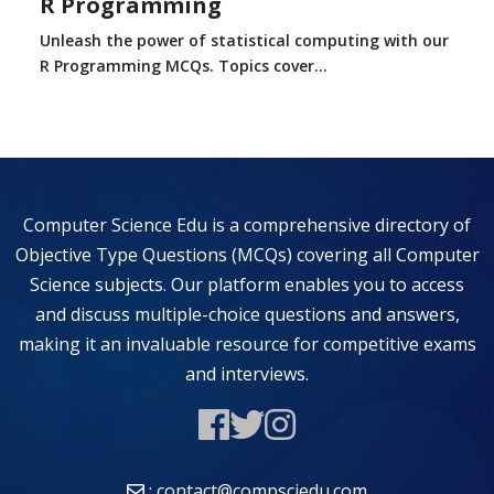
R Programming
Unleash the power of statistical computing with our
R Programming MCQs. Topics cover...
Computer Science Edu is a comprehensive directory of
Objective Type Questions (MCQs) covering all Computer
Science subjects. Our platform enables you to access
and discuss multiple-choice questions and answers,
making it an invaluable resource for competitive exams
and interviews.
: contact@compsciedu.com