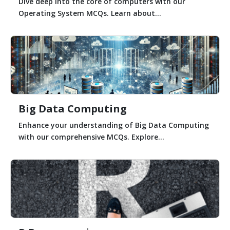
Dive deep into the core of computers with our
Operating System MCQs. Learn about...
Big Data Computing
Enhance your understanding of Big Data Computing
with our comprehensive MCQs. Explore...