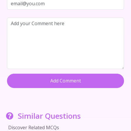
Add Comment
Similar Questions
Discover Related MCQs