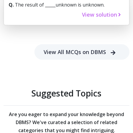
Q.
The result of _____unknown is unknown.
View solution
View All MCQs on DBMS
Suggested Topics
Are you eager to expand your knowledge beyond
DBMS?
We've curated a selection of related
categories that you might find intriguing.