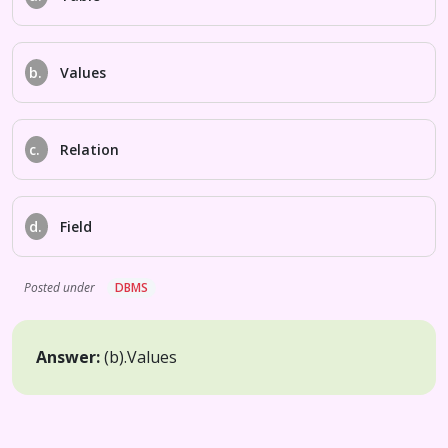
b.
Values
c.
Relation
d.
Field
Posted under
DBMS
Answer:
(b).
Values