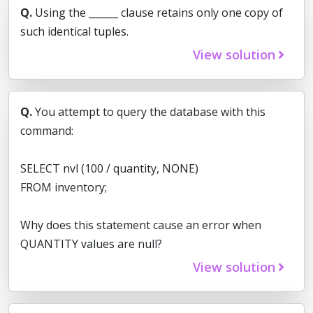
Q.
Using the ______ clause retains only one copy of
such identical tuples.
View solution
Q.
You attempt to query the database with this
command:
SELECT nvl (100 / quantity, NONE)
FROM inventory;
Why does this statement cause an error when
QUANTITY values are null?
View solution