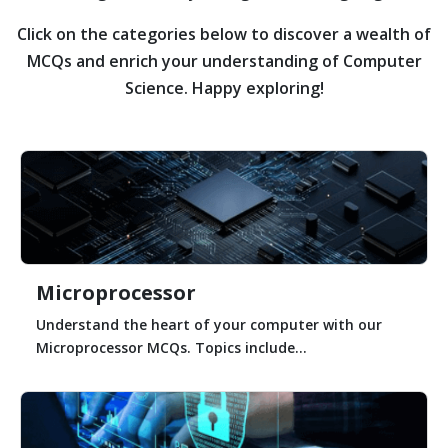
Click on the categories below to discover a wealth of
MCQs and enrich your understanding of Computer
Science. Happy exploring!
Microprocessor
Understand the heart of your computer with our
Microprocessor MCQs. Topics include...