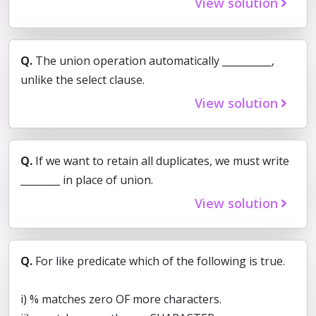
View solution
Q.
The union operation automatically __________,
unlike the select clause.
View solution
Q.
If we want to retain all duplicates, we must write
________ in place of union.
View solution
Q.
For like predicate which of the following is true.
i) % matches zero OF more characters.