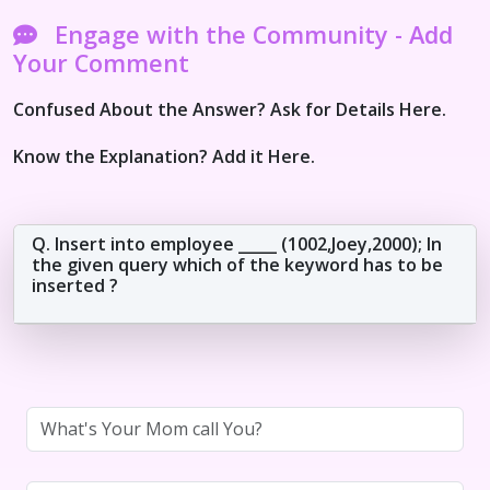
Engage with the Community - Add
Your Comment
Confused About the Answer? Ask for Details Here.
Know the Explanation? Add it Here.
Q. Insert into employee _____ (1002,Joey,2000); In
the given query which of the keyword has to be
inserted ?