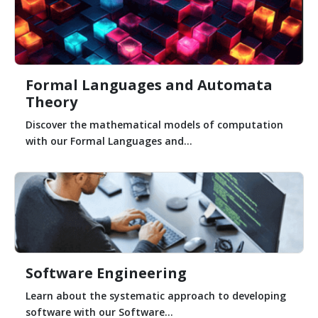
Formal Languages and Automata
Theory
Discover the mathematical models of computation
with our Formal Languages and...
Software Engineering
Learn about the systematic approach to developing
software with our Software...