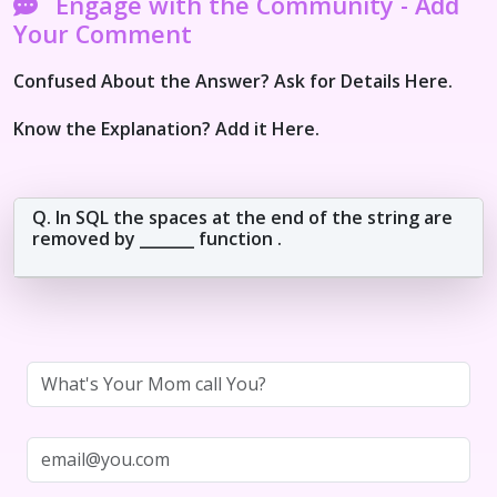
Engage with the Community - Add
Your Comment
Confused About the Answer? Ask for Details Here.
Know the Explanation? Add it Here.
Q. In SQL the spaces at the end of the string are
removed by _______ function .