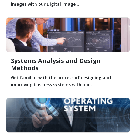
images with our Digital Image...
Systems Analysis and Design
Methods
Get familiar with the process of designing and
improving business systems with our...