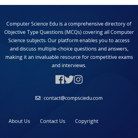
Computer Science Edu is a comprehensive directory of
Objective Type Questions (MCQs) covering all Computer
Science subjects. Our platform enables you to access
and discuss multiple-choice questions and answers,
making it an invaluable resource for competitive exams
and interviews.
: contact@compsciedu.com
About Us
Contact Us
Copyright