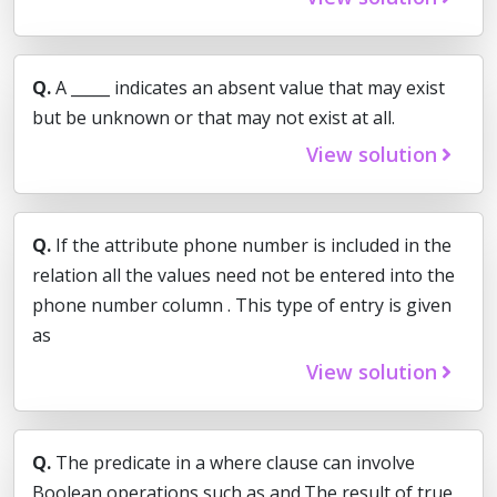
Q.
A _____ indicates an absent value that may exist
but be unknown or that may not exist at all.
View solution
Q.
If the attribute phone number is included in the
relation all the values need not be entered into the
phone number column . This type of entry is given
as
View solution
Q.
The predicate in a where clause can involve
Boolean operations such as and.The result of true