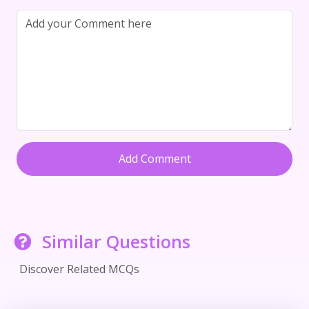
Add Comment
Similar Questions
Discover Related MCQs