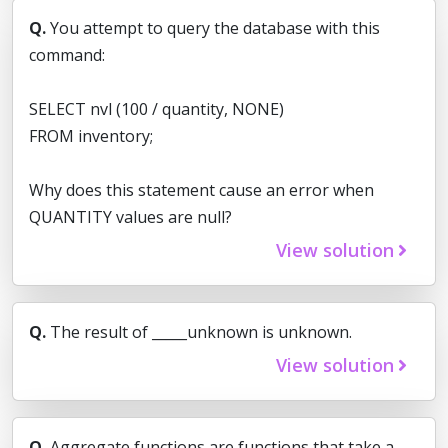
Q.
You attempt to query the database with this
command:
SELECT nvl (100 / quantity, NONE)
FROM inventory;
Why does this statement cause an error when
QUANTITY values are null?
View solution
Q.
The result of _____unknown is unknown.
View solution
Q.
Aggregate functions are functions that take a