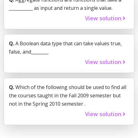
___________ as input and return a single value.
View solution
Q.
A Boolean data type that can take values true,
false, and________
View solution
Q.
Which of the following should be used to find all
the courses taught in the Fall 2009 semester but
not in the Spring 2010 semester .
View solution