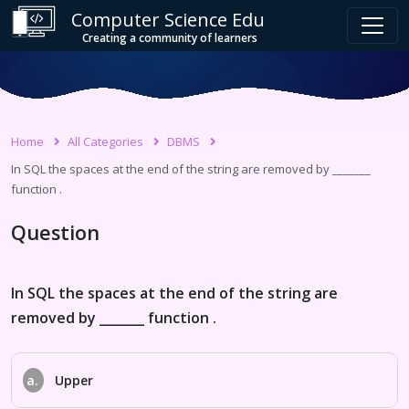
Computer Science Edu
Creating a community of learners
Home
All Categories
DBMS
In SQL the spaces at the end of the string are removed by _______
function .
Question
In SQL the spaces at the end of the string are
removed by _______ function .
a.
Upper