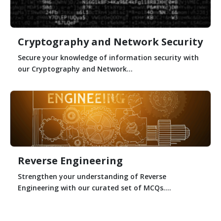
Cryptography and Network Security
Secure your knowledge of information security with
our Cryptography and Network...
Reverse Engineering
Strengthen your understanding of Reverse
Engineering with our curated set of MCQs....