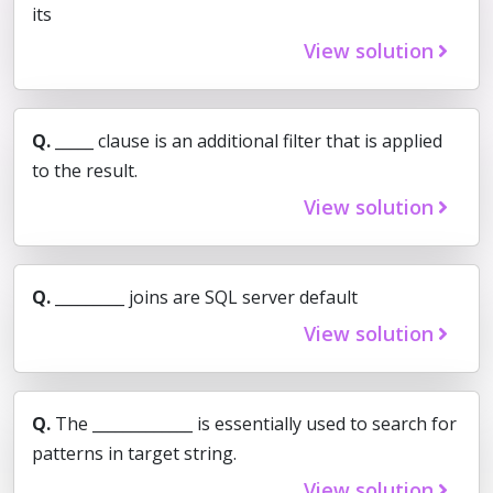
its
View solution
Q.
_____ clause is an additional filter that is applied
to the result.
View solution
Q.
_________ joins are SQL server default
View solution
Q.
The _____________ is essentially used to search for
patterns in target string.
View solution