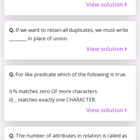
View solution
Q.
If we want to retain all duplicates, we must write
________ in place of union.
View solution
Q.
For like predicate which of the following is true.
i) % matches zero OF more characters.
ii) _ matches exactly one CHARACTER.
View solution
Q.
The number of attributes in relation is called as