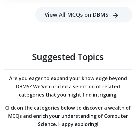
View All MCQs on DBMS
Suggested Topics
Are you eager to expand your knowledge beyond
DBMS?
We've curated a selection of related
categories that you might find intriguing.
Click on the categories below to discover a wealth of
MCQs and enrich your understanding of Computer
Science. Happy exploring!