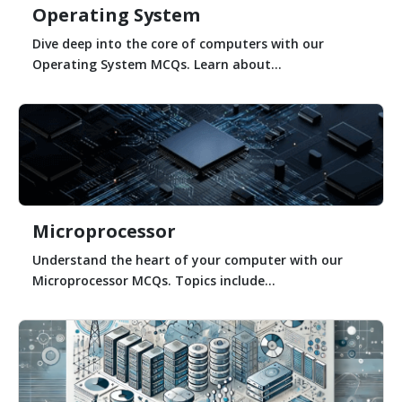
Operating System
Dive deep into the core of computers with our
Operating System MCQs. Learn about...
Microprocessor
Understand the heart of your computer with our
Microprocessor MCQs. Topics include...