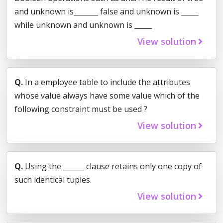
and unknown is_______ false and unknown is _____
while unknown and unknown is _____
View solution
Q.
In a employee table to include the attributes
whose value always have some value which of the
following constraint must be used ?
View solution
Q.
Using the ______ clause retains only one copy of
such identical tuples.
View solution