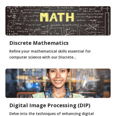
Discrete Mathematics
Refine your mathematical skills essential for
computer science with our Discrete...
Digital Image Processing (DIP)
Delve into the techniques of enhancing digital