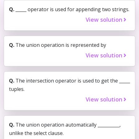
Q.
_____ operator is used for appending two strings.
View solution
Q.
The union operation is represented by
View solution
Q.
The intersection operator is used to get the _____
tuples.
View solution
Q.
The union operation automatically __________,
unlike the select clause.