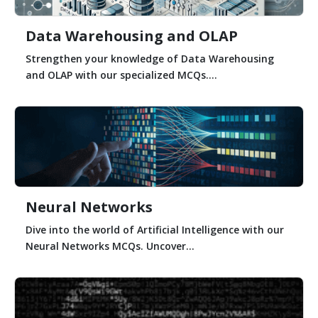
Data Warehousing and OLAP
Strengthen your knowledge of Data Warehousing
and OLAP with our specialized MCQs....
Neural Networks
Dive into the world of Artificial Intelligence with our
Neural Networks MCQs. Uncover...