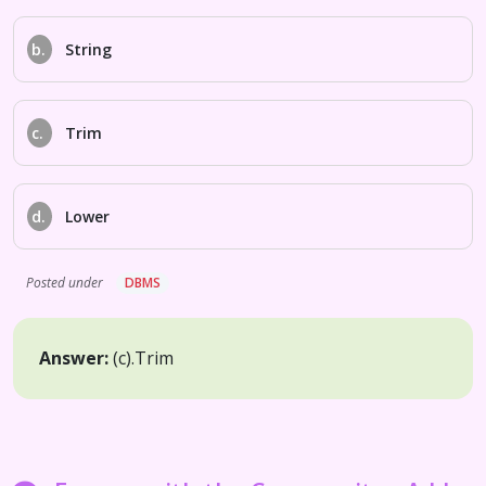
b.
String
c.
Trim
d.
Lower
Posted under
DBMS
Answer:
(c).
Trim