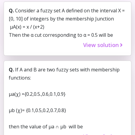
Q.
Consider a fuzzy set A defined on the interval X =
[0, 10] of integers by the membership Junction
μA(x) = x / (x+2)
Then the α cut corresponding to α = 0.5 will be
View solution
Q.
If A and B are two fuzzy sets with membership
functions:
μa(χ) ={0.2,0.5.,0.6,0.1,0.9}
μb (χ)= {0.1,0.5,0.2,0.7,0.8}
then the value of μa ∩ μb will be