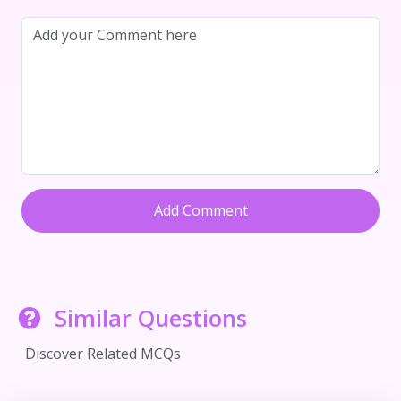
Add Comment
Similar Questions
Discover Related MCQs