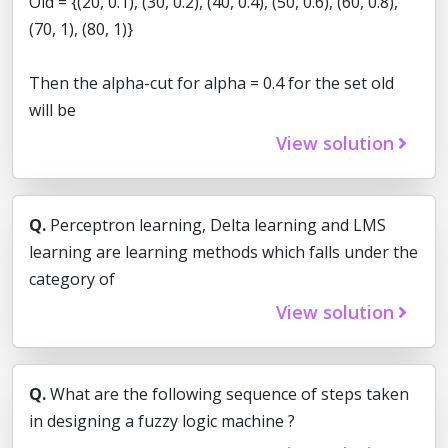
Old = {(20, 0.1), (30, 0.2), (40, 0.4), (50, 0.6), (60, 0.8),
(70, 1), (80, 1)}
Then the alpha-cut for alpha = 0.4 for the set old
will be
View solution
Q.
Perceptron learning, Delta learning and LMS
learning are learning methods which falls under the
category of
View solution
Q.
What are the following sequence of steps taken
in designing a fuzzy logic machine ?