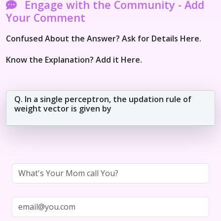
Engage with the Community - Add
Your Comment
Confused About the Answer? Ask for Details Here.
Know the Explanation? Add it Here.
Q. In a single perceptron, the updation rule of
weight vector is given by