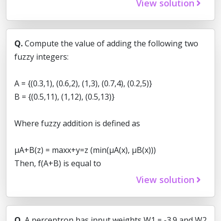
View solution
Q.
Compute the value of adding the following two
fuzzy integers:
A = {(0.3,1), (0.6,2), (1,3), (0.7,4), (0.2,5)}
B = {(0.5,11), (1,12), (0.5,13)}
Where fuzzy addition is defined as
μA+B(z) = maxx+y=z (min(μA(x), μB(x)))
Then, f(A+B) is equal to
View solution
Q.
A perceptron has input weights W1 = -3.9 and W2