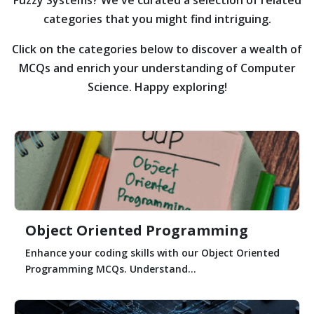
categories that you might find intriguing.
Click on the categories below to discover a wealth of
MCQs and enrich your understanding of Computer
Science. Happy exploring!
Object Oriented Programming
Enhance your coding skills with our Object Oriented
Programming MCQs. Understand...