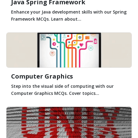
Java Spring Framework
Enhance your Java development skills with our Spring
Framework MCQs. Learn about...
Computer Graphics
Step into the visual side of computing with our
Computer Graphics MCQs. Cover topics...