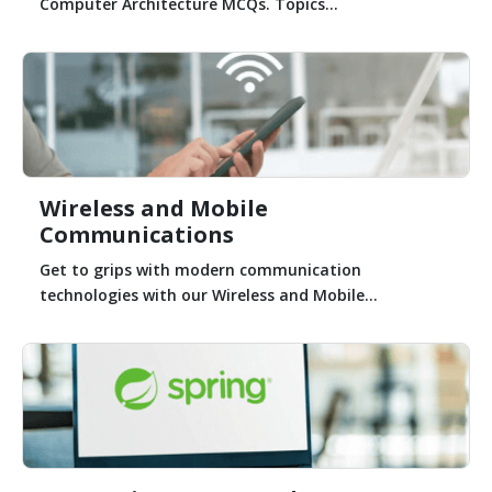
Computer Architecture MCQs. Topics...
Wireless and Mobile
Communications
Get to grips with modern communication
technologies with our Wireless and Mobile...