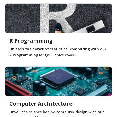
R Programming
Unleash the power of statistical computing with our
R Programming MCQs. Topics cover...
Computer Architecture
Unveil the science behind computer design with our