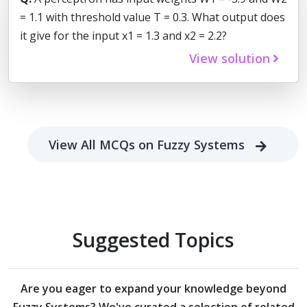
= 1.1 with threshold value T = 0.3. What output does
it give for the input x1 = 1.3 and x2 = 2.2?
View solution
View All MCQs on Fuzzy Systems
Suggested Topics
Are you eager to expand your knowledge beyond
Fuzzy Systems?
We've curated a selection of related