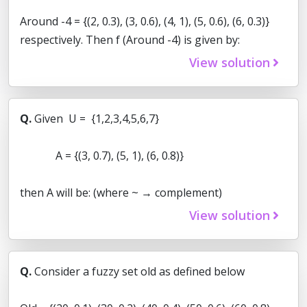
Around -4 = {(2, 0.3), (3, 0.6), (4, 1), (5, 0.6), (6, 0.3)}
respectively. Then f (Around -4) is given by:
View solution
Q.
Given U = {1,2,3,4,5,6,7}
A = {(3, 0.7), (5, 1), (6, 0.8)}
then A will be: (where ~ → complement)
View solution
Q.
Consider a fuzzy set old as defined below