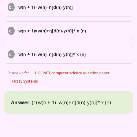
b.
w(n + 1)=w(n)–η[d(n)-y(n)]
c.
w(n + 1)=w(n)+η[d(n)-y(n)]* x (n)
d.
w(n + 1)=w(n)–η[d(n)-y(n)]* x (n)
Posted under
UGC NET computer science question paper
Fuzzy Systems
Answer:
(c).
w(n + 1)=w(n)+η[d(n)-y(n)]* x (n)