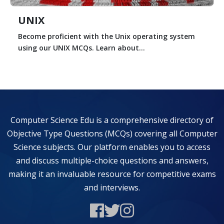
UNIX
Become proficient with the Unix operating system
using our UNIX MCQs. Learn about...
Computer Science Edu is a comprehensive directory of
Objective Type Questions (MCQs) covering all Computer
Science subjects. Our platform enables you to access
and discuss multiple-choice questions and answers,
making it an invaluable resource for competitive exams
and interviews.