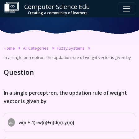
Computer Science Edu
Creating a community of learners
Home
All Categories
Fuzzy Systems
In a single perceptron, the updation rule of weight vector is given by
Question
In a single perceptron, the updation rule of weight
vector is given by
a.
w(n + 1)=w(n)+η[d(n)-y(n)]