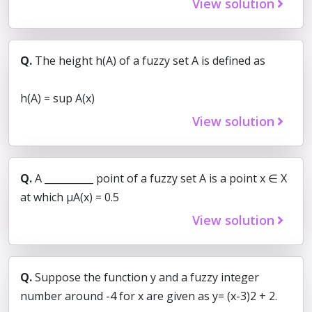
View solution
Q.
The height h(A) of a fuzzy set A is defined as
h(A) = sup A(x)
View solution
Q.
A __________ point of a fuzzy set A is a point x ∈ X
at which µA(x) = 0.5
View solution
Q.
Suppose the function y and a fuzzy integer
number around -4 for x are given as y= (x-3)2 + 2.