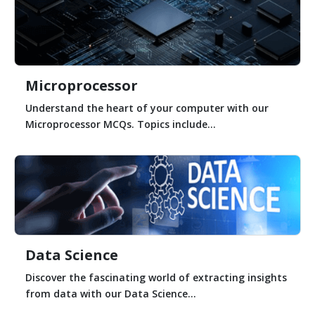
Microprocessor
Understand the heart of your computer with our
Microprocessor MCQs. Topics include...
Data Science
Discover the fascinating world of extracting insights
from data with our Data Science...