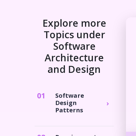
Explore more
Topics under
Software
Architecture
and Design
0
1
Software
Design
Patterns