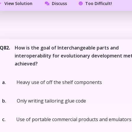
View Solution
Discuss
Too Difficult!
Q82.
How is the goal of Interchangeable parts and
interoperability for evolutionary development me
achieved?
a.
Heavy use of off the shelf components
b.
Only writing tailoring glue code
c.
Use of portable commercial products and emulators