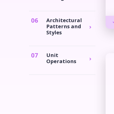
0
6
Architectural
Patterns and
Styles
0
7
Unit
Operations