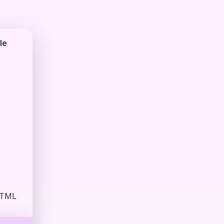
le
HTML