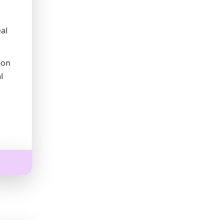
al
 on
l