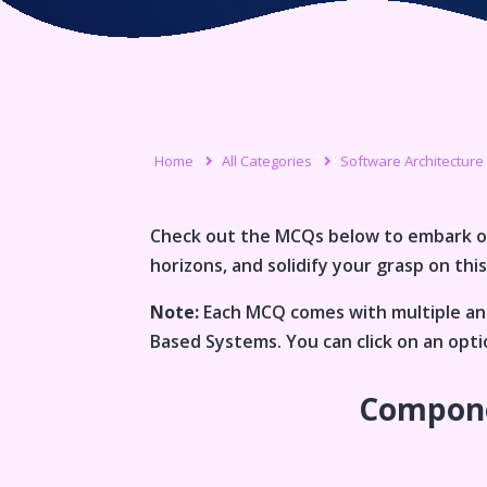
Home
All Categories
Software Architecture
Check out the MCQs below to embark o
horizons, and solidify your grasp on this
Note:
Each MCQ comes with multiple ans
Based Systems
. You can click on an op
Compone