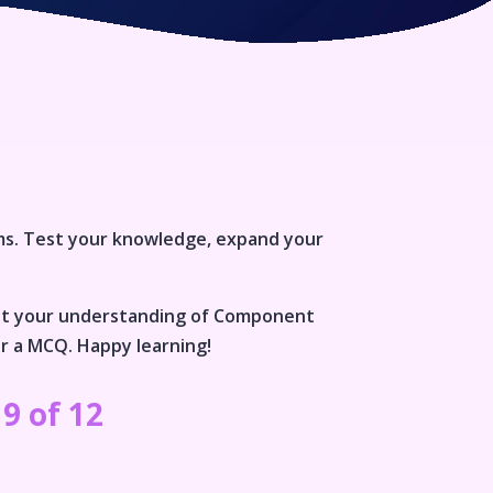
ms
. Test your knowledge, expand your
st your understanding of
Component
or a MCQ. Happy learning!
9 of 12