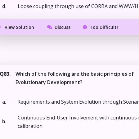
d.
Loose coupling through use of CORBA and WWW/
View Solution
Discuss
Too Difficult!
Q83.
Which of the following are the basic principles of
Evolutionary Development?
a.
Requirements and System Evolution through Scenar
Continuous End-User Involvement with continuous 
b.
calibration