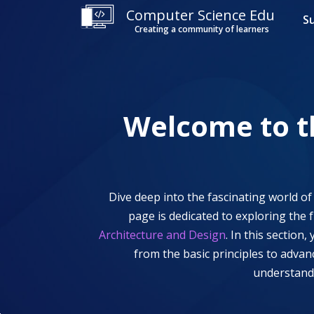
Computer Science Edu
S
Creating a community of learners
Welcome to 
Dive deep into the fascinating world o
page is dedicated to exploring the 
Architecture and Design
. In this section
from the basic principles to adva
understandi