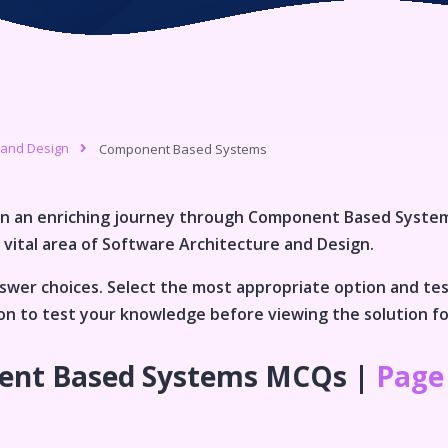
 and Design
Component Based Systems
n an enriching journey through
Component Based Syste
 vital area of
Software Architecture and Design
.
wer choices. Select the most appropriate option and te
tion to test your knowledge before viewing the solution f
nt Based Systems
MCQs |
Page 