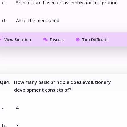
c.
Architecture based on assembly and integration
d.
All of the mentioned
View Solution
Discuss
Too Difficult!
Q84.
How many basic principle does evolutionary
development consists of?
a.
4
b.
3