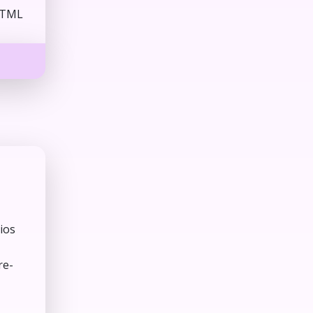
HTML
ios
re-