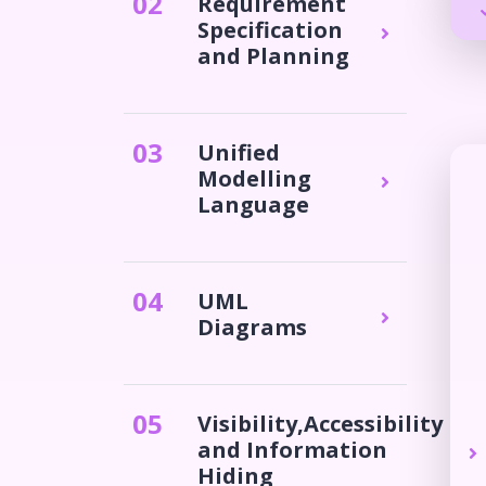
0
2
Requirement
Specification
and Planning
0
3
Unified
Modelling
Language
0
4
UML
Diagrams
0
5
Visibility,Accessibility
and Information
Hiding