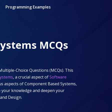
Programming Examples
Systems
MCQs
Multiple-Choice Questions (MCQs). This
ystems
, a crucial aspect of
Software
ous aspects of
Component Based Systems
,
nge your knowledge and deepen your
 and Design
.