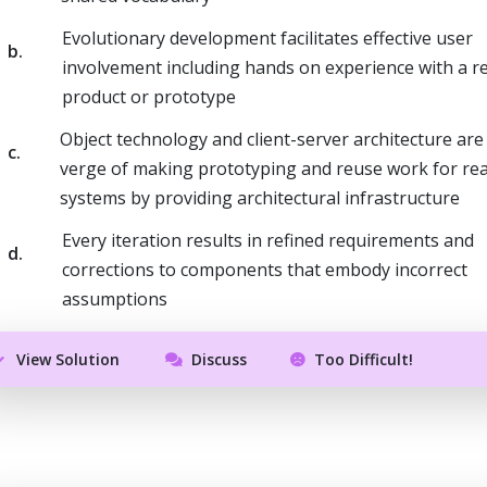
Evolutionary development facilitates effective user
b.
involvement including hands on experience with a re
product or prototype
Object technology and client-server architecture are
c.
verge of making prototyping and reuse work for rea
systems by providing architectural infrastructure
Every iteration results in refined requirements and
d.
corrections to components that embody incorrect
assumptions
View Solution
Discuss
Too Difficult!