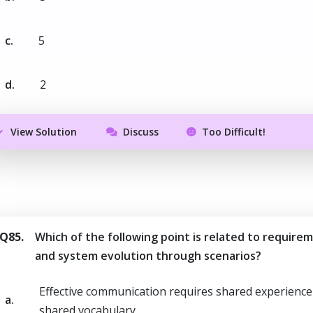
c.
5
d.
2
View Solution
Discuss
Too Difficult!
Q85.
Which of the following point is related to require
and system evolution through scenarios?
Effective communication requires shared experience
a.
shared vocabulary