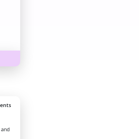
ments
 and