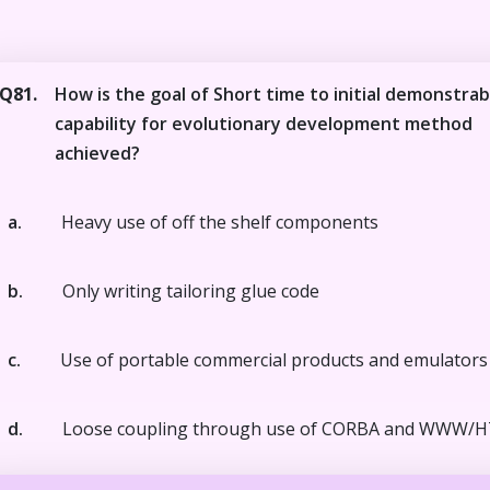
Q81.
How is the goal of Short time to initial demonstrab
capability for evolutionary development method
achieved?
a.
Heavy use of off the shelf components
b.
Only writing tailoring glue code
c.
Use of portable commercial products and emulators
d.
Loose coupling through use of CORBA and WWW/