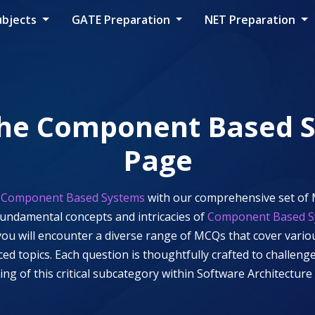
ubjects
GATE Preparation
NET Preparation
the
Component Based 
Page
f
Component Based Systems
with our comprehensive set of 
fundamental concepts and intricacies of
Component Based S
, you will encounter a diverse range of MCQs that cover vari
nced topics. Each question is thoughtfully crafted to challe
ng of this critical subcategory within
Software Architecture