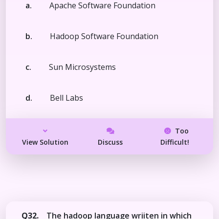
a.
Apache Software Foundation
b.
Hadoop Software Foundation
c.
Sun Microsystems
d.
Bell Labs
Too
View Solution
Discuss
Difficult!
Q32.
The hadoop language wriiten in which