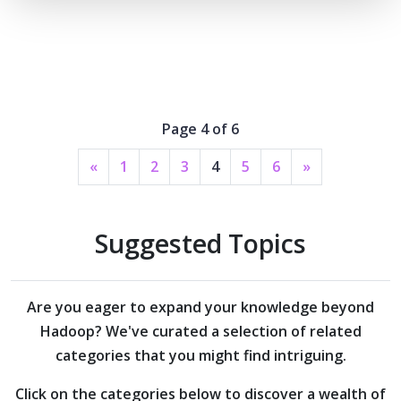
Page 4 of 6
«
1
2
3
4
5
6
»
Suggested Topics
Are you eager to expand your knowledge beyond
Hadoop?
We've curated a selection of related
categories that you might find intriguing.
Click on the categories below to discover a wealth of