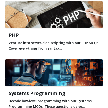
PHP
Venture into server-side scripting with our PHP MCQs.
Cover everything from syntax...
Systems Programming
Decode low-level programming with our Systems
Programming MCQs. These questions delve...