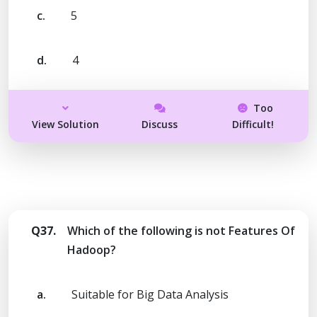
c.
5
d.
4
Too
View Solution
Discuss
Difficult!
Q37.
Which of the following is not Features Of
Hadoop?
a.
Suitable for Big Data Analysis