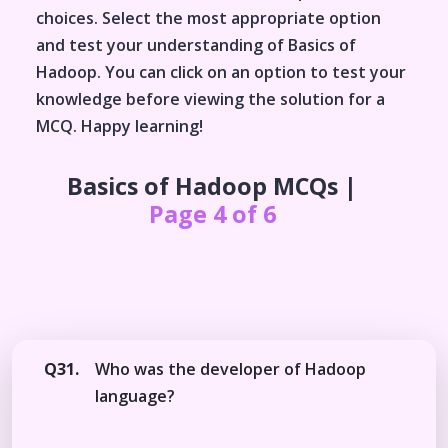
choices. Select the most appropriate option
and test your understanding of
Basics of
Hadoop
. You can click on an option to test your
knowledge before viewing the solution for a
MCQ. Happy learning!
Basics of Hadoop
MCQs |
Page 4 of 6
Q31.
Who was the developer of Hadoop
language?