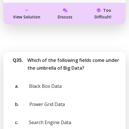
Too
View Solution
Discuss
Difficult!
Q35.
Which of the following fields come under
the umbrella of Big Data?
a.
Black Box Data
b.
Power Grid Data
c.
Search Engine Data