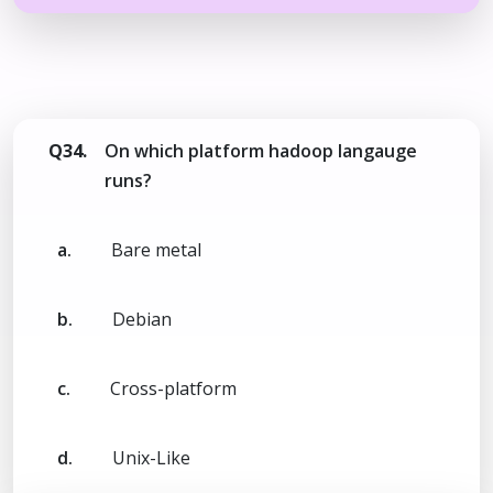
Q34.
On which platform hadoop langauge
runs?
a.
Bare metal
b.
Debian
c.
Cross-platform
d.
Unix-Like