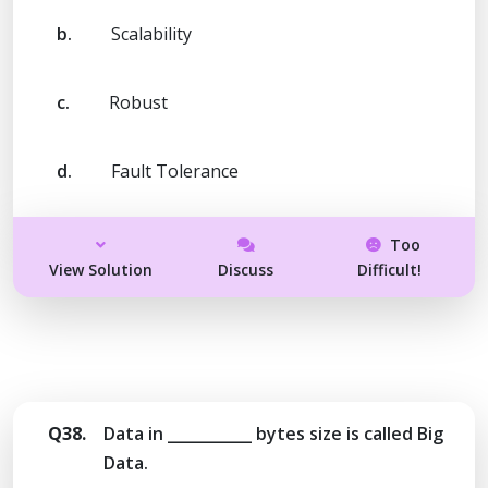
b.
Scalability
c.
Robust
d.
Fault Tolerance
Too
View Solution
Discuss
Difficult!
Q38.
Data in ___________ bytes size is called Big
Data.