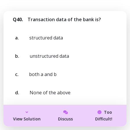
Q40.
Transaction data of the bank is?
a.
structured data
b.
unstructured data
c.
both a and b
d.
None of the above
Too
View Solution
Discuss
Difficult!