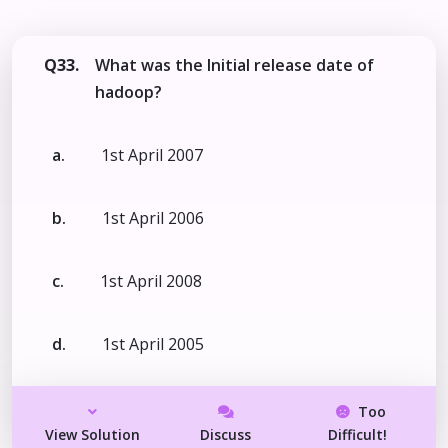
Q33.
What was the Initial release date of
hadoop?
a.
1st April 2007
b.
1st April 2006
c.
1st April 2008
d.
1st April 2005
Too
View Solution
Discuss
Difficult!