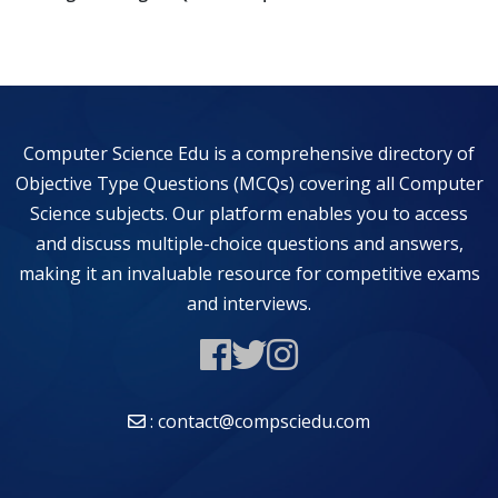
Computer Science Edu is a comprehensive directory of
Objective Type Questions (MCQs) covering all Computer
Science subjects. Our platform enables you to access
and discuss multiple-choice questions and answers,
making it an invaluable resource for competitive exams
and interviews.
: contact@compsciedu.com