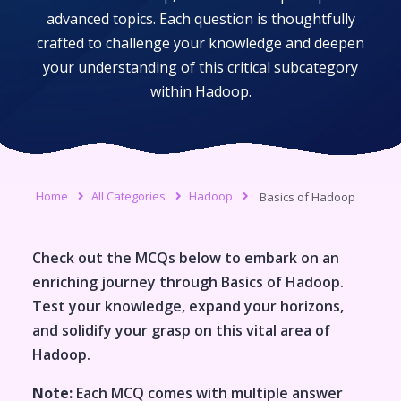
advanced topics. Each question is thoughtfully
crafted to challenge your knowledge and deepen
your understanding of this critical subcategory
within
Hadoop
.
Home
All Categories
Hadoop
Basics of Hadoop
Check out the MCQs below to embark on an
enriching journey through
Basics of Hadoop
.
Test your knowledge, expand your horizons,
and solidify your grasp on this vital area of
Hadoop
.
Note:
Each MCQ comes with multiple answer