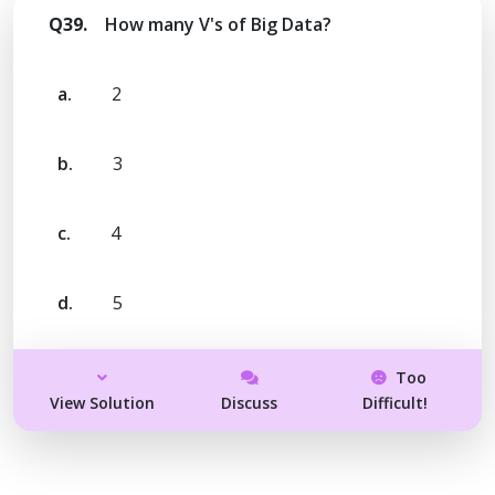
Q39.
How many V's of Big Data?
a.
2
b.
3
c.
4
d.
5
Too
View Solution
Discuss
Difficult!