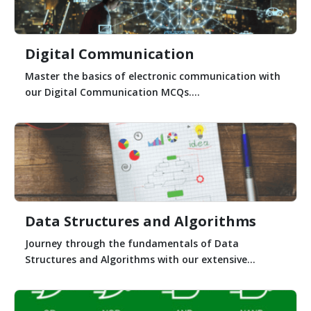
Digital Communication
Master the basics of electronic communication with
our Digital Communication MCQs....
Data Structures and Algorithms
Journey through the fundamentals of Data
Structures and Algorithms with our extensive...