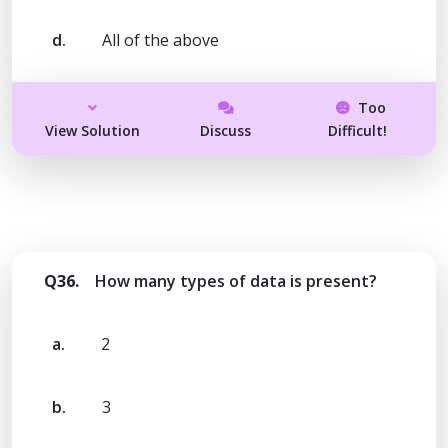
d.
All of the above
Too
View Solution
Discuss
Difficult!
Q36.
How many types of data is present?
a.
2
b.
3