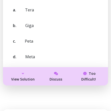
a.
Tera
b.
Giga
c.
Peta
d.
Meta
Too
View Solution
Discuss
Difficult!