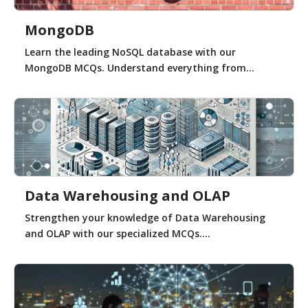
MongoDB
Learn the leading NoSQL database with our
MongoDB MCQs. Understand everything from...
Data Warehousing and OLAP
Strengthen your knowledge of Data Warehousing
and OLAP with our specialized MCQs....