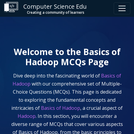
Computer Science Edu
Creating a community of learners
Welcome to the
Basics of
Hadoop
MCQs Page
Dive deep into the fascinating world of
Basics of
Hadoop
with our comprehensive set of Multiple-
Choice Questions (MCQs). This page is dedicated
to exploring the fundamental concepts and
intricacies of
Basics of Hadoop
, a crucial aspect of
Hadoop
. In this section, you will encounter a
diverse range of MCQs that cover various aspects
of
Basics of Hadoop
, from the basic principles to