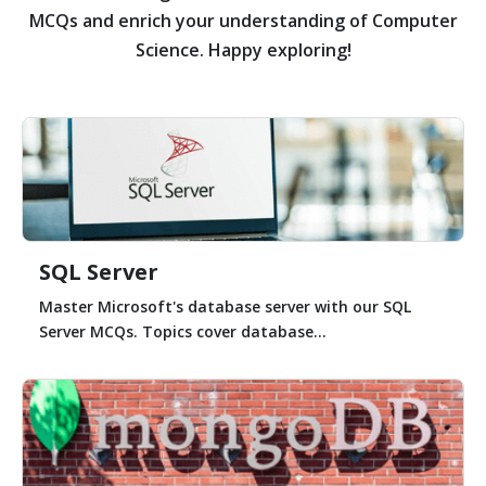
MCQs and enrich your understanding of Computer
Science. Happy exploring!
SQL Server
Master Microsoft's database server with our SQL
Server MCQs. Topics cover database...