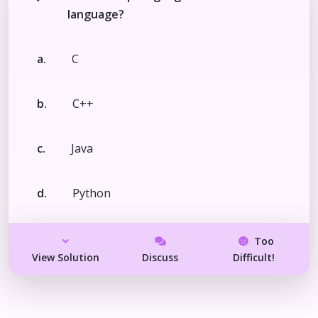
language?
a.
C
b.
C++
c.
Java
d.
Python
Too
View Solution
Discuss
Difficult!