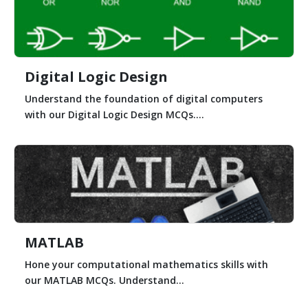
Digital Logic Design
Understand the foundation of digital computers
with our Digital Logic Design MCQs....
MATLAB
Hone your computational mathematics skills with
our MATLAB MCQs. Understand...