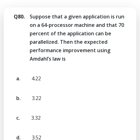
Q80.
Suppose that a given application is run
on a 64-processor machine and that 70
percent of the application can be
parallelized. Then the expected
performance improvement using
Amdahl’s law is
a.
4.22
b.
3.22
c.
3.32
d.
3.52