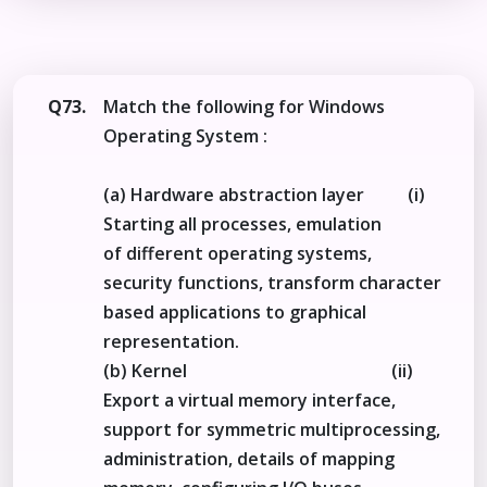
Q73.
Match the following for Windows
Operating System :
(a) Hardware abstraction layer (i)
Starting all processes, emulation
of different operating systems,
security functions, transform character
based applications to graphical
representation.
(b) Kernel (ii)
Export a virtual memory interface,
support for symmetric multiprocessing,
administration, details of mapping