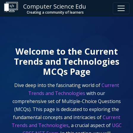
Computer Science Edu
Creating a community of learners
Welcome to the
Current
Trends and Technologies
MCQs Page
Dive deep into the fascinating world of
Current
Trends and Technologies
with our
comprehensive set of Multiple-Choice Questions
(MCQs). This page is dedicated to exploring the
fundamental concepts and intricacies of
Current
Trends and Technologies
, a crucial aspect of
UGC