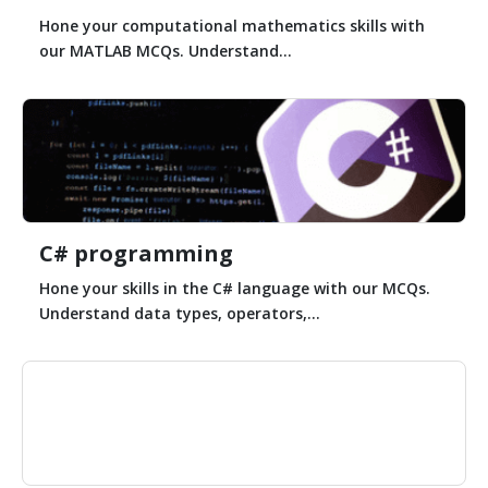
Hone your computational mathematics skills with
our MATLAB MCQs. Understand...
C# programming
Hone your skills in the C# language with our MCQs.
Understand data types, operators,...