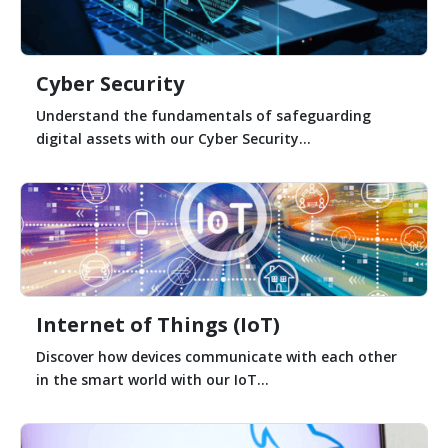
Cyber Security
Understand the fundamentals of safeguarding
digital assets with our Cyber Security...
Internet of Things (IoT)
Discover how devices communicate with each other
in the smart world with our IoT...