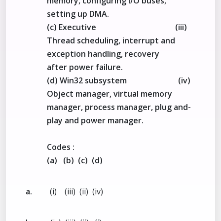
memory, configuring I/O buses,
setting up DMA.
(c) Executive (iii)
Thread scheduling, interrupt and
exception handling, recovery
after power failure.
(d) Win32 subsystem (iv)
Object manager, virtual memory
manager, process manager, plug and-
play and power manager.
Codes :
(a) (b) (c) (d)
a.
(i) (iii) (ii) (iv)