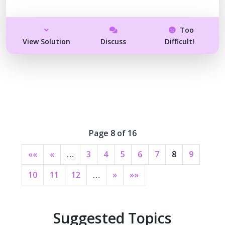
Too
View Solution
Discuss
Difficult!
Page 8 of 16
««
«
…
3
4
5
6
7
8
9
10
11
12
…
»
»»
Suggested Topics