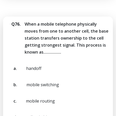
Q76.
When a mobile telephone physically
moves from one to another cell, the base
station transfers ownership to the cell
getting strongest signal. This process is
known as.................
a.
handoff
b.
mobile switching
c.
mobile routing