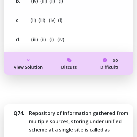
b.
(iv) (iii) (ii) (i)
c.
(ii) (iii) (iv) (i)
d.
(iii) (ii) (i) (iv)
Too
View Solution
Discuss
Difficult!
Q74.
Repository of information gathered from
multiple sources, storing under unified
scheme at a single site is called as