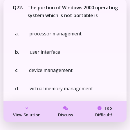
Q72.
The portion of Windows 2000 operating
system which is not portable is
a.
processor management
b.
user interface
c.
device management
d.
virtual memory management
Too
View Solution
Discuss
Difficult!