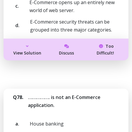
E-Commerce opens up an entirely new
c.
world of web server.
E-Commerce security threats can be
d.
grouped into three major categories.
Too
View Solution
Discuss
Difficult!
Q78.
……………. is not an E-Commerce
application.
a.
House banking