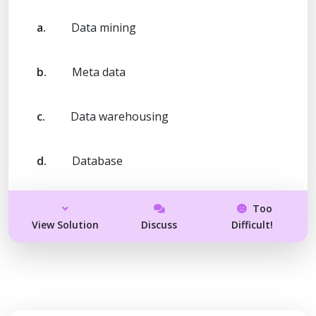
a.
Data mining
b.
Meta data
c.
Data warehousing
d.
Database
Too
View Solution
Discuss
Difficult!