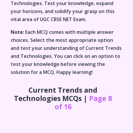
Technologies
. Test your knowledge, expand
your horizons, and solidify your grasp on this
vital area of
UGC CBSE NET Exam
.
Note:
Each MCQ comes with multiple answer
choices. Select the most appropriate option
and test your understanding of
Current Trends
and Technologies
. You can click on an option to
test your knowledge before viewing the
solution for a MCQ. Happy learning!
Current Trends and
Technologies
MCQs |
Page 8
of 16