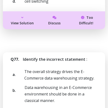
d.
cell switching
Too
View Solution
Discuss
Difficult!
Q77.
Identify the incorrect statement :
The overall strategy drives the E-
a.
Commerce data warehousing strategy.
Data warehousing in an E-Commerce
b.
environment should be done in a
classical manner.