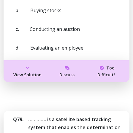
b.
Buying stocks
c.
Conducting an auction
d.
Evaluating an employee
Too
View Solution
Discuss
Difficult!
Q79.
…………. is a satellite based tracking
system that enables the determination