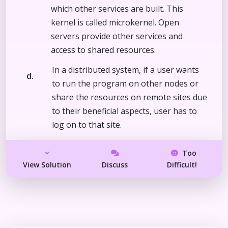
which other services are built. This
kernel is called microkernel. Open
servers provide other services and
access to shared resources.
In a distributed system, if a user wants
d.
to run the program on other nodes or
share the resources on remote sites due
to their beneficial aspects, user has to
log on to that site.
Too
View Solution
Discuss
Difficult!