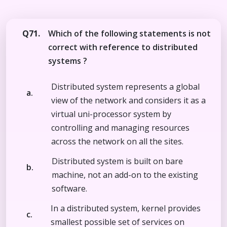
Q71.
Which of the following statements is not
correct with reference to distributed
systems ?
Distributed system represents a global
a.
view of the network and considers it as a
virtual uni-processor system by
controlling and managing resources
across the network on all the sites.
Distributed system is built on bare
b.
machine, not an add-on to the existing
software.
In a distributed system, kernel provides
c.
smallest possible set of services on