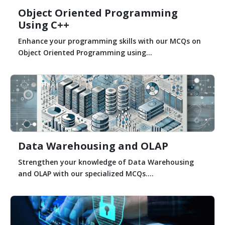
Object Oriented Programming
Using C++
Enhance your programming skills with our MCQs on
Object Oriented Programming using...
Data Warehousing and OLAP
Strengthen your knowledge of Data Warehousing
and OLAP with our specialized MCQs....