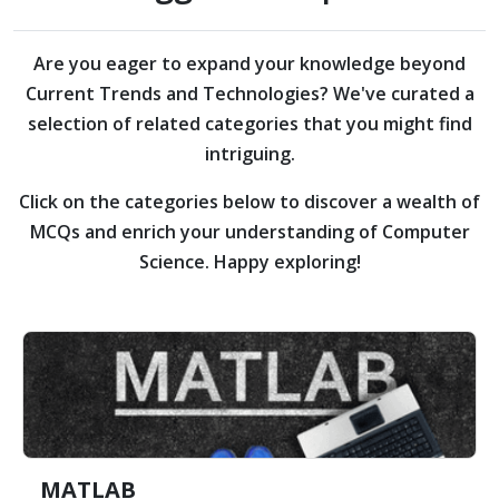
Are you eager to expand your knowledge beyond
Current Trends and Technologies?
We've curated a
selection of related categories that you might find
intriguing.
Click on the categories below to discover a wealth of
MCQs and enrich your understanding of Computer
Science. Happy exploring!
MATLAB