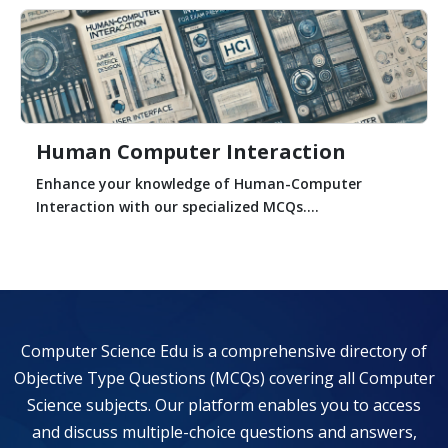
Human Computer Interaction
Enhance your knowledge of Human-Computer
Interaction with our specialized MCQs....
Computer Science Edu is a comprehensive directory of
Objective Type Questions (MCQs) covering all Computer
Science subjects. Our platform enables you to access
and discuss multiple-choice questions and answers,