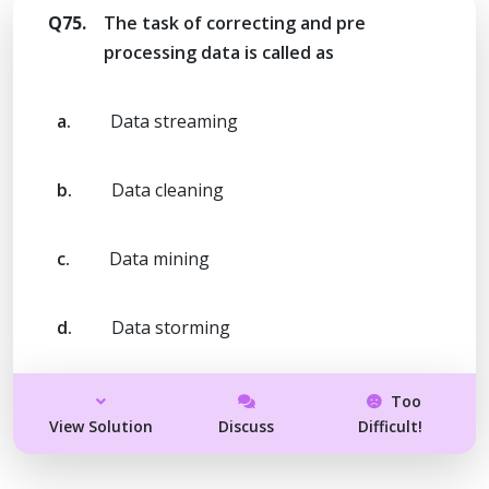
Q75.
The task of correcting and pre
processing data is called as
a.
Data streaming
b.
Data cleaning
c.
Data mining
d.
Data storming
Too
View Solution
Discuss
Difficult!