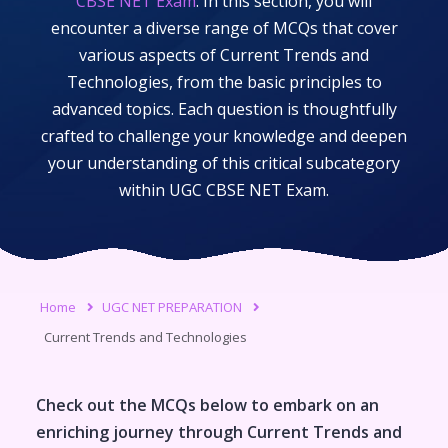
CBSE NET Exam
. In this section, you will
encounter a diverse range of MCQs that cover
various aspects of
Current Trends and
Technologies
, from the basic principles to
advanced topics. Each question is thoughtfully
crafted to challenge your knowledge and deepen
your understanding of this critical subcategory
within
UGC CBSE NET Exam
.
Home
UGC NET PREPARATION
Current Trends and Technologies
Check out the MCQs below to embark on an
enriching journey through
Current Trends and