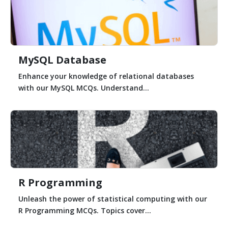
MySQL Database
Enhance your knowledge of relational databases
with our MySQL MCQs. Understand...
R Programming
Unleash the power of statistical computing with our
R Programming MCQs. Topics cover...