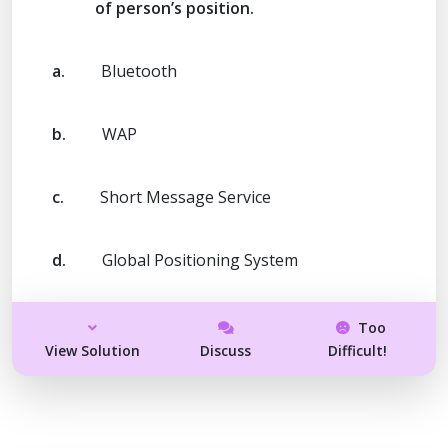
of person’s position.
a.
Bluetooth
b.
WAP
c.
Short Message Service
d.
Global Positioning System
Too
View Solution
Discuss
Difficult!