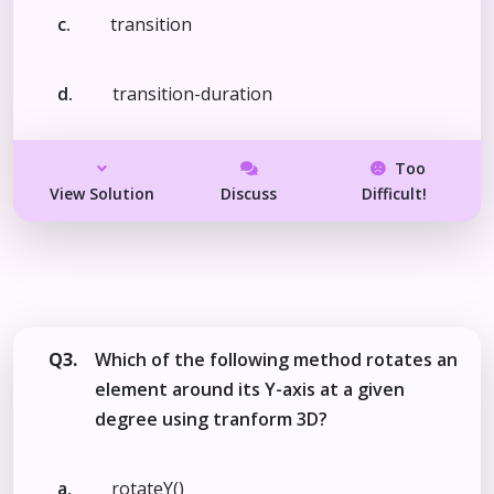
c.
transition
d.
transition-duration
Too
View Solution
Discuss
Difficult!
Q3.
Which of the following method rotates an
element around its Y-axis at a given
degree using tranform 3D?
a.
rotateY()