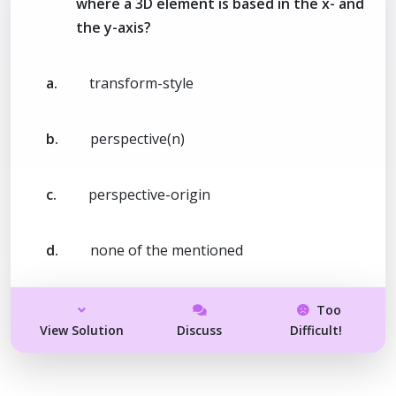
where a 3D element is based in the x- and
the y-axis?
a.
transform-style
b.
perspective(n)
c.
perspective-origin
d.
none of the mentioned
Too
View Solution
Discuss
Difficult!