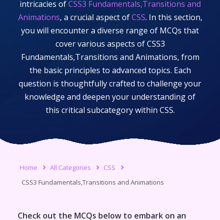
intricacies of
CSS3 Fundamentals,Transitions and
Animations
, a crucial aspect of
CSS
. In this section,
you will encounter a diverse range of MCQs that
cover various aspects of
CSS3
Fundamentals,Transitions and Animations
, from
the basic principles to advanced topics. Each
question is thoughtfully crafted to challenge your
knowledge and deepen your understanding of
this critical subcategory within
CSS
.
Home
All Categories
CSS
CSS3 Fundamentals,Transitions and Animations
Check out the MCQs below to embark on an