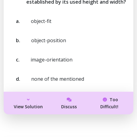
established by its used height and width?
a.
object-fit
b.
object-position
c.
image-orientation
d.
none of the mentioned
Too
View Solution
Discuss
Difficult!