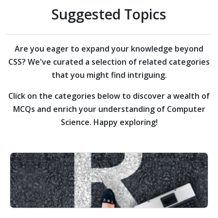
Suggested Topics
Are you eager to expand your knowledge beyond
CSS?
We've curated a selection of related categories
that you might find intriguing.
Click on the categories below to discover a wealth of
MCQs and enrich your understanding of Computer
Science. Happy exploring!