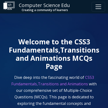
Computer Science Edu
Creating a community of learners
Welcome to the
CSS3
Fundamentals,Transitions
and Animations
MCQs
Page
Dive deep into the fascinating world of
CSS3
Fundamentals,Transitions and Animations
with
our comprehensive set of Multiple-Choice
Questions (MCQs). This page is dedicated to
exploring the fundamental concepts and