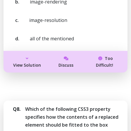
b.
image-rendering
c.
image-resolution
d.
all of the mentioned
Too
View Solution
Discuss
Difficult!
Q8.
Which of the following CSS3 property
specifies how the contents of a replaced
element should be fitted to the box