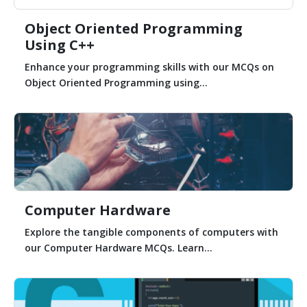
Object Oriented Programming
Using C++
Enhance your programming skills with our MCQs on
Object Oriented Programming using...
Computer Hardware
Explore the tangible components of computers with
our Computer Hardware MCQs. Learn...