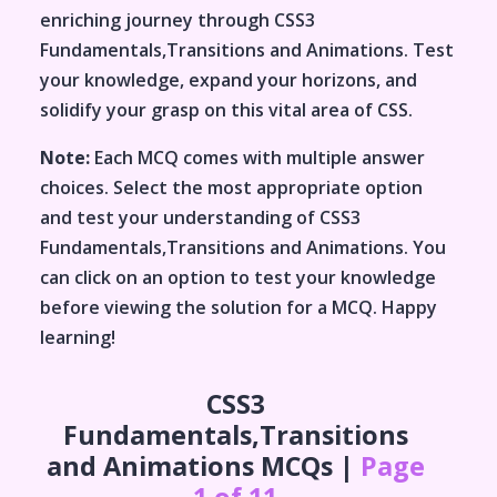
enriching journey through
CSS3
Fundamentals,Transitions and Animations
. Test
your knowledge, expand your horizons, and
solidify your grasp on this vital area of
CSS
.
Note:
Each MCQ comes with multiple answer
choices. Select the most appropriate option
and test your understanding of
CSS3
Fundamentals,Transitions and Animations
. You
can click on an option to test your knowledge
before viewing the solution for a MCQ. Happy
learning!
CSS3
Fundamentals,Transitions
and Animations
MCQs |
Page
1 of 11