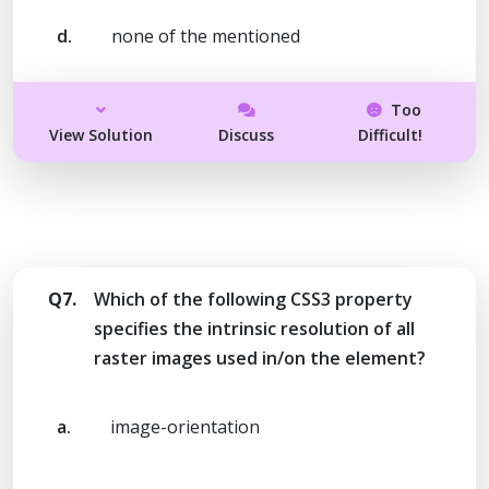
d.
none of the mentioned
Too
View Solution
Discuss
Difficult!
Q7.
Which of the following CSS3 property
specifies the intrinsic resolution of all
raster images used in/on the element?
a.
image-orientation