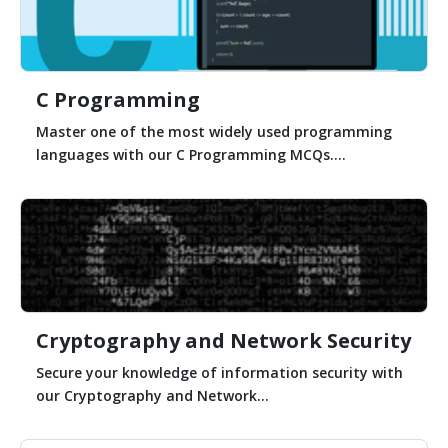
C Programming
Master one of the most widely used programming
languages with our C Programming MCQs....
Cryptography and Network Security
Secure your knowledge of information security with
our Cryptography and Network...