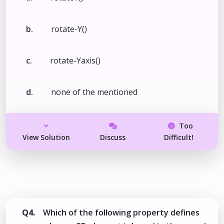
b.
rotate-Y()
c.
rotate-Yaxis()
d.
none of the mentioned
Too
View Solution
Discuss
Difficult!
Q4.
Which of the following property defines