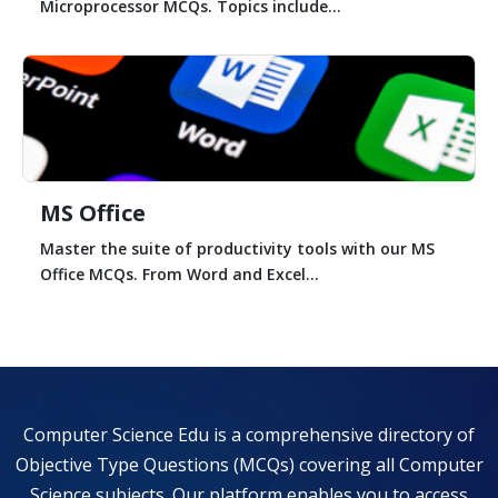
Microprocessor MCQs. Topics include...
MS Office
Master the suite of productivity tools with our MS
Office MCQs. From Word and Excel...
Computer Science Edu is a comprehensive directory of
Objective Type Questions (MCQs) covering all Computer
Science subjects. Our platform enables you to access