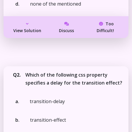
d.
none of the mentioned
Too
View Solution
Discuss
Difficult!
Q2.
Which of the following css property
specifies a delay for the transition effect?
a.
transition-delay
b.
transition-effect