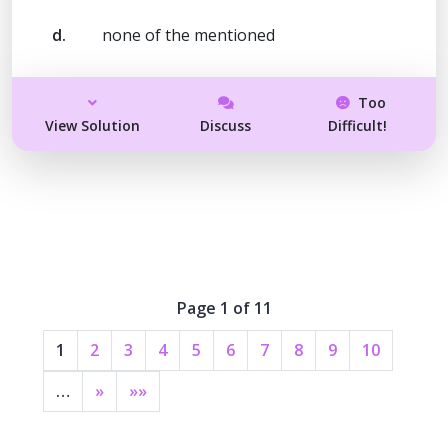
d.
none of the mentioned
Too
View Solution
Discuss
Difficult!
Page 1 of 11
1
2
3
4
5
6
7
8
9
10
…
»
»»