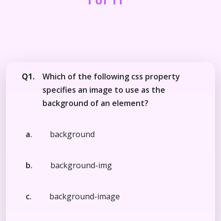
Q1.
Which of the following css property
specifies an image to use as the
background of an element?
a.
background
b.
background-img
c.
background-image