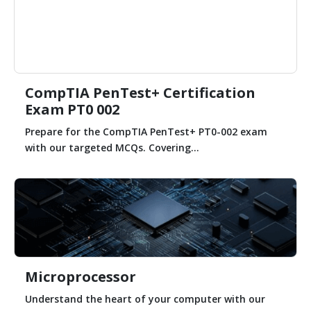
CompTIA PenTest+ Certification
Exam PT0 002
Prepare for the CompTIA PenTest+ PT0-002 exam
with our targeted MCQs. Covering...
Microprocessor
Understand the heart of your computer with our