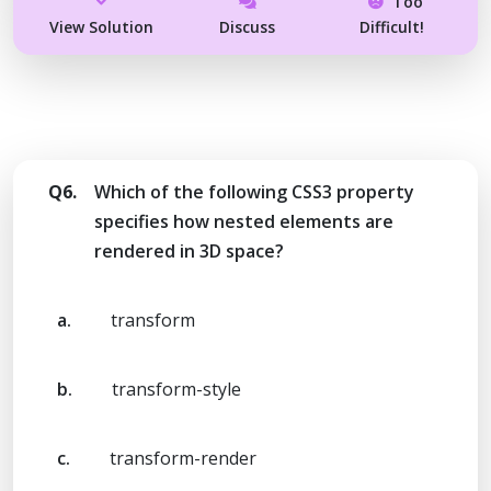
Too
View Solution
Discuss
Difficult!
Q6.
Which of the following CSS3 property
specifies how nested elements are
rendered in 3D space?
a.
transform
b.
transform-style
c.
transform-render