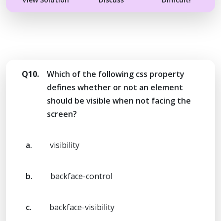
Q10.
Which of the following css property
defines whether or not an element
should be visible when not facing the
screen?
a.
visibility
b.
backface-control
c.
backface-visibility