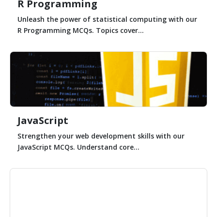
R Programming
Unleash the power of statistical computing with our
R Programming MCQs. Topics cover...
JavaScript
Strengthen your web development skills with our
JavaScript MCQs. Understand core...