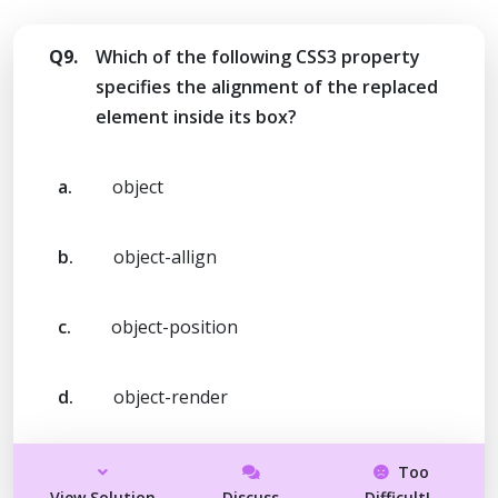
Q9.
Which of the following CSS3 property
specifies the alignment of the replaced
element inside its box?
a.
object
b.
object-allign
c.
object-position
d.
object-render
Too
View Solution
Discuss
Difficult!