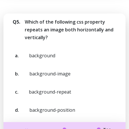
Q5.
Which of the following css property
repeats an image both horizontally and
vertically?
a.
background
b.
background-image
c.
background-repeat
d.
background-position