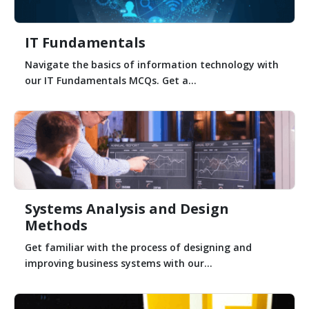
IT Fundamentals
Navigate the basics of information technology with
our IT Fundamentals MCQs. Get a...
Systems Analysis and Design
Methods
Get familiar with the process of designing and
improving business systems with our...