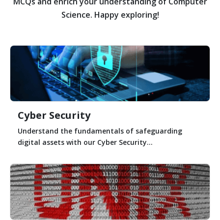
MCQs and enrich your understanding of Computer
Science. Happy exploring!
Cyber Security
Understand the fundamentals of safeguarding
digital assets with our Cyber Security...