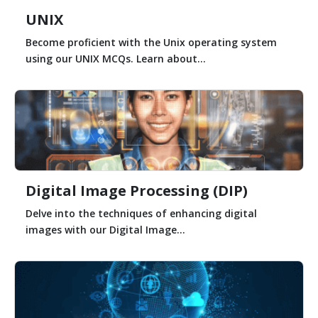
UNIX
Become proficient with the Unix operating system
using our UNIX MCQs. Learn about...
Digital Image Processing (DIP)
Delve into the techniques of enhancing digital
images with our Digital Image...