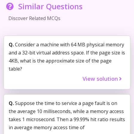
Similar Questions
Discover Related MCQs
Q.
Consider a machine with 64 MB physical memory
and a 32-bit virtual address space. If the page size is
4KB, what is the approximate size of the page
table?
View solution
Q.
Suppose the time to service a page fault is on
the average 10 milliseconds, while a memory access
takes 1 microsecond. Then a 99.99% hit ratio results
in average memory access time of