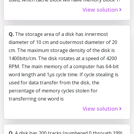
View solution
Q.
The storage area of a disk has innermost
diameter of 10 cm and outermost diameter of 20
cm. The maximum storage density of the disk is
1400bits/cm. The disk rotates at a speed of 4200
RPM. The main memory of a computer has 64-bit
word length and 1µs cycle time. If cycle stealing is
used for data transfer from the disk, the
percentage of memory cycles stolen for
transferring one word is
View solution
Q.
A disk has 200 tracks (numbered 0 through 199).