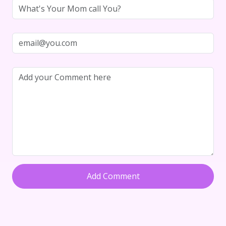
Add Comment