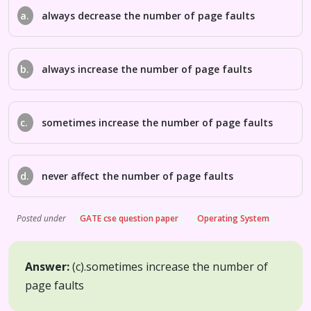
a.
always decrease the number of page faults
b.
always increase the number of page faults
c.
sometimes increase the number of page faults
d.
never affect the number of page faults
Posted under
GATE cse question paper
Operating System
Answer:
(c).
sometimes increase the number of
page faults