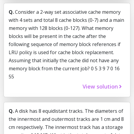
Q.
Consider a 2-way set associative cache memory
with 4 sets and total 8 cache blocks (0-7) and a main
memory with 128 blocks (0-127). What memory
blocks will be present in the cache after the
following sequence of memory block references if
LRU policy is used for cache block replacement.
Assuming that initially the cache did not have any
memory block from the current job? 0 5 3 9 7 0 16
55
View solution
Q.
A disk has 8 equidistant tracks. The diameters of
the innermost and outermost tracks are 1 cm and 8
cm respectively. The innermost track has a storage