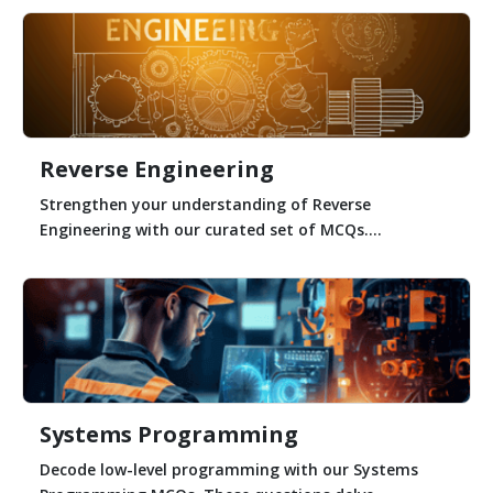
Reverse Engineering
Strengthen your understanding of Reverse
Engineering with our curated set of MCQs....
Systems Programming
Decode low-level programming with our Systems