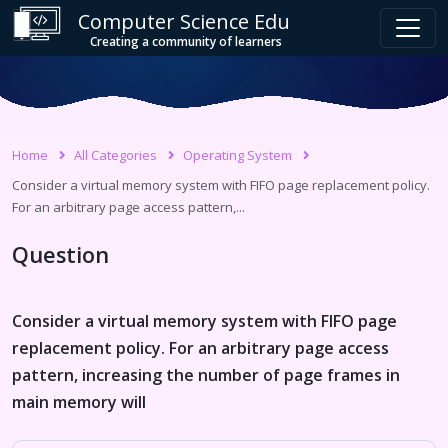
Computer Science Edu
Creating a community of learners
Home
All Categories
Operating System
Consider a virtual memory system with FIFO page replacement policy.
For an arbitrary page access pattern,...
Question
Consider a virtual memory system with FIFO page
replacement policy. For an arbitrary page access
pattern, increasing the number of page frames in
main memory will