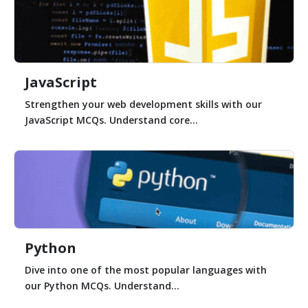
JavaScript
Strengthen your web development skills with our
JavaScript MCQs. Understand core...
Python
Dive into one of the most popular languages with
our Python MCQs. Understand...