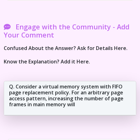
Engage with the Community - Add
Your Comment
Confused About the Answer? Ask for Details Here.
Know the Explanation? Add it Here.
Q. Consider a virtual memory system with FIFO
page replacement policy. For an arbitrary page
access pattern, increasing the number of page
frames in main memory will