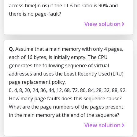
access time(in ns) if the TLB hit ratio is 90% and
there is no page-fault?
View solution
Q.
Assume that a main memory with only 4 pages,
each of 16 bytes, is initially empty. The CPU
generates the following sequence of virtual
addresses and uses the Least Recently Used (LRU)
page replacement policy.
0, 4, 8, 20, 24, 36, 44, 12, 68, 72, 80, 84, 28, 32, 88, 92
How many page faults does this sequence cause?
What are the page numbers of the pages present
in the main memory at the end of the sequence?
View solution