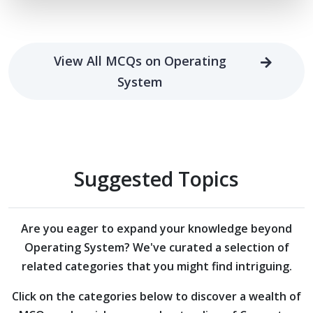
View All MCQs on Operating
System
Suggested Topics
Are you eager to expand your knowledge beyond
Operating System?
We've curated a selection of
related categories that you might find intriguing.
Click on the categories below to discover a wealth of