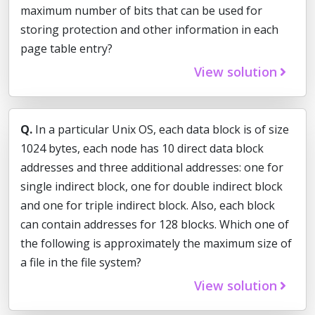
maximum number of bits that can be used for
storing protection and other information in each
page table entry?
View solution
Q.
In a particular Unix OS, each data block is of size
1024 bytes, each node has 10 direct data block
addresses and three additional addresses: one for
single indirect block, one for double indirect block
and one for triple indirect block. Also, each block
can contain addresses for 128 blocks. Which one of
the following is approximately the maximum size of
a file in the file system?
View solution