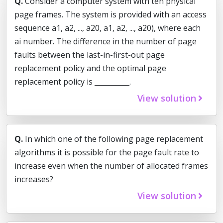
Q.
Consider a computer system with ten physical
page frames. The system is provided with an access
sequence a1, a2, ..., a20, a1, a2, ..., a20), where each
ai number. The difference in the number of page
faults between the last-in-first-out page
replacement policy and the optimal page
replacement policy is __________.
View solution
Q.
In which one of the following page replacement
algorithms it is possible for the page fault rate to
increase even when the number of allocated frames
increases?
View solution