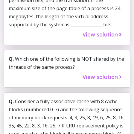
permission bits, and the translation. If the
maximum size of the page table of a process is 24
megabytes, the length of the virtual address
supported by the system is _______________ bits.
View solution
Q.
Which one of the following is NOT shared by the
threads of the same process?
View solution
Q.
Consider a fully associative cache with 8 cache
blocks (numbered 0-7) and the following sequence
of memory block requests: 4, 3, 25, 8, 19, 6, 25, 8, 16,
35, 45, 22, 8, 3, 16, 25, 7 If LRU replacement policy is
used, which cache block will have memory block 7?