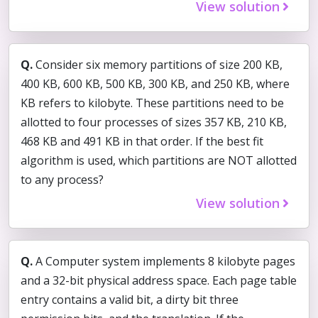
View solution
Q.
Consider six memory partitions of size 200 KB,
400 KB, 600 KB, 500 KB, 300 KB, and 250 KB, where
KB refers to kilobyte. These partitions need to be
allotted to four processes of sizes 357 KB, 210 KB,
468 KB and 491 KB in that order. If the best fit
algorithm is used, which partitions are NOT allotted
to any process?
View solution
Q.
A Computer system implements 8 kilobyte pages
and a 32-bit physical address space. Each page table
entry contains a valid bit, a dirty bit three