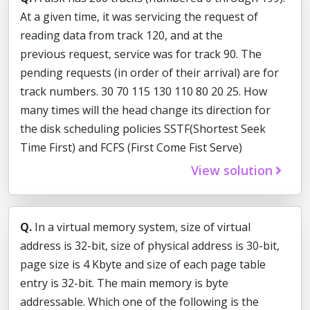
At a given time, it was servicing the request of
reading data from track 120, and at the
previous request, service was for track 90. The
pending requests (in order of their arrival) are for
track numbers. 30 70 115 130 110 80 20 25. How
many times will the head change its direction for
the disk scheduling policies SSTF(Shortest Seek
Time First) and FCFS (First Come Fist Serve)
View solution
Q.
In a virtual memory system, size of virtual
address is 32-bit, size of physical address is 30-bit,
page size is 4 Kbyte and size of each page table
entry is 32-bit. The main memory is byte
addressable. Which one of the following is the