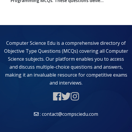
Programming MCQs. These questions delve...
Computer Science Edu is a comprehensive directory of
Objective Type Questions (MCQs) covering all Computer
Science subjects. Our platform enables you to access
and discuss multiple-choice questions and answers,
making it an invaluable resource for competitive exams
and interviews.
: contact@compsciedu.com