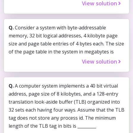
View solution
Q.
Consider a system with byte-addressable
memory, 32 bit logical addresses, 4 kilobyte page
size and page table entries of 4 bytes each. The size
of the page table in the system in megabytes is
View solution
Q.
A computer system implements a 40 bit virtual
address, page size of 8 kilobytes, and a 128-entry
translation look-aside buffer (TLB) organized into
32 sets each having four ways. Assume that the TLB
tag does not store any process id. The minimum
length of the TLB tag in bits is _________