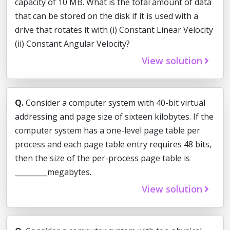
capacity of 10 MB. What is the total amount of data
that can be stored on the disk if it is used with a
drive that rotates it with (i) Constant Linear Velocity
(ii) Constant Angular Velocity?
View solution
Q.
Consider a computer system with 40-bit virtual
addressing and page size of sixteen kilobytes. If the
computer system has a one-level page table per
process and each page table entry requires 48 bits,
then the size of the per-process page table is
_________megabytes.
View solution