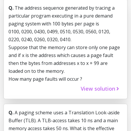
Q.
The address sequence generated by tracing a
particular program executing in a pure demand
paging system with 100 bytes per page is
0100, 0200, 0430, 0499, 0510, 0530, 0560, 0120,
0220, 0240, 0260, 0320, 0410.
Suppose that the memory can store only one page
and if x is the address which causes a page fault
then the bytes from addresses x to x + 99 are
loaded on to the memory.
How many page faults will occur ?
View solution
Q.
A paging scheme uses a Translation Look-aside
Buffer (TLB). A TLB-access takes 10 ns and a main
memory access takes 50 ns. What is the effective