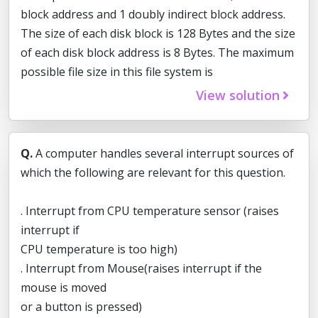
block address and 1 doubly indirect block address.
The size of each disk block is 128 Bytes and the size
of each disk block address is 8 Bytes. The maximum
possible file size in this file system is
View solution
Q.
A computer handles several interrupt sources of
which the following are relevant for this question.
. Interrupt from CPU temperature sensor (raises
interrupt if
CPU temperature is too high)
. Interrupt from Mouse(raises interrupt if the
mouse is moved
or a button is pressed)