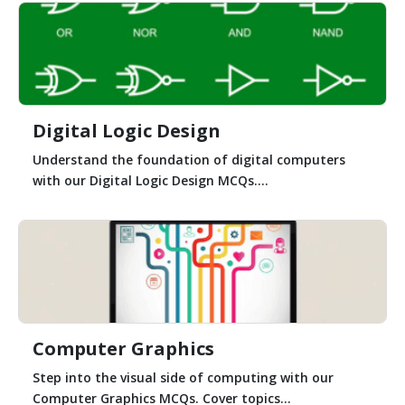
Digital Logic Design
Understand the foundation of digital computers
with our Digital Logic Design MCQs....
Computer Graphics
Step into the visual side of computing with our
Computer Graphics MCQs. Cover topics...