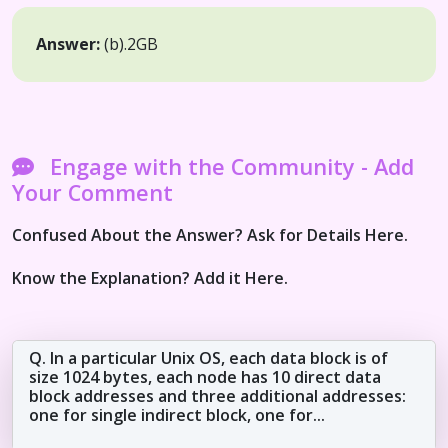
Answer:
(b).
2GB
Engage with the Community - Add
Your Comment
Confused About the Answer? Ask for Details Here.
Know the Explanation? Add it Here.
Q. In a particular Unix OS, each data block is of
size 1024 bytes, each node has 10 direct data
block addresses and three additional addresses:
one for single indirect block, one for...