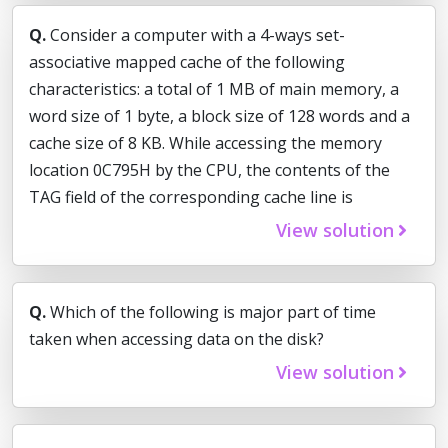
Q.
Consider a computer with a 4-ways set-
associative mapped cache of the following
characteristics: a total of 1 MB of main memory, a
word size of 1 byte, a block size of 128 words and a
cache size of 8 KB. While accessing the memory
location 0C795H by the CPU, the contents of the
TAG field of the corresponding cache line is
View solution
Q.
Which of the following is major part of time
taken when accessing data on the disk?
View solution