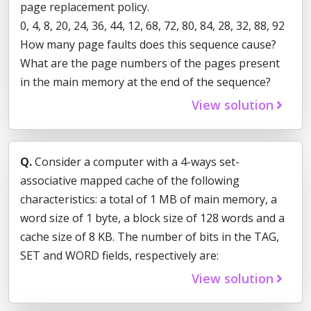
page replacement policy.
0, 4, 8, 20, 24, 36, 44, 12, 68, 72, 80, 84, 28, 32, 88, 92
How many page faults does this sequence cause?
What are the page numbers of the pages present
in the main memory at the end of the sequence?
View solution
Q.
Consider a computer with a 4-ways set-
associative mapped cache of the following
characteristics: a total of 1 MB of main memory, a
word size of 1 byte, a block size of 128 words and a
cache size of 8 KB. The number of bits in the TAG,
SET and WORD fields, respectively are:
View solution