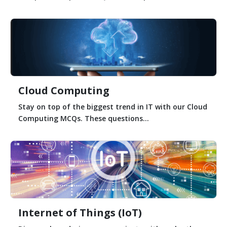
Cloud Computing
Stay on top of the biggest trend in IT with our Cloud
Computing MCQs. These questions...
Internet of Things (IoT)