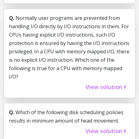
Q.
Normally user programs are prevented from
handling I/O directly by I/O instructions in them. For
CPUs having explicit I/O instructions, such I/O
protection is ensured by having the I/O instructions
privileged. In a CPU with memory mapped I/O, there
is no explicit I/O instruction. Which one of the
following is true for a CPU with memory mapped
I/O?
View solution
Q.
Which of the following disk scheduling policies
results in minimum amount of head movement.
View solution