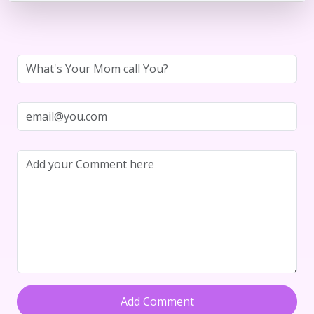
Add Comment