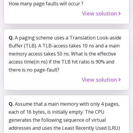
How many page faults will occur ?
View solution
Q.
A paging scheme uses a Translation Look-aside
Buffer (TLB). A TLB-access takes 10 ns and a main
memory access takes 50 ns. What is the effective
access time(in ns) if the TLB hit ratio is 90% and
there is no page-fault?
View solution
Q.
Assume that a main memory with only 4 pages,
each of 16 bytes, is initially empty. The CPU
generates the following sequence of virtual
addresses and uses the Least Recently Used (LRU)