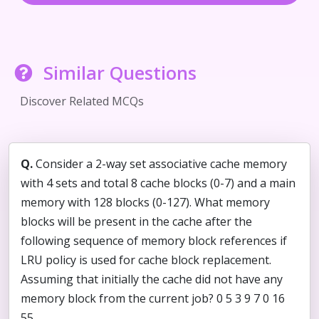
Similar Questions
Discover Related MCQs
Q.
Consider a 2-way set associative cache memory
with 4 sets and total 8 cache blocks (0-7) and a main
memory with 128 blocks (0-127). What memory
blocks will be present in the cache after the
following sequence of memory block references if
LRU policy is used for cache block replacement.
Assuming that initially the cache did not have any
memory block from the current job? 0 5 3 9 7 0 16
55