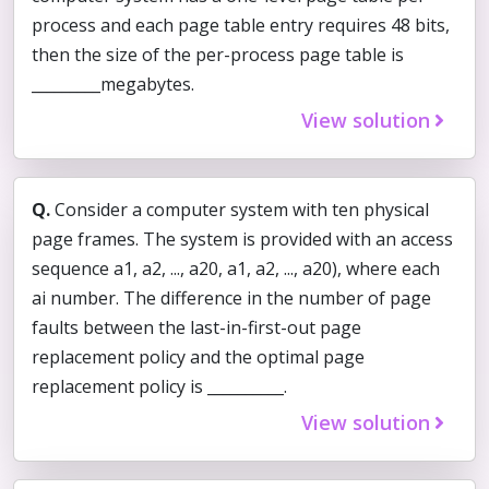
process and each page table entry requires 48 bits,
then the size of the per-process page table is
_________megabytes.
View solution
Q.
Consider a computer system with ten physical
page frames. The system is provided with an access
sequence a1, a2, ..., a20, a1, a2, ..., a20), where each
ai number. The difference in the number of page
faults between the last-in-first-out page
replacement policy and the optimal page
replacement policy is __________.
View solution