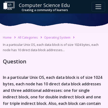
Computer Science Edu
Creating a community of learners
Home
All Categories
Operating System
In a particular Unix OS, each data block is of size 1024 bytes, each
node has 10 direct data block addresses...
Question
In a particular Unix OS, each data block is of size 1024
bytes, each node has 10 direct data block addresses
and three additional addresses: one for single
indirect block, one for double indirect block and one
for triple indirect block. Also, each block can contain