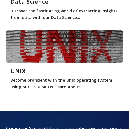
Data Science
Discover the fascinating world of extracting insights
from data with our Data Science...
UNIX
Become proficient with the Unix operating system
using our UNIX MCQs. Learn about...
Computer Science Edu is a comprehensive directory of