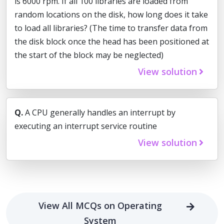
is 6000 rpm. If all 100 libraries are loaded from
random locations on the disk, how long does it take
to load all libraries? (The time to transfer data from
the disk block once the head has been positioned at
the start of the block may be neglected)
View solution
Q.
A CPU generally handles an interrupt by
executing an interrupt service routine
View solution
View All MCQs on Operating
System