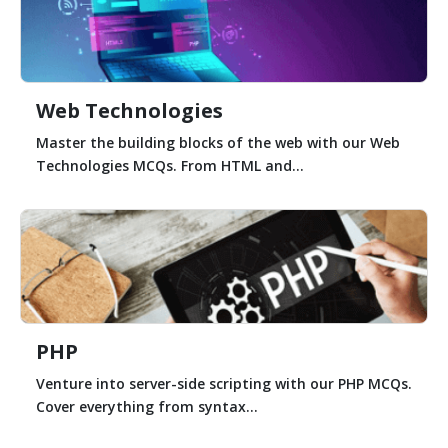
Web Technologies
Master the building blocks of the web with our Web
Technologies MCQs. From HTML and...
PHP
Venture into server-side scripting with our PHP MCQs.
Cover everything from syntax...