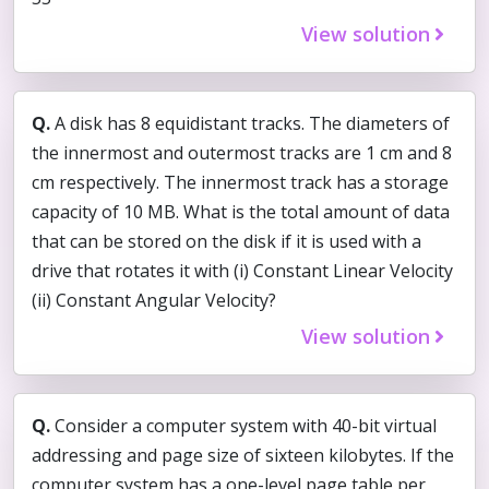
View solution
Q.
A disk has 8 equidistant tracks. The diameters of
the innermost and outermost tracks are 1 cm and 8
cm respectively. The innermost track has a storage
capacity of 10 MB. What is the total amount of data
that can be stored on the disk if it is used with a
drive that rotates it with (i) Constant Linear Velocity
(ii) Constant Angular Velocity?
View solution
Q.
Consider a computer system with 40-bit virtual
addressing and page size of sixteen kilobytes. If the
computer system has a one-level page table per