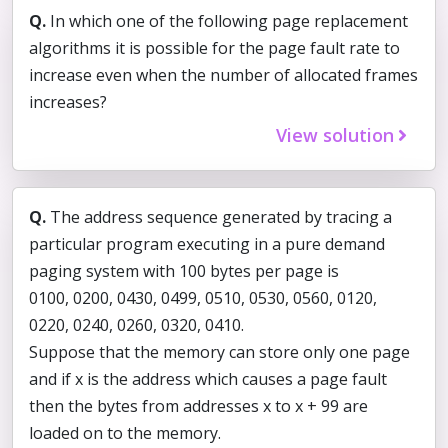
Q.
In which one of the following page replacement
algorithms it is possible for the page fault rate to
increase even when the number of allocated frames
increases?
View solution
Q.
The address sequence generated by tracing a
particular program executing in a pure demand
paging system with 100 bytes per page is
0100, 0200, 0430, 0499, 0510, 0530, 0560, 0120,
0220, 0240, 0260, 0320, 0410.
Suppose that the memory can store only one page
and if x is the address which causes a page fault
then the bytes from addresses x to x + 99 are
loaded on to the memory.