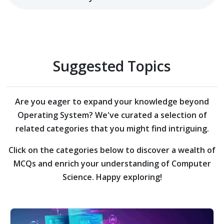
Suggested Topics
Are you eager to expand your knowledge beyond
Operating System?
We've curated a selection of
related categories that you might find intriguing.
Click on the categories below to discover a wealth of
MCQs and enrich your understanding of Computer
Science. Happy exploring!