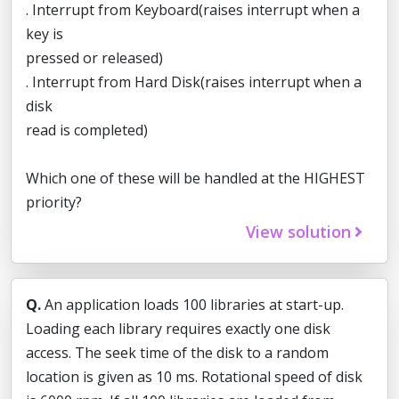
. Interrupt from Keyboard(raises interrupt when a
key is
pressed or released)
. Interrupt from Hard Disk(raises interrupt when a
disk
read is completed)
Which one of these will be handled at the HIGHEST
priority?
View solution
Q.
An application loads 100 libraries at start-up.
Loading each library requires exactly one disk
access. The seek time of the disk to a random
location is given as 10 ms. Rotational speed of disk