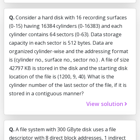
Q.
Consider a hard disk with 16 recording surfaces
(0-15) having 16384 cylinders (0-16383) and each
cylinder contains 64 sectors (0-63). Data storage
capacity in each sector is 512 bytes. Data are
organized cylinder-wise and the addressing format
is (cylinder no., surface no., sector no.) . A file of size
42797 KB is stored in the disk and the starting disk
location of the file is (1200, 9, 40). What is the
cylinder number of the last sector of the file, if it is
stored in a contiguous manner?
View solution
Q.
A file system with 300 GByte disk uses a file
descriptor with 8 direct block addresses, 1 indirect