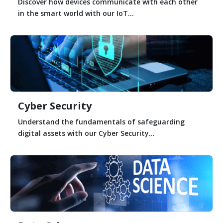
Discover how devices communicate with each other
in the smart world with our IoT...
Cyber Security
Understand the fundamentals of safeguarding
digital assets with our Cyber Security...