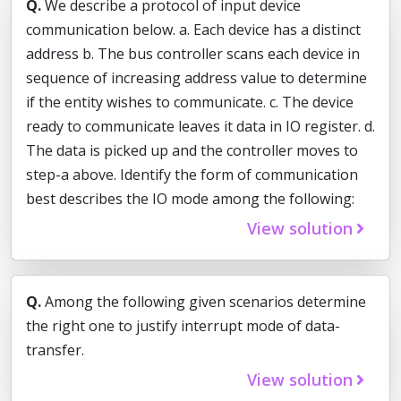
Q.
We describe a protocol of input device
communication below. a. Each device has a distinct
address b. The bus controller scans each device in
sequence of increasing address value to determine
if the entity wishes to communicate. c. The device
ready to communicate leaves it data in IO register. d.
The data is picked up and the controller moves to
step-a above. Identify the form of communication
best describes the IO mode among the following:
View solution
Q.
Among the following given scenarios determine
the right one to justify interrupt mode of data-
transfer.
View solution