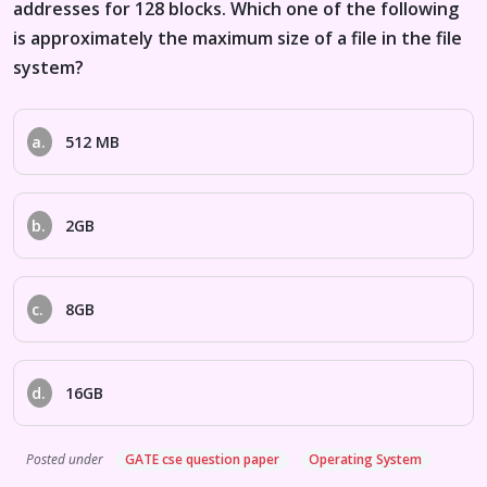
addresses for 128 blocks. Which one of the following
is approximately the maximum size of a file in the file
system?
a.
512 MB
b.
2GB
c.
8GB
d.
16GB
Posted under
GATE cse question paper
Operating System