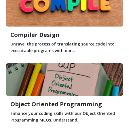
Compiler Design
Unravel the process of translating source code into
executable programs with our...
Object Oriented Programming
Enhance your coding skills with our Object Oriented
Programming MCQs. Understand...