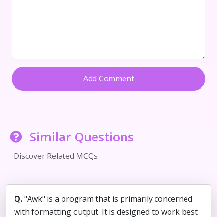
Add Comment
Similar Questions
Discover Related MCQs
Q.
"Awk" is a program that is primarily concerned
with formatting output. It is designed to work best