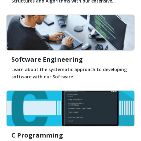
Structures and Algorithms with our extensive...
Software Engineering
Learn about the systematic approach to developing
software with our Software...
C Programming