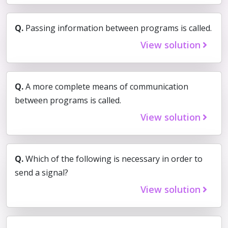
Q.
Passing information between programs is called.
View solution
Q.
A more complete means of communication
between programs is called.
View solution
Q.
Which of the following is necessary in order to
send a signal?
View solution