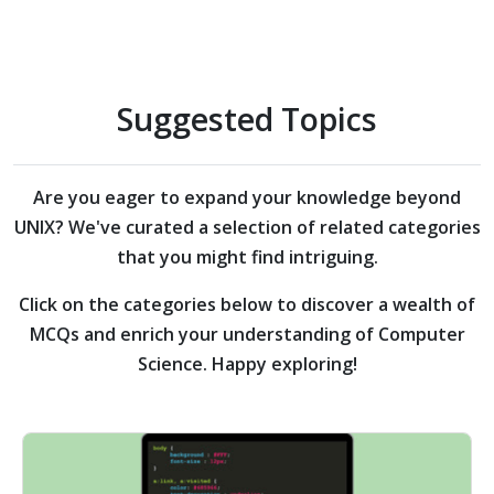
Suggested Topics
Are you eager to expand your knowledge beyond
UNIX?
We've curated a selection of related categories
that you might find intriguing.
Click on the categories below to discover a wealth of
MCQs and enrich your understanding of Computer
Science. Happy exploring!