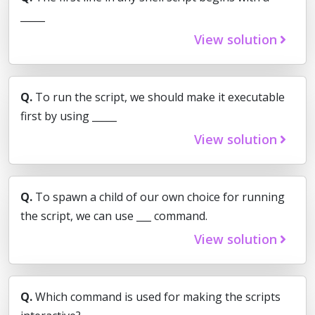
_____
View solution
Q.
To run the script, we should make it executable
first by using _____
View solution
Q.
To spawn a child of our own choice for running
the script, we can use ___ command.
View solution
Q.
Which command is used for making the scripts