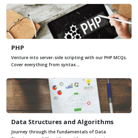
PHP
Venture into server-side scripting with our PHP MCQs.
Cover everything from syntax...
Data Structures and Algorithms
Journey through the fundamentals of Data