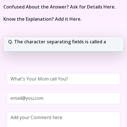
Confused About the Answer? Ask for Details Here.
Know the Explanation? Add it Here.
Q. The character separating fields is called a