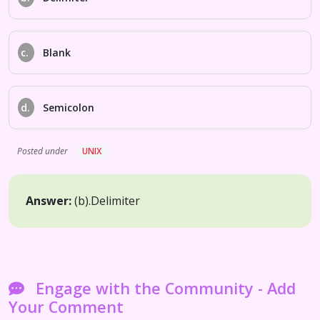
c.
Blank
d.
Semicolon
Posted under
UNIX
Answer:
(b).
Delimiter
Engage with the Community - Add
Your Comment