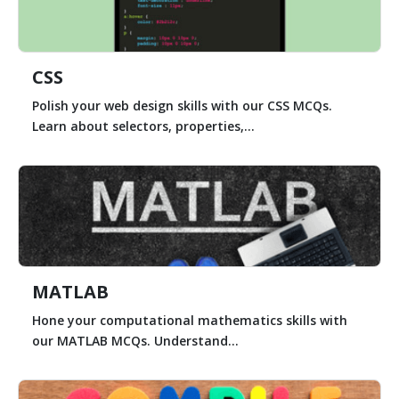
CSS
Polish your web design skills with our CSS MCQs.
Learn about selectors, properties,...
MATLAB
Hone your computational mathematics skills with
our MATLAB MCQs. Understand...