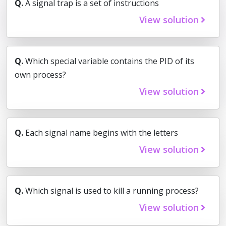
Q.
A signal trap is a set of instructions
View solution
Q.
Which special variable contains the PID of its
own process?
View solution
Q.
Each signal name begins with the letters
View solution
Q.
Which signal is used to kill a running process?
View solution