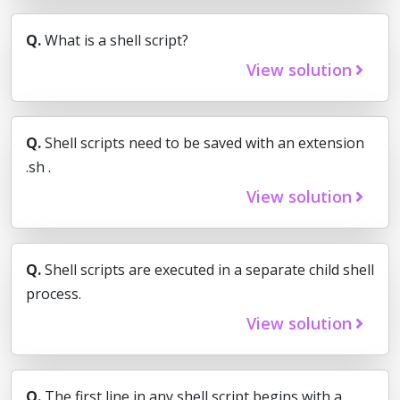
Q.
What is a shell script?
View solution
Q.
Shell scripts need to be saved with an extension
.sh .
View solution
Q.
Shell scripts are executed in a separate child shell
process.
View solution
Q.
The first line in any shell script begins with a