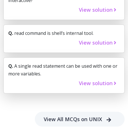
interactive?
View solution
Q.
read command is shell’s internal tool.
View solution
Q.
A single read statement can be used with one or
more variables.
View solution
View All MCQs on UNIX