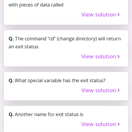
with pieces of data called
View solution
Q.
The command "cd" (change directory) will return
an exit status.
View solution
Q.
What special variable has the exit status?
View solution
Q.
Another name for exit status is
View solution