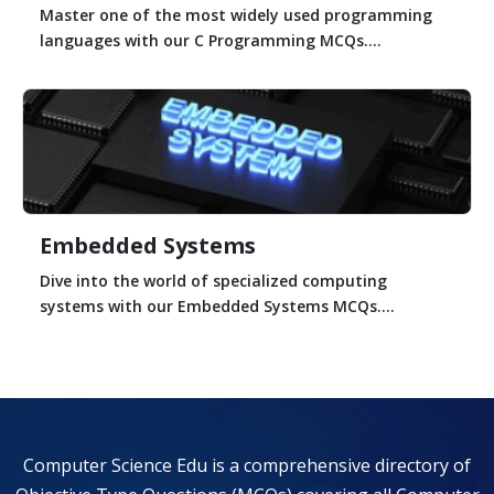
Master one of the most widely used programming
languages with our C Programming MCQs....
Embedded Systems
Dive into the world of specialized computing
systems with our Embedded Systems MCQs....
Computer Science Edu is a comprehensive directory of