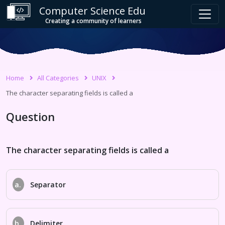
Computer Science Edu
Creating a community of learners
Home
All Categories
UNIX
The character separating fields is called a
Question
The character separating fields is called a
a.
Separator
b.
Delimiter