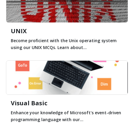
UNIX
Become proficient with the Unix operating system
using our UNIX MCQs. Learn about...
Visual Basic
Enhance your knowledge of Microsoft's event-driven
programming language with our...