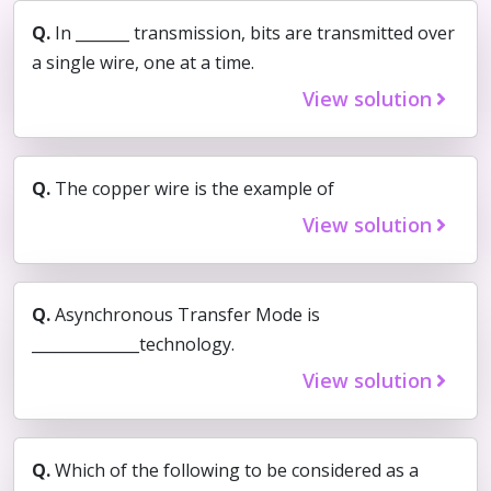
Q.
In _______ transmission, bits are transmitted over
a single wire, one at a time.
View solution
Q.
The copper wire is the example of
View solution
Q.
Asynchronous Transfer Mode is
______________technology.
View solution
Q.
Which of the following to be considered as a