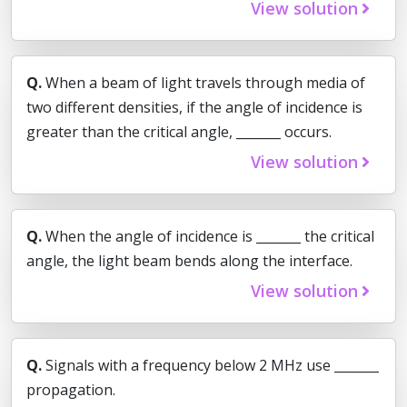
View solution
Q.
When a beam of light travels through media of
two different densities, if the angle of incidence is
greater than the critical angle, _______ occurs.
View solution
Q.
When the angle of incidence is _______ the critical
angle, the light beam bends along the interface.
View solution
Q.
Signals with a frequency below 2 MHz use _______
propagation.