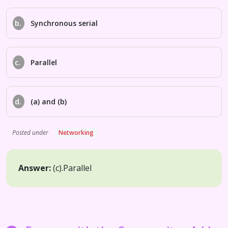
b.
Synchronous serial
c.
Parallel
d.
(a) and (b)
Posted under
Networking
Answer:
(c).
Parallel