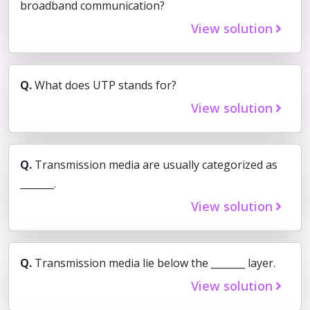
broadband communication?
View solution
Q.
What does UTP stands for?
View solution
Q.
Transmission media are usually categorized as
_______.
View solution
Q.
Transmission media lie below the _______ layer.
View solution