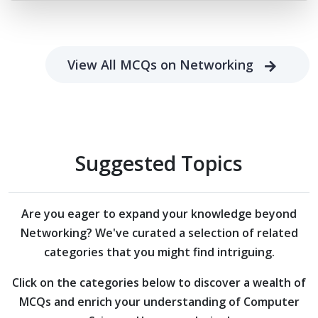
View All MCQs on Networking
Suggested Topics
Are you eager to expand your knowledge beyond
Networking?
We've curated a selection of related
categories that you might find intriguing.
Click on the categories below to discover a wealth of
MCQs and enrich your understanding of Computer