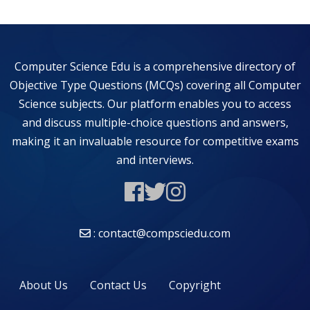
Computer Science Edu is a comprehensive directory of
Objective Type Questions (MCQs) covering all Computer
Science subjects. Our platform enables you to access
and discuss multiple-choice questions and answers,
making it an invaluable resource for competitive exams
and interviews.
: contact@compsciedu.com
About Us
Contact Us
Copyright