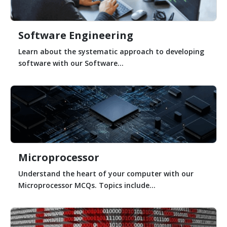
Software Engineering
Learn about the systematic approach to developing
software with our Software...
Microprocessor
Understand the heart of your computer with our
Microprocessor MCQs. Topics include...