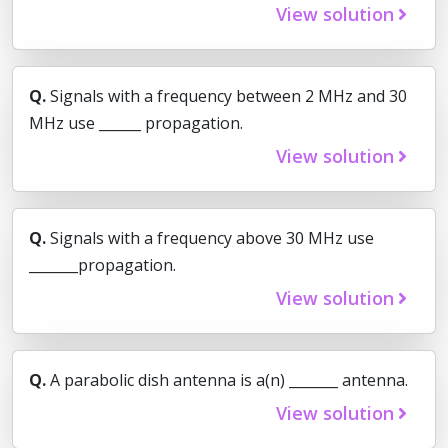
View solution
Q.
Signals with a frequency between 2 MHz and 30
MHz use ______ propagation.
View solution
Q.
Signals with a frequency above 30 MHz use
_______propagation.
View solution
Q.
A parabolic dish antenna is a(n) _______ antenna.
View solution