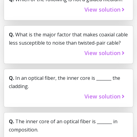
View solution
Q.
What is the major factor that makes coaxial cable
less susceptible to noise than twisted-pair cable?
View solution
Q.
In an optical fiber, the inner core is _______ the
cladding.
View solution
Q.
The inner core of an optical fiber is _______ in
composition.