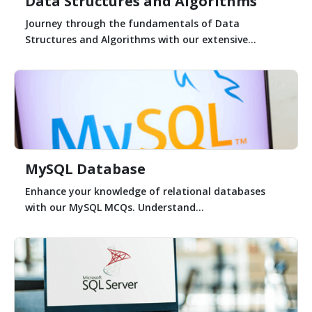
Data Structures and Algorithms
Journey through the fundamentals of Data
Structures and Algorithms with our extensive...
MySQL Database
Enhance your knowledge of relational databases
with our MySQL MCQs. Understand...