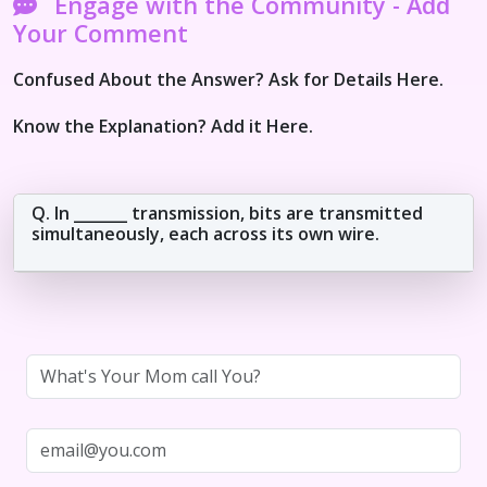
Engage with the Community - Add
Your Comment
Confused About the Answer? Ask for Details Here.
Know the Explanation? Add it Here.
Q. In _______ transmission, bits are transmitted
simultaneously, each across its own wire.