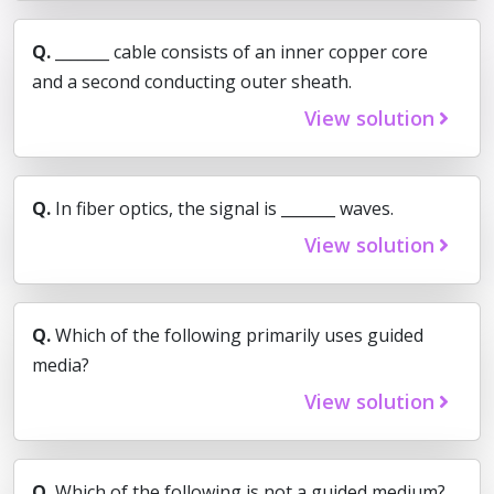
Q.
_______ cable consists of an inner copper core
and a second conducting outer sheath.
View solution
Q.
In fiber optics, the signal is _______ waves.
View solution
Q.
Which of the following primarily uses guided
media?
View solution
Q.
Which of the following is not a guided medium?