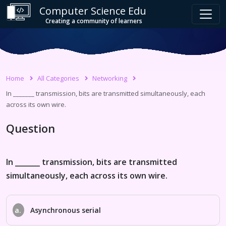
Computer Science Edu
Creating a community of learners
Home
All Categories
Networking
In _______ transmission, bits are transmitted simultaneously, each
across its own wire.
Question
In _______ transmission, bits are transmitted
simultaneously, each across its own wire.
a.
Asynchronous serial