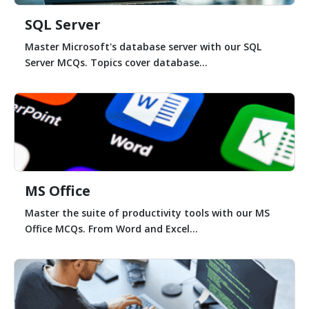
SQL Server
Master Microsoft's database server with our SQL
Server MCQs. Topics cover database...
MS Office
Master the suite of productivity tools with our MS
Office MCQs. From Word and Excel...