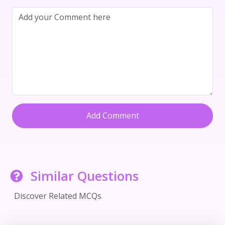
Add Comment
Similar Questions
Discover Related MCQs