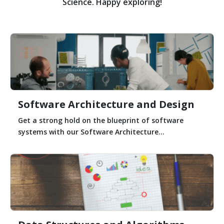
Science. Happy exploring!
Software Architecture and Design
Get a strong hold on the blueprint of software
systems with our Software Architecture...