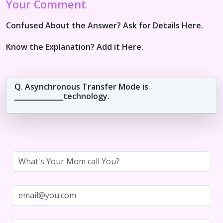
Your Comment
Confused About the Answer? Ask for Details Here.
Know the Explanation? Add it Here.
Q. Asynchronous Transfer Mode is
______________technology.