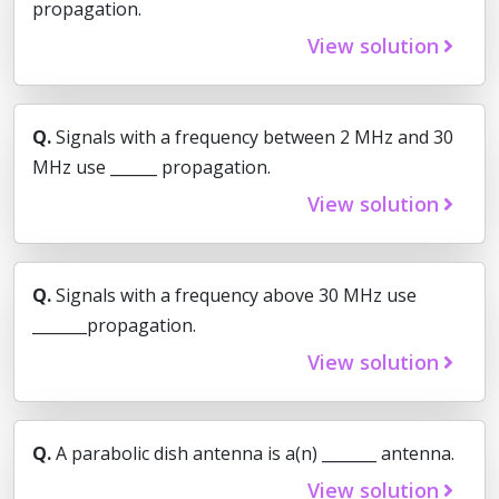
propagation.
View solution
Q.
Signals with a frequency between 2 MHz and 30
MHz use ______ propagation.
View solution
Q.
Signals with a frequency above 30 MHz use
_______propagation.
View solution
Q.
A parabolic dish antenna is a(n) _______ antenna.
View solution