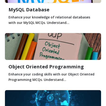
MySQL Database
Enhance your knowledge of relational databases
with our MySQL MCQs. Understand...
Object Oriented Programming
Enhance your coding skills with our Object Oriented
Programming MCQs. Understand...