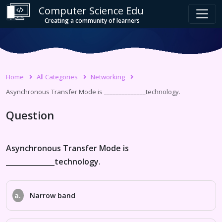
Computer Science Edu
Creating a community of learners
Home
All Categories
Networking
Asynchronous Transfer Mode is ______________technology.
Question
Asynchronous Transfer Mode is
______________technology.
a.
Narrow band