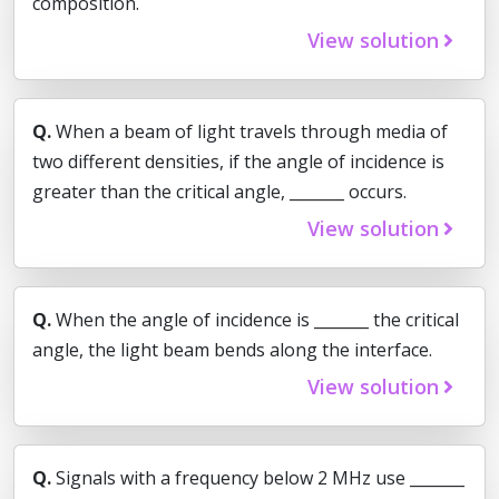
composition.
View solution
Q.
When a beam of light travels through media of
two different densities, if the angle of incidence is
greater than the critical angle, _______ occurs.
View solution
Q.
When the angle of incidence is _______ the critical
angle, the light beam bends along the interface.
View solution
Q.
Signals with a frequency below 2 MHz use _______