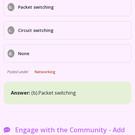
b.
Packet switching
c.
Circuit switching
d.
None
Posted under
Networking
Answer:
(b).
Packet switching
Engage with the Community - Add