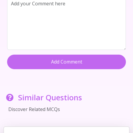
Add Comment
Similar Questions
Discover Related MCQs