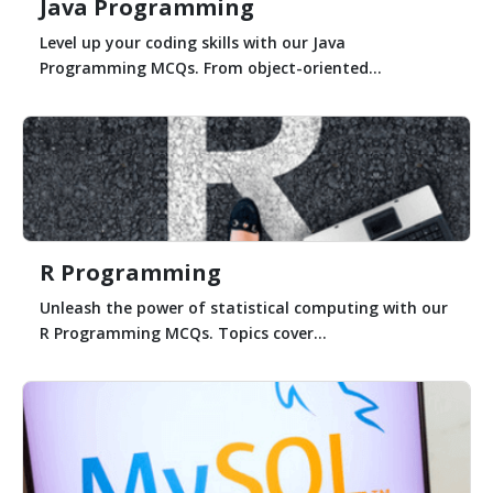
Java Programming
Level up your coding skills with our Java
Programming MCQs. From object-oriented...
R Programming
Unleash the power of statistical computing with our
R Programming MCQs. Topics cover...