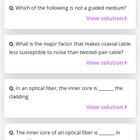
Q.
Which of the following is not a guided medium?
View solution
Q.
What is the major factor that makes coaxial cable
less susceptible to noise than twisted-pair cable?
View solution
Q.
In an optical fiber, the inner core is _______ the
cladding.
View solution
Q.
The inner core of an optical fiber is _______ in