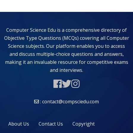
Computer Science Edu is a comprehensive directory of
Objective Type Questions (MCQs) covering all Computer
Science subjects. Our platform enables you to access
and discuss multiple-choice questions and answers,
making it an invaluable resource for competitive exams
and interviews.
: contact@compsciedu.com
About Us
Contact Us
Copyright