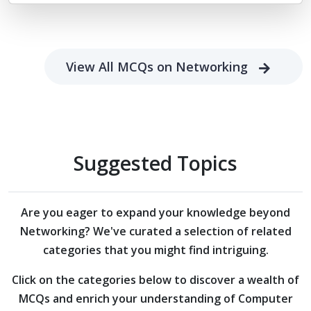
View All MCQs on Networking
Suggested Topics
Are you eager to expand your knowledge beyond
Networking?
We've curated a selection of related
categories that you might find intriguing.
Click on the categories below to discover a wealth of
MCQs and enrich your understanding of Computer