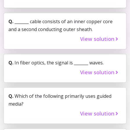
Q.
_______ cable consists of an inner copper core
and a second conducting outer sheath.
View solution
Q.
In fiber optics, the signal is _______ waves.
View solution
Q.
Which of the following primarily uses guided
media?
View solution