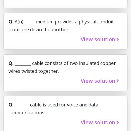
Q.
A(n) _____ medium provides a physical conduit
from one device to another.
View solution
Q.
________ cable consists of two insulated copper
wires twisted together.
View solution
Q.
_______ cable is used for voice and data
communications.
View solution