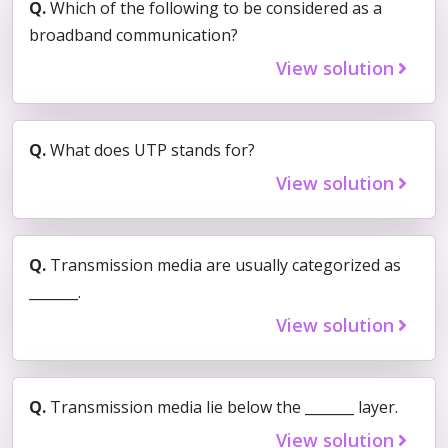
Q.
Which of the following to be considered as a
broadband communication?
View solution
Q.
What does UTP stands for?
View solution
Q.
Transmission media are usually categorized as
_______.
View solution
Q.
Transmission media lie below the _______ layer.
View solution