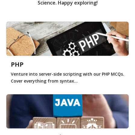
Science. Happy exploring!
PHP
Venture into server-side scripting with our PHP MCQs.
Cover everything from syntax...