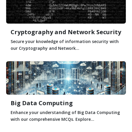
Cryptography and Network Security
Secure your knowledge of information security with
our Cryptography and Network...
Big Data Computing
Enhance your understanding of Big Data Computing
with our comprehensive MCQs. Explore...