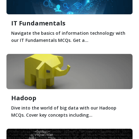
IT Fundamentals
Navigate the basics of information technology with
our IT Fundamentals MCQs. Get a...
Hadoop
Dive into the world of big data with our Hadoop
MCQs. Cover key concepts including...