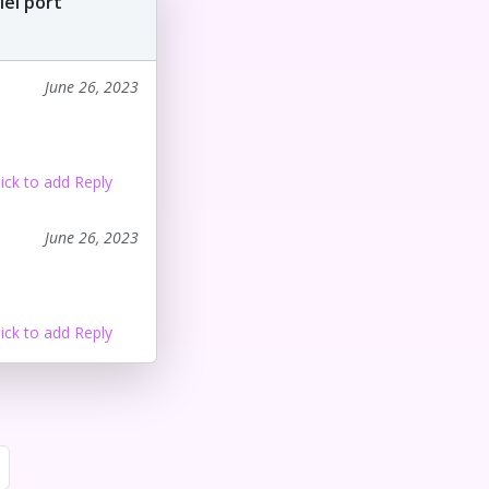
lel port
June 26, 2023
lick to add Reply
June 26, 2023
lick to add Reply