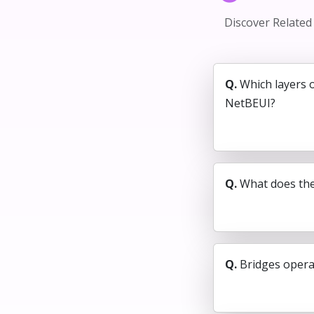
Discover Relate
Q.
Which layers 
NetBEUI?
Q.
What does the
Q.
Bridges operat