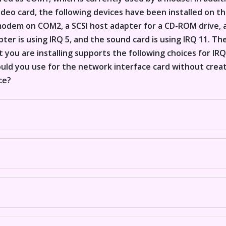
deo card, the following devices have been installed on t
modem on COM2, a SCSI host adapter for a CD-ROM drive, 
ter is using IRQ 5, and the sound card is using IRQ 11. T
 you are installing supports the following choices for IRQ: 2
ould you use for the network interface card without creat
ce?