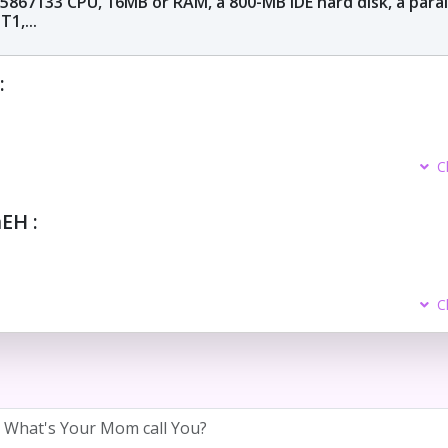
 5867133 CPU, 16MB or RAM, a 800-MB IDE hard disk, a paral
1,...
:
C
H :
C