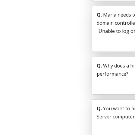
Q.
Maria needs t
domain controlle
"Unable to log on
Q.
Why does a hi
performance?
Q.
You want to fi
Server computer.