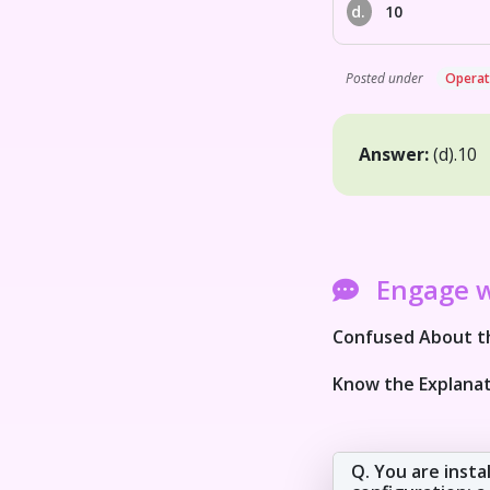
d.
10
Posted under
Operat
Answer:
(d).
10
Engage 
Confused About th
Know the Explanat
Q. You are insta