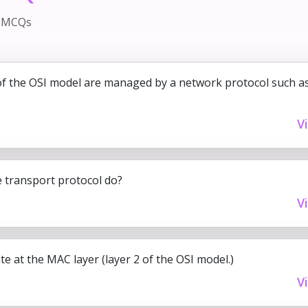
d MCQs
of the OSI model are managed by a network protocol such a
V
 transport protocol do?
V
e at the MAC layer (layer 2 of the OSI model.)
V