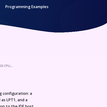
Programming Examples
33 CPU,...
g configuration: a
 as LPT1, and a
ion to the IDE host