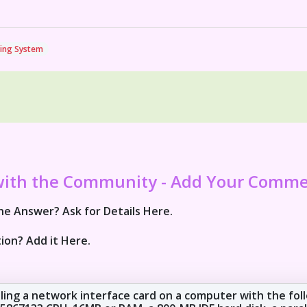
ing System
with the Community - Add Your Comm
e Answer? Ask for Details Here.
ion? Add it Here.
lling a network interface card on a computer with the fol