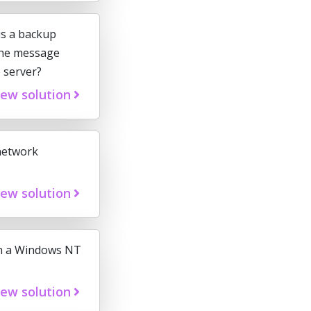
is a backup
 the message
e server?
iew solution
network
iew solution
 on a Windows NT
iew solution