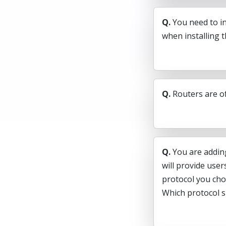
Q.
You need to i
when installing 
Q.
Routers are o
Q.
You are addin
will provide use
protocol you cho
Which protocol 