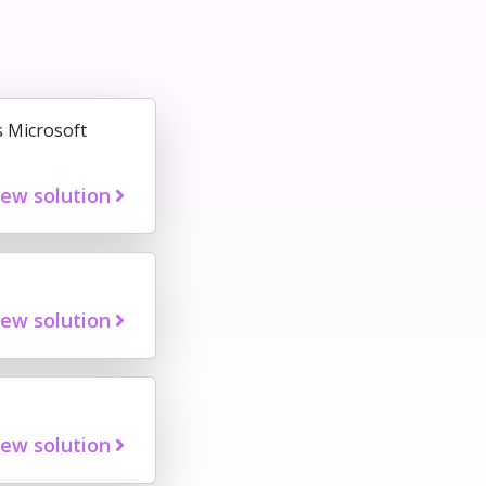
s Microsoft
iew solution
iew solution
iew solution