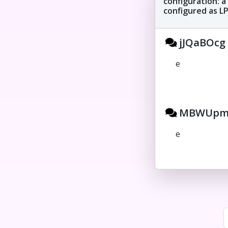
configuration: a
configured as LPT
jJQaBOcg 
e
MBWUpmE
e