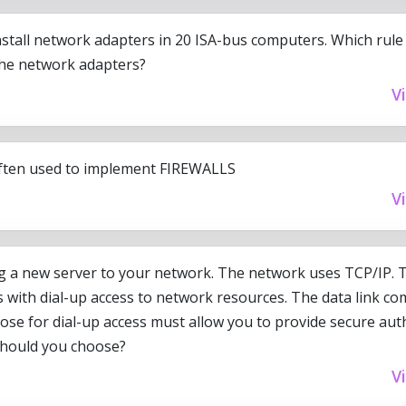
nstall network adapters in 20 ISA-bus computers. Which rule
the network adapters?
V
ften used to implement FIREWALLS
V
g a new server to your network. The network uses TCP/IP. 
rs with dial-up access to network resources. The data link c
ose for dial-up access must allow you to provide secure auth
should you choose?
V