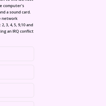
he computer's
and a sound card.
he network
, 3, 4, 5, 9,10 and
ing an IRQ conflict