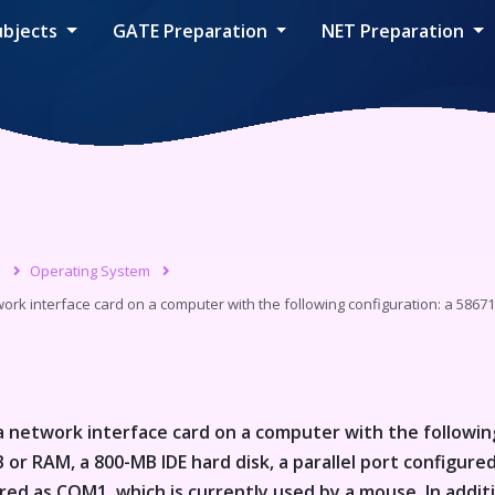
ubjects
GATE Preparation
NET Preparation
s
Operating System
work interface card on a computer with the following configuration: a 58671
 a network interface card on a computer with the followin
or RAM, a 800-MB IDE hard disk, a parallel port configured
ured as COM1, which is currently used by a mouse. In addit