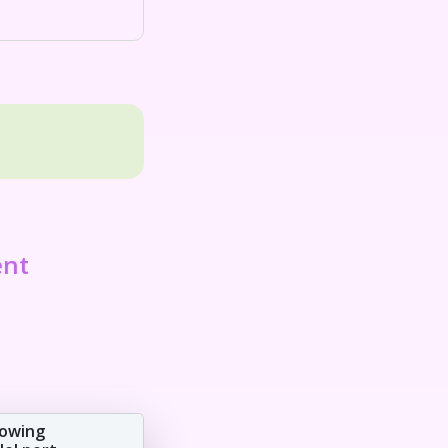
ent
lowing