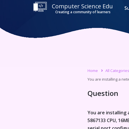
Computer Science Edu
S
Creating a community of learners
Home
All Categorie
You are installing a net
Question
You are installing
5867133 CPU, 16MB 
serial port config