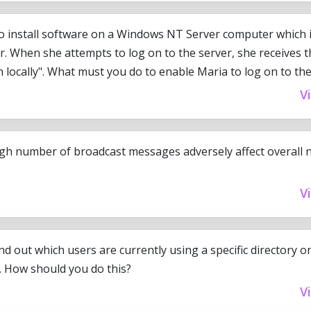
o install software on a Windows NT Server computer which 
r. When she attempts to log on to the server, she receives
 locally". What must you do to enable Maria to log on to th
V
gh number of broadcast messages adversely affect overall 
V
nd out which users are currently using a specific directory
 How should you do this?
V