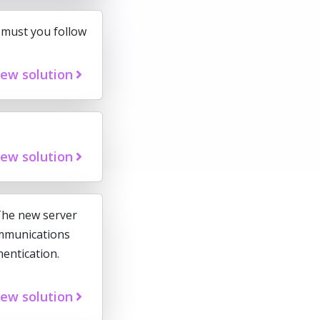
 must you follow
iew solution
iew solution
The new server
ommunications
entication.
iew solution