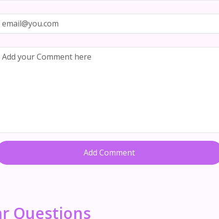
Add Comment
ar Questions