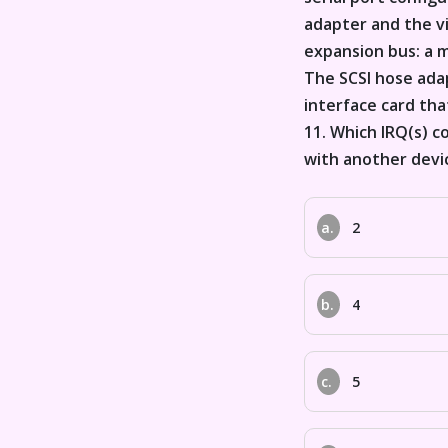
adapter and the vi
expansion bus: a 
The SCSI hose adap
interface card that
11. Which IRQ(s) c
with another devi
a.
2
b.
4
c.
5