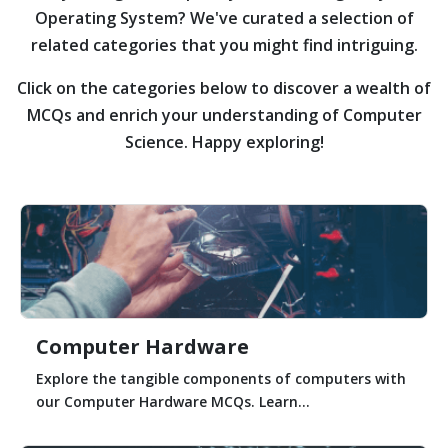
Operating System?
We've curated a selection of
related categories that you might find intriguing.
Click on the categories below to discover a wealth of
MCQs and enrich your understanding of Computer
Science. Happy exploring!
Computer Hardware
Explore the tangible components of computers with
our Computer Hardware MCQs. Learn...