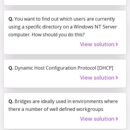
Q.
You want to find out which users are currently
using a specific directory on a Windows NT Server
computer. How should you do this?
View solution
Q.
Dynamic Host Configuration Protocol [DHCP]
View solution
Q.
Bridges are ideally used in environments where
there a number of well defined workgroups
View solution