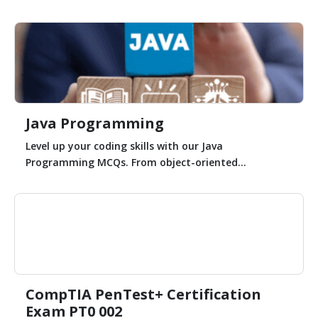
Java Programming
Level up your coding skills with our Java
Programming MCQs. From object-oriented...
CompTIA PenTest+ Certification
Exam PT0 002