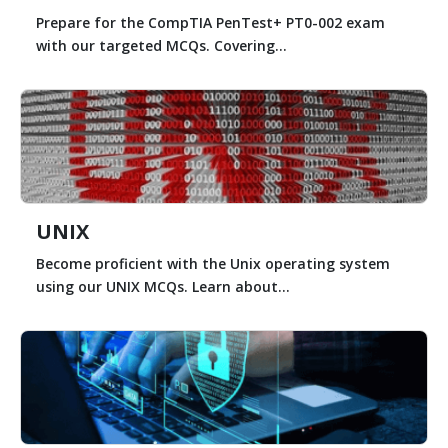
Prepare for the CompTIA PenTest+ PT0-002 exam
with our targeted MCQs. Covering...
UNIX
Become proficient with the Unix operating system
using our UNIX MCQs. Learn about...