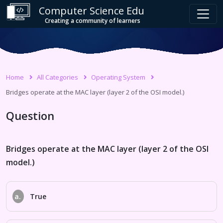
Computer Science Edu
Creating a community of learners
Home
All Categories
Operating System
Bridges operate at the MAC layer (layer 2 of the OSI model.)
Question
Bridges operate at the MAC layer (layer 2 of the OSI
model.)
a.
True