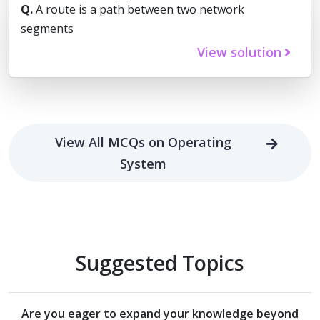
Q.
A route is a path between two network
segments
View solution
View All MCQs on Operating
System
Suggested Topics
Are you eager to expand your knowledge beyond