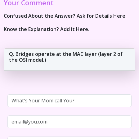
Your Comment
Confused About the Answer? Ask for Details Here.
Know the Explanation? Add it Here.
Q. Bridges operate at the MAC layer (layer 2 of
the OSI model.)