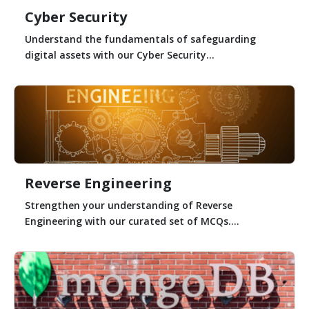
Cyber Security
Understand the fundamentals of safeguarding
digital assets with our Cyber Security...
Reverse Engineering
Strengthen your understanding of Reverse
Engineering with our curated set of MCQs....