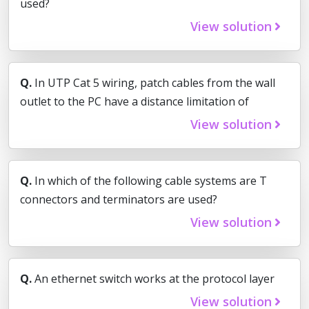
used?
View solution
Q.
In UTP Cat 5 wiring, patch cables from the wall
outlet to the PC have a distance limitation of
View solution
Q.
In which of the following cable systems are T
connectors and terminators are used?
View solution
Q.
An ethernet switch works at the protocol layer
View solution