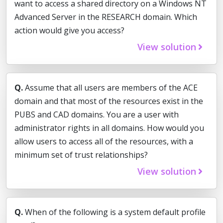
want to access a shared directory on a Windows NT
Advanced Server in the RESEARCH domain. Which
action would give you access?
View solution
Q.
Assume that all users are members of the ACE
domain and that most of the resources exist in the
PUBS and CAD domains. You are a user with
administrator rights in all domains. How would you
allow users to access all of the resources, with a
minimum set of trust relationships?
View solution
Q.
When of the following is a system default profile