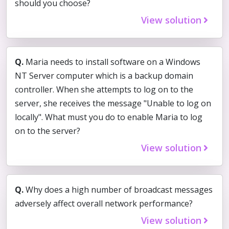
should you choose?
View solution
Q.
Maria needs to install software on a Windows
NT Server computer which is a backup domain
controller. When she attempts to log on to the
server, she receives the message "Unable to log on
locally". What must you do to enable Maria to log
on to the server?
View solution
Q.
Why does a high number of broadcast messages
adversely affect overall network performance?
View solution