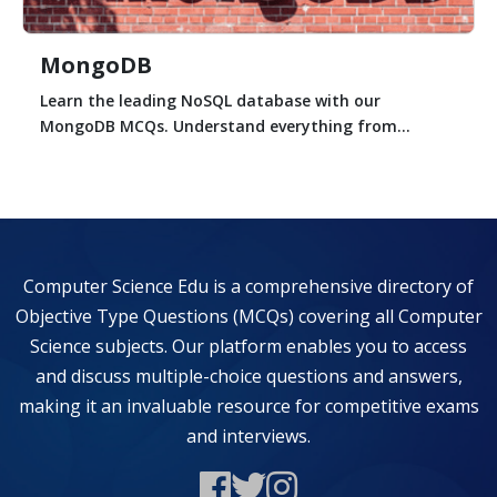
MongoDB
Learn the leading NoSQL database with our
MongoDB MCQs. Understand everything from...
Computer Science Edu is a comprehensive directory of
Objective Type Questions (MCQs) covering all Computer
Science subjects. Our platform enables you to access
and discuss multiple-choice questions and answers,
making it an invaluable resource for competitive exams
and interviews.