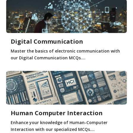
Digital Communication
Master the basics of electronic communication with
our Digital Communication MCQs....
Human Computer Interaction
Enhance your knowledge of Human-Computer
Interaction with our specialized MCQs....