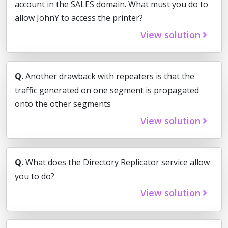
account in the SALES domain. What must you do to
allow JohnY to access the printer?
View solution
Q.
Another drawback with repeaters is that the
traffic generated on one segment is propagated
onto the other segments
View solution
Q.
What does the Directory Replicator service allow
you to do?
View solution