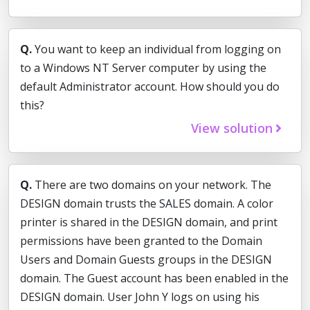
Q.
You want to keep an individual from logging on
to a Windows NT Server computer by using the
default Administrator account. How should you do
this?
View solution
Q.
There are two domains on your network. The
DESIGN domain trusts the SALES domain. A color
printer is shared in the DESIGN domain, and print
permissions have been granted to the Domain
Users and Domain Guests groups in the DESIGN
domain. The Guest account has been enabled in the
DESIGN domain. User John Y logs on using his