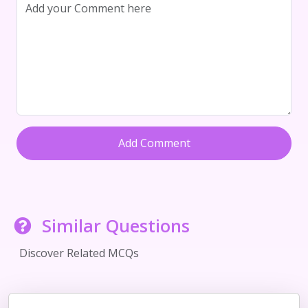
Add Comment
Similar Questions
Discover Related MCQs