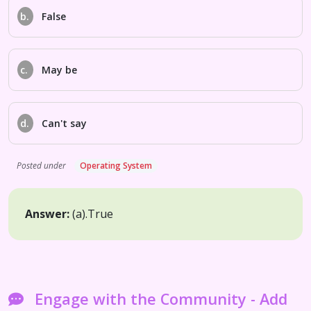
b.
False
c.
May be
d.
Can't say
Posted under
Operating System
Answer:
(a).
True
Engage with the Community - Add