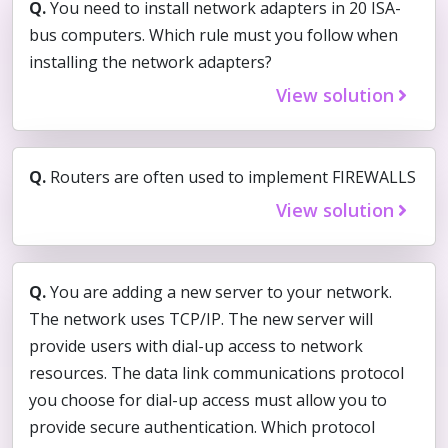
Q.
You need to install network adapters in 20 ISA-
bus computers. Which rule must you follow when
installing the network adapters?
View solution
Q.
Routers are often used to implement FIREWALLS
View solution
Q.
You are adding a new server to your network.
The network uses TCP/IP. The new server will
provide users with dial-up access to network
resources. The data link communications protocol
you choose for dial-up access must allow you to
provide secure authentication. Which protocol