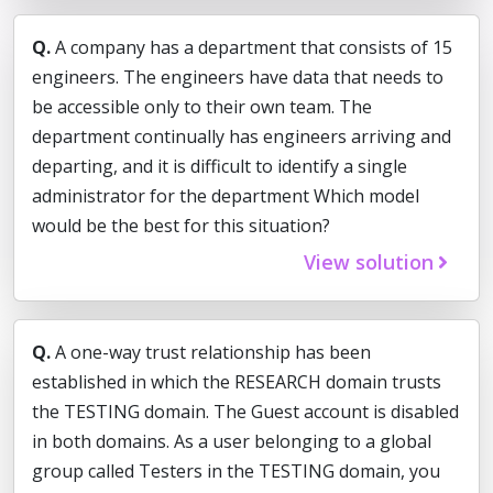
Q.
A company has a department that consists of 15
engineers. The engineers have data that needs to
be accessible only to their own team. The
department continually has engineers arriving and
departing, and it is difficult to identify a single
administrator for the department Which model
would be the best for this situation?
View solution
Q.
A one-way trust relationship has been
established in which the RESEARCH domain trusts
the TESTING domain. The Guest account is disabled
in both domains. As a user belonging to a global
group called Testers in the TESTING domain, you