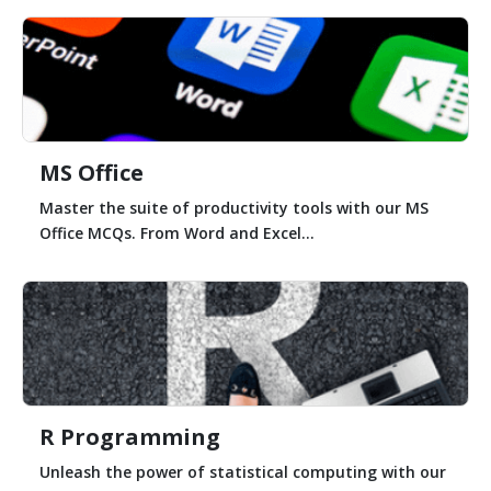
MS Office
Master the suite of productivity tools with our MS
Office MCQs. From Word and Excel...
R Programming
Unleash the power of statistical computing with our