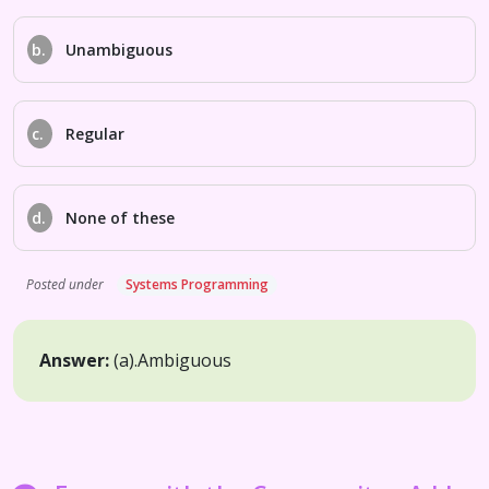
b.
Unambiguous
c.
Regular
d.
None of these
Posted under
Systems Programming
Answer:
(a).
Ambiguous