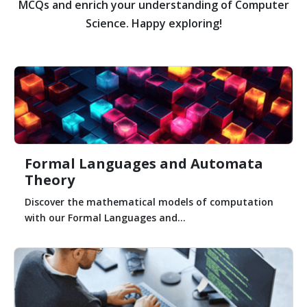
MCQs and enrich your understanding of Computer
Science. Happy exploring!
Formal Languages and Automata
Theory
Discover the mathematical models of computation
with our Formal Languages and...