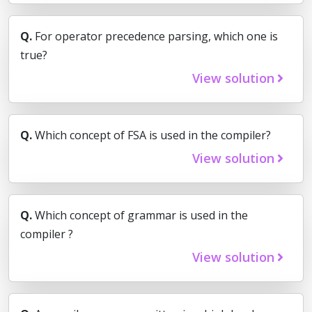
Q.
For operator precedence parsing, which one is
true?
View solution
Q.
Which concept of FSA is used in the compiler?
View solution
Q.
Which concept of grammar is used in the
compiler ?
View solution