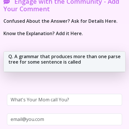
Engage with the Community - Add
Your Comment
Confused About the Answer? Ask for Details Here.
Know the Explanation? Add it Here.
Q. A grammar that produces more than one parse
tree for some sentence is called