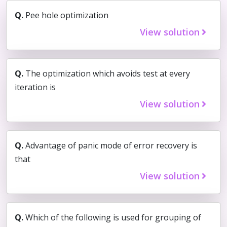
Q.
Pee hole optimization
View solution
Q.
The optimization which avoids test at every
iteration is
View solution
Q.
Advantage of panic mode of error recovery is
that
View solution
Q.
Which of the following is used for grouping of