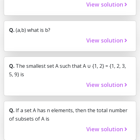
View solution
Q.
(a,b) what is b?
View solution
Q.
The smallest set A such that A ∪ {1, 2} = {1, 2, 3,
5, 9} is
View solution
Q.
If a set A has n elements, then the total number
of subsets of A is
View solution