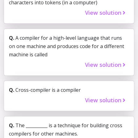
characters into tokens (in a computer)
View solution
Q.
A compiler for a high-level language that runs
on one machine and produces code for a different
machine is called
View solution
Q.
Cross-compiler is a compiler
View solution
Q.
The __________ is a technique for building cross
compilers for other machines.