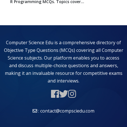
R Programming MCQs. Topics cover...
Computer Science Edu is a comprehensive directory of
Objective Type Questions (MCQs) covering all Computer
Science subjects. Our platform enables you to access
and discuss multiple-choice questions and answers,
making it an invaluable resource for competitive exams
and interviews.
: contact@compsciedu.com