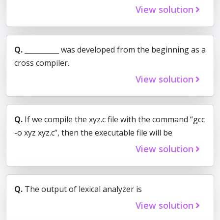
View solution
Q.
__________ was developed from the beginning as a
cross compiler.
View solution
Q.
If we compile the xyz.c file with the command “gcc
-o xyz xyz.c”, then the executable file will be
View solution
Q.
The output of lexical analyzer is
View solution