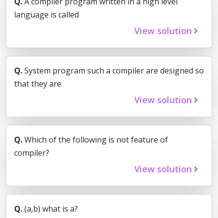
Q.
A compiler program written in a high level
language is called
View solution
Q.
System program such a compiler are designed so
that they are
View solution
Q.
Which of the following is not feature of
compiler?
View solution
Q.
(a,b) what is a?