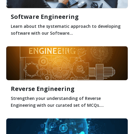
Software Engineering
Learn about the systematic approach to developing
software with our Software...
Reverse Engineering
Strengthen your understanding of Reverse
Engineering with our curated set of MCQs....