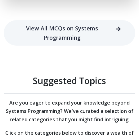
View All MCQs on Systems
Programming
Suggested Topics
Are you eager to expand your knowledge beyond
Systems Programming?
We've curated a selection of
related categories that you might find intriguing.
Click on the categories below to discover a wealth of