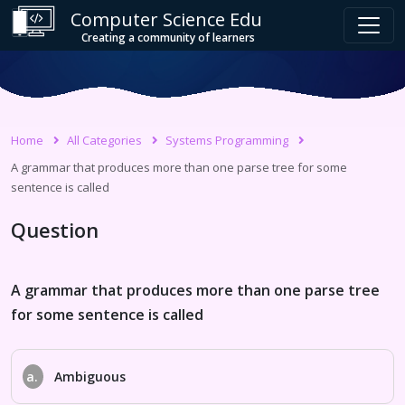
Computer Science Edu
Creating a community of learners
Home
All Categories
Systems Programming
A grammar that produces more than one parse tree for some
sentence is called
Question
A grammar that produces more than one parse tree
for some sentence is called
a.
Ambiguous