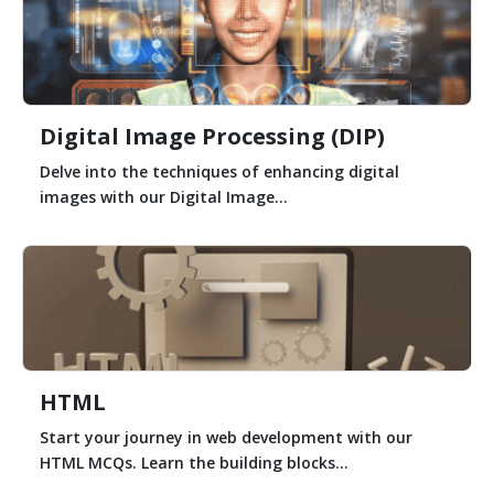
Digital Image Processing (DIP)
Delve into the techniques of enhancing digital
images with our Digital Image...
HTML
Start your journey in web development with our
HTML MCQs. Learn the building blocks...