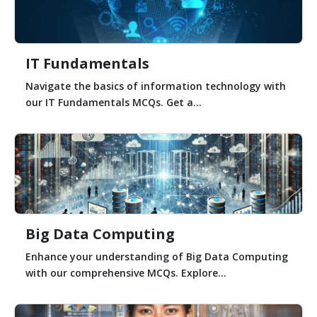
IT Fundamentals
Navigate the basics of information technology with
our IT Fundamentals MCQs. Get a...
Big Data Computing
Enhance your understanding of Big Data Computing
with our comprehensive MCQs. Explore...