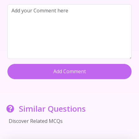
Add Comment
Similar Questions
Discover Related MCQs