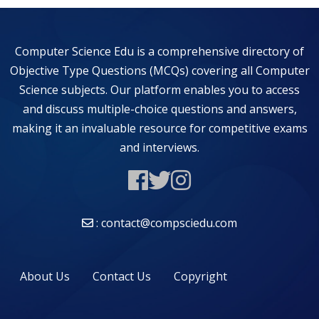
Computer Science Edu is a comprehensive directory of
Objective Type Questions (MCQs) covering all Computer
Science subjects. Our platform enables you to access
and discuss multiple-choice questions and answers,
making it an invaluable resource for competitive exams
and interviews.
: contact@compsciedu.com
About Us
Contact Us
Copyright