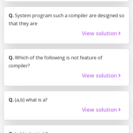
Q.
System program such a compiler are designed so
that they are
View solution
Q.
Which of the following is not feature of
compiler?
View solution
Q.
(a,b) what is a?
View solution