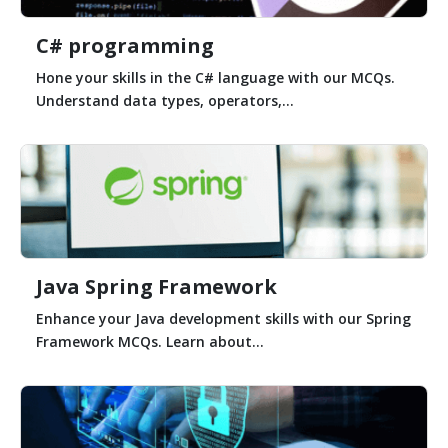
C# programming
Hone your skills in the C# language with our MCQs.
Understand data types, operators,...
Java Spring Framework
Enhance your Java development skills with our Spring
Framework MCQs. Learn about...