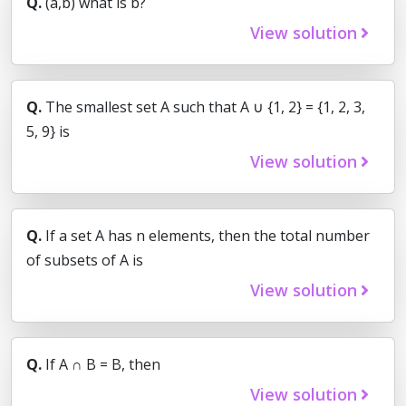
Q.
(a,b) what is b?
View solution
Q.
The smallest set A such that A ∪ {1, 2} = {1, 2, 3,
5, 9} is
View solution
Q.
If a set A has n elements, then the total number
of subsets of A is
View solution
Q.
If A ∩ B = B, then
View solution