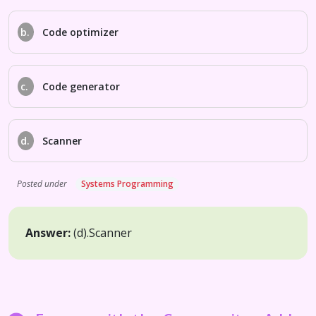
b.
Code optimizer
c.
Code generator
d.
Scanner
Posted under
Systems Programming
Answer:
(d).
Scanner