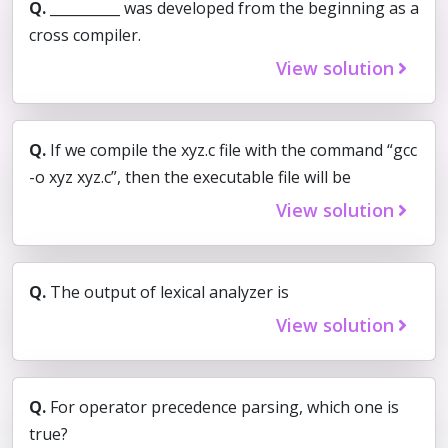
Q.
__________ was developed from the beginning as a
cross compiler.
View solution
Q.
If we compile the xyz.c file with the command “gcc
-o xyz xyz.c”, then the executable file will be
View solution
Q.
The output of lexical analyzer is
View solution
Q.
For operator precedence parsing, which one is
true?