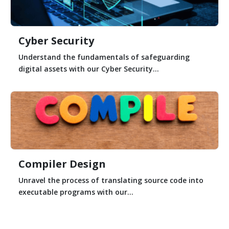
Cyber Security
Understand the fundamentals of safeguarding
digital assets with our Cyber Security...
Compiler Design
Unravel the process of translating source code into
executable programs with our...