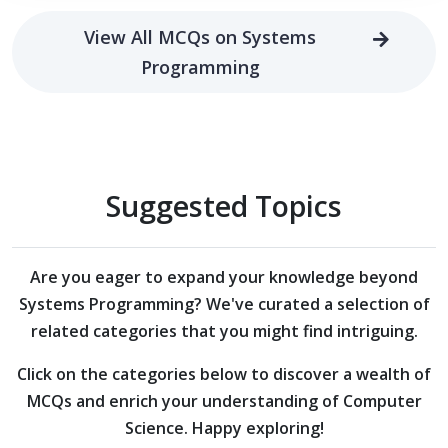
View All MCQs on Systems
Programming
Suggested Topics
Are you eager to expand your knowledge beyond
Systems Programming?
We've curated a selection of
related categories that you might find intriguing.
Click on the categories below to discover a wealth of
MCQs and enrich your understanding of Computer
Science. Happy exploring!