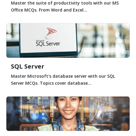
Master the suite of productivity tools with our MS
Office MCQs. From Word and Excel...
SQL Server
Master Microsoft's database server with our SQL
Server MCQs. Topics cover database...