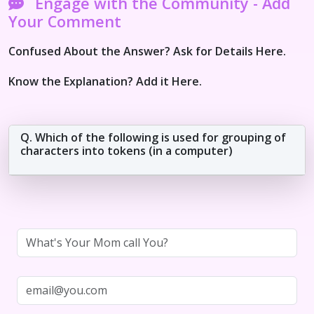
Engage with the Community - Add
Your Comment
Confused About the Answer? Ask for Details Here.
Know the Explanation? Add it Here.
Q. Which of the following is used for grouping of
characters into tokens (in a computer)