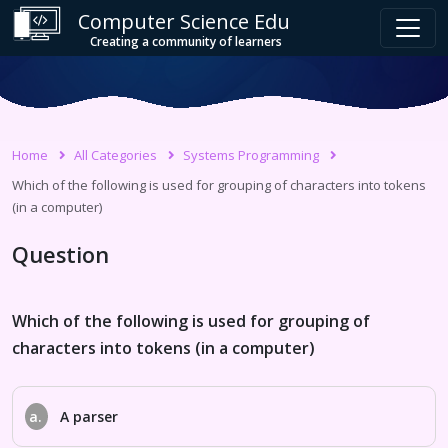
Computer Science Edu
Creating a community of learners
Home
All Categories
Systems Programming
Which of the following is used for grouping of characters into tokens
(in a computer)
Question
Which of the following is used for grouping of
characters into tokens (in a computer)
a.
A parser