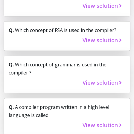
View solution
Q.
Which concept of FSA is used in the compiler?
View solution
Q.
Which concept of grammar is used in the
compiler ?
View solution
Q.
A compiler program written in a high level
language is called
View solution