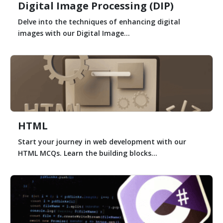
Digital Image Processing (DIP)
Delve into the techniques of enhancing digital
images with our Digital Image...
HTML
Start your journey in web development with our
HTML MCQs. Learn the building blocks...