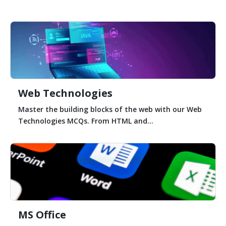
Web Technologies
Master the building blocks of the web with our Web
Technologies MCQs. From HTML and...
MS Office