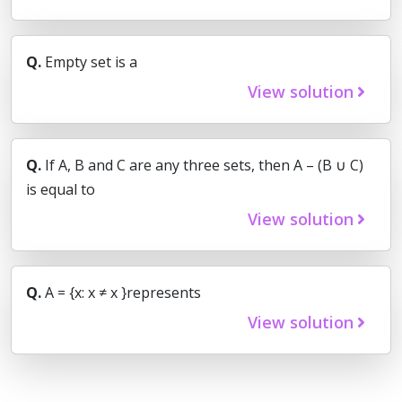
Q.
Empty set is a
View solution
Q.
If A, B and C are any three sets, then A – (B ∪ C)
is equal to
View solution
Q.
A = {x: x ≠ x }represents
View solution