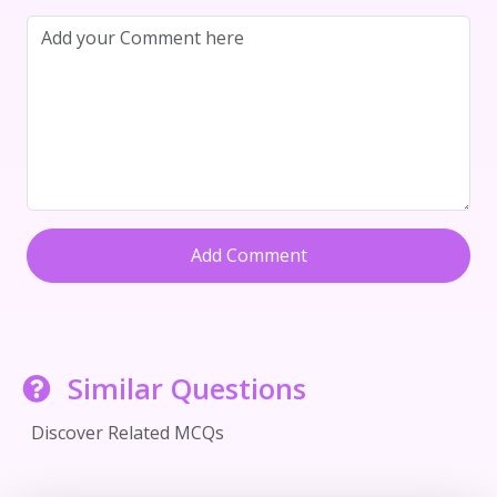
Add Comment
Similar Questions
Discover Related MCQs