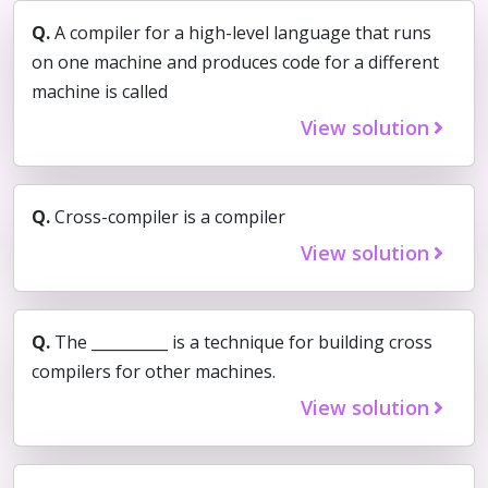
Q.
A compiler for a high-level language that runs
on one machine and produces code for a different
machine is called
View solution
Q.
Cross-compiler is a compiler
View solution
Q.
The __________ is a technique for building cross
compilers for other machines.
View solution