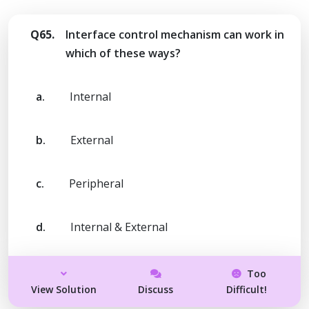
Q65.
Interface control mechanism can work in
which of these ways?
a.
Internal
b.
External
c.
Peripheral
d.
Internal & External
Too
View Solution
Discuss
Difficult!