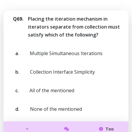
Q69.
Placing the iteration mechanism in
iterators separate from collection must
satisfy which of the following?
a.
Multiple Simultaneous Iterations
b.
Collection Interface Simplicity
c.
All of the mentioned
d.
None of the mentioned
Too