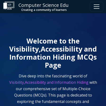
Computer Science Edu
Creating a community of learners
Welcome to the
Visibility,Accessibility and
Information Hiding
MCQs
Page
Dive deep into the fascinating world of
Visibility,Accessibility and Information Hiding
with
our comprehensive set of Multiple-Choice
Questions (MCQs). This page is dedicated to
exploring the fundamental concepts and