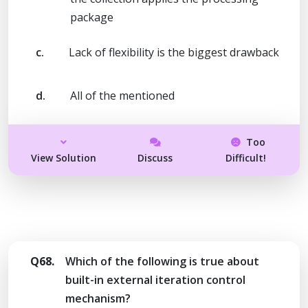
package
c.
Lack of flexibility is the biggest drawback
d.
All of the mentioned
Too
View Solution
Discuss
Difficult!
Q68.
Which of the following is true about
built-in external iteration control
mechanism?