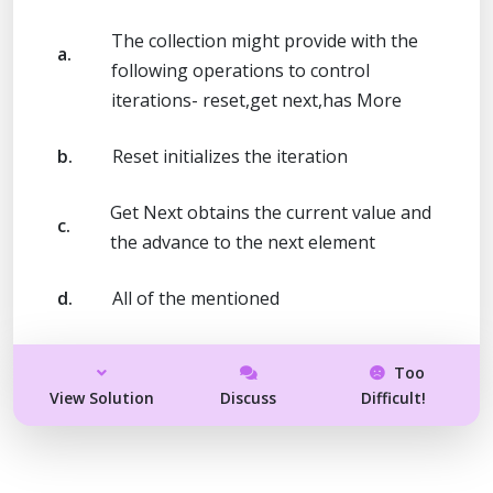
The collection might provide with the
a.
following operations to control
iterations- reset,get next,has More
b.
Reset initializes the iteration
Get Next obtains the current value and
c.
the advance to the next element
d.
All of the mentioned
Too
View Solution
Discuss
Difficult!