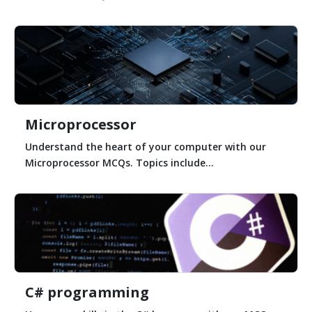
Microprocessor
Understand the heart of your computer with our
Microprocessor MCQs. Topics include...
C# programming