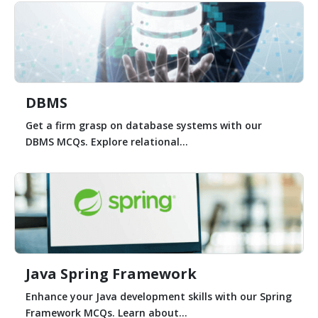
DBMS
Get a firm grasp on database systems with our
DBMS MCQs. Explore relational...
Java Spring Framework
Enhance your Java development skills with our Spring
Framework MCQs. Learn about...