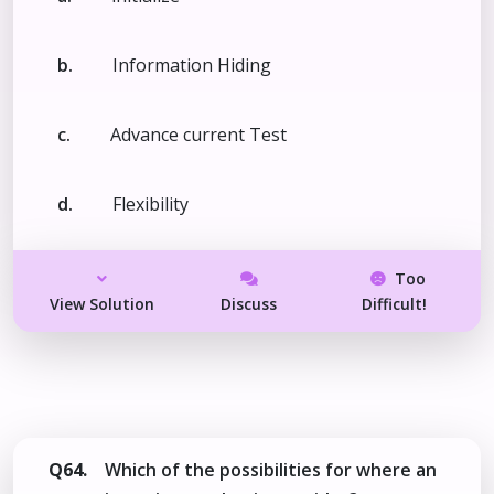
b.
Information Hiding
c.
Advance current Test
d.
Flexibility
Too
View Solution
Discuss
Difficult!
Q64.
Which of the possibilities for where an