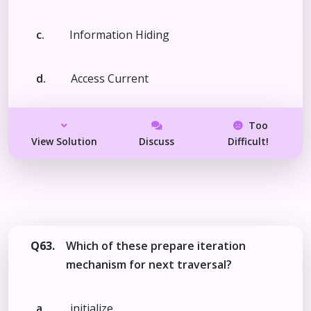
c.
Information Hiding
d.
Access Current
Too
View Solution
Discuss
Difficult!
Q63.
Which of these prepare iteration
mechanism for next traversal?
a.
initialize