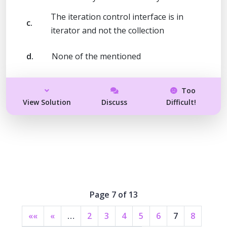
The iteration control interface is in
c.
iterator and not the collection
d.
None of the mentioned
Too
View Solution
Discuss
Difficult!
Page 7 of 13
««
«
…
2
3
4
5
6
7
8