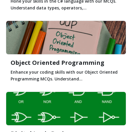
Hone your skills in the C# language with our MCQs.
Understand data types, operators,...
Object Oriented Programming
Enhance your coding skills with our Object Oriented
Programming MCQs. Understand...