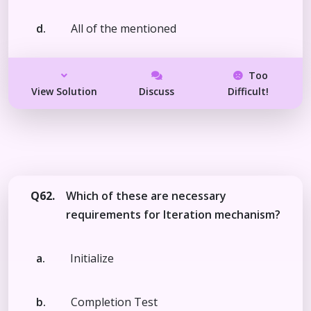
d.
All of the mentioned
Too
View Solution
Discuss
Difficult!
Q62.
Which of these are necessary
requirements for Iteration mechanism?
a.
Initialize
b.
Completion Test