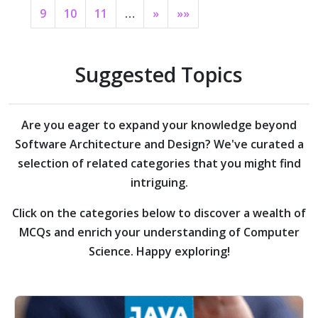
9
10
11
…
»
»»
Suggested Topics
Are you eager to expand your knowledge beyond
Software Architecture and Design?
We've curated a
selection of related categories that you might find
intriguing.
Click on the categories below to discover a wealth of
MCQs and enrich your understanding of Computer
Science. Happy exploring!