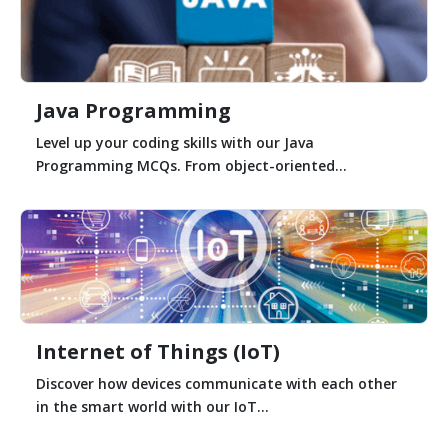
Java Programming
Level up your coding skills with our Java
Programming MCQs. From object-oriented...
Internet of Things (IoT)
Discover how devices communicate with each other
in the smart world with our IoT...