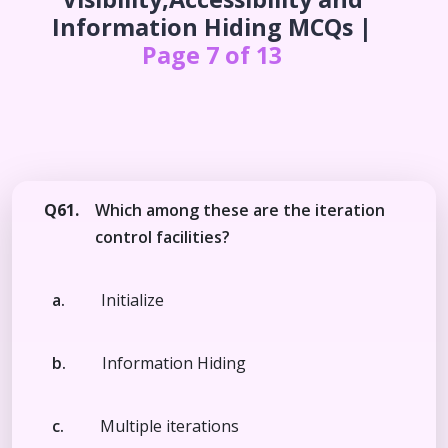
Information Hiding
MCQs |
Page 7 of 13
Q61.
Which among these are the iteration
control facilities?
a.
Initialize
b.
Information Hiding
c.
Multiple iterations