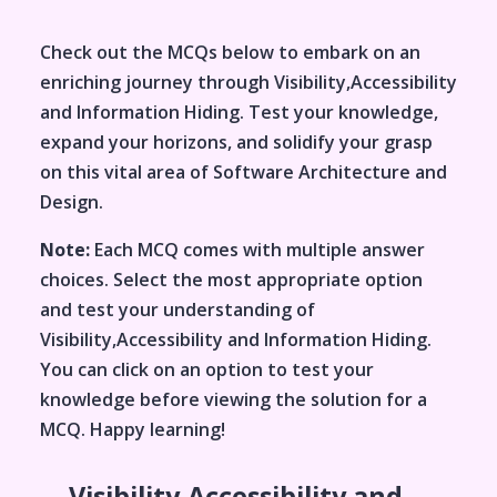
Check out the MCQs below to embark on an
enriching journey through
Visibility,Accessibility
and Information Hiding
. Test your knowledge,
expand your horizons, and solidify your grasp
on this vital area of
Software Architecture and
Design
.
Note:
Each MCQ comes with multiple answer
choices. Select the most appropriate option
and test your understanding of
Visibility,Accessibility and Information Hiding
.
You can click on an option to test your
knowledge before viewing the solution for a
MCQ. Happy learning!
Visibility,Accessibility and