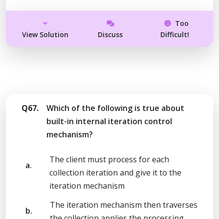
Too
View Solution
Discuss
Difficult!
Q67.
Which of the following is true about
built-in internal iteration control
mechanism?
The client must process for each
a.
collection iteration and give it to the
iteration mechanism
The iteration mechanism then traverses
b.
the collection applies the processing