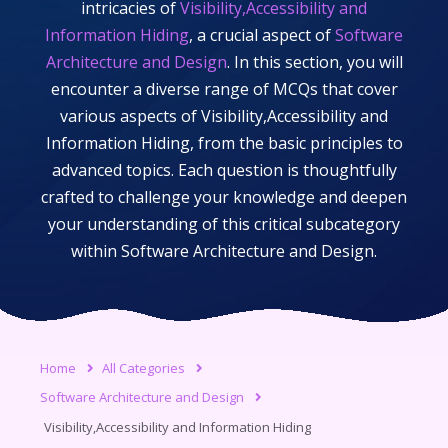
intricacies of
Visibility,Accessibility and
Information Hiding
, a crucial aspect of
Software
Architecture and Design
. In this section, you will
encounter a diverse range of MCQs that cover
various aspects of
Visibility,Accessibility and
Information Hiding
, from the basic principles to
advanced topics. Each question is thoughtfully
crafted to challenge your knowledge and deepen
your understanding of this critical subcategory
within
Software Architecture and Design
.
Home
All Categories
Software Architecture and Design
Visibility,Accessibility and Information Hiding