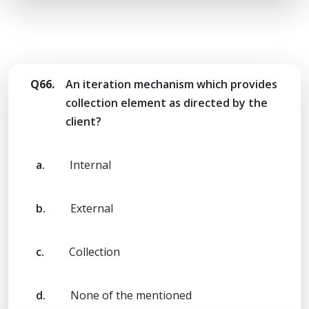
Q66.
An iteration mechanism which provides
collection element as directed by the
client?
a.
Internal
b.
External
c.
Collection
d.
None of the mentioned