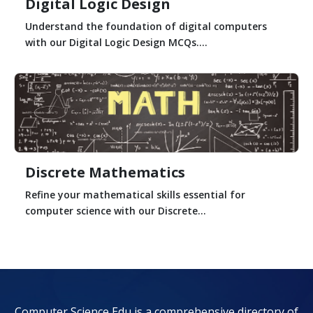
Digital Logic Design
Understand the foundation of digital computers
with our Digital Logic Design MCQs....
Discrete Mathematics
Refine your mathematical skills essential for
computer science with our Discrete...
Computer Science Edu is a comprehensive directory of