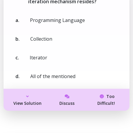
iteration mechanism resides?
a.
Programming Language
b.
Collection
c.
Iterator
d.
All of the mentioned
Too
View Solution
Discuss
Difficult!