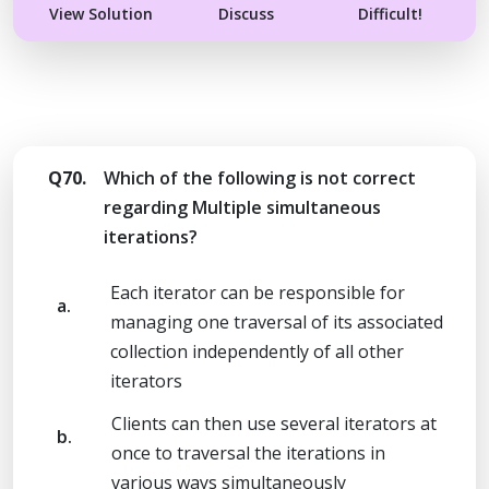
View Solution
Discuss
Difficult!
Q70.
Which of the following is not correct
regarding Multiple simultaneous
iterations?
Each iterator can be responsible for
a.
managing one traversal of its associated
collection independently of all other
iterators
Clients can then use several iterators at
b.
once to traversal the iterations in
various ways simultaneously