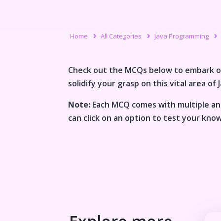
Home
All Categories
Java Programming
Check out the MCQs below to embark o
solidify your grasp on this vital area of
Note:
Each MCQ comes with multiple ans
can click on an option to test your kno