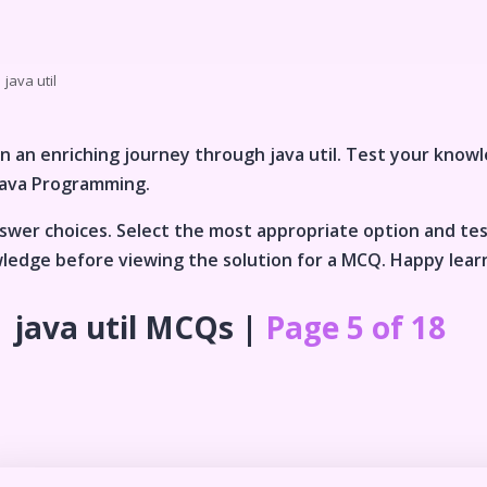
java util
n an enriching journey through
java util
. Test your knowl
Java Programming
.
wer choices. Select the most appropriate option and te
wledge before viewing the solution for a MCQ. Happy lear
java util
MCQs |
Page 5 of 18