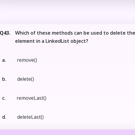
Q43.
Which of these methods can be used to delete the
element in a LinkedList object?
a.
remove()
b.
delete()
c.
removeLast()
d.
deleteLast()