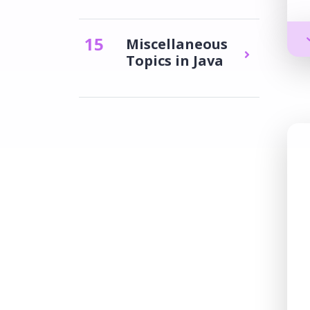
15
Miscellaneous
Topics in Java