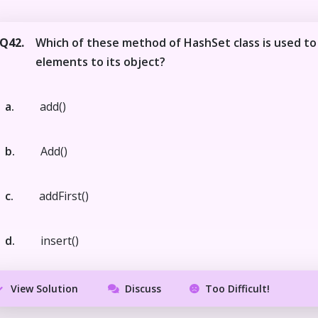
Q42.
Which of these method of HashSet class is used to
elements to its object?
a.
add()
b.
Add()
c.
addFirst()
d.
insert()
View Solution
Discuss
Too Difficult!