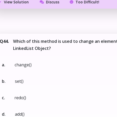
View Solution
Discuss
Too Difficult!
Q44.
Which of this method is used to change an element
LinkedList Object?
a.
change()
b.
set()
c.
redo()
d.
add()