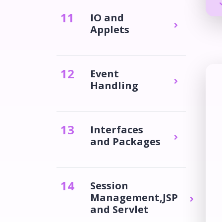
11
IO and
Applets
12
Event
Handling
13
Interfaces
and Packages
14
Session
Management,JSP
and Servlet