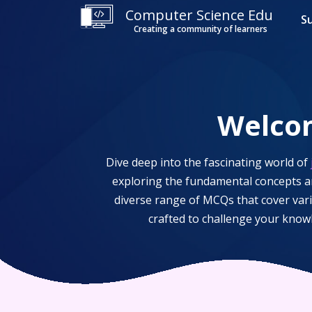
Computer Science Edu
S
Creating a community of learners
Welco
Dive deep into the fascinating world of
exploring the fundamental concepts an
diverse range of MCQs that cover var
crafted to challenge your know