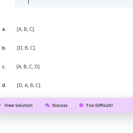
    }
a.
[A, B, C].
b.
[D, B, C].
c.
[A, B, C, D].
d.
[D, A, B, C].
View Solution
Discuss
Too Difficult!