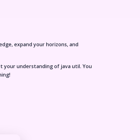
edge, expand your horizons, and
st your understanding of
java util
. You
ning!