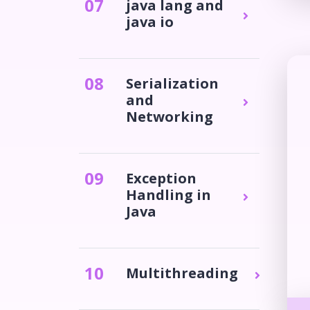
0
7
java lang and
java io
0
8
Serialization
and
Networking
0
9
Exception
Handling in
Java
10
Multithreading