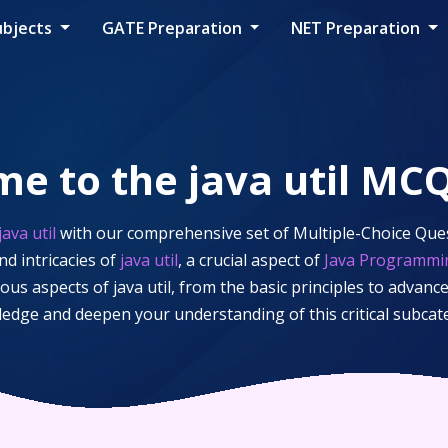
ubjects
GATE Preparation
NET Preparation
me to the
java util
MCQ
java util
with our comprehensive set of Multiple-Choice Ques
d intricacies of
java util
, a crucial aspect of
Java Programmi
ious aspects of
java util
, from the basic principles to advance
ledge and deepen your understanding of this critical subca