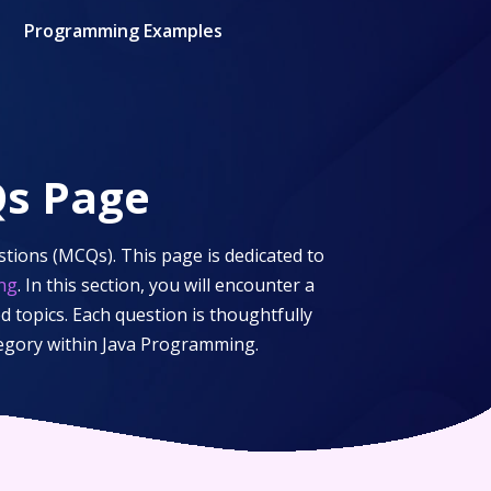
Programming Examples
s Page
tions (MCQs). This page is dedicated to
ng
. In this section, you will encounter a
d topics. Each question is thoughtfully
tegory within
Java Programming
.