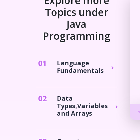
Explore more
Topics under
Java
Programming
0
1
Language
Fundamentals
0
2
Data
Types,Variables
and Arrays