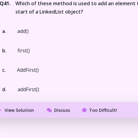
Q41.
Which of these method is used to add an element 
start of a LinkedList object?
a.
add()
b.
first()
c.
AddFirst()
d.
addFirst()
View Solution
Discuss
Too Difficult!