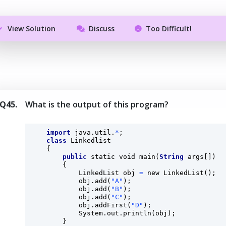
View Solution
Discuss
Too Difficult!
Q45.
What is the output of this program?
import
 java.util.
*
;

class
 Linkedlist 

    {

public
static
void
main
(
String
 args[]) 

        {

            LinkedList obj 
=
 new 
LinkedList
();

            obj.
add
(
"A"
);

            obj.
add
(
"B"
);

            obj.
add
(
"C"
);

            obj.
addFirst
(
"D"
);

            System.out.
println
(obj);

        }
