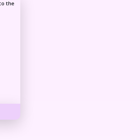
to the