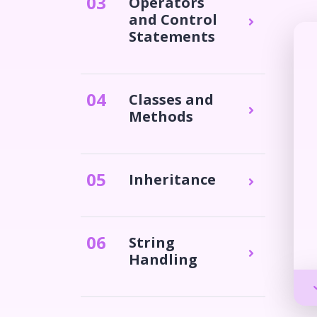
0
3
Operators
and Control
Statements
0
4
Classes and
Methods
0
5
Inheritance
0
6
String
Handling