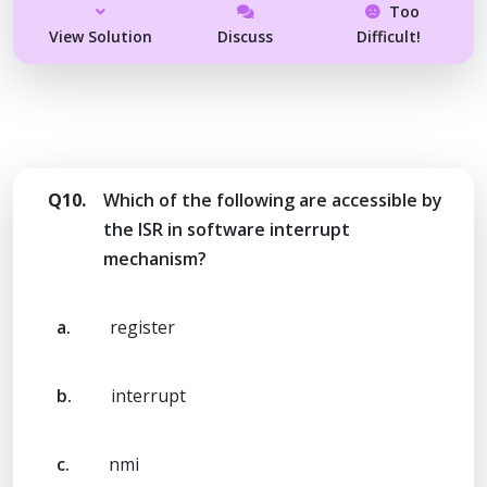
Too
View Solution
Discuss
Difficult!
Q10.
Which of the following are accessible by
the ISR in software interrupt
mechanism?
a.
register
b.
interrupt
c.
nmi