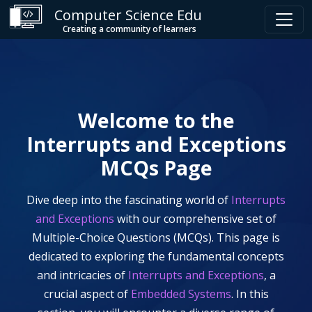
Computer Science Edu
Creating a community of learners
Welcome to the
Interrupts and Exceptions
MCQs Page
Dive deep into the fascinating world of
Interrupts
and Exceptions
with our comprehensive set of
Multiple-Choice Questions (MCQs). This page is
dedicated to exploring the fundamental concepts
and intricacies of
Interrupts and Exceptions
, a
crucial aspect of
Embedded Systems
. In this