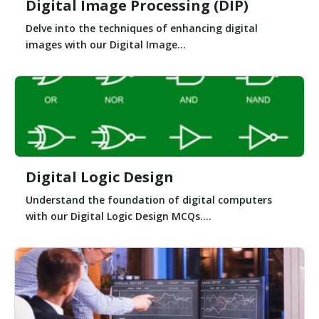
Digital Image Processing (DIP)
Delve into the techniques of enhancing digital
images with our Digital Image...
Digital Logic Design
Understand the foundation of digital computers
with our Digital Logic Design MCQs....