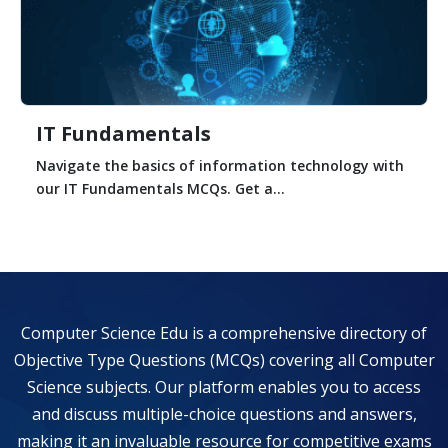
IT Fundamentals
Navigate the basics of information technology with
our IT Fundamentals MCQs. Get a...
Computer Science Edu is a comprehensive directory of
Objective Type Questions (MCQs) covering all Computer
Science subjects. Our platform enables you to access
and discuss multiple-choice questions and answers,
making it an invaluable resource for competitive exams