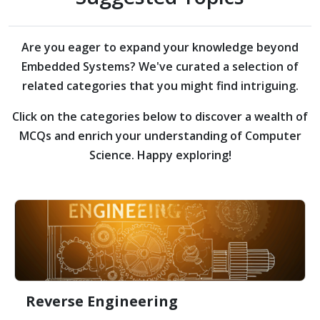
Are you eager to expand your knowledge beyond
Embedded Systems?
We've curated a selection of
related categories that you might find intriguing.
Click on the categories below to discover a wealth of
MCQs and enrich your understanding of Computer
Science. Happy exploring!
Reverse Engineering