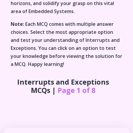
horizons, and solidify your grasp on this vital
area of
Embedded Systems
.
Note:
Each MCQ comes with multiple answer
choices. Select the most appropriate option
and test your understanding of
Interrupts and
Exceptions
. You can click on an option to test
your knowledge before viewing the solution for
a MCQ. Happy learning!
Interrupts and Exceptions
MCQs |
Page 1 of 8