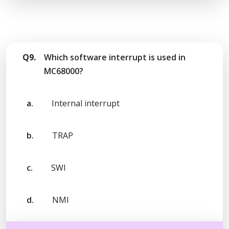
Q9.
Which software interrupt is used in
MC68000?
a.
Internal interrupt
b.
TRAP
c.
SWI
d.
NMI