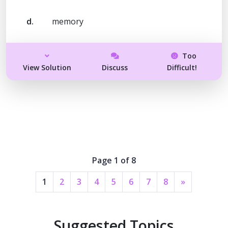
d.
memory
Too
View Solution
Discuss
Difficult!
Page 1 of 8
1
2
3
4
5
6
7
8
»
Suggested Topics