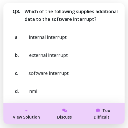
Q8.
Which of the following supplies additional
data to the software interrupt?
a.
internal interrupt
b.
external interrupt
c.
software interrupt
d.
nmi
Too
View Solution
Discuss
Difficult!