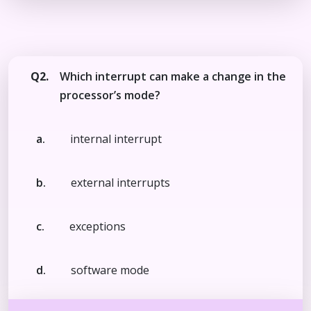
Q2.
Which interrupt can make a change in the
processor’s mode?
a.
internal interrupt
b.
external interrupts
c.
exceptions
d.
software mode