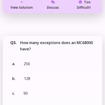
Too
View Solution
Discuss
Difficult!
Q3.
How many exceptions does an MC68000
have?
a.
256
b.
128
c.
90