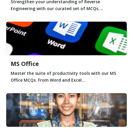
Strengthen your understanding of Reverse
Engineering with our curated set of MCQs....
MS Office
Master the suite of productivity tools with our MS
Office MCQs. From Word and Excel...