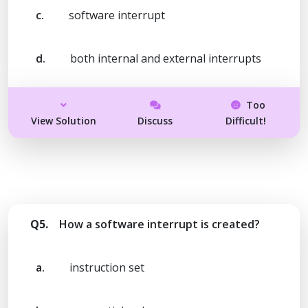
c.
software interrupt
d.
both internal and external interrupts
Too
View Solution
Discuss
Difficult!
Q5.
How a software interrupt is created?
a.
instruction set