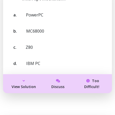
a.
PowerPC
b.
MC68000
c.
Z80
d.
IBM PC
Too
View Solution
Discuss
Difficult!