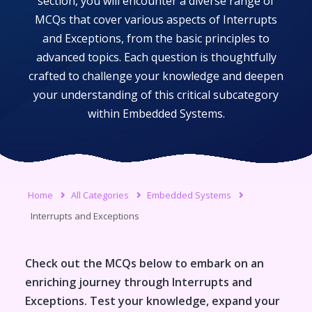
section, you will encounter a diverse range of
MCQs that cover various aspects of
Interrupts
and Exceptions
, from the basic principles to
advanced topics. Each question is thoughtfully
crafted to challenge your knowledge and deepen
your understanding of this critical subcategory
within
Embedded Systems
.
Home
All Categories
Embedded Systems
Interrupts and Exceptions
Check out the MCQs below to embark on an
enriching journey through
Interrupts and
Exceptions
. Test your knowledge, expand your