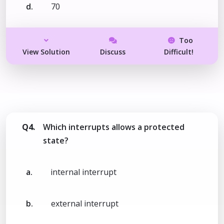
d.
70
Too
View Solution
Discuss
Difficult!
Q4.
Which interrupts allows a protected
state?
a.
internal interrupt
b.
external interrupt