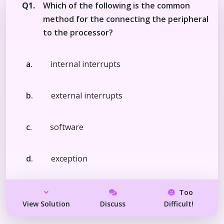
Q1.
Which of the following is the common
method for the connecting the peripheral
to the processor?
a.
internal interrupts
b.
external interrupts
c.
software
d.
exception
Too
View Solution
Discuss
Difficult!