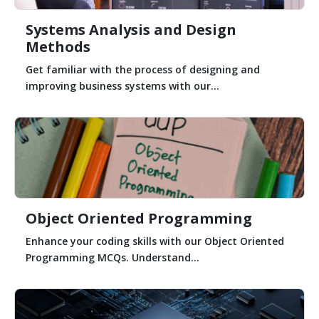
Systems Analysis and Design
Methods
Get familiar with the process of designing and
improving business systems with our...
Object Oriented Programming
Enhance your coding skills with our Object Oriented
Programming MCQs. Understand...