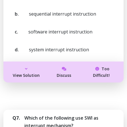
b.
sequential interrupt instruction
c.
software interrupt instruction
d.
system interrupt instruction
Too
View Solution
Discuss
Difficult!
Q7.
Which of the following use SWI as
interrupt mechanism?