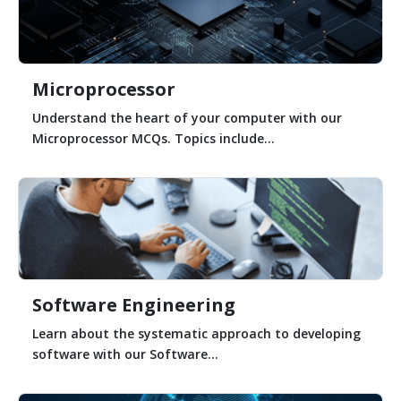
Microprocessor
Understand the heart of your computer with our
Microprocessor MCQs. Topics include...
Software Engineering
Learn about the systematic approach to developing
software with our Software...