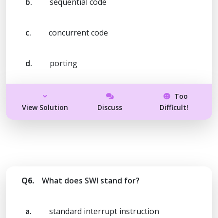
b.
sequential code
c.
concurrent code
d.
porting
Too
View Solution
Discuss
Difficult!
Q6.
What does SWI stand for?
a.
standard interrupt instruction