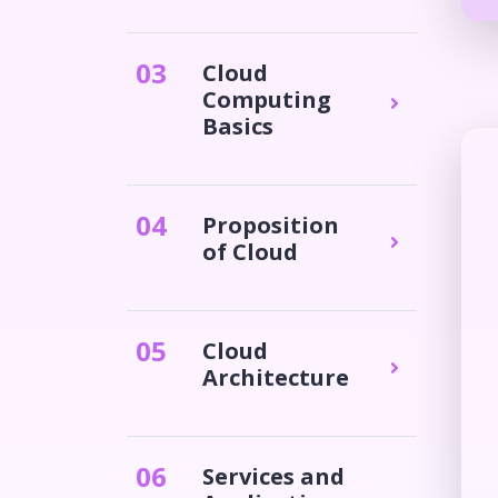
0
3
Cloud
Computing
Basics
0
4
Proposition
of Cloud
0
5
Cloud
Architecture
0
6
Services and