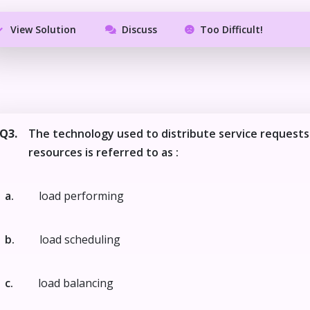
View Solution
Discuss
Too Difficult!
Q3.
The technology used to distribute service requests
resources is referred to as :
a.
load performing
b.
load scheduling
c.
load balancing