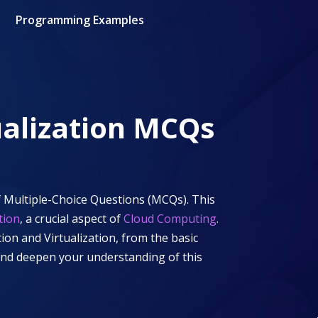
Programming Examples
alization
MCQs
 Multiple-Choice Questions (MCQs). This
tion
, a crucial aspect of
Cloud Computing
.
ion and Virtualization
, from the basic
 and deepen your understanding of this