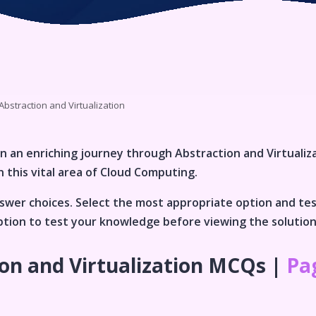
Abstraction and Virtualization
n an enriching journey through
Abstraction and Virtualiz
 this vital area of
Cloud Computing
.
wer choices. Select the most appropriate option and te
 option to test your knowledge before viewing the solutio
on and Virtualization
MCQs |
Pag