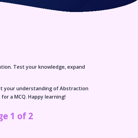
ation
. Test your knowledge, expand
st your understanding of
Abstraction
n for a MCQ. Happy learning!
e 1 of 2