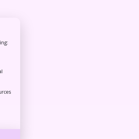
ing:
al
urces