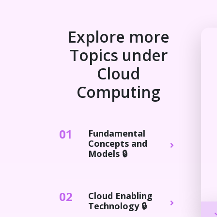
Explore more
Topics under
Cloud
Computing
0
1
Fundamental
Concepts and
Models 🔒
0
2
Cloud Enabling
Technology 🔒