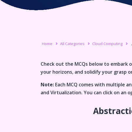
Home
All Categories
Cloud Computing
Check out the MCQs below to embark o
your horizons, and solidify your grasp on
Note:
Each MCQ comes with multiple ans
and Virtualization
. You can click on an
Abstracti