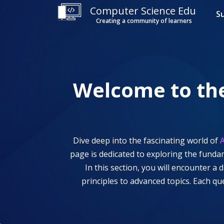
Computer Science Edu
S
Creating a community of learners
Welcome to th
Dive deep into the fascinating world of
A
page is dedicated to exploring the funda
In this section, you will encounter a
principles to advanced topics. Each q