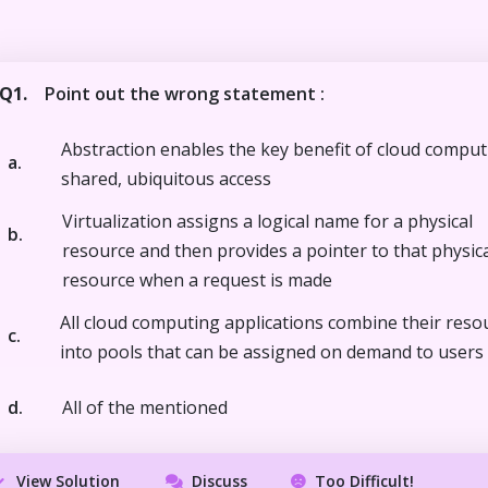
Q1.
Point out the wrong statement :
Abstraction enables the key benefit of cloud comput
a.
shared, ubiquitous access
Virtualization assigns a logical name for a physical
b.
resource and then provides a pointer to that physic
resource when a request is made
All cloud computing applications combine their reso
c.
into pools that can be assigned on demand to users
d.
All of the mentioned
View Solution
Discuss
Too Difficult!