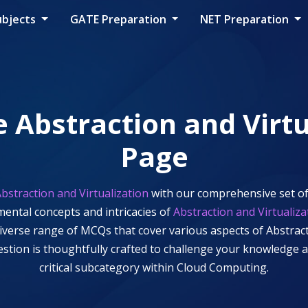
ubjects
GATE Preparation
NET Preparation
e
Abstraction and Virtu
Page
bstraction and Virtualization
with our comprehensive set of
mental concepts and intricacies of
Abstraction and Virtualiza
 diverse range of MCQs that cover various aspects of
Abstract
uestion is thoughtfully crafted to challenge your knowledge
critical subcategory within
Cloud Computing
.