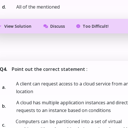
d.
All of the mentioned
View Solution
Discuss
Too Difficult!
Q4.
Point out the correct statement :
A client can request access to a cloud service from a
a.
location
A cloud has multiple application instances and direct
b.
requests to an instance based on conditions
Computers can be partitioned into a set of virtual
c.