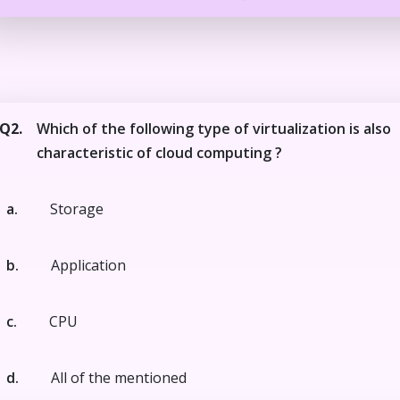
Q2.
Which of the following type of virtualization is also
characteristic of cloud computing ?
a.
Storage
b.
Application
c.
CPU
d.
All of the mentioned