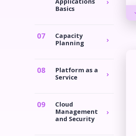
Applications
Basics
0
7
Capacity
Planning
0
8
Platform as a
Service
0
9
Cloud
Management
and Security