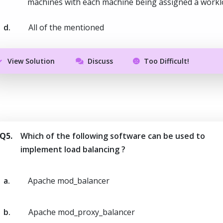
machines with each machine being assigned a work
d.
All of the mentioned
View Solution
Discuss
Too Difficult!
Q5.
Which of the following software can be used to
implement load balancing ?
a.
Apache mod_balancer
b.
Apache mod_proxy_balancer