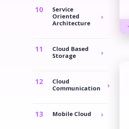
10
Service
Oriented
Architecture
11
Cloud Based
Storage
12
Cloud
Communication
13
Mobile Cloud