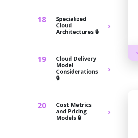
18
Specialized
Cloud
Architectures 🔒
19
Cloud Delivery
Model
Considerations
🔒
20
Cost Metrics
and Pricing
Models 🔒