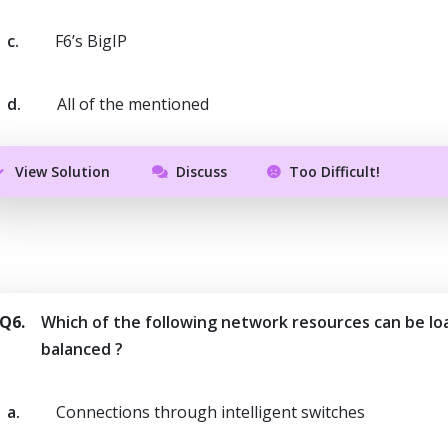
c.
F6’s BigIP
d.
All of the mentioned
View Solution
Discuss
Too Difficult!
Q6.
Which of the following network resources can be lo
balanced ?
a.
Connections through intelligent switches