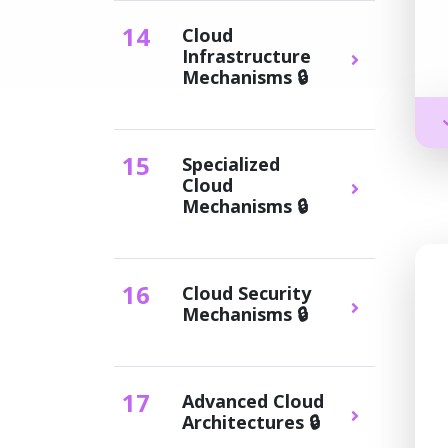
14
Cloud
Infrastructure
Mechanisms 🔒
15
Specialized
Cloud
Mechanisms 🔒
16
Cloud Security
Mechanisms 🔒
17
Advanced Cloud
Architectures 🔒