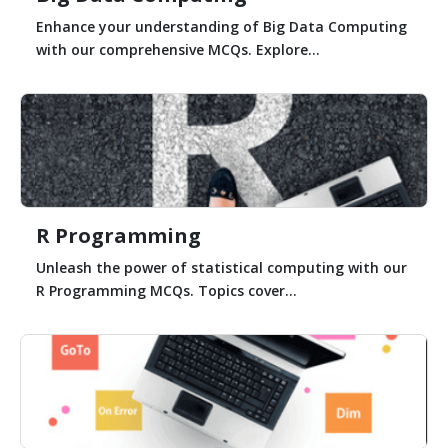
Enhance your understanding of Big Data Computing
with our comprehensive MCQs. Explore...
R Programming
Unleash the power of statistical computing with our
R Programming MCQs. Topics cover...