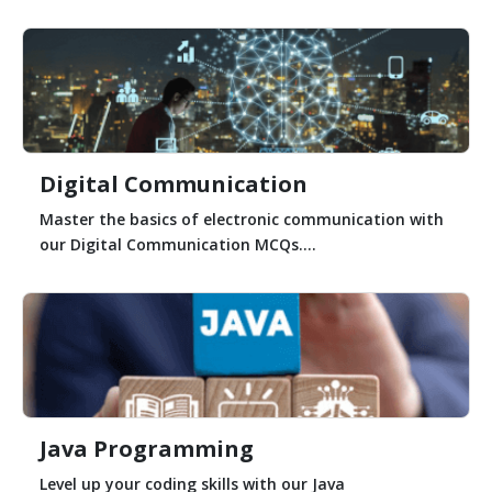
Digital Communication
Master the basics of electronic communication with
our Digital Communication MCQs....
Java Programming
Level up your coding skills with our Java