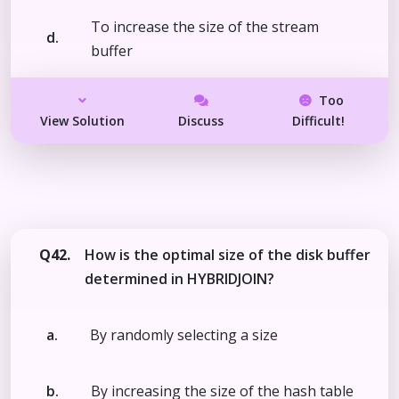
To increase the size of the stream
d.
buffer
Too
View Solution
Discuss
Difficult!
Q42.
How is the optimal size of the disk buffer
determined in HYBRIDJOIN?
a.
By randomly selecting a size
b.
By increasing the size of the hash table