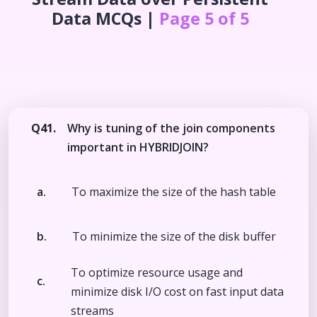
Data
MCQs |
Page 5 of 5
Q41.
Why is tuning of the join components
important in HYBRIDJOIN?
a.
To maximize the size of the hash table
b.
To minimize the size of the disk buffer
To optimize resource usage and
c.
minimize disk I/O cost on fast input data
streams