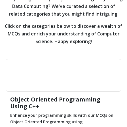
Data Computing?
We've curated a selection of
related categories that you might find intriguing.
Click on the categories below to discover a wealth of
MCQs and enrich your understanding of Computer
Science. Happy exploring!
Object Oriented Programming
Using C++
Enhance your programming skills with our MCQs on
Object Oriented Programming using...