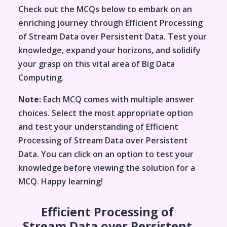
Check out the MCQs below to embark on an
enriching journey through
Efficient Processing
of Stream Data over Persistent Data
. Test your
knowledge, expand your horizons, and solidify
your grasp on this vital area of
Big Data
Computing
.
Note:
Each MCQ comes with multiple answer
choices. Select the most appropriate option
and test your understanding of
Efficient
Processing of Stream Data over Persistent
Data
. You can click on an option to test your
knowledge before viewing the solution for a
MCQ. Happy learning!
Efficient Processing of
Stream Data over Persistent