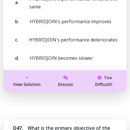
a.
same
b.
HYBRIDJOIN's performance improves
c.
HYBRIDJOIN's performance deteriorates
d.
HYBRIDJOIN becomes slower
Too
View Solution
Discuss
Difficult!
Q47.
What is the primary objective of the