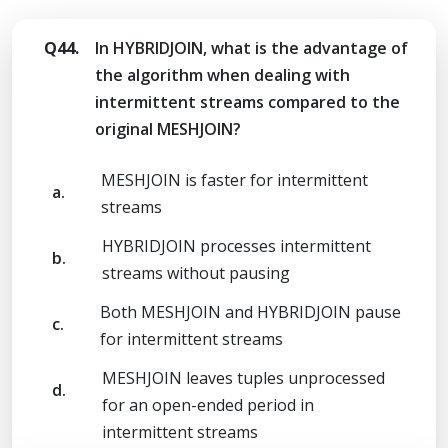
Q44.
In HYBRIDJOIN, what is the advantage of
the algorithm when dealing with
intermittent streams compared to the
original MESHJOIN?
MESHJOIN is faster for intermittent
a.
streams
HYBRIDJOIN processes intermittent
b.
streams without pausing
Both MESHJOIN and HYBRIDJOIN pause
c.
for intermittent streams
MESHJOIN leaves tuples unprocessed
d.
for an open-ended period in
intermittent streams