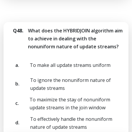
Q48.
What does the HYBRIDJOIN algorithm aim
to achieve in dealing with the
nonuniform nature of update streams?
a.
To make all update streams uniform
To ignore the nonuniform nature of
b.
update streams
To maximize the stay of nonuniform
c.
update streams in the join window
To effectively handle the nonuniform
d.
nature of update streams