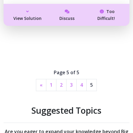
Too
View Solution
Discuss
Difficult!
Page 5 of 5
«
1
2
3
4
5
Suggested Topics
Are you eager to expand your knowledge beyond
Big