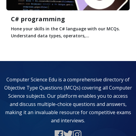
C# programming
Hone your skills in the C# language with our MCQs.
Understand data types, operators,...
Computer Science Edu is a comprehensive directory of
Objective Type Questions (MCQs) covering all Computer
Science subjects. Our platform enables you to access
and discuss multiple-choice questions and answers,
making it an invaluable resource for competitive exams
and interviews.