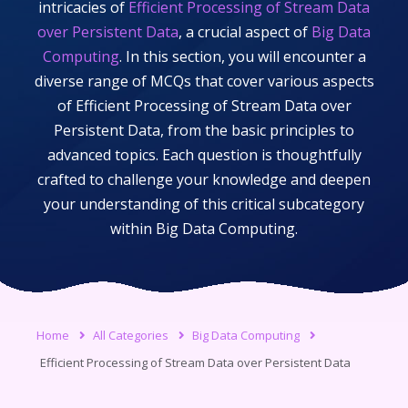
intricacies of
Efficient Processing of Stream Data
over Persistent Data
, a crucial aspect of
Big Data
Computing
. In this section, you will encounter a
diverse range of MCQs that cover various aspects
of
Efficient Processing of Stream Data over
Persistent Data
, from the basic principles to
advanced topics. Each question is thoughtfully
crafted to challenge your knowledge and deepen
your understanding of this critical subcategory
within
Big Data Computing
.
Home
All Categories
Big Data Computing
Efficient Processing of Stream Data over Persistent Data