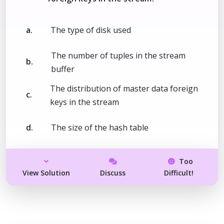
a.
The type of disk used
The number of tuples in the stream
b.
buffer
The distribution of master data foreign
c.
keys in the stream
d.
The size of the hash table
Too
View Solution
Discuss
Difficult!