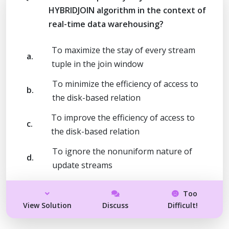
HYBRIDJOIN algorithm in the context of
real-time data warehousing?
To maximize the stay of every stream
a.
tuple in the join window
To minimize the efficiency of access to
b.
the disk-based relation
To improve the efficiency of access to
c.
the disk-based relation
To ignore the nonuniform nature of
d.
update streams
Too
View Solution
Discuss
Difficult!