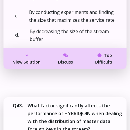
By conducting experiments and finding
c.
the size that maximizes the service rate
By decreasing the size of the stream
d.
buffer
Too
View Solution
Discuss
Difficult!
Q43.
What factor significantly affects the
performance of HYBRIDJOIN when dealing
with the distribution of master data
foreign keys in the stream?