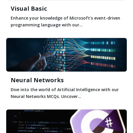
Visual Basic
Enhance your knowledge of Microsoft's event-driven
programming language with our...
Neural Networks
Dive into the world of Artificial Intelligence with our
Neural Networks MCQs. Uncover...