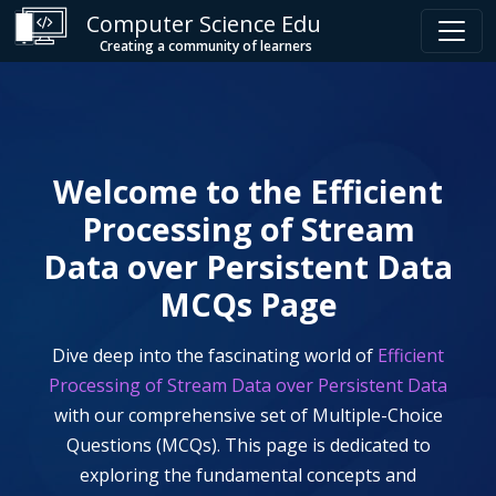
Computer Science Edu
Creating a community of learners
Welcome to the
Efficient
Processing of Stream
Data over Persistent Data
MCQs Page
Dive deep into the fascinating world of
Efficient
Processing of Stream Data over Persistent Data
with our comprehensive set of Multiple-Choice
Questions (MCQs). This page is dedicated to
exploring the fundamental concepts and