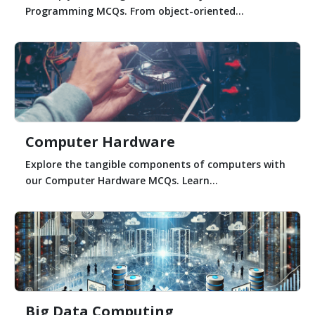
Programming MCQs. From object-oriented...
Computer Hardware
Explore the tangible components of computers with
our Computer Hardware MCQs. Learn...
Big Data Computing