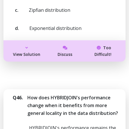
c.
Zipfian distribution
d.
Exponential distribution
Too
View Solution
Discuss
Difficult!
Q46.
How does HYBRIDJOIN's performance
change when it benefits from more
general locality in the data distribution?
HYBRIDJOIN's performance remains the