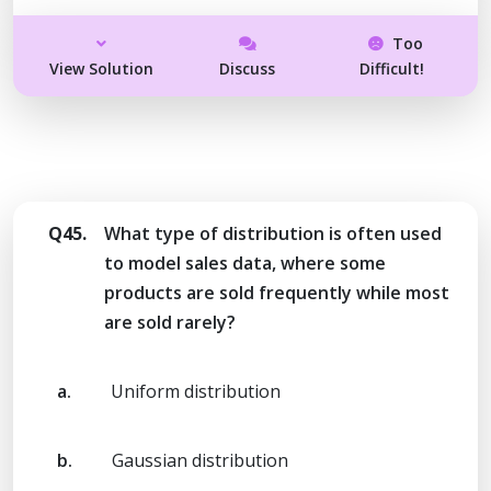
Too
View Solution
Discuss
Difficult!
Q45.
What type of distribution is often used
to model sales data, where some
products are sold frequently while most
are sold rarely?
a.
Uniform distribution
b.
Gaussian distribution