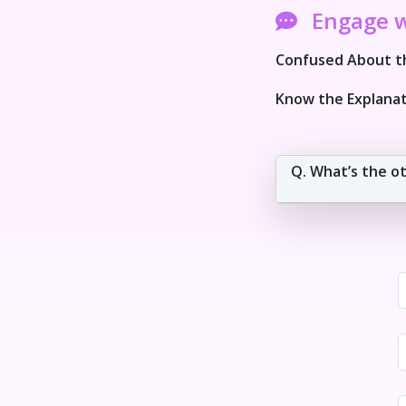
Engage 
Confused About th
Know the Explanat
Q. What’s the o