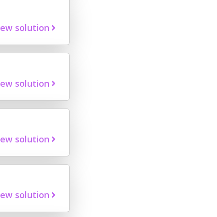
iew solution
iew solution
iew solution
iew solution