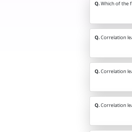
Q.
Which of the 
Q.
Correlation le
Q.
Correlation le
Q.
Correlation l