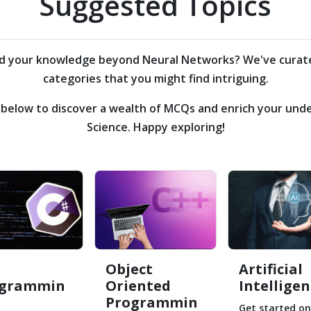
Suggested Topics
nd your knowledge beyond
Neural Networks?
We've curate
categories that you might find intriguing.
s below to discover a wealth of MCQs and enrich your un
Science. Happy exploring!
Object
Artificial
ogrammin
Oriented
Intelligen
Programmin
Get started on