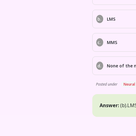
b.
LMS
c.
MMS
d.
None of the 
Posted under
Neural
Answer:
(b).
LM