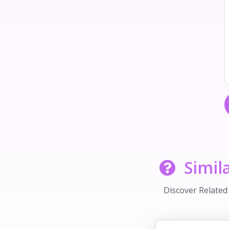
Simil
Discover Relate