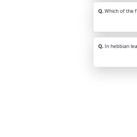
Q.
Which of the 
Q.
In hebbian lea