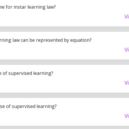
e for instar learning law?
V
arning law can be represented by equation?
V
se of supervised learning?
V
ase of supervised learning?
V