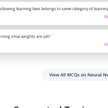
following learning laws belongs to same category of learnin
V
rning intial weights are set?
V
View All MCQs on Neural N