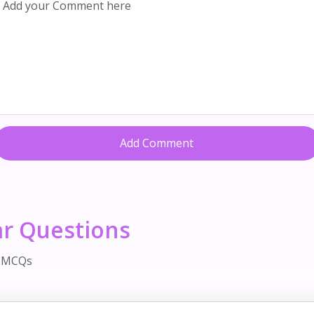
Add Comment
ar Questions
d MCQs