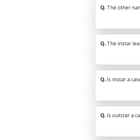
Q.
The other nam
Q.
The instar le
Q.
Is instar a ca
Q.
Is outstar a c