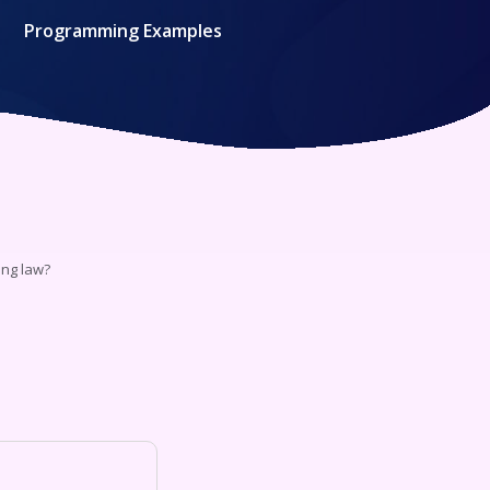
Programming Examples
ing law?