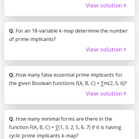
View solution
Q.
For an 18-variable k-map determine the number
of prime implicants?
View solution
Q.
How many false essential prime implicants for
the given Boolean functions f(A, B, C) = ∑m(2, 5, 6)?
View solution
Q.
How many minimal forms are there in the
function F(A, B, C) = ∑(1, 3, 2, 5, 6, 7) if it is having
cyclic prime implicants k-map?