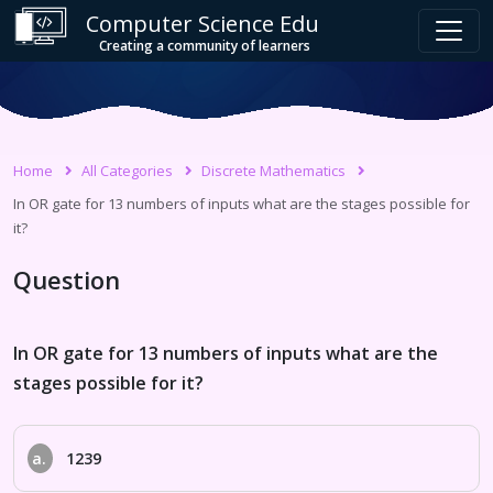
Computer Science Edu
Creating a community of learners
Home
All Categories
Discrete Mathematics
In OR gate for 13 numbers of inputs what are the stages possible for
it?
Question
In OR gate for 13 numbers of inputs what are the
stages possible for it?
a.
1239