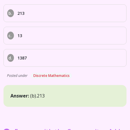
b.
213
c.
13
d.
1387
Posted under
Discrete Mathematics
Answer:
(b).
213