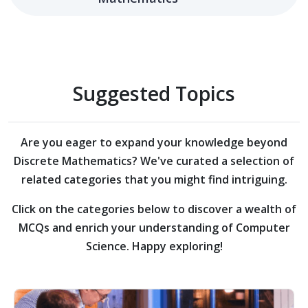
Suggested Topics
Are you eager to expand your knowledge beyond
Discrete Mathematics?
We've curated a selection of
related categories that you might find intriguing.
Click on the categories below to discover a wealth of
MCQs and enrich your understanding of Computer
Science. Happy exploring!