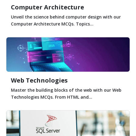
Computer Architecture
Unveil the science behind computer design with our
Computer Architecture MCQs. Topics...
Web Technologies
Master the building blocks of the web with our Web
Technologies MCQs. From HTML and...