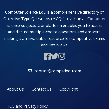
Computer Science Edu is a comprehensive directory of
Objective Type Questions (MCQs) covering all Computer
Science subjects. Our platform enables you to access
and discuss multiple-choice questions and answers,
making it an invaluable resource for competitive exams
and interviews.
: contact@compsciedu.com
About Us
Contact Us
Copyright
TOS and Privacy Policy