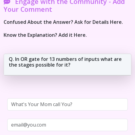
Engage with the Community - Add
Your Comment
Confused About the Answer? Ask for Details Here.
Know the Explanation? Add it Here.
Q. In OR gate for 13 numbers of inputs what are
the stages possible for it?