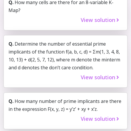
Q.
How many cells are there for an 8-variable K-
Map?
View solution
Q.
Determine the number of essential prime
implicants of the function f(a, b, c, d) = Σm(1, 3, 4, 8,
10, 13) + d(2, 5, 7, 12), where m denote the minterm
and d denotes the don’t care condition.
View solution
Q.
How many number of prime implicants are there
in the expression F(x, y, z) = y’z’ + xy + x’z.
View solution