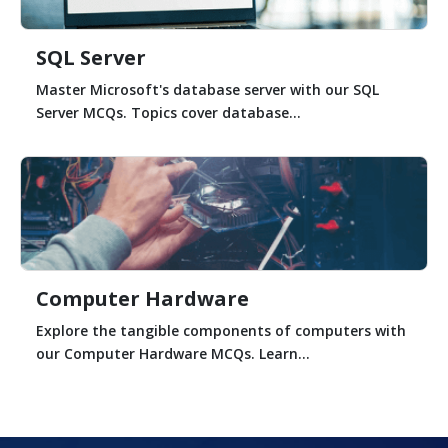
SQL Server
Master Microsoft's database server with our SQL
Server MCQs. Topics cover database...
Computer Hardware
Explore the tangible components of computers with
our Computer Hardware MCQs. Learn...