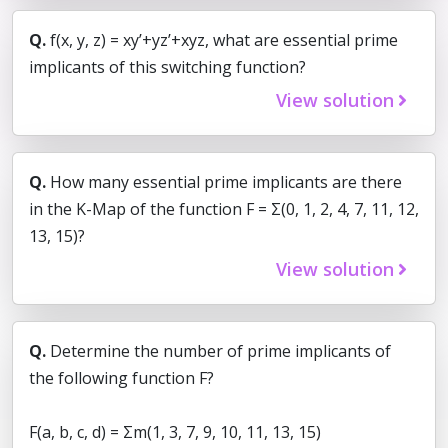
Q.
f(x, y, z) = xy’+yz’+xyz, what are essential prime
implicants of this switching function?
View solution
Q.
How many essential prime implicants are there
in the K-Map of the function F = Σ(0, 1, 2, 4, 7, 11, 12,
13, 15)?
View solution
Q.
Determine the number of prime implicants of
the following function F?
F(a, b, c, d) = Σm(1, 3, 7, 9, 10, 11, 13, 15)