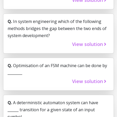
Q.
In system engineering which of the following
methods bridges the gap between the two ends of
system development?
View solution
Q.
Optimisation of an FSM machine can be done by
________
View solution
Q.
A deterministic automaton system can have
______ transition for a given state of an input
symbol.