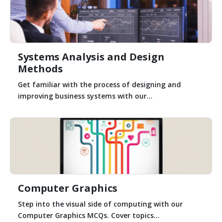
Systems Analysis and Design
Methods
Get familiar with the process of designing and
improving business systems with our...
Computer Graphics
Step into the visual side of computing with our
Computer Graphics MCQs. Cover topics...