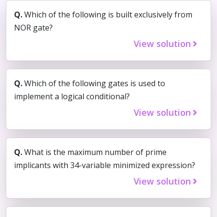
Q.
Which of the following is built exclusively from
NOR gate?
View solution
Q.
Which of the following gates is used to
implement a logical conditional?
View solution
Q.
What is the maximum number of prime
implicants with 34-variable minimized expression?
View solution