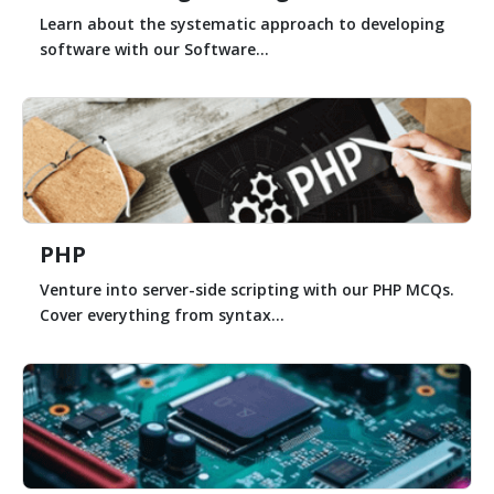
Learn about the systematic approach to developing
software with our Software...
PHP
Venture into server-side scripting with our PHP MCQs.
Cover everything from syntax...