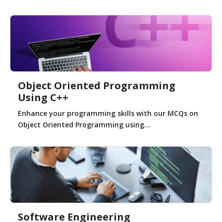
Object Oriented Programming
Using C++
Enhance your programming skills with our MCQs on
Object Oriented Programming using...
Software Engineering