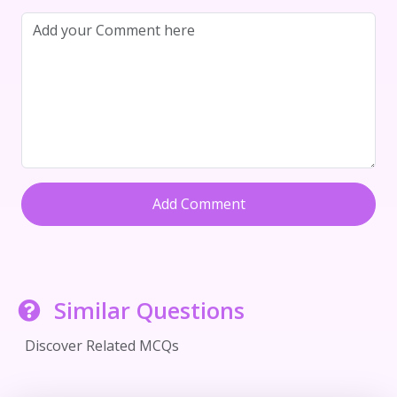
Add Comment
Similar Questions
Discover Related MCQs