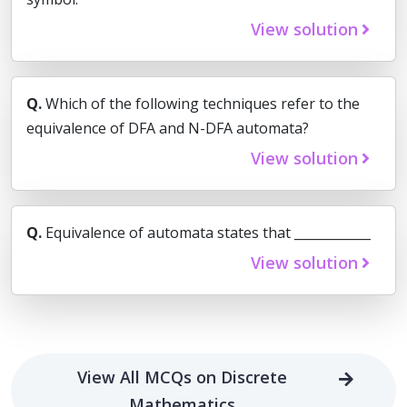
View solution
Q.
Which of the following techniques refer to the
equivalence of DFA and N-DFA automata?
View solution
Q.
Equivalence of automata states that ____________
View solution
View All MCQs on Discrete
Mathematics