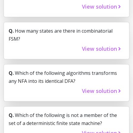
View solution
Q.
How many states are there in combinatorial
FSM?
View solution
Q.
Which of the following algorithms transforms
any NFA into its identical DFA?
View solution
Q.
Which of the following is not a member of the
set of a deterministic finite state machine?
View solution