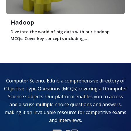
Hadoop
Dive into the world of big data with our Hadoop
MCQs. Cover key concepts including...
Computer Science Edu is a comprehensive directory of
Objective Type Questions (MCQs) covering all Computer
Science subjects. Our platform enables you to access
and discuss multiple-choice questions and answers,
making it an invaluable resource for competitive exams
and interviews.