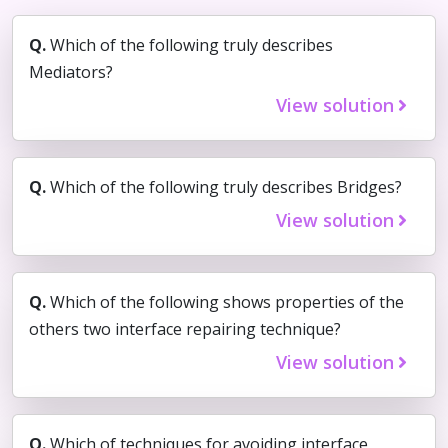
Q.
Which of the following truly describes
Mediators?
View solution
Q.
Which of the following truly describes Bridges?
View solution
Q.
Which of the following shows properties of the
others two interface repairing technique?
View solution
Q.
Which of techniques for avoiding interface