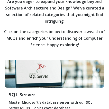
Are you eager to expand your knowledge beyond
Software Architecture and Design?
We've curated a
selection of related categories that you might find
intriguing.
Click on the categories below to discover a wealth of
MCQs and enrich your understanding of Computer
Science. Happy exploring!
SQL Server
Master Microsoft's database server with our SQL
Server MCQs. Topics cover database...