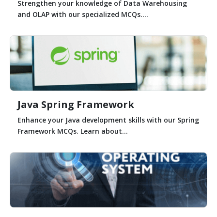
Strengthen your knowledge of Data Warehousing
and OLAP with our specialized MCQs....
Java Spring Framework
Enhance your Java development skills with our Spring
Framework MCQs. Learn about...