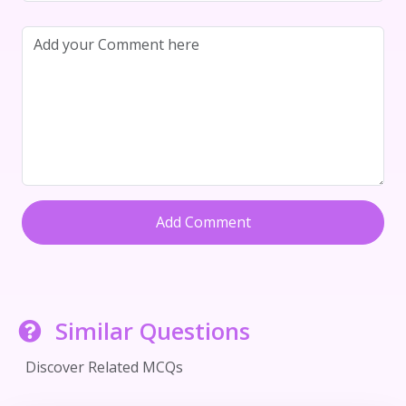
Add Comment
Similar Questions
Discover Related MCQs