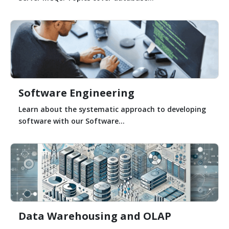
Software Engineering
Learn about the systematic approach to developing
software with our Software...
Data Warehousing and OLAP