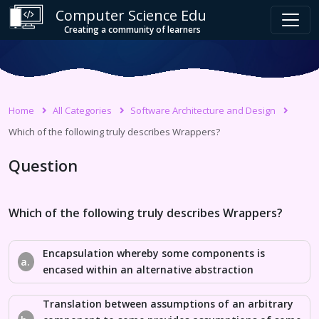
Computer Science Edu
Creating a community of learners
Home
All Categories
Software Architecture and Design
Which of the following truly describes Wrappers?
Question
Which of the following truly describes Wrappers?
Encapsulation whereby some components is
a.
encased within an alternative abstraction
Translation between assumptions of an arbitrary