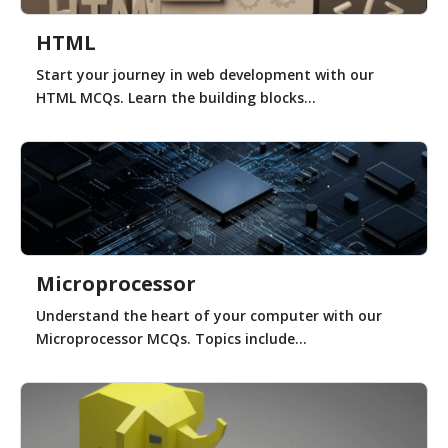
HTML
Start your journey in web development with our
HTML MCQs. Learn the building blocks...
Microprocessor
Understand the heart of your computer with our
Microprocessor MCQs. Topics include...