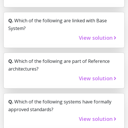
Q.
Which of the following are linked with Base
System?
View solution
Q.
Which of the following are part of Reference
architectures?
View solution
Q.
Which of the following systems have formally
approved standards?
View solution