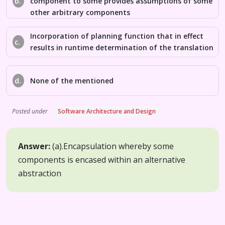
b.
component to some provides assumptions of some
other arbitrary components
Incorporation of planning function that in effect
c.
results in runtime determination of the translation
d.
None of the mentioned
Posted under
Software Architecture and Design
Answer:
(a).
Encapsulation whereby some
components is encased within an alternative
abstraction