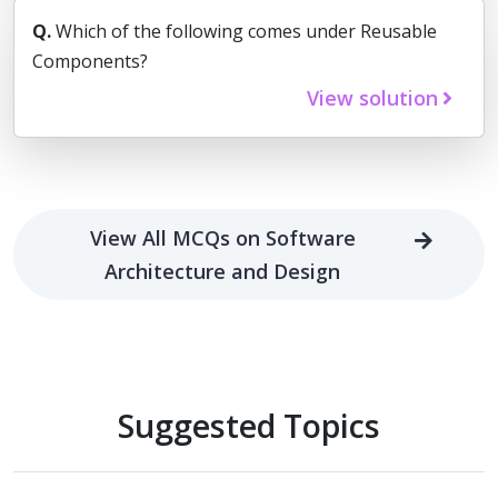
Q.
Which of the following comes under Reusable
Components?
View solution
View All MCQs on Software
Architecture and Design
Suggested Topics