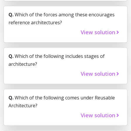
Q.
Which of the forces among these encourages
reference architectures?
View solution
Q.
Which of the following includes stages of
architecture?
View solution
Q.
Which of the following comes under Reusable
Architecture?
View solution