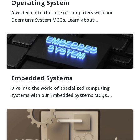
Operating System
Dive deep into the core of computers with our
Operating System MCQs. Learn about...
Embedded Systems
Dive into the world of specialized computing
systems with our Embedded Systems MCQs....