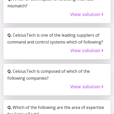
mismatch?
View solution
Q.
CelsiusTech is one of the leading suppliers of
command and control systems which of following?
View solution
Q.
CelsiusTech is composed of which of the
following companies?
View solution
Q.
Which of the following are the area of expertise