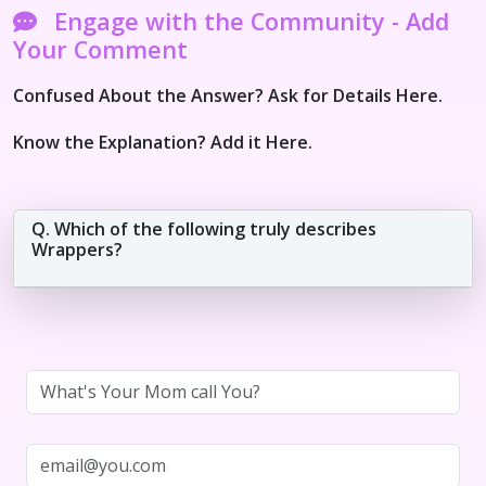
Engage with the Community - Add
Your Comment
Confused About the Answer? Ask for Details Here.
Know the Explanation? Add it Here.
Q. Which of the following truly describes
Wrappers?