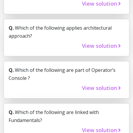
View solution
Q.
Which of the following applies architectural
approach?
View solution
Q.
Which of the following are part of Operator’s
Console ?
View solution
Q.
Which of the following are linked with
Fundamentals?
View solution