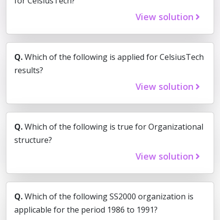
for CelsiusTech?
View solution
Q.
Which of the following is applied for CelsiusTech
results?
View solution
Q.
Which of the following is true for Organizational
structure?
View solution
Q.
Which of the following SS2000 organization is
applicable for the period 1986 to 1991?