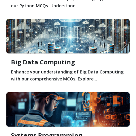
our Python MCQs. Understand...
Big Data Computing
Enhance your understanding of Big Data Computing
with our comprehensive MCQs. Explore...
Systems Programming