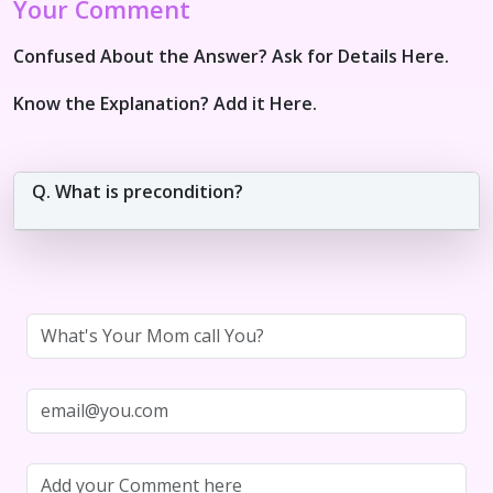
Your Comment
Confused About the Answer? Ask for Details Here.
Know the Explanation? Add it Here.
Q. What is precondition?