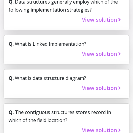
Q.
Data structures generally employ which of the
following implementation strategies?
View solution
Q.
What is Linked Implementation?
View solution
Q.
What is data structure diagram?
View solution
Q.
The contiguous structures stores record in
which of the field location?
View solution