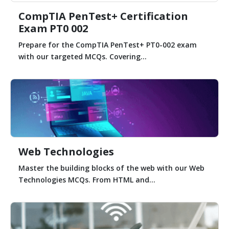
CompTIA PenTest+ Certification
Exam PT0 002
Prepare for the CompTIA PenTest+ PT0-002 exam
with our targeted MCQs. Covering...
Web Technologies
Master the building blocks of the web with our Web
Technologies MCQs. From HTML and...