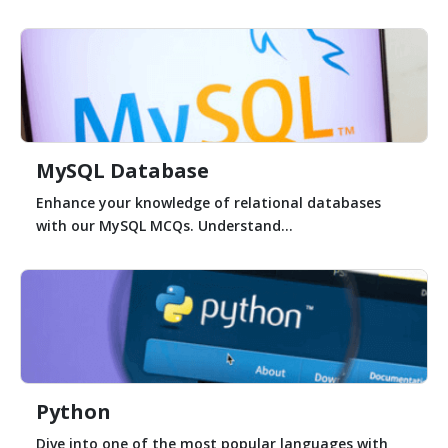
MySQL Database
Enhance your knowledge of relational databases
with our MySQL MCQs. Understand...
Python
Dive into one of the most popular languages with