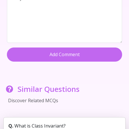
Add Comment
Similar Questions
Discover Related MCQs
Q.
What is Class Invariant?