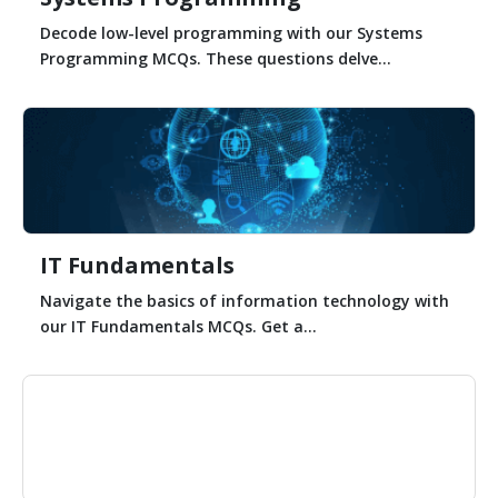
Decode low-level programming with our Systems
Programming MCQs. These questions delve...
IT Fundamentals
Navigate the basics of information technology with
our IT Fundamentals MCQs. Get a...