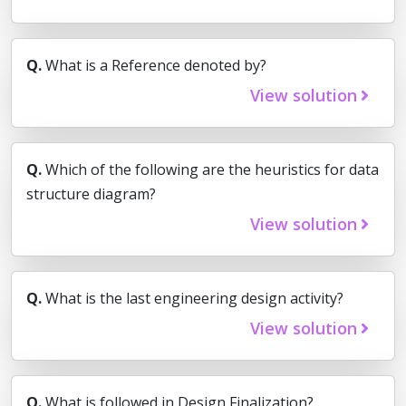
Q.
What is a Reference denoted by?
View solution
Q.
Which of the following are the heuristics for data
structure diagram?
View solution
Q.
What is the last engineering design activity?
View solution
Q.
What is followed in Design Finalization?