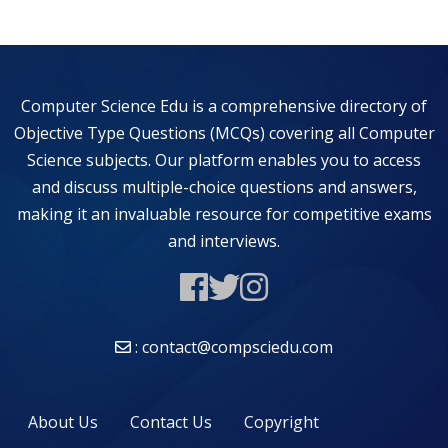
Computer Science Edu is a comprehensive directory of
Objective Type Questions (MCQs) covering all Computer
Science subjects. Our platform enables you to access
and discuss multiple-choice questions and answers,
making it an invaluable resource for competitive exams
and interviews.
: contact@compsciedu.com
About Us
Contact Us
Copyright