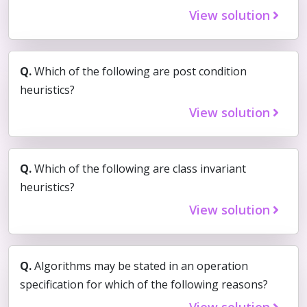
View solution
Q.
Which of the following are post condition
heuristics?
View solution
Q.
Which of the following are class invariant
heuristics?
View solution
Q.
Algorithms may be stated in an operation
specification for which of the following reasons?
View solution