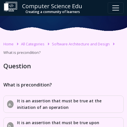
Computer Science Edu
Creating a community of learners
Home
All Categories
Software Architecture and Design
What is precondition?
Question
What is precondition?
It is an assertion that must be true at the
a.
initiation of an operation
It is an assertion that must be true upon
b.