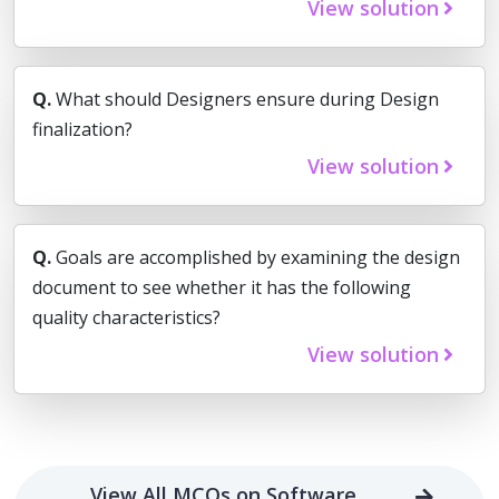
View solution
Q.
What should Designers ensure during Design
finalization?
View solution
Q.
Goals are accomplished by examining the design
document to see whether it has the following
quality characteristics?
View solution
View All MCQs on Software