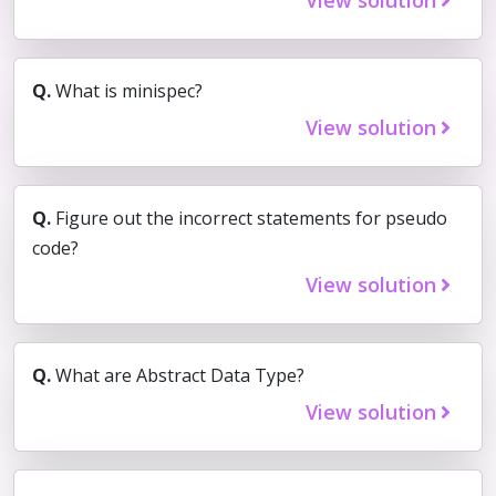
Q.
What is minispec?
View solution
Q.
Figure out the incorrect statements for pseudo
code?
View solution
Q.
What are Abstract Data Type?
View solution